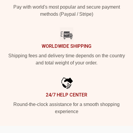
Pay with world's most popular and secure payment
methods (Paypal / Stripe)
WORLDWIDE SHIPPING
Shipping fees and delivery time depends on the country
and total weight of your order.
24/7 HELP CENTER
Round-the-clock assistance for a smooth shopping
experience