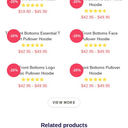
-20%
-20%
Hoodie
$19.80 - $45.90
$42.95 - $49.95
The Front Bottoms Essential T
The Front Bottoms Face
-20%
-20%
Shirt Pullover Hoodie
Pullover Hoodie
$42.95 - $49.95
$42.95 - $49.95
The Front Bottoms Logo
The Front Bottoms Pullover
-20%
-20%
Classic Pullover Hoodie
Hoodie
$42.95 - $49.95
$42.95 - $49.95
VIEW MORE
Related products