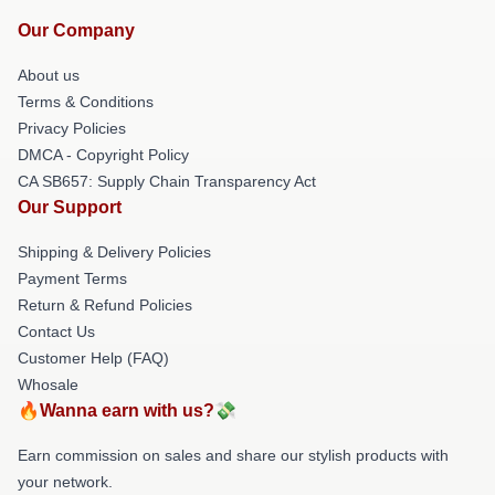
Our Company
About us
Terms & Conditions
Privacy Policies
DMCA - Copyright Policy
CA SB657: Supply Chain Transparency Act
Our Support
Shipping & Delivery Policies
Payment Terms
Return & Refund Policies
Contact Us
Customer Help (FAQ)
Whosale
🔥Wanna earn with us?💸
Earn commission on sales and share our stylish products with
your network.