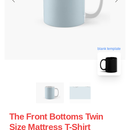
blank template
The Front Bottoms Twin
Size Mattress T-Shirt