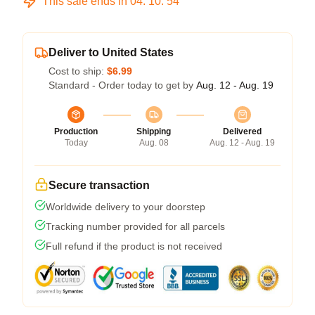
This sale ends in
04
:
10
:
54
Deliver to United States
Cost to ship:
$6.99
Standard - Order today to get by
Aug. 12 - Aug. 19
Production
Shipping
Delivered
Today
Aug. 08
Aug. 12 - Aug. 19
Secure transaction
Worldwide delivery to your doorstep
Tracking number provided for all parcels
Full refund if the product is not received