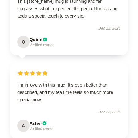
This [store_name] mug is stunning and far
surpasses what I expected! It’s perfect for tea and
adds a special touch to every sip.
Dec 22, 2025
Quinn
Q
Verified owner
I’m in love with this mug! It’s even better than
described, and my tea time feels so much more
special now.
Dec 22, 2025
Asher
A
Verified owner