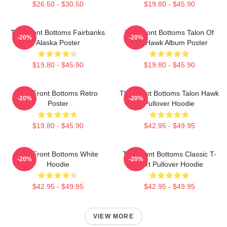
$26.50 - $30.50
$19.80 - $45.90
The Front Bottoms Fairbanks
The Front Bottoms Talon Of
-20%
-20%
Alaska Poster
The Hawk Album Poster
$19.80 - $45.90
$19.80 - $45.90
The Front Bottoms Retro
The Front Bottoms Talon Hawk
-20%
-20%
Poster
Pullover Hoodie
$19.80 - $45.90
$42.95 - $49.95
The Front Bottoms White
The Front Bottoms Classic T-
-20%
-20%
Hoodie
Shirt Pullover Hoodie
$42.95 - $49.95
$42.95 - $49.95
VIEW MORE