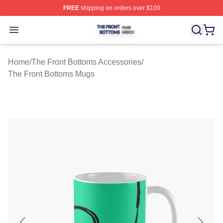
FREE
shipping on orders over $100
The Front Bottoms Shop ⚡️ Officially Licensed The Fron
Open menu
Home
/
The Front Bottoms Accessories
/
The Front Bottoms Mugs