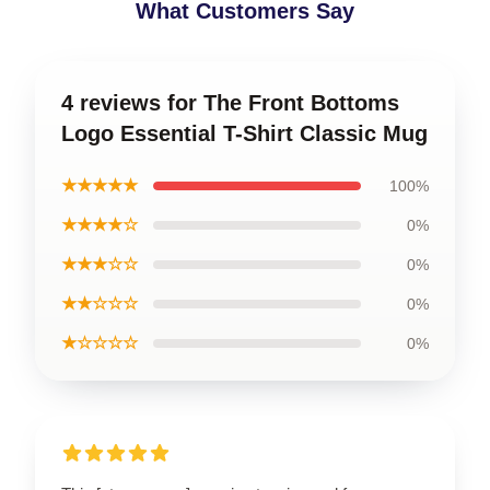
What Customers Say
4 reviews for The Front Bottoms
Logo Essential T-Shirt Classic Mug
★★★★★
100%
★★★★☆
0%
★★★☆☆
0%
★★☆☆☆
0%
★☆☆☆☆
0%