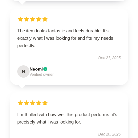
The item looks fantastic and feels durable. It’s
exactly what I was looking for and fits my needs
perfectly.
Dec 21, 2025
Naomi
N
Verified owner
I'm thrilled with how well this product performs; it’s
precisely what I was looking for.
Dec 20, 2025