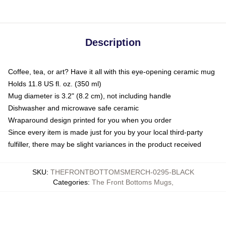
Description
Coffee, tea, or art? Have it all with this eye-opening ceramic mug
Holds 11.8 US fl. oz. (350 ml)
Mug diameter is 3.2" (8.2 cm), not including handle
Dishwasher and microwave safe ceramic
Wraparound design printed for you when you order
Since every item is made just for you by your local third-party
fulfiller, there may be slight variances in the product received
SKU
:
THEFRONTBOTTOMSMERCH-0295-BLACK
Categories
:
The Front Bottoms Mugs
,