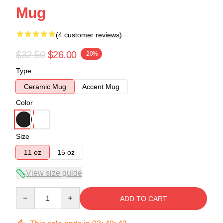
Mug
(4 customer reviews)
$32.50
$26.00
-20%
Type
Ceramic Mug
Accent Mug
Color
Size
11 oz
15 oz
View size guide
Quantity
ADD TO CART