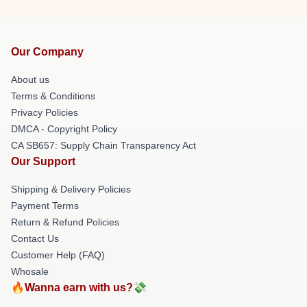
Our Company
About us
Terms & Conditions
Privacy Policies
DMCA - Copyright Policy
CA SB657: Supply Chain Transparency Act
Our Support
Shipping & Delivery Policies
Payment Terms
Return & Refund Policies
Contact Us
Customer Help (FAQ)
Whosale
🔥Wanna earn with us?💸