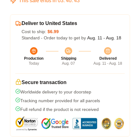
This sale ends in
03
:
40
:
43
Deliver to United States
Cost to ship:
$6.99
Standard - Order today to get by
Aug. 11 - Aug. 18
Production
Shipping
Delivered
Today
Aug. 07
Aug. 11 - Aug. 18
Secure transaction
Worldwide delivery to your doorstep
Tracking number provided for all parcels
Full refund if the product is not received