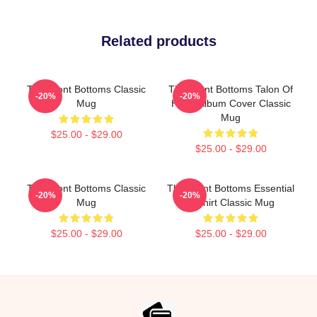
Related products
The Front Bottoms Classic
The Front Bottoms Talon Of
-20%
-20%
Mug
Hawk Album Cover Classic
Mug
$25.00 - $29.00
$25.00 - $29.00
The Front Bottoms Classic
The Front Bottoms Essential
-20%
-20%
Mug
T Shirt Classic Mug
$25.00 - $29.00
$25.00 - $29.00
Footer