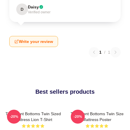
Daisy
D
Verified owner
Write your review
1
/
1
Best sellers products
The Front Bottoms Twin Sized
The Front Bottoms Twin Size
-20%
-20%
Mattress Lion T-Shirt
Mattress Poster