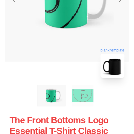
blank template
The Front Bottoms Logo
Essential T-Shirt Classic