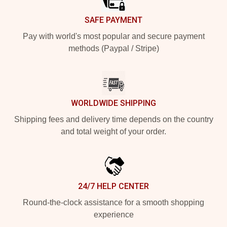
SAFE PAYMENT
Pay with world's most popular and secure payment
methods (Paypal / Stripe)
WORLDWIDE SHIPPING
Shipping fees and delivery time depends on the country
and total weight of your order.
24/7 HELP CENTER
Round-the-clock assistance for a smooth shopping
experience