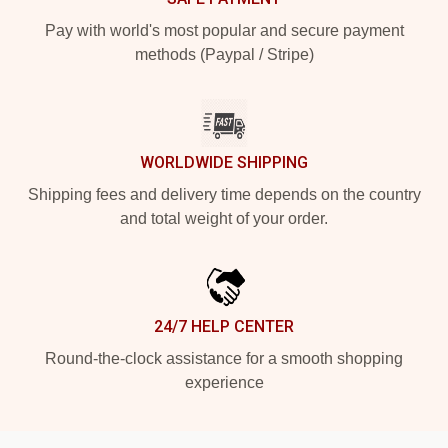
Pay with world's most popular and secure payment
methods (Paypal / Stripe)
WORLDWIDE SHIPPING
Shipping fees and delivery time depends on the country
and total weight of your order.
24/7 HELP CENTER
Round-the-clock assistance for a smooth shopping
experience