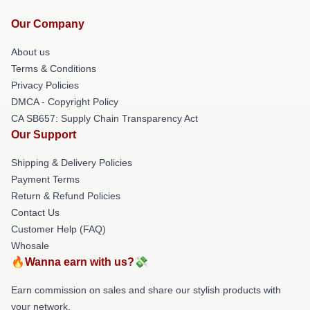
Our Company
About us
Terms & Conditions
Privacy Policies
DMCA - Copyright Policy
CA SB657: Supply Chain Transparency Act
Our Support
Shipping & Delivery Policies
Payment Terms
Return & Refund Policies
Contact Us
Customer Help (FAQ)
Whosale
🔥Wanna earn with us?💸
Earn commission on sales and share our stylish products with
your network.