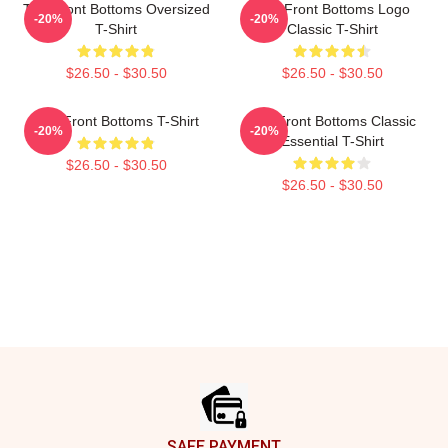
The Front Bottoms Oversized
The Front Bottoms Logo
-20%
-20%
T-Shirt
Classic T-Shirt
$26.50 - $30.50
$26.50 - $30.50
The Front Bottoms T-Shirt
The Front Bottoms Classic
-20%
-20%
Essential T-Shirt
$26.50 - $30.50
$26.50 - $30.50
Footer
SAFE PAYMENT