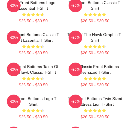
The Front Bottoms Logo
The Front Bottoms Classic T-
-20%
-20%
Essential T-Shirt
Shirt
$26.50 - $30.50
$26.50 - $30.50
The Front Bottoms Classic T
Talon Of The Hawk Graphic T-
-20%
-20%
Shirt Essential T Shirt
Shirt
$26.50 - $30.50
$26.50 - $30.50
The Front Bottoms Talon Of
The Classic Front Bottoms
-20%
-20%
The Hawk Classic T-Shirt
Oversized T-Shirt
$26.50 - $30.50
$26.50 - $30.50
The Front Bottoms Logo T-
The Front Bottoms Twin Sized
-20%
-20%
Shirt
Mattress Lion T-Shirt
$26.50 - $30.50
$26.50 - $30.50