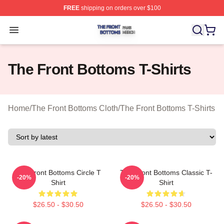
FREE
shipping on orders over $100
The Front Bottoms Shop ⚡️ Officially Licensed The Fron
Open menu
The Front Bottoms T-Shirts
Home
/
The Front Bottoms Cloth
/
The Front Bottoms T-Shirts
The Front Bottoms Circle T
The Front Bottoms Classic T-
-20%
-20%
Shirt
Shirt
$26.50 - $30.50
$26.50 - $30.50