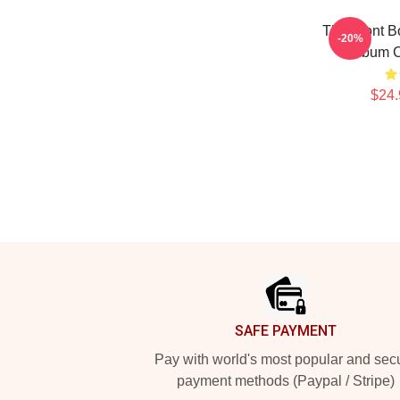
The Front B
-20%
Album C
$24.
Footer
SAFE PAYMENT
Pay with world's most popular and sec
payment methods (Paypal / Stripe)