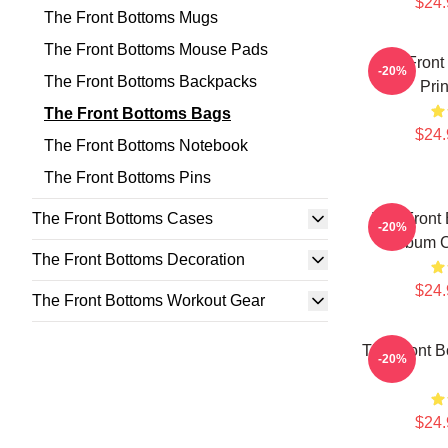
$24.
The Front Bottoms Mugs
The Front Bottoms Mouse Pads
The Front 
-20%
The Front Bottoms Backpacks
Pri
The Front Bottoms Bags
$24.
The Front Bottoms Notebook
The Front Bottoms Pins
The Front Bottoms Cases
The Front
-20%
Album C
The Front Bottoms Decoration
$24.
The Front Bottoms Workout Gear
The Front B
-20%
$24.