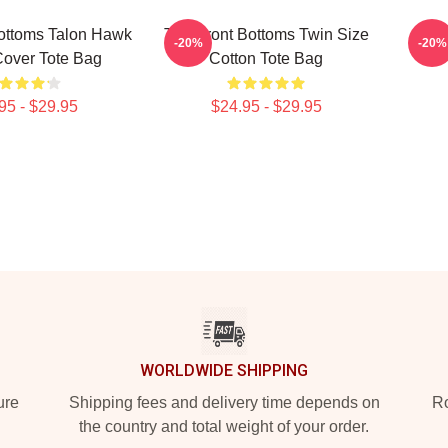
ottoms Talon Hawk
The Front Bottoms Twin Size
The 
-20%
-20%
over Tote Bag
Cotton Tote Bag
95 - $29.95
$24.95 - $29.95
WORLDWIDE SHIPPING
ure
Shipping fees and delivery time depends on
Ro
the country and total weight of your order.