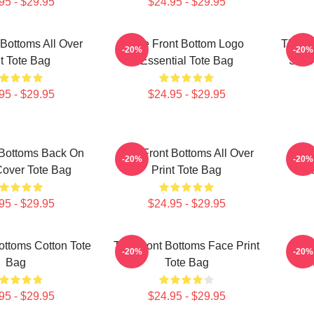
95 - $29.95
$24.95 - $29.95
Bottoms All Over
The Front Bottom Logo
The Fr
-20%
-20%
nt Tote Bag
Essential Tote Bag
Shirt
95 - $29.95
$24.95 - $29.95
 Bottoms Back On
The Front Bottoms All Over
The 
-20%
-20%
over Tote Bag
Print Tote Bag
Na
95 - $29.95
$24.95 - $29.95
ottoms Cotton Tote
The Front Bottoms Face Print
The 
-20%
-20%
Bag
Tote Bag
Th
95 - $29.95
$24.95 - $29.95