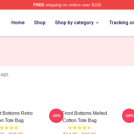
FREE
shipping on orders over $100
Bottoms Merch Store
Home
Shop
Shop by category
Tracking o
Bags
t Bottoms Retro
The Front Bottoms Melted
The F
-20%
-20%
on Tote Bag
Cotton Tote Bag