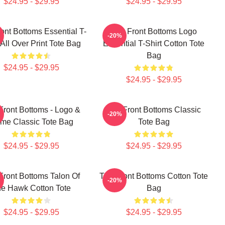
$24.95 - $29.95
$24.95 - $29.95
ont Bottoms Essential T-
The Front Bottoms Logo
-20%
 All Over Print Tote Bag
Essential T-Shirt Cotton Tote
Bag
$24.95 - $29.95
$24.95 - $29.95
Front Bottoms - Logo &
The Front Bottoms Classic
-20%
me Classic Tote Bag
Tote Bag
$24.95 - $29.95
$24.95 - $29.95
Front Bottoms Talon Of
The Front Bottoms Cotton Tote
-20%
e Hawk Cotton Tote
Bag
$24.95 - $29.95
$24.95 - $29.95