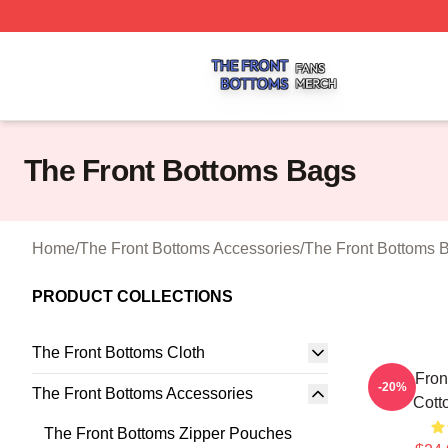
The Front Bottoms Shop ⚡️ Officially Licensed The Front 
The Front Bottoms Bags
Home
/
The Front Bottoms Accessories
/
The Front Bottoms 
PRODUCT COLLECTIONS
The Front Bottoms Cloth
The Fron
-20%
The Front Bottoms Accessories
Cott
The Front Bottoms Zipper Pouches