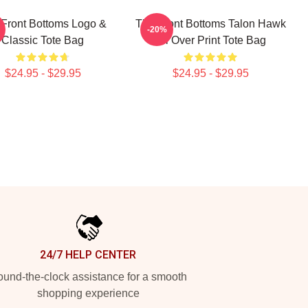
Front Bottoms Logo &
The Front Bottoms Talon Hawk
-20%
Classic Tote Bag
All Over Print Tote Bag
$24.95 - $29.95
$24.95 - $29.95
24/7 HELP CENTER
und-the-clock assistance for a smooth
shopping experience