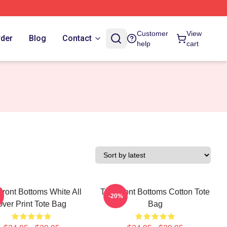
Customer
View
rder
Blog
Contact
help
cart
ront Bottoms White All
The Front Bottoms Cotton Tote
-20%
Over Print Tote Bag
Bag