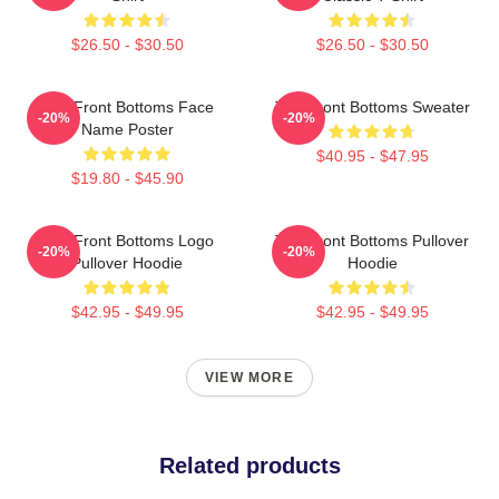
$26.50 - $30.50
$26.50 - $30.50
The Front Bottoms Face
The Front Bottoms Sweater
-20%
-20%
Name Poster
$40.95 - $47.95
$19.80 - $45.90
The Front Bottoms Logo
The Front Bottoms Pullover
-20%
-20%
Pullover Hoodie
Hoodie
$42.95 - $49.95
$42.95 - $49.95
VIEW MORE
Related products