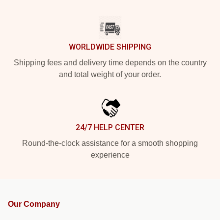
WORLDWIDE SHIPPING
Shipping fees and delivery time depends on the country
and total weight of your order.
24/7 HELP CENTER
Round-the-clock assistance for a smooth shopping
experience
Our Company