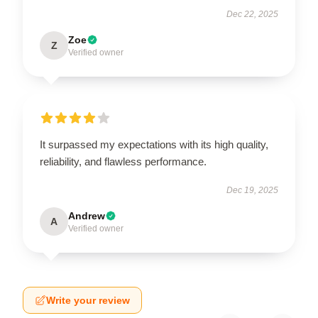
Dec 22, 2025
Zoe
Z
Verified owner
It surpassed my expectations with its high quality,
reliability, and flawless performance.
Dec 19, 2025
Andrew
A
Verified owner
Write your review