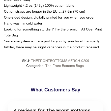
Lightweight 4.2 oz (145g) 100% cotton fabric
Cotton straps are longer in the EU at 27.5in (70 cm)
One-sided design, digitally printed for you when you order
Hand wash in cold water
Looking for something sturdier? Try the premium All Over Print
Tote Bag
Since every item is made just for you by your local third-party
fulfiller, there may be slight variances in the product received
SKU
:
THEFRONTBOTTOMSMERCH-0209
Categories
:
The Front Bottoms Bags
,
What Customers Say
4 reviews for The Front Bottoms