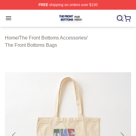
FREE
shipping on orders over $100
The Front Bottoms Shop ⚡️ Officially Licensed The Fron
Open menu
Home
/
The Front Bottoms Accessories
/
The Front Bottoms Bags