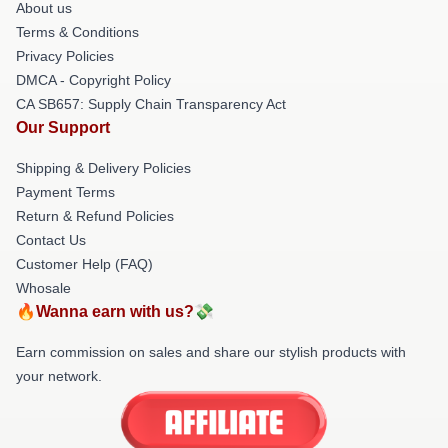
About us
Terms & Conditions
Privacy Policies
DMCA - Copyright Policy
CA SB657: Supply Chain Transparency Act
Our Support
Shipping & Delivery Policies
Payment Terms
Return & Refund Policies
Contact Us
Customer Help (FAQ)
Whosale
🔥Wanna earn with us?💸
Earn commission on sales and share our stylish products with
your network.