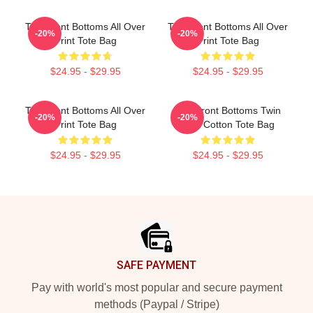
The Front Bottoms All Over
The Front Bottoms All Over
-20%
-20%
Print Tote Bag
Print Tote Bag
$24.95 - $29.95
$24.95 - $29.95
The Front Bottoms All Over
The Front Bottoms Twin
-20%
-20%
Print Tote Bag
Size Cotton Tote Bag
$24.95 - $29.95
$24.95 - $29.95
Footer
SAFE PAYMENT
Pay with world's most popular and secure payment
methods (Paypal / Stripe)