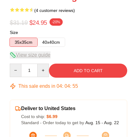
(4 customer reviews)
$31.19
$24.95
-20%
Size
35x35cm
40x40cm
View size guide
Quantity
ADD TO CART
This sale ends in
04
:
04
:
54
Deliver to United States
Cost to ship:
$6.99
Standard - Order today to get by
Aug. 15 - Aug. 22