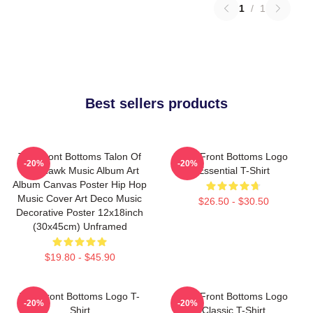
1
/
1
Best sellers products
The Front Bottoms Talon Of
The Front Bottoms Logo
-20%
-20%
The Hawk Music Album Art
Essential T-Shirt
Album Canvas Poster Hip Hop
Music Cover Art Deco Music
$26.50 - $30.50
Decorative Poster 12x18inch
(30x45cm) Unframed
$19.80 - $45.90
The Front Bottoms Logo T-
The Front Bottoms Logo
-20%
-20%
Shirt
Classic T-Shirt