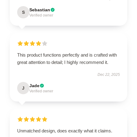
Sebastian
S
Verified owner
This product functions perfectly and is crafted with
great attention to detail; I highly recommend it.
Dec 22, 2025
Jade
J
Verified owner
Unmatched design, does exactly what it claims.