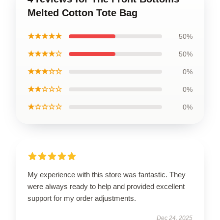
Melted Cotton Tote Bag
★★★★★
50%
★★★★☆
50%
★★★☆☆
0%
★★☆☆☆
0%
★☆☆☆☆
0%
My experience with this store was fantastic. They
were always ready to help and provided excellent
support for my order adjustments.
Dec 24, 2025