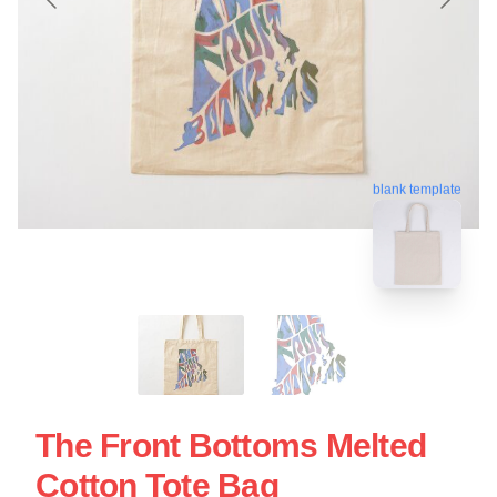
blank template
The Front Bottoms Melted
Cotton Tote Bag