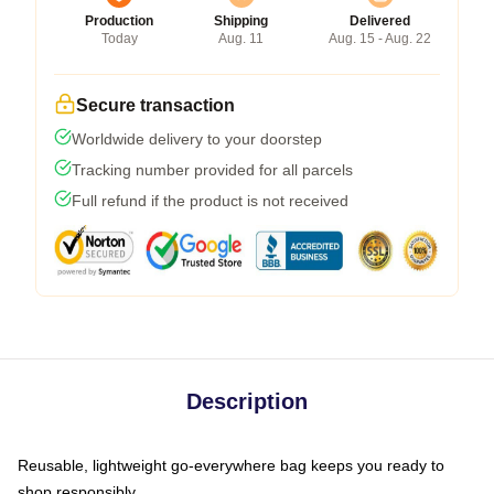
Production
Shipping
Delivered
Today
Aug. 11
Aug. 15 - Aug. 22
Secure transaction
Worldwide delivery to your doorstep
Tracking number provided for all parcels
Full refund if the product is not received
Description
Reusable, lightweight go-everywhere bag keeps you ready to
shop responsibly