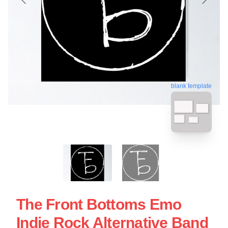
blank template
The Front Bottoms Emo
Indie Rock Alternative Band