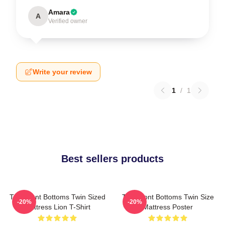
Amara
A
Verified owner
Write your review
1
/
1
Best sellers products
The Front Bottoms Twin Sized
The Front Bottoms Twin Size
-20%
-20%
Mattress Lion T-Shirt
Mattress Poster