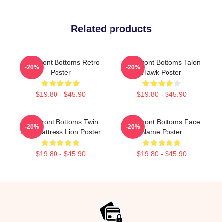
Related products
The Front Bottoms Retro
The Front Bottoms Talon
-20%
-20%
Poster
Hawk Poster
$19.80 - $45.90
$19.80 - $45.90
The Front Bottoms Twin
The Front Bottoms Face
-20%
-20%
Size Mattress Lion Poster
Name Poster
$19.80 - $45.90
$19.80 - $45.90
Footer