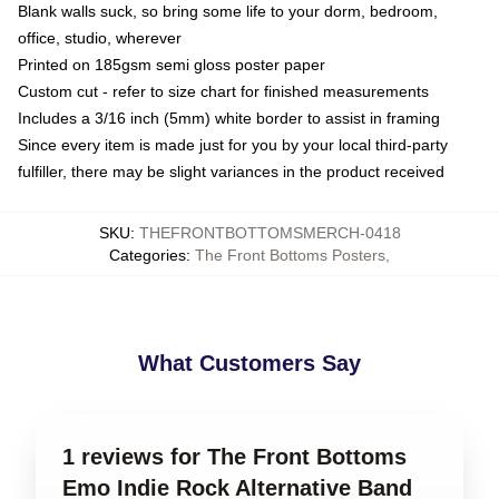
Blank walls suck, so bring some life to your dorm, bedroom,
office, studio, wherever
Printed on 185gsm semi gloss poster paper
Custom cut - refer to size chart for finished measurements
Includes a 3/16 inch (5mm) white border to assist in framing
Since every item is made just for you by your local third-party
fulfiller, there may be slight variances in the product received
SKU
:
THEFRONTBOTTOMSMERCH-0418
Categories
:
The Front Bottoms Posters
,
What Customers Say
1 reviews for The Front Bottoms
Emo Indie Rock Alternative Band