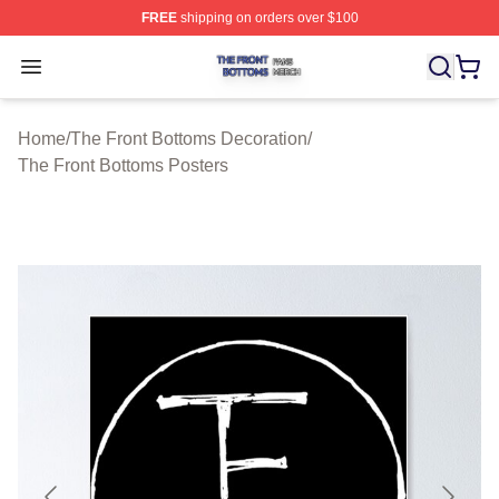
FREE
shipping on orders over $100
The Front Bottoms Shop ⚡️ Officially Licensed The Fron
Open menu
Home
/
The Front Bottoms Decoration
/
The Front Bottoms Posters