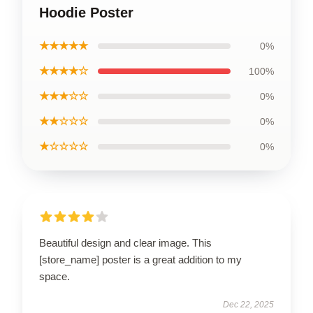
Hoodie Poster
★★★★★
0%
★★★★☆
100%
★★★☆☆
0%
★★☆☆☆
0%
★☆☆☆☆
0%
Beautiful design and clear image. This
[store_name] poster is a great addition to my
space.
Dec 22, 2025