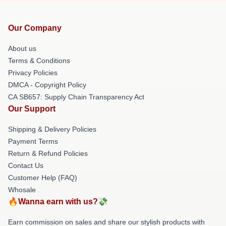
Our Company
About us
Terms & Conditions
Privacy Policies
DMCA - Copyright Policy
CA SB657: Supply Chain Transparency Act
Our Support
Shipping & Delivery Policies
Payment Terms
Return & Refund Policies
Contact Us
Customer Help (FAQ)
Whosale
🔥Wanna earn with us?💸
Earn commission on sales and share our stylish products with