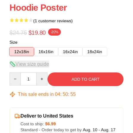
Hoodie Poster
(1 customer reviews)
$24.75
$19.80
-20%
Size
12x18in
16x16in
16x24in
18x24in
View size guide
Quantity
ADD TO CART
This sale ends in
04
:
50
:
54
Deliver to United States
Cost to ship:
$6.99
Standard - Order today to get by
Aug. 10 - Aug. 17