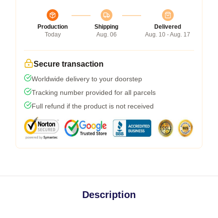
Production
Shipping
Delivered
Today
Aug. 06
Aug. 10 - Aug. 17
Secure transaction
Worldwide delivery to your doorstep
Tracking number provided for all parcels
Full refund if the product is not received
Description