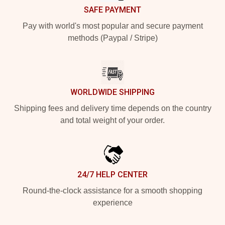
SAFE PAYMENT
Pay with world's most popular and secure payment
methods (Paypal / Stripe)
WORLDWIDE SHIPPING
Shipping fees and delivery time depends on the country
and total weight of your order.
24/7 HELP CENTER
Round-the-clock assistance for a smooth shopping
experience