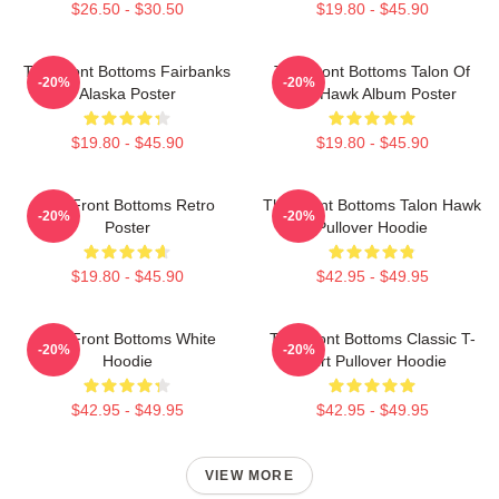
$26.50 - $30.50
$19.80 - $45.90
The Front Bottoms Fairbanks
The Front Bottoms Talon Of
-20%
-20%
Alaska Poster
The Hawk Album Poster
$19.80 - $45.90
$19.80 - $45.90
The Front Bottoms Retro
The Front Bottoms Talon Hawk
-20%
-20%
Poster
Pullover Hoodie
$19.80 - $45.90
$42.95 - $49.95
The Front Bottoms White
The Front Bottoms Classic T-
-20%
-20%
Hoodie
Shirt Pullover Hoodie
$42.95 - $49.95
$42.95 - $49.95
VIEW MORE