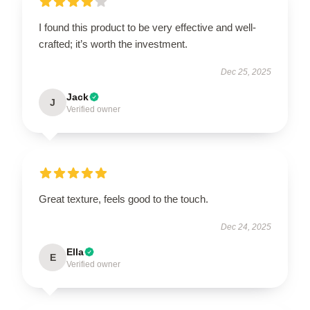
I found this product to be very effective and well-
crafted; it’s worth the investment.
Dec 25, 2025
Jack
J
Verified owner
Great texture, feels good to the touch.
Dec 24, 2025
Ella
E
Verified owner