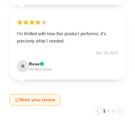
I’m thrilled with how this product performs; it’s
precisely what I needed.
Dec 19, 2025
Rose
R
Verified owner
Write your review
1
/
1