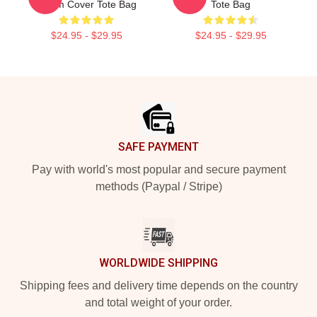
Album Cover Tote Bag
Tote Bag
$24.95 - $29.95
$24.95 - $29.95
Footer
SAFE PAYMENT
Pay with world's most popular and secure payment
methods (Paypal / Stripe)
WORLDWIDE SHIPPING
Shipping fees and delivery time depends on the country
and total weight of your order.