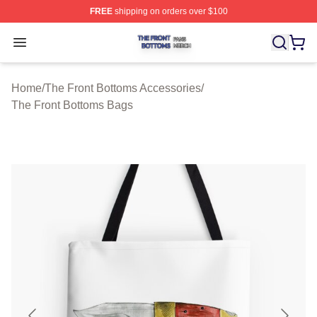
FREE
shipping on orders over $100
The Front Bottoms Shop ⚡️ Officially Licensed The Fron
Open menu
Home
/
The Front Bottoms Accessories
/
The Front Bottoms Bags