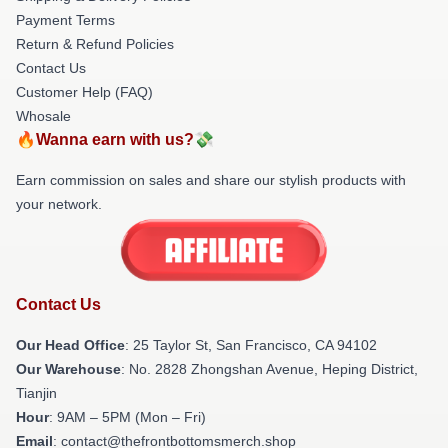
Payment Terms
Return & Refund Policies
Contact Us
Customer Help (FAQ)
Whosale
🔥Wanna earn with us?💸
Earn commission on sales and share our stylish products with
your network.
Contact Us
Our Head Office
: 25 Taylor St, San Francisco, CA 94102
Our Warehouse
: No. 2828 Zhongshan Avenue, Heping District,
Tianjin
Hour
: 9AM – 5PM (Mon – Fri)
Email
: contact@thefrontbottomsmerch.shop