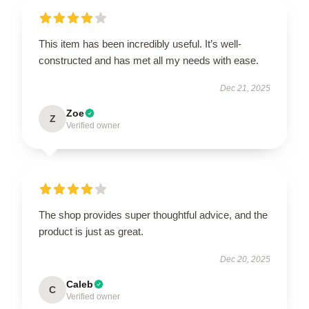
This item has been incredibly useful. It’s well-
constructed and has met all my needs with ease.
Dec 21, 2025
Zoe
Z
Verified owner
The shop provides super thoughtful advice, and the
product is just as great.
Dec 20, 2025
Caleb
C
Verified owner