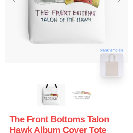
blank template
The Front Bottoms Talon
Hawk Album Cover Tote