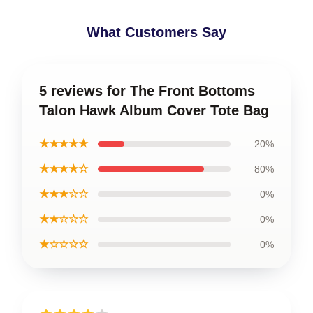
What Customers Say
5 reviews for The Front Bottoms
Talon Hawk Album Cover Tote Bag
★★★★★
20%
★★★★☆
80%
★★★☆☆
0%
★★☆☆☆
0%
★☆☆☆☆
0%