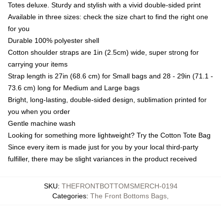
Totes deluxe. Sturdy and stylish with a vivid double-sided print
Available in three sizes: check the size chart to find the right one
for you
Durable 100% polyester shell
Cotton shoulder straps are 1in (2.5cm) wide, super strong for
carrying your items
Strap length is 27in (68.6 cm) for Small bags and 28 - 29in (71.1 -
73.6 cm) long for Medium and Large bags
Bright, long-lasting, double-sided design, sublimation printed for
you when you order
Gentle machine wash
Looking for something more lightweight? Try the Cotton Tote Bag
Since every item is made just for you by your local third-party
fulfiller, there may be slight variances in the product received
SKU
:
THEFRONTBOTTOMSMERCH-0194
Categories
:
The Front Bottoms Bags
,