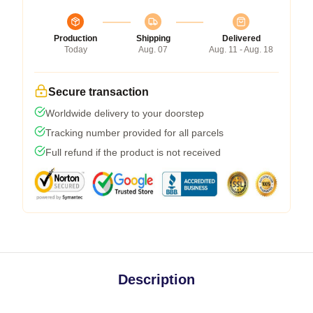
Production
Shipping
Delivered
Today
Aug. 07
Aug. 11 - Aug. 18
Secure transaction
Worldwide delivery to your doorstep
Tracking number provided for all parcels
Full refund if the product is not received
Description