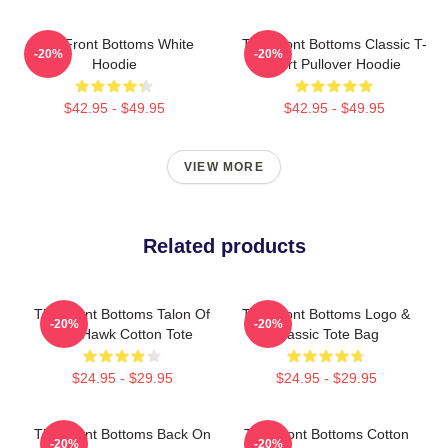
The Front Bottoms White
The Front Bottoms Classic T-
-20%
-20%
Hoodie
Shirt Pullover Hoodie
$42.95 - $49.95
$42.95 - $49.95
VIEW MORE
Related products
The Front Bottoms Talon Of
The Front Bottoms Logo &
-20%
-20%
The Hawk Cotton Tote
Classic Tote Bag
$24.95 - $29.95
$24.95 - $29.95
The Front Bottoms Back On
The Front Bottoms Cotton
-20%
-20%