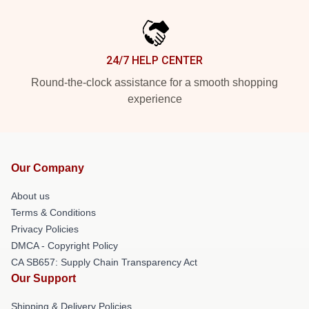
24/7 HELP CENTER
Round-the-clock assistance for a smooth shopping
experience
Our Company
About us
Terms & Conditions
Privacy Policies
DMCA - Copyright Policy
CA SB657: Supply Chain Transparency Act
Our Support
Shipping & Delivery Policies