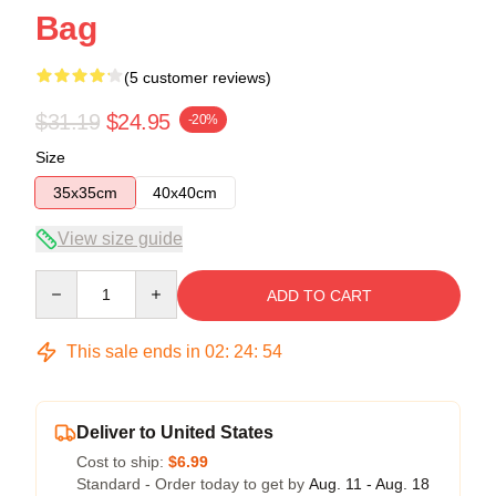
Bag
(5 customer reviews)
$31.19
$24.95
-20%
Size
35x35cm
40x40cm
View size guide
Quantity
ADD TO CART
This sale ends in
02
:
24
:
53
Deliver to United States
Cost to ship:
$6.99
Standard - Order today to get by
Aug. 11 - Aug. 18