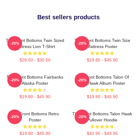
Best sellers products
The Front Bottoms Twin Sized
The Front Bottoms Twin Size
-20%
-20%
Mattress Lion T-Shirt
Mattress Poster
$26.50 - $30.50
$19.80 - $45.90
The Front Bottoms Fairbanks
The Front Bottoms Talon Of
-20%
-20%
Alaska Poster
The Hawk Album Poster
$19.80 - $45.90
$19.80 - $45.90
The Front Bottoms Retro
The Front Bottoms Talon Hawk
-20%
-20%
Poster
Pullover Hoodie
$19.80 - $45.90
$42.95 - $49.95