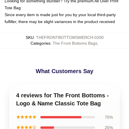
Looking for something sturdier? Try the premium All Over Print
Tote Bag
Since every item is made just for you by your local third-party
fulfiller, there may be slight variances in the product received
SKU
:
THEFRONTBOTTOMSMERCH-0200
Categories
:
The Front Bottoms Bags
,
What Customers Say
4 reviews for The Front Bottoms -
Logo & Name Classic Tote Bag
★★★★★
75%
★★★★☆
25%