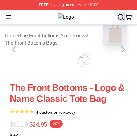
FREE
shipping on orders over $100
Open menu
The Front Bottoms Shop ⚡️ Officiall
blank template
Home
/
The Front Bottoms Accessories
/
The Front Bottoms Bags
The Front Bottoms - Logo &
Name Classic Tote Bag
(4 customer reviews)
$31.19
$24.95
-20%
Size