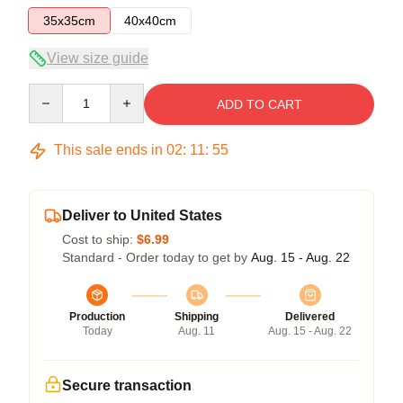
35x35cm
40x40cm
View size guide
Quantity
ADD TO CART
This sale ends in
02
:
11
:
54
Deliver to United States
Cost to ship:
$6.99
Standard - Order today to get by
Aug. 15 - Aug. 22
Production
Shipping
Delivered
Today
Aug. 11
Aug. 15 - Aug. 22
Secure transaction