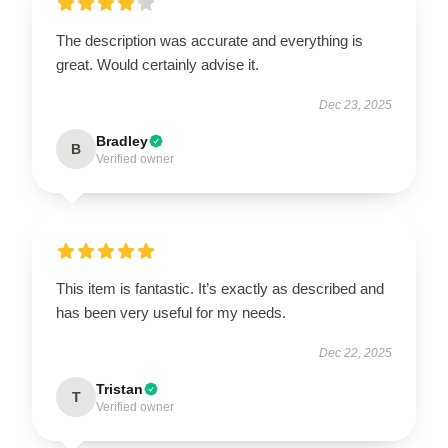
The description was accurate and everything is
great. Would certainly advise it.
Dec 23, 2025
Bradley
B
Verified owner
This item is fantastic. It’s exactly as described and
has been very useful for my needs.
Dec 22, 2025
Tristan
T
Verified owner