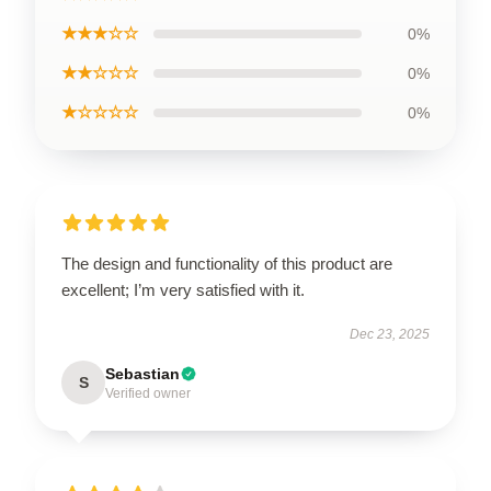
★★★☆☆
0%
★★☆☆☆
0%
★☆☆☆☆
0%
The design and functionality of this product are
excellent; I’m very satisfied with it.
Dec 23, 2025
Sebastian
S
Verified owner