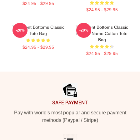
$24.95 - $29.95
$24.95 - $29.95
The Front Bottoms Classic
The Front Bottoms Classic
-20%
-20%
Tote Bag
Logo & Name Cotton Tote
Bag
$24.95 - $29.95
$24.95 - $29.95
Footer
SAFE PAYMENT
Pay with world's most popular and secure payment
methods (Paypal / Stripe)