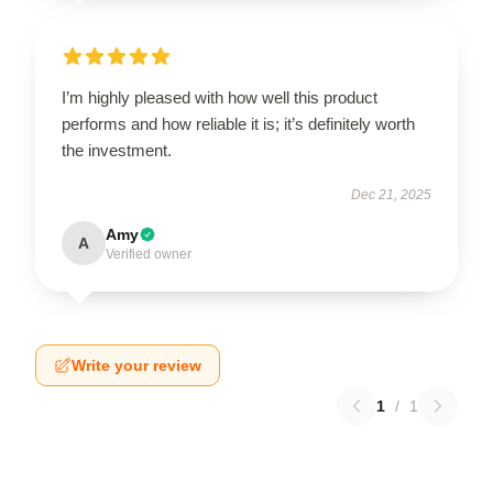
I’m highly pleased with how well this product
performs and how reliable it is; it’s definitely worth
the investment.
Dec 21, 2025
Amy
A
Verified owner
Write your review
1
/
1