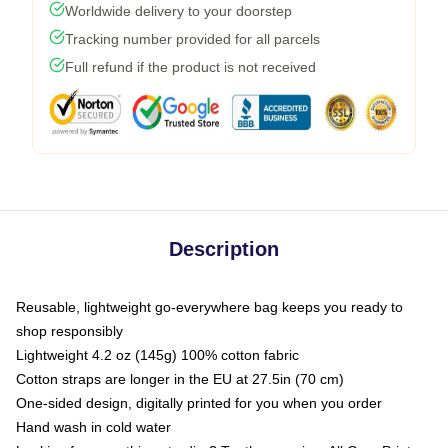
Worldwide delivery to your doorstep
Tracking number provided for all parcels
Full refund if the product is not received
Description
Reusable, lightweight go-everywhere bag keeps you ready to
shop responsibly
Lightweight 4.2 oz (145g) 100% cotton fabric
Cotton straps are longer in the EU at 27.5in (70 cm)
One-sided design, digitally printed for you when you order
Hand wash in cold water