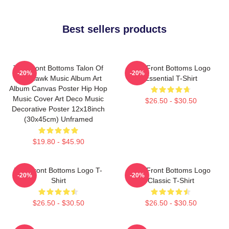
Best sellers products
The Front Bottoms Talon Of
The Front Bottoms Logo
-20%
-20%
The Hawk Music Album Art
Essential T-Shirt
Album Canvas Poster Hip Hop
Music Cover Art Deco Music
$26.50 - $30.50
Decorative Poster 12x18inch
(30x45cm) Unframed
$19.80 - $45.90
The Front Bottoms Logo T-
The Front Bottoms Logo
-20%
-20%
Shirt
Classic T-Shirt
$26.50 - $30.50
$26.50 - $30.50