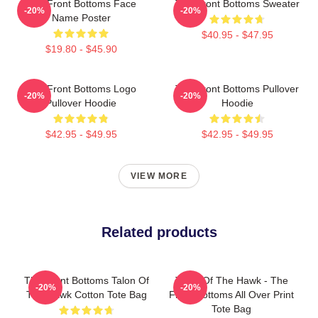
The Front Bottoms Face
The Front Bottoms Sweater
-20%
-20%
Name Poster
$40.95 - $47.95
$19.80 - $45.90
The Front Bottoms Logo
The Front Bottoms Pullover
-20%
-20%
Pullover Hoodie
Hoodie
$42.95 - $49.95
$42.95 - $49.95
VIEW MORE
Related products
The Front Bottoms Talon Of
Talon Of The Hawk - The
-20%
-20%
The Hawk Cotton Tote Bag
Front Bottoms All Over Print
Tote Bag