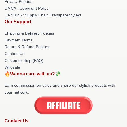
Privacy Policies
DMCA - Copyright Policy
CA SB657: Supply Chain Transparency Act
Our Support
Shipping & Delivery Policies
Payment Terms
Return & Refund Policies
Contact Us
Customer Help (FAQ)
Whosale
🔥Wanna earn with us?💸
Earn commission on sales and share our stylish products with
your network.
Contact Us