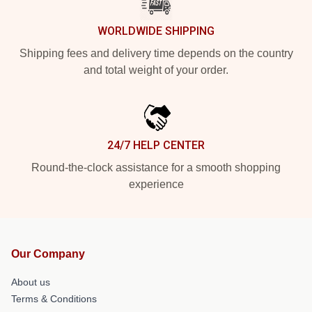
WORLDWIDE SHIPPING
Shipping fees and delivery time depends on the country
and total weight of your order.
24/7 HELP CENTER
Round-the-clock assistance for a smooth shopping
experience
Our Company
About us
Terms & Conditions