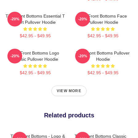
The Front Bottoms Essential T
The Front Bottoms Face
-20%
-20%
Shirt Pullover Hoodie
Pullover Hoodie
$42.95 - $49.95
$42.95 - $49.95
The Front Bottoms Logo
The Front Bottoms Pullover
-20%
-20%
Classic Pullover Hoodie
Hoodie
$42.95 - $49.95
$42.95 - $49.95
VIEW MORE
Related products
The Front Bottoms - Logo &
The Front Bottoms Classic