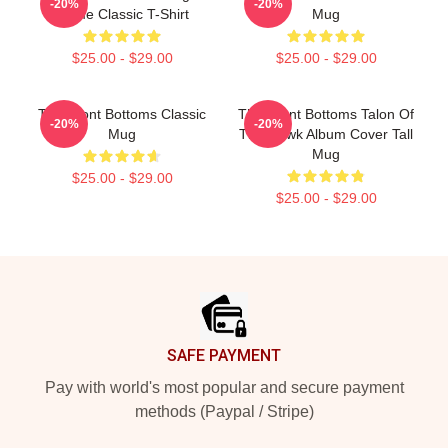
-20%
-20%
Name Classic T-Shirt
Mug
$25.00 - $29.00
$25.00 - $29.00
The Front Bottoms Classic
The Front Bottoms Talon Of
-20%
-20%
Mug
The Hawk Album Cover Tall
Mug
$25.00 - $29.00
$25.00 - $29.00
Footer
SAFE PAYMENT
Pay with world's most popular and secure payment
methods (Paypal / Stripe)