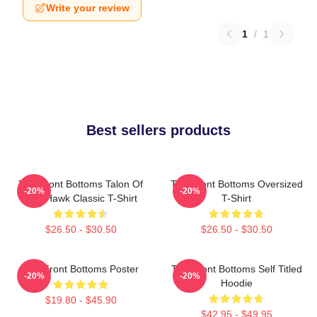
Write your review
1
/
1
Best sellers products
The Front Bottoms Talon Of
The Front Bottoms Oversized
-20%
-20%
The Hawk Classic T-Shirt
T-Shirt
$26.50 - $30.50
$26.50 - $30.50
The Front Bottoms Poster
The Front Bottoms Self Titled
-20%
-20%
Hoodie
$19.80 - $45.90
$42.95 - $49.95