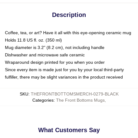
Description
Coffee, tea, or art? Have it all with this eye-opening ceramic mug
Holds 11.8 US fl. oz. (350 ml)
Mug diameter is 3.2" (8.2 cm), not including handle
Dishwasher and microwave safe ceramic
Wraparound design printed for you when you order
Since every item is made just for you by your local third-party
fulfiller, there may be slight variances in the product received
SKU
:
THEFRONTBOTTOMSMERCH-0279-BLACK
Categories
:
The Front Bottoms Mugs
,
What Customers Say