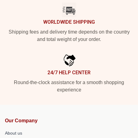
WORLDWIDE SHIPPING
Shipping fees and delivery time depends on the country
and total weight of your order.
24/7 HELP CENTER
Round-the-clock assistance for a smooth shopping
experience
Our Company
About us