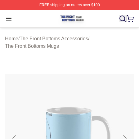
FREE
shipping on orders over $100
The Front Bottoms Shop ⚡️ Officially Licensed The Fron
Open menu
Home
/
The Front Bottoms Accessories
/
The Front Bottoms Mugs