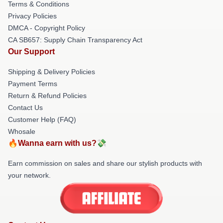
Terms & Conditions
Privacy Policies
DMCA - Copyright Policy
CA SB657: Supply Chain Transparency Act
Our Support
Shipping & Delivery Policies
Payment Terms
Return & Refund Policies
Contact Us
Customer Help (FAQ)
Whosale
🔥Wanna earn with us?💸
Earn commission on sales and share our stylish products with
your network.