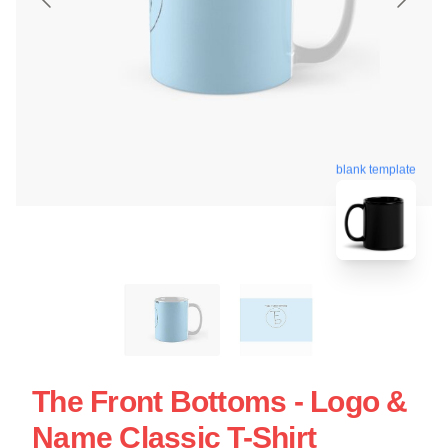
blank template
The Front Bottoms - Logo &
Name Classic T-Shirt