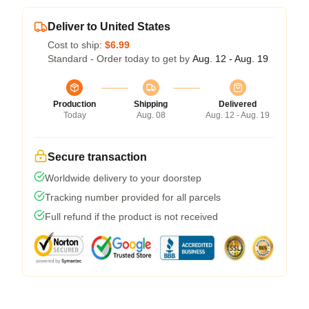
Deliver to United States
Cost to ship:
$6.99
Standard - Order today to get by
Aug. 12 - Aug. 19
Production
Shipping
Delivered
Today
Aug. 08
Aug. 12 - Aug. 19
Secure transaction
Worldwide delivery to your doorstep
Tracking number provided for all parcels
Full refund if the product is not received