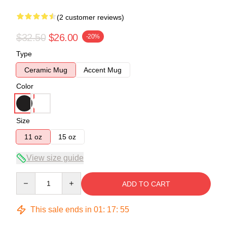
(2 customer reviews)
$32.50
$26.00
-20%
Type
Ceramic Mug
Accent Mug
Color
Size
11 oz
15 oz
View size guide
Quantity
ADD TO CART
This sale ends in
01
:
17
:
54