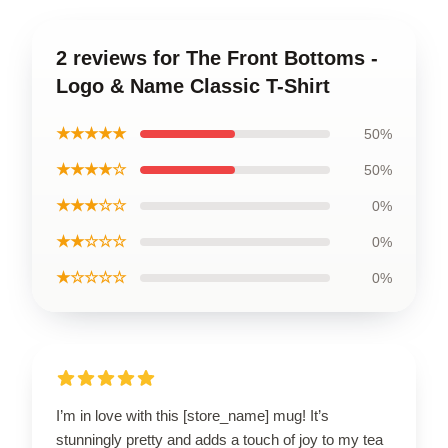
2 reviews for The Front Bottoms -
Logo & Name Classic T-Shirt
★★★★★
50%
★★★★☆
50%
★★★☆☆
0%
★★☆☆☆
0%
★☆☆☆☆
0%
I’m in love with this [store_name] mug! It’s
stunningly pretty and adds a touch of joy to my tea