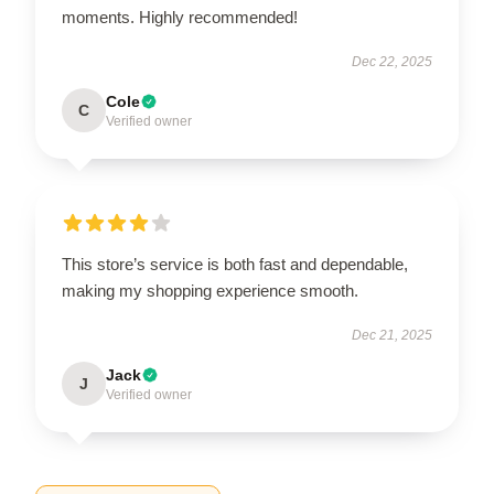
moments. Highly recommended!
Dec 22, 2025
Cole
C
Verified owner
This store’s service is both fast and dependable,
making my shopping experience smooth.
Dec 21, 2025
Jack
J
Verified owner