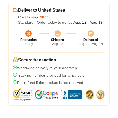
Deliver to United States
Cost to ship:
$6.99
Standard - Order today to get by
Aug. 12 - Aug. 19
Production
Shipping
Delivered
Today
Aug. 08
Aug. 12 - Aug. 19
Secure transaction
Worldwide delivery to your doorstep
Tracking number provided for all parcels
Full refund if the product is not received