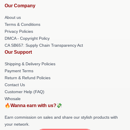
Our Company
About us
Terms & Conditions
Privacy Policies
DMCA - Copyright Policy
CA SB657: Supply Chain Transparency Act
Our Support
Shipping & Delivery Policies
Payment Terms
Return & Refund Policies
Contact Us
Customer Help (FAQ)
Whosale
🔥Wanna earn with us?💸
Earn commission on sales and share our stylish products with
your network.