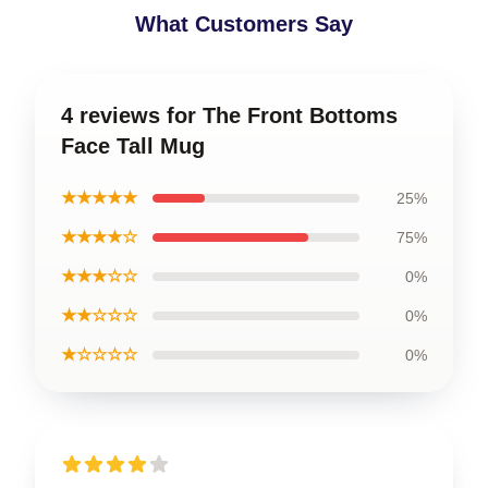
What Customers Say
4 reviews for The Front Bottoms
Face Tall Mug
★★★★★
25%
★★★★☆
75%
★★★☆☆
0%
★★☆☆☆
0%
★☆☆☆☆
0%