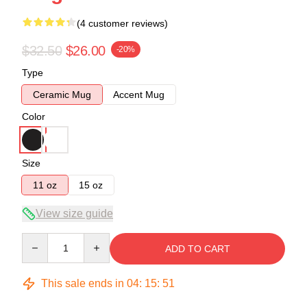
(4 customer reviews)
$32.50
$26.00
-20%
Type
Ceramic Mug
Accent Mug
Color
Size
11 oz
15 oz
View size guide
Quantity
ADD TO CART
This sale ends in
04
:
15
:
51