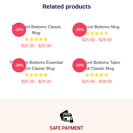
Related products
The Front Bottoms Classic
The Front Bottoms Mug
-20%
-20%
Mug
$25.00 - $29.00
$25.00 - $29.00
The Front Bottoms Essential
The Front Bottoms Talon
-20%
-20%
T Shirt Classic Mug
Hawk Classic Mug
$25.00 - $29.00
$25.00 - $29.00
Footer
SAFE PAYMENT