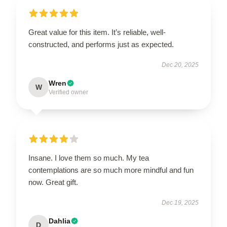
Great value for this item. It’s reliable, well-
constructed, and performs just as expected.
Dec 20, 2025
Wren
W
Verified owner
Insane. I love them so much. My tea
contemplations are so much more mindful and fun
now. Great gift.
Dec 19, 2025
Dahlia
D