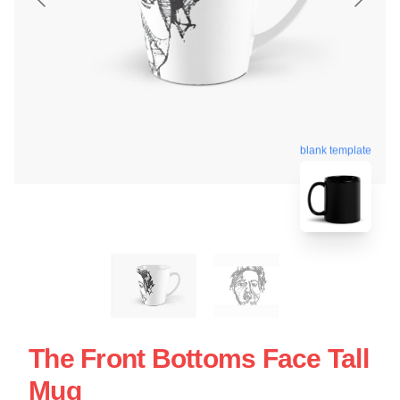
blank template
The Front Bottoms Face Tall
Mug