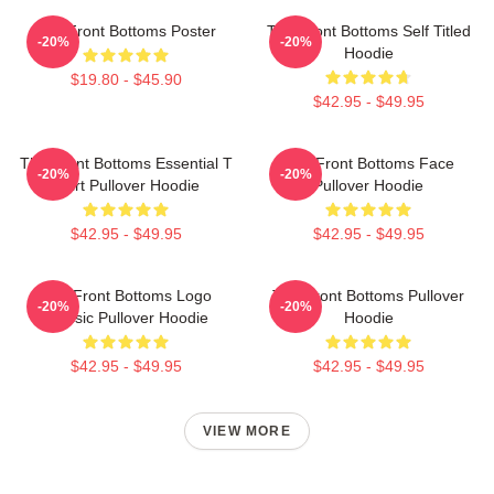
The Front Bottoms Poster
The Front Bottoms Self Titled
-20%
-20%
Hoodie
$19.80 - $45.90
$42.95 - $49.95
The Front Bottoms Essential T
The Front Bottoms Face
-20%
-20%
Shirt Pullover Hoodie
Pullover Hoodie
$42.95 - $49.95
$42.95 - $49.95
The Front Bottoms Logo
The Front Bottoms Pullover
-20%
-20%
Classic Pullover Hoodie
Hoodie
$42.95 - $49.95
$42.95 - $49.95
VIEW MORE