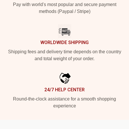
Pay with world's most popular and secure payment
methods (Paypal / Stripe)
WORLDWIDE SHIPPING
Shipping fees and delivery time depends on the country
and total weight of your order.
24/7 HELP CENTER
Round-the-clock assistance for a smooth shopping
experience