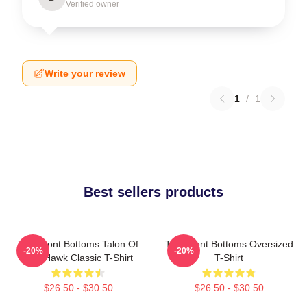
Verified owner
Write your review
1
/
1
Best sellers products
The Front Bottoms Talon Of
The Front Bottoms Oversized
-20%
-20%
The Hawk Classic T-Shirt
T-Shirt
$26.50 - $30.50
$26.50 - $30.50