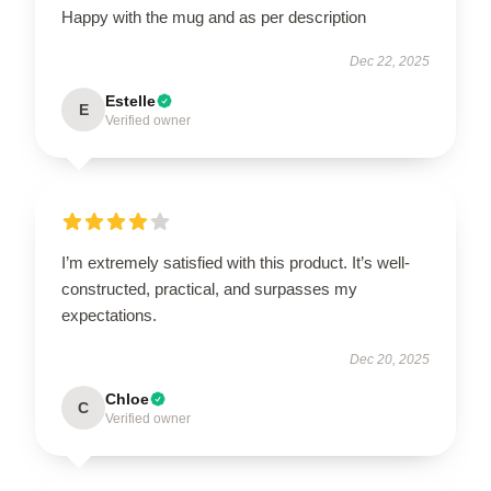
Happy with the mug and as per description
Dec 22, 2025
Estelle
E
Verified owner
I’m extremely satisfied with this product. It’s well-
constructed, practical, and surpasses my
expectations.
Dec 20, 2025
Chloe
C
Verified owner