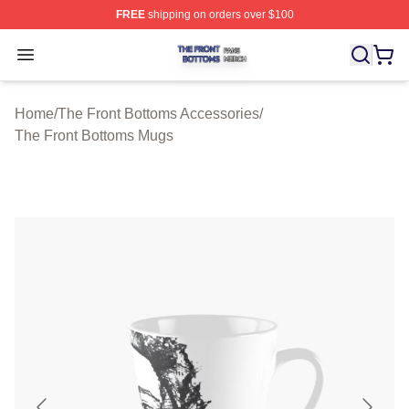
FREE
shipping on orders over $100
The Front Bottoms Shop ⚡️ Officially Licensed The Fron
Open menu
Home
/
The Front Bottoms Accessories
/
The Front Bottoms Mugs