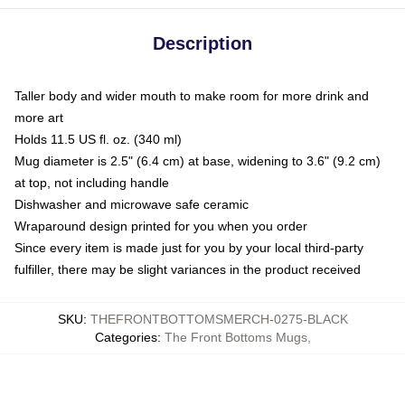
Description
Taller body and wider mouth to make room for more drink and
more art
Holds 11.5 US fl. oz. (340 ml)
Mug diameter is 2.5" (6.4 cm) at base, widening to 3.6" (9.2 cm)
at top, not including handle
Dishwasher and microwave safe ceramic
Wraparound design printed for you when you order
Since every item is made just for you by your local third-party
fulfiller, there may be slight variances in the product received
SKU
:
THEFRONTBOTTOMSMERCH-0275-BLACK
Categories
:
The Front Bottoms Mugs
,