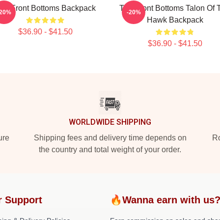
he Front Bottoms Backpack
The Front Bottoms Talon Of 
-20%
-20%
Hawk Backpack
$36.90 - $41.50
$36.90 - $41.50
WORLDWIDE SHIPPING
ure
Shipping fees and delivery time depends on
Ro
the country and total weight of your order.
r Support
🔥Wanna earn with us