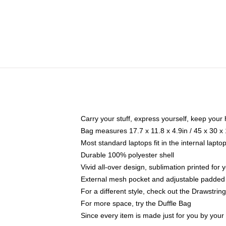
Carry your stuff, express yourself, keep your 
Bag measures 17.7 x 11.8 x 4.9in / 45 x 30 x
Most standard laptops fit in the internal lapt
Durable 100% polyester shell
Vivid all-over design, sublimation printed for
External mesh pocket and adjustable padded
For a different style, check out the Drawstrin
For more space, try the Duffle Bag
Since every item is made just for you by your l