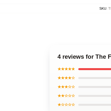
SKU
:
T
4 reviews for The 
★★★★★
★★★★☆
★★★☆☆
★★☆☆☆
★☆☆☆☆