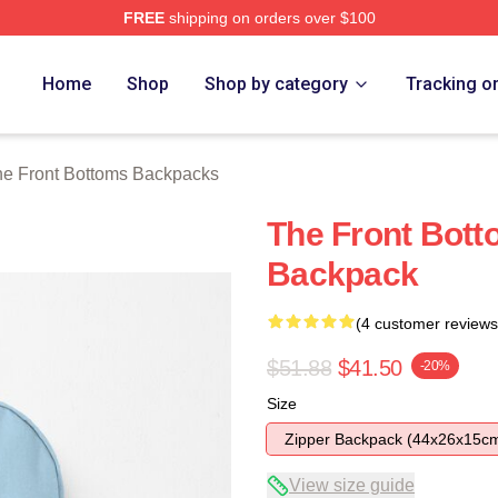
FREE
shipping on orders over $100
Bottoms Merch Store
Home
Shop
Shop by category
Tracking o
e Front Bottoms Backpacks
The Front Botto
Backpack
(4 customer reviews
$51.88
$41.50
-20%
Size
Zipper Backpack (44x26x15c
View size guide