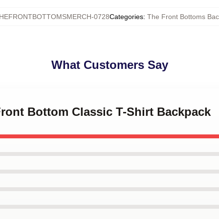
HEFRONTBOTTOMSMERCH-0728
Categories
:
The Front Bottoms Ba
What Customers Say
Front Bottom Classic T-Shirt Backpack