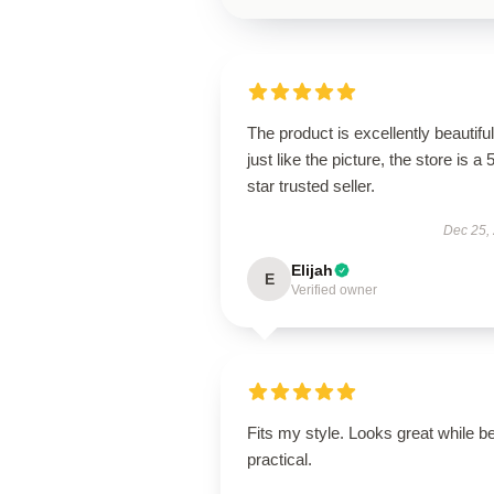
The product is excellently beautiful
just like the picture, the store is a 
star trusted seller.
Dec 25,
Elijah
E
Verified owner
Fits my style. Looks great while b
practical.