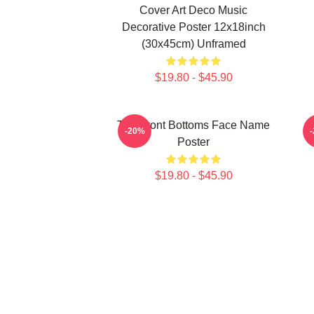
Cover Art Deco Music
Decorative Poster 12x18inch
(30x45cm) Unframed
$19.80 - $45.90
The Front Bottoms Face Name
-20%
Poster
$19.80 - $45.90