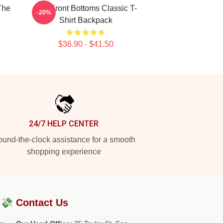
The
The Front Bottoms Classic T-
-20%
Shirt Backpack
$36.90 - $41.50
24/7 HELP CENTER
und-the-clock assistance for a smooth
shopping experience
?💸
Contact Us