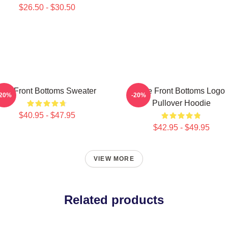
$26.50 - $30.50
The Front Bottoms Sweater
The Front Bottoms Logo
-20%
-20%
Pullover Hoodie
$40.95 - $47.95
$42.95 - $49.95
VIEW MORE
Related products