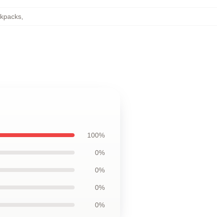
ckpacks
,
100%
0%
0%
0%
0%