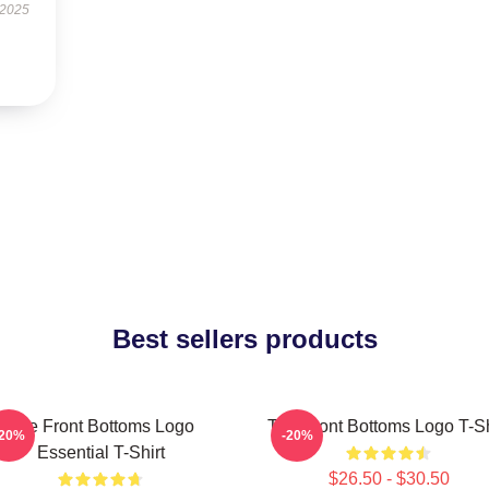
 2025
Best sellers products
The Front Bottoms Logo
The Front Bottoms Logo T-Sh
-20%
-20%
Essential T-Shirt
$26.50 - $30.50