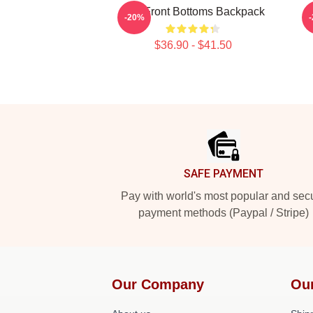
The Front Bottoms Backpack
T
-20%
$36.90 - $41.50
Footer
SAFE PAYMENT
Pay with world's most popular and sec
payment methods (Paypal / Stripe)
Our Company
Ou