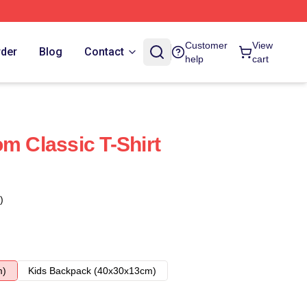
Customer
View
rder
Blog
Contact
help
cart
m Classic T-Shirt
)
m)
Kids Backpack (40x30x13cm)