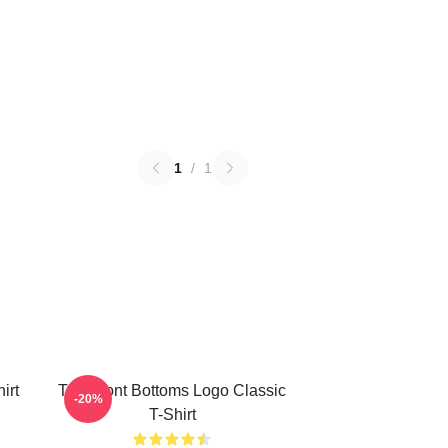
1
/
1
irt
The Front Bottoms Logo Classic
-20%
T-Shirt