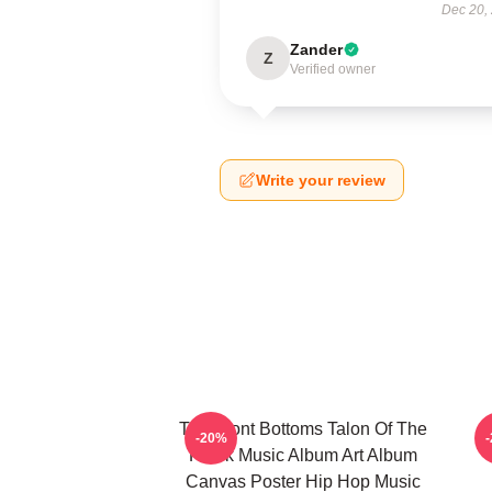
Dec 20,
Zander
Z
Verified owner
Write your review
The Front Bottoms Talon Of The
-20%
Hawk Music Album Art Album
Canvas Poster Hip Hop Music