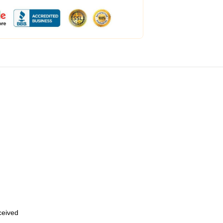
eceived