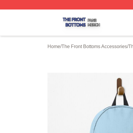
The Front Bottoms Shop ⚡️ Officially Licensed The Front 
Home
/
The Front Bottoms Accessories
/
Th