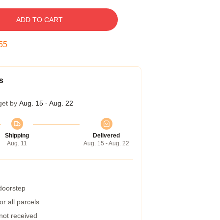
ADD TO CART
54
s
get by
Aug. 15 - Aug. 22
Shipping
Delivered
Aug. 11
Aug. 15 - Aug. 22
 doorstep
r all parcels
 not received