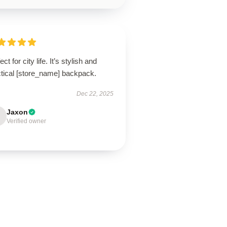
ect for city life. It’s stylish and
ctical [store_name] backpack.
Dec 22, 2025
Jaxon
Verified owner