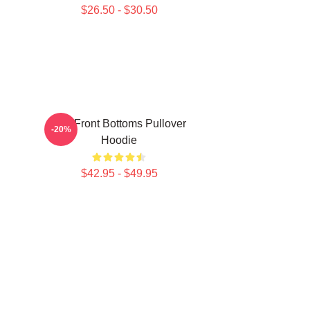
$26.50 - $30.50
The Front Bottoms Pullover
-20%
Hoodie
$42.95 - $49.95