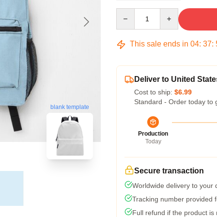
Quantity
This sale ends in
04
:
37
:
Deliver to United State
Cost to ship:
$6.99
Standard - Order today to 
blank template
Production
Today
Secure transaction
Worldwide delivery to your
Tracking number provided fo
Full refund if the product is