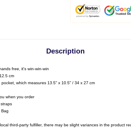
Description
hands free, it's win-win-win
 12.5 cm
op pocket, which measures 13.5" x 10.5" / 34 x 27 cm
 you when you order
 straps
g Bag
ocal third-party fulfiller, there may be slight variances in the product r