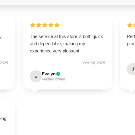
,
The service at this store is both quick
Perf
5-
and dependable, making my
pra
experience very pleasant.
 2025
Dec 24, 2025
J
Evelyn
E
Verified owner
eing