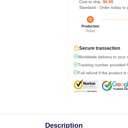
Cost to ship:
$6.99
Standard - Order today to 
Production
Today
Secure transaction
Worldwide delivery to your
Tracking number provided fo
Full refund if the product is
Description