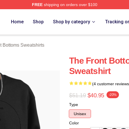
FREE
shipping on orders over $100
Bottoms Merch Store
Home
Shop
Shop by category
Tracking o
t Bottoms Sweatshirts
The Front Bott
Sweatshirt
(4 customer reviews
$51.19
$40.95
-20%
Type
Unisex
Color