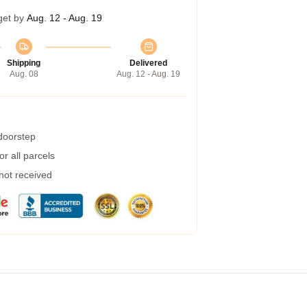
get by
Aug. 12 - Aug. 19
Shipping
Delivered
Aug. 08
Aug. 12 - Aug. 19
 doorstep
r all parcels
 not received