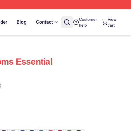
Customer
View
rder
Blog
Contact
help
cart
oms Essential
)