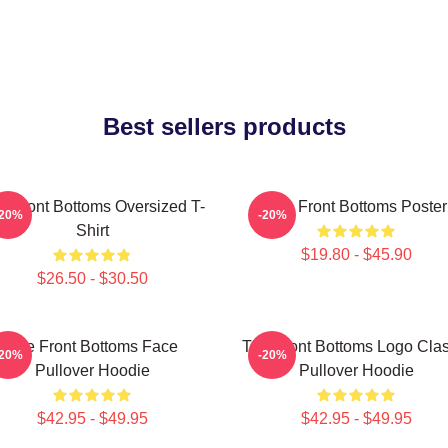
Best sellers products
e Front Bottoms Oversized T-
The Front Bottoms Poster
-20%
-20%
Shirt
$19.80 - $45.90
$26.50 - $30.50
The Front Bottoms Face
The Front Bottoms Logo Clas
-20%
-20%
Pullover Hoodie
Pullover Hoodie
$42.95 - $49.95
$42.95 - $49.95