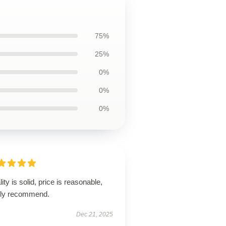
75%
25%
0%
0%
0%
ity is solid, price is reasonable,
hly recommend.
Dec 21, 2025