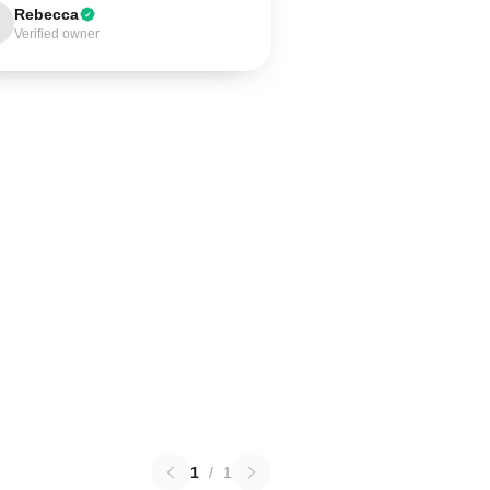
Rebecca
Verified owner
1
/
1