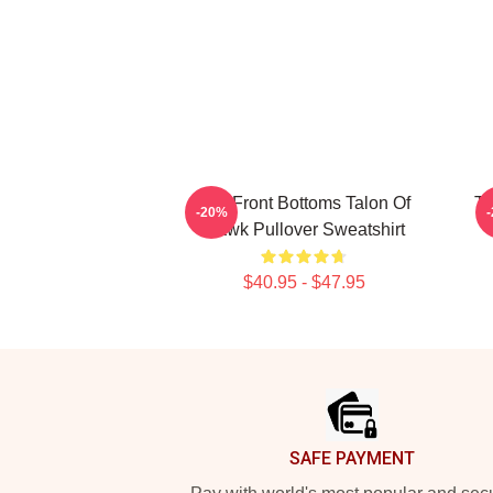
The Front Bottoms Talon Of
Th
-20%
Hawk Pullover Sweatshirt
$40.95 - $47.95
Footer
SAFE PAYMENT