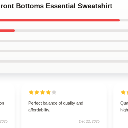
Front Bottoms Essential Sweatshirt
ion
Perfect balance of quality and
Qual
affordability.
hig
 2025
Dec 22, 2025