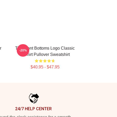
r
The Front Bottoms Logo Classic
-20%
T-Shirt Pullover Sweatshirt
$40.95 - $47.95
24/7 HELP CENTER