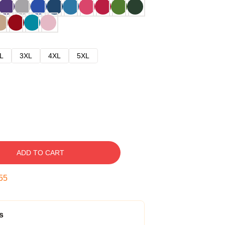
L
3XL
4XL
5XL
ADD TO CART
54
s