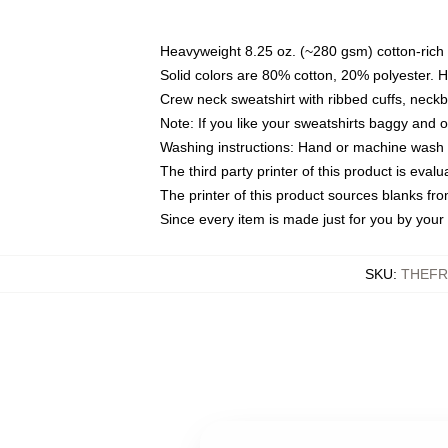
Heavyweight 8.25 oz. (~280 gsm) cotton-rich 
Solid colors are 80% cotton, 20% polyester. 
Crew neck sweatshirt with ribbed cuffs, nec
Note: If you like your sweatshirts baggy and 
Washing instructions: Hand or machine wash co
The third party printer of this product is eva
The printer of this product sources blanks fr
Since every item is made just for you by your l
SKU
:
THEFR