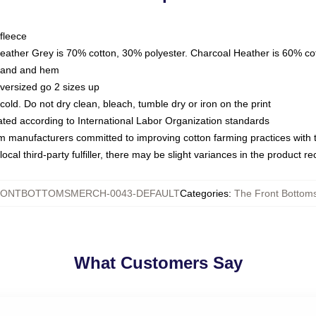
fleece
Heather Grey is 70% cotton, 30% polyester. Charcoal Heather is 60% co
kband and hem
oversized go 2 sizes up
ld. Do not dry clean, bleach, tumble dry or iron on the print
luated according to International Labor Organization standards
om manufacturers committed to improving cotton farming practices with th
ocal third-party fulfiller, there may be slight variances in the product r
ONTBOTTOMSMERCH-0043-DEFAULT
Categories
:
The Front Bottoms
What Customers Say