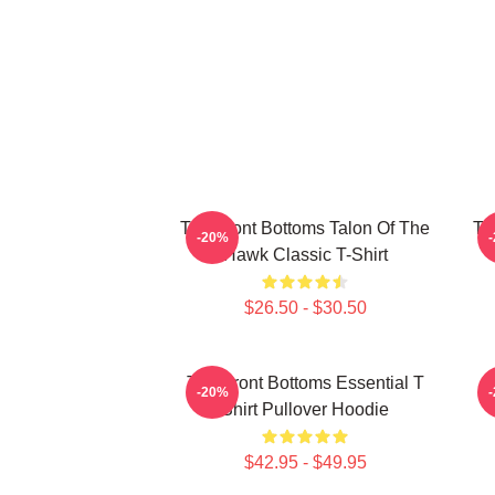
The Front Bottoms Talon Of The
Th
-20%
Hawk Classic T-Shirt
$26.50 - $30.50
The Front Bottoms Essential T
-20%
Shirt Pullover Hoodie
$42.95 - $49.95