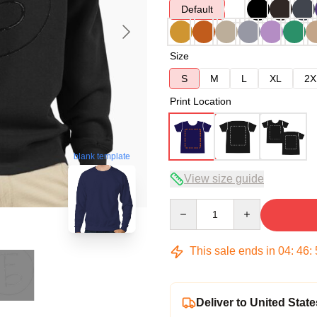
Default
Size
S
M
L
XL
2X
Print Location
blank template
View size guide
Quantity
This sale ends in
04
:
46
:
Deliver to United State