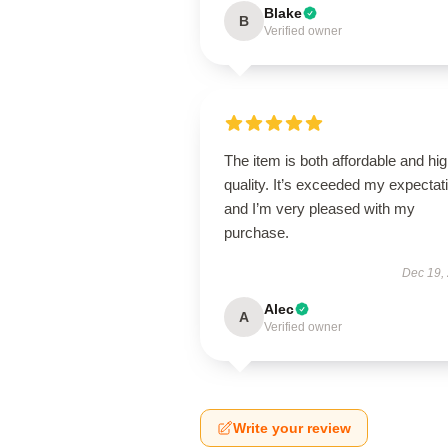
Blake
B
Verified owner
The item is both affordable and hi
quality. It’s exceeded my expectat
and I’m very pleased with my
purchase.
Dec 19,
Alec
A
Verified owner
Write your review