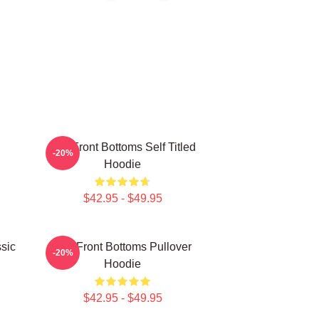
The Front Bottoms Self Titled
-20%
Hoodie
$42.95 - $49.95
sic
The Front Bottoms Pullover
-20%
Hoodie
$42.95 - $49.95