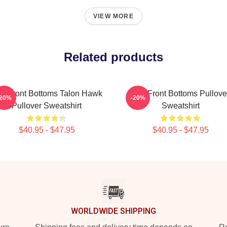
VIEW MORE
Related products
e Front Bottoms Talon Hawk
The Front Bottoms Pullove
-20%
-20%
Pullover Sweatshirt
Sweatshirt
$40.95 - $47.95
$40.95 - $47.95
WORLDWIDE SHIPPING