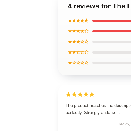
4 reviews for The 
★★★★★
★★★★☆
★★★☆☆
★★☆☆☆
★☆☆☆☆
The product matches the descript
perfectly. Strongly endorse it.
Dec 25,