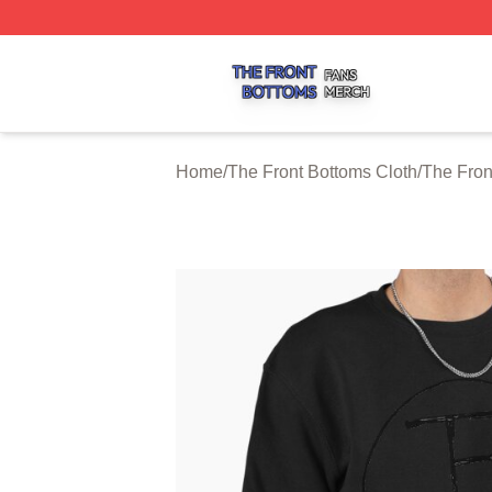
The Front Bottoms Shop ⚡️ Officially Licensed The Front 
Home
/
The Front Bottoms Cloth
/
The Fron