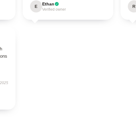
Ethan
E
R
Verified owner
gh
ions
 2025