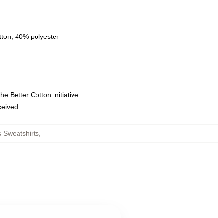
tton, 40% polyester
e Better Cotton Initiative
eceived
 Sweatshirts
,