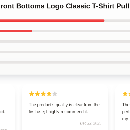
Front Bottoms Logo Classic T-Shirt Pul
The product’s quality is clear from the
The 
ct.
first use; I highly recommend it.
perf
my 
Dec 22, 2025