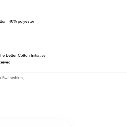
tton, 40% polyester
e Better Cotton Initiative
eceived
 Sweatshirts
,