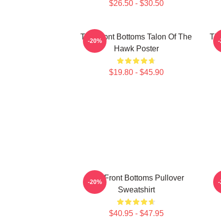
$26.50 - $30.50
The Front Bottoms Talon Of The
The
-20%
Hawk Poster
$19.80 - $45.90
The Front Bottoms Pullover
-20%
Sweatshirt
$40.95 - $47.95