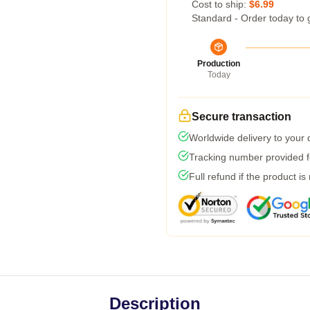
Cost to ship:
$6.99
Standard - Order today to 
Production
Today
Secure transaction
Worldwide delivery to your
Tracking number provided fo
Full refund if the product is
Description