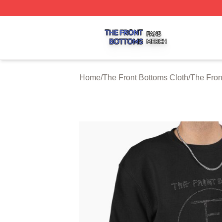
The Front Bottoms Shop ⚡️ Officially Licensed The Front 
Home
/
The Front Bottoms Cloth
/
The Fron