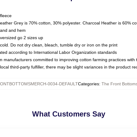
fleece
Heather Grey is 70% cotton, 30% polyester. Charcoal Heather is 60% co
kband and hem
oversized go 2 sizes up
ld. Do not dry clean, bleach, tumble dry or iron on the print
luated according to International Labor Organization standards
om manufacturers committed to improving cotton farming practices with th
ocal third-party fulfiller, there may be slight variances in the product r
ONTBOTTOMSMERCH-0034-DEFAULT
Categories
:
The Front Bottoms
What Customers Say