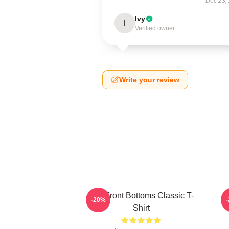
Dec 23,
Ivy
I
Verified owner
Write your review
The Front Bottoms Classic T-
-20%
Shirt