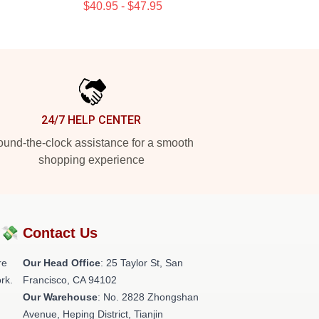
$40.95 - $47.95
24/7 HELP CENTER
und-the-clock assistance for a smooth
shopping experience
?💸
Contact Us
re
Our Head Office
: 25 Taylor St, San
rk.
Francisco, CA 94102
Our Warehouse
: No. 2828 Zhongshan
Avenue, Heping District, Tianjin