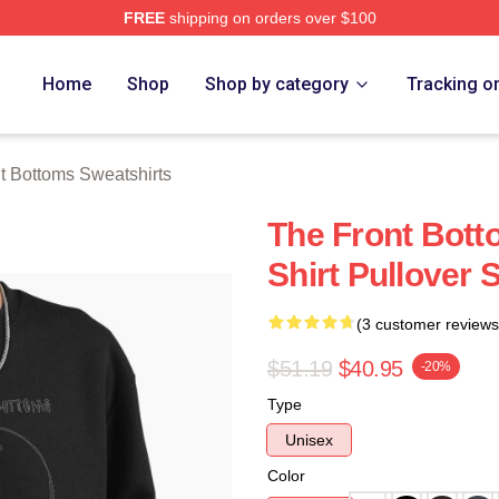
FREE
shipping on orders over $100
Bottoms Merch Store
Home
Shop
Shop by category
Tracking o
t Bottoms Sweatshirts
The Front Bott
Shirt Pullover 
(3 customer reviews
$51.19
$40.95
-20%
Type
Unisex
Color