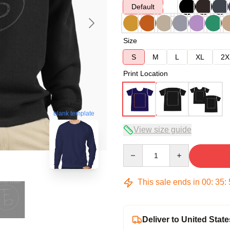
Default
Size
S
M
L
XL
2X
Print Location
blank template
View size guide
Quantity
This sale ends in
00
:
35
:
Deliver to United State