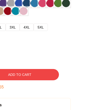
L
3XL
4XL
5XL
ADD TO CART
54
s