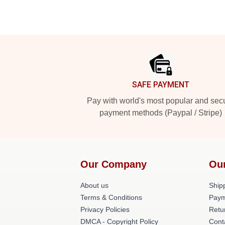
Footer
SAFE PAYMENT
Pay with world's most popular and sec
payment methods (Paypal / Stripe)
Our Company
Ou
About us
Shipp
Terms & Conditions
Paym
Privacy Policies
Retu
DMCA - Copyright Policy
Cont