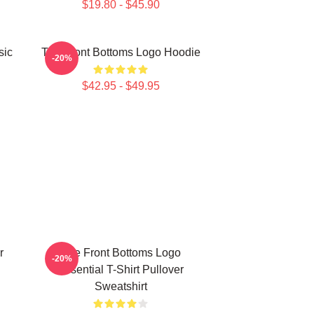
$19.80 - $45.90
sic
The Front Bottoms Logo Hoodie
-20%
$42.95 - $49.95
r
The Front Bottoms Logo
-20%
Essential T-Shirt Pullover
Sweatshirt