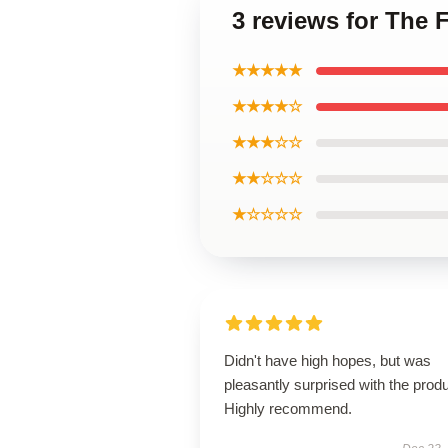
3 reviews for The 
★★★★★
★★★★☆
★★★☆☆
★★☆☆☆
★☆☆☆☆
Didn't have high hopes, but was
pleasantly surprised with the produ
Highly recommend.