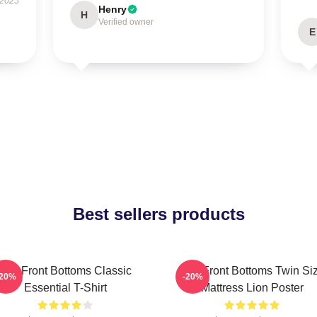
 2025
Henry
H
Verified owner
E
Best sellers products
The Front Bottoms Classic
The Front Bottoms Twin Si
-20%
-20%
Essential T-Shirt
Mattress Lion Poster