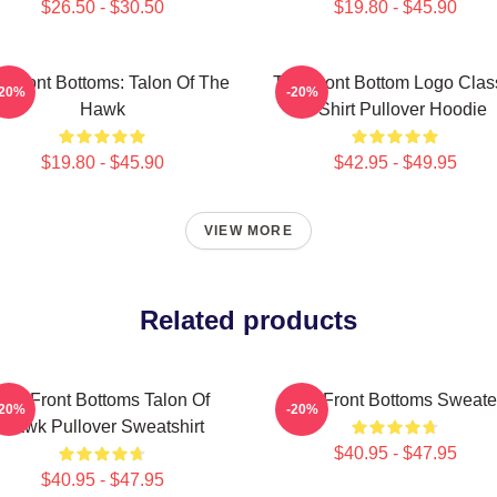
$26.50 - $30.50
$19.80 - $45.90
 Front Bottoms: Talon Of The
The Front Bottom Logo Clas
-20%
-20%
Hawk
T Shirt Pullover Hoodie
$19.80 - $45.90
$42.95 - $49.95
VIEW MORE
Related products
The Front Bottoms Talon Of
The Front Bottoms Sweate
-20%
-20%
Hawk Pullover Sweatshirt
$40.95 - $47.95
$40.95 - $47.95