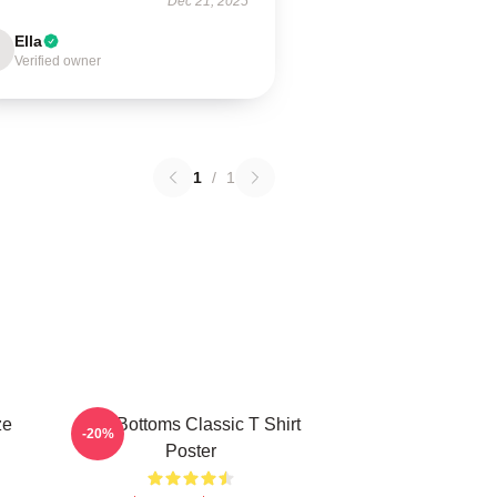
Dec 21, 2025
Ella
Verified owner
1
/
1
ze
The Bottoms Classic T Shirt
-20%
Poster