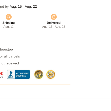
get by
Aug. 15 - Aug. 22
Shipping
Delivered
Aug. 11
Aug. 15 - Aug. 22
 doorstep
r all parcels
 not received