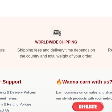
WORLDWIDE SHIPPING
ure
Shipping fees and delivery time depends on
Ro
the country and total weight of your order.
r Support
🔥Wanna earn with us
ing & Delivery Policies
Earn commission on sales and sha
ent Terms
our stylish products with your netwo
rn & Refund Policies
act Us