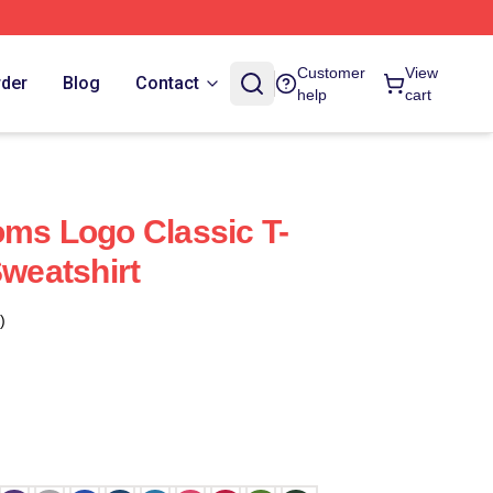
Customer
View
rder
Blog
Contact
help
cart
oms Logo Classic T-
Sweatshirt
)