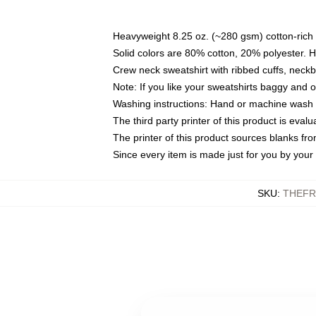
Heavyweight 8.25 oz. (~280 gsm) cotton-rich 
Solid colors are 80% cotton, 20% polyester. 
Crew neck sweatshirt with ribbed cuffs, nec
Note: If you like your sweatshirts baggy and 
Washing instructions: Hand or machine wash co
The third party printer of this product is eva
The printer of this product sources blanks fr
Since every item is made just for you by your l
SKU
:
THEFR