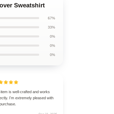
lover Sweatshirt
67%
33%
0%
0%
0%
item is well-crafted and works
ectly. I'm extremely pleased with
purchase.