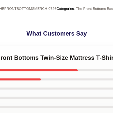
HEFRONTBOTTOMSMERCH-0726
Categories
:
The Front Bottoms Ba
What Customers Say
Front Bottoms Twin-Size Mattress T-Shi