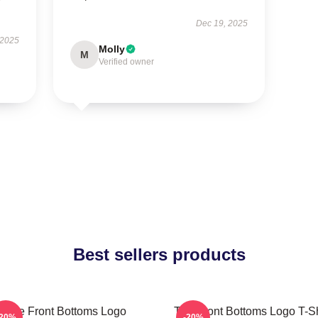
Dec 19, 2025
 2025
Molly
M
Verified owner
Best sellers products
The Front Bottoms Logo
The Front Bottoms Logo T-Sh
-20%
-20%