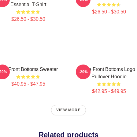
Essential T-Shirt
$26.50 - $30.50
$26.50 - $30.50
The Front Bottoms Sweater
The Front Bottoms Logo
-20%
-20%
Pullover Hoodie
$40.95 - $47.95
$42.95 - $49.95
VIEW MORE
Related products