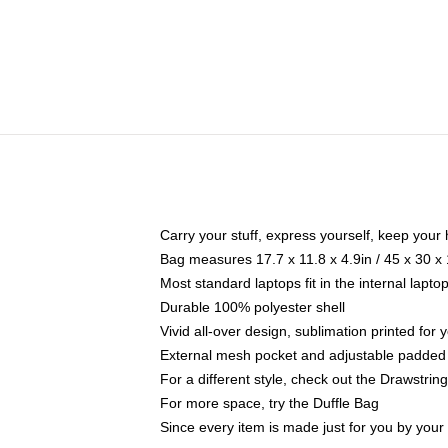
Carry your stuff, express yourself, keep your 
Bag measures 17.7 x 11.8 x 4.9in / 45 x 30 x
Most standard laptops fit in the internal lapt
Durable 100% polyester shell
Vivid all-over design, sublimation printed for
External mesh pocket and adjustable padded
For a different style, check out the Drawstrin
For more space, try the Duffle Bag
Since every item is made just for you by your l