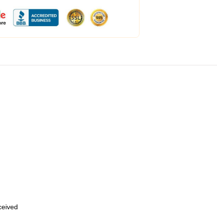
eceived