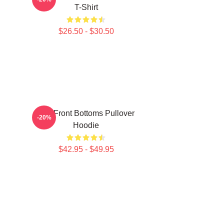
T-Shirt
$26.50 - $30.50
The Front Bottoms Pullover
-20%
Hoodie
$42.95 - $49.95