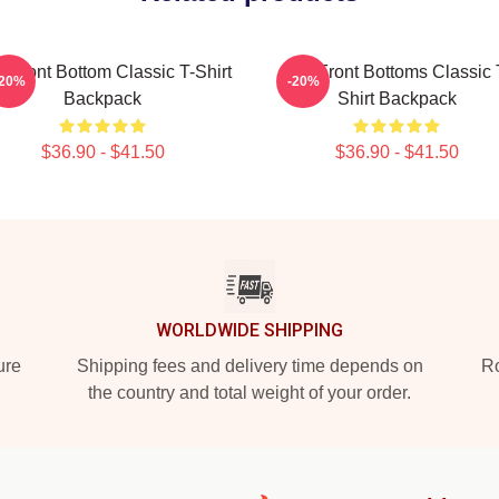
 Front Bottom Classic T-Shirt
The Front Bottoms Classic 
-20%
-20%
Backpack
Shirt Backpack
$36.90 - $41.50
$36.90 - $41.50
WORLDWIDE SHIPPING
ure
Shipping fees and delivery time depends on
Ro
the country and total weight of your order.