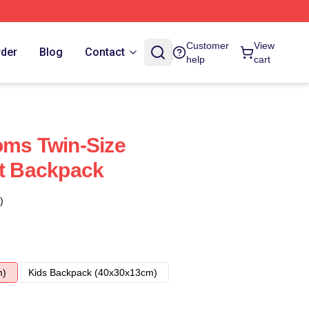
Customer
View
rder
Blog
Contact
help
cart
oms Twin-Size
rt Backpack
)
m)
Kids Backpack (40x30x13cm)