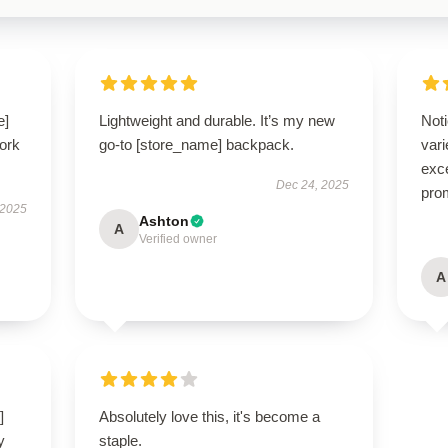
e]
Lightweight and durable. It’s my new
Noti
ork
go-to [store_name] backpack.
var
exce
Dec 24, 2025
pro
 2025
Ashton
A
Verified owner
A
]
Absolutely love this, it's become a
y
staple.