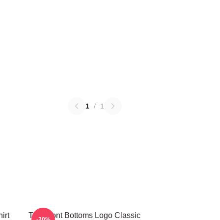
1
/
1
irt
The Front Bottoms Logo Classic
-20%