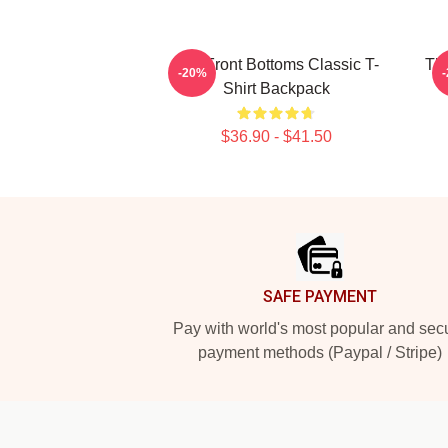
The Front Bottoms Classic T-
The
-20%
Shirt Backpack
$36.90 - $41.50
Footer
SAFE PAYMENT
Pay with world's most popular and sec
payment methods (Paypal / Stripe)