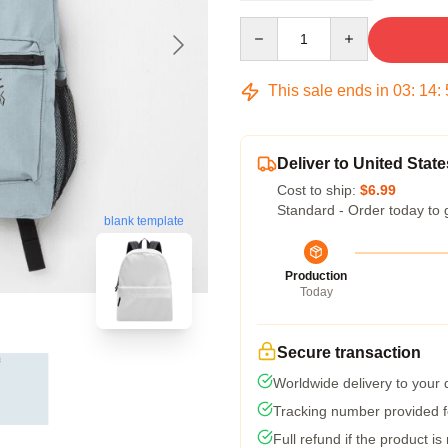
Quantity
This sale ends in
03
:
14
:
Deliver to United State
Cost to ship:
$6.99
Standard - Order today to 
blank template
Production
Today
Secure transaction
Worldwide delivery to your
Tracking number provided fo
Full refund if the product is