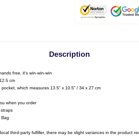
Description
hands free, it's win-win-win
 12.5 cm
op pocket, which measures 13.5" x 10.5" / 34 x 27 cm
 you when you order
 straps
g Bag
ocal third-party fulfiller, there may be slight variances in the product r