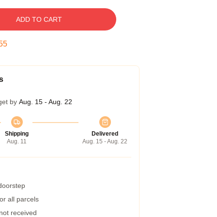
ADD TO CART
54
s
get by
Aug. 15 - Aug. 22
Shipping
Delivered
Aug. 11
Aug. 15 - Aug. 22
 doorstep
r all parcels
 not received