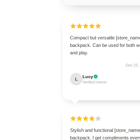
Compact but versatile [store_nam
backpack. Can be used for both w
and play.
Dec 25,
Lucy
L
Verified owner
Stylish and functional [store_name
backpack. I get compliments ever