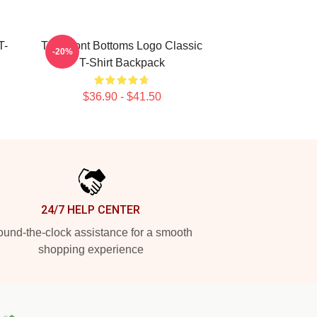
T-
The Front Bottoms Logo Classic
-20%
T-Shirt Backpack
$36.90 - $41.50
24/7 HELP CENTER
und-the-clock assistance for a smooth
shopping experience