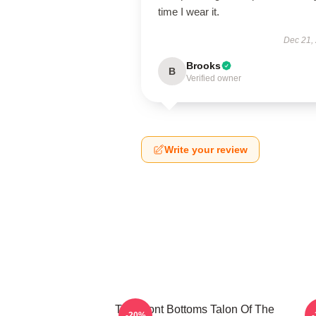
time I wear it.
Dec 21,
Brooks
B
Verified owner
Write your review
The Front Bottoms Talon Of The
-20%