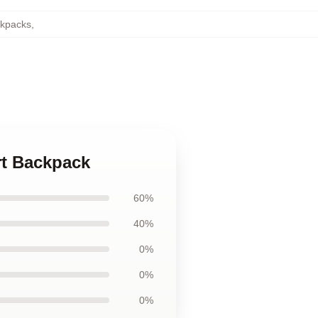
ckpacks
,
rt Backpack
60%
40%
0%
0%
0%