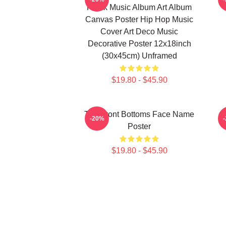
Hawk Music Album Art Album
Canvas Poster Hip Hop Music
Cover Art Deco Music
Decorative Poster 12x18inch
(30x45cm) Unframed
$19.80 - $45.90
The Front Bottoms Face Name
-20%
Poster
$19.80 - $45.90