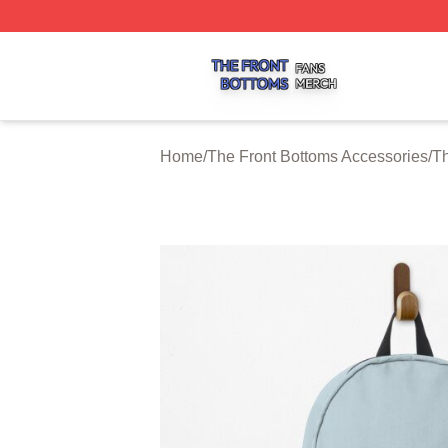
The Front Bottoms Shop ⚡️ Officially Licensed The Front 
Home
/
The Front Bottoms Accessories
/
Th