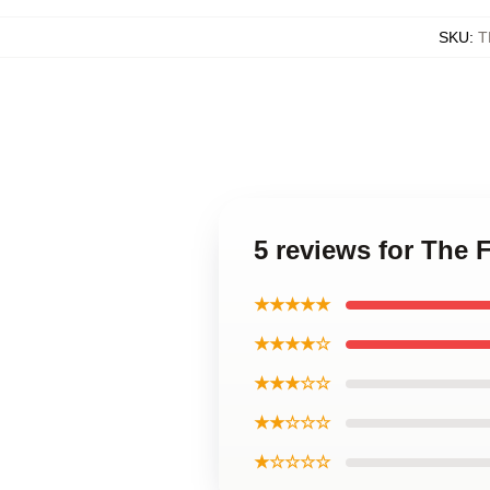
SKU
:
T
5 reviews for The 
★★★★★
★★★★☆
★★★☆☆
★★☆☆☆
★☆☆☆☆