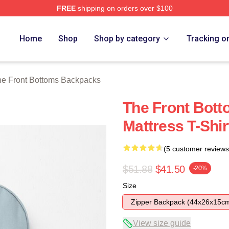
FREE
shipping on orders over $100
Bottoms Merch Store
Home
Shop
Shop by category
Tracking o
e Front Bottoms Backpacks
The Front Bott
Mattress T-Shi
(5 customer reviews
$51.88
$41.50
-20%
Size
Zipper Backpack (44x26x15c
View size guide