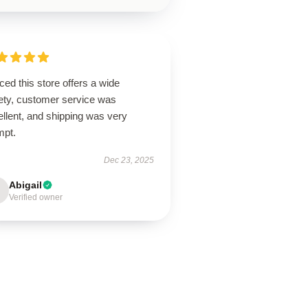
ced this store offers a wide
iety, customer service was
llent, and shipping was very
mpt.
Dec 23, 2025
Abigail
Verified owner