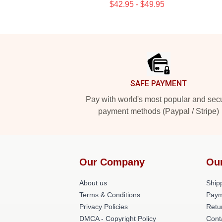
$42.95 - $49.95
Footer
SAFE PAYMENT
Pay with world's most popular and sec
payment methods (Paypal / Stripe)
Our Company
Ou
About us
Shipp
Terms & Conditions
Paym
Privacy Policies
Retu
DMCA - Copyright Policy
Cont