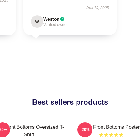
 2025
Dec 19, 2025
Weston
W
Verified owner
Best sellers products
e Front Bottoms Oversized T-
The Front Bottoms Poster
-20%
-20%
Shirt