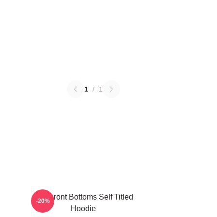
1
/
1
The Front Bottoms Self Titled
-20%
Hoodie