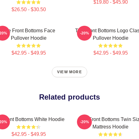
$19.80 - $45.90
$26.50 - $30.50
The Front Bottoms Face
The Front Bottoms Logo Clas
-20%
-20%
Pullover Hoodie
Pullover Hoodie
$42.95 - $49.95
$42.95 - $49.95
VIEW MORE
Related products
 Front Bottoms White Hoodie
The Front Bottoms Twin Si
-20%
-20%
Mattress Hoodie
$42.95 - $49.95