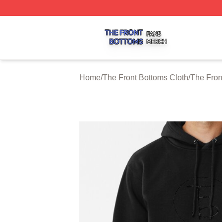
The Front Bottoms Shop ⚡️ Officially Licensed The Front 
Home
/
The Front Bottoms Cloth
/
The Fron