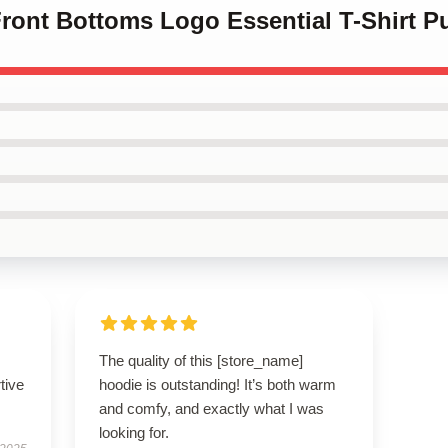
Front Bottoms Logo Essential T-Shirt P
The quality of this [store_name]
tive
hoodie is outstanding! It’s both warm
and comfy, and exactly what I was
looking for.