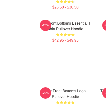
$26.50 - $30.50
The Front Bottoms Essential T
-20%
Shirt Pullover Hoodie
$42.95 - $49.95
The Front Bottoms Logo
The
-20%
Pullover Hoodie