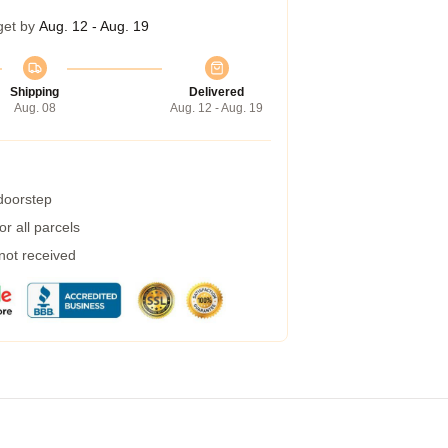
get by
Aug. 12 - Aug. 19
Shipping
Delivered
Aug. 08
Aug. 12 - Aug. 19
 doorstep
r all parcels
 not received