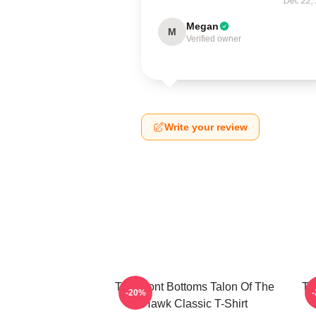
Dec 22,
Megan
M
Verified owner
Write your review
The Front Bottoms Talon Of The
Th
-20%
Hawk Classic T-Shirt