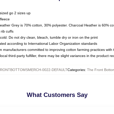
sized go 2 sizes up
fleece
Heather Grey is 70% cotton, 30% polyester. Charcoal Heather is 60% co
rib cuffs
ld. Do not dry clean, bleach, tumble dry or iron on the print
luated according to International Labor Organization standards
om manufacturers committed to improving cotton farming practices with th
ocal third-party fulfiller, there may be slight variances in the product r
RONTBOTTOMSMERCH-0022-DEFAULT
Categories
:
The Front Botto
What Customers Say