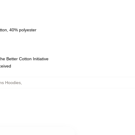
tton, 40% polyester
e Better Cotton Initiative
eceived
ms Hoodies
,