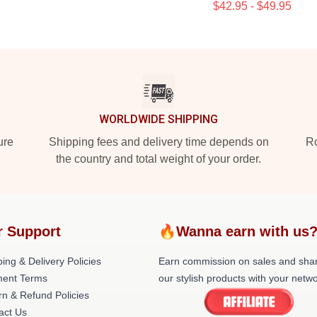
$42.95 - $49.95
WORLDWIDE SHIPPING
ure
Shipping fees and delivery time depends on
Ro
the country and total weight of your order.
r Support
🔥Wanna earn with us
ing & Delivery Policies
Earn commission on sales and sha
ent Terms
our stylish products with your netwo
rn & Refund Policies
act Us