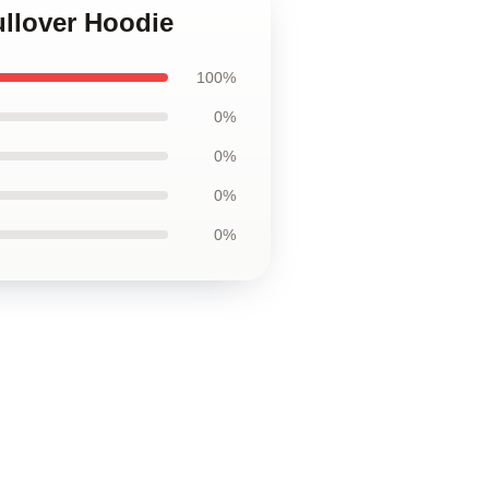
ullover Hoodie
100%
0%
0%
0%
0%