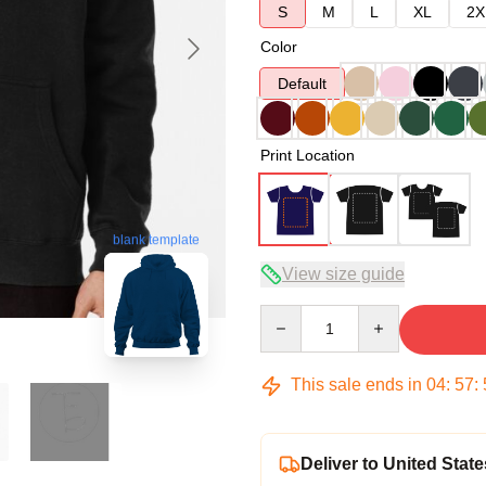
S
M
L
XL
2X
Color
Default
Print Location
blank template
View size guide
Quantity
This sale ends in
04
:
57
:
Deliver to United State