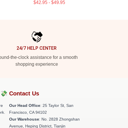
$42.95 - $49.95
24/7 HELP CENTER
und-the-clock assistance for a smooth
shopping experience
?💸
Contact Us
re
Our Head Office
: 25 Taylor St, San
rk.
Francisco, CA 94102
Our Warehouse
: No. 2828 Zhongshan
Avenue, Heping District, Tianjin