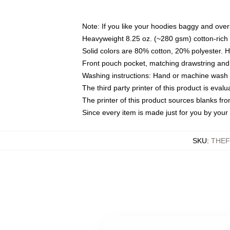
Note: If you like your hoodies baggy and over
Heavyweight 8.25 oz. (~280 gsm) cotton-rich 
Solid colors are 80% cotton, 20% polyester. 
Front pouch pocket, matching drawstring and 
Washing instructions: Hand or machine wash co
The third party printer of this product is eva
The printer of this product sources blanks fr
Since every item is made just for you by your l
SKU
:
THEF