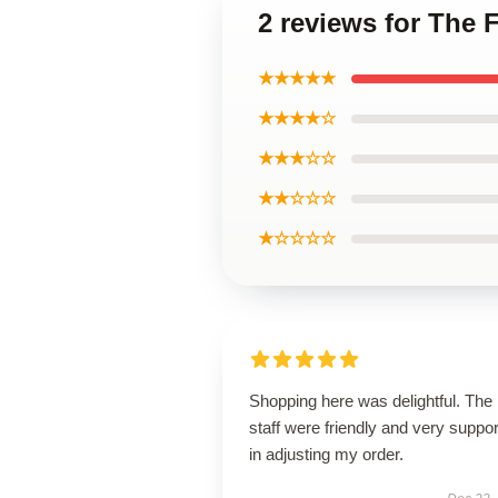
2 reviews for The 
★★★★★
★★★★☆
★★★☆☆
★★☆☆☆
★☆☆☆☆
Shopping here was delightful. The
staff were friendly and very suppor
in adjusting my order.