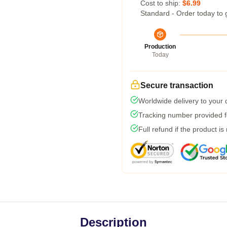
Cost to ship:
$6.99
Standard - Order today to 
Production
Today
Secure transaction
Worldwide delivery to your
Tracking number provided fo
Full refund if the product is
Description