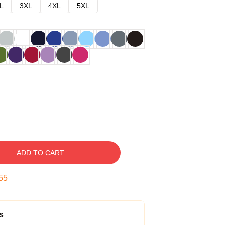
L
3XL
4XL
5XL
ADD TO CART
54
s