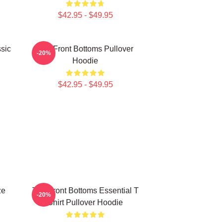
$42.95 - $49.95
sic
The Front Bottoms Pullover
-20%
Hoodie
$42.95 - $49.95
ze
The Front Bottoms Essential T
-20%
Shirt Pullover Hoodie