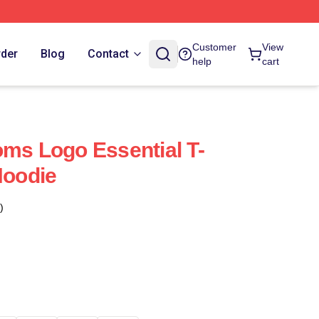
Customer
View
rder
Blog
Contact
help
cart
oms Logo Essential T-
Hoodie
)