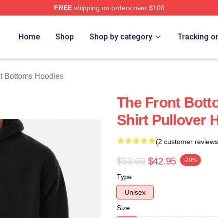
FREE
shipping on orders over $100
Bottoms Merch Store
Home
Shop
Shop by category
Tracking o
t Bottoms Hoodies
The Front Bott
Shirt Pullover 
(2 customer reviews
$53.69
$42.95
-20%
Type
Unisex
Size