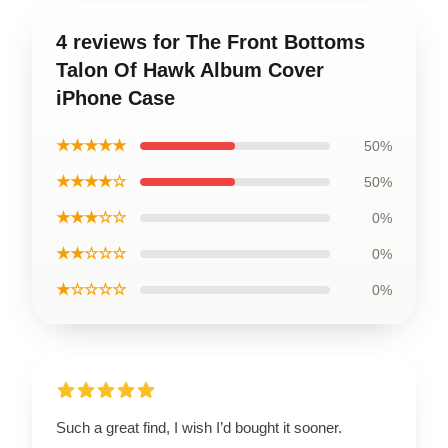
4 reviews for The Front Bottoms
Talon Of Hawk Album Cover
iPhone Case
★★★★★
50%
★★★★☆
50%
★★★☆☆
0%
★★☆☆☆
0%
★☆☆☆☆
0%
Such a great find, I wish I’d bought it sooner.