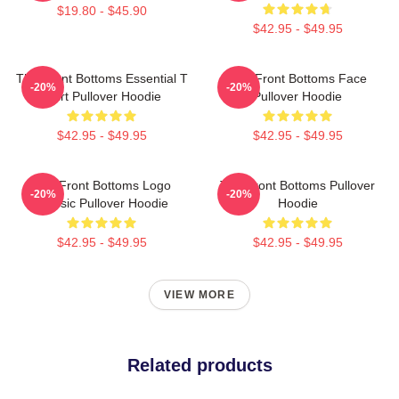
$19.80 - $45.90
$42.95 - $49.95
The Front Bottoms Essential T
The Front Bottoms Face
-20%
-20%
Shirt Pullover Hoodie
Pullover Hoodie
$42.95 - $49.95
$42.95 - $49.95
The Front Bottoms Logo
The Front Bottoms Pullover
-20%
-20%
Classic Pullover Hoodie
Hoodie
$42.95 - $49.95
$42.95 - $49.95
VIEW MORE
Related products