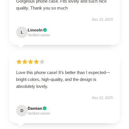
Gorgeous phone case. Fits lovely and such nice
quality. Thank you so much
Dec 23, 2025
Lincoln
L
Verified owner
Love this phone case! It’s better than I expected—
bright colors, high-quality, and the design is
absolutely lovely.
Dec 22, 2025
Damian
D
Verified owner