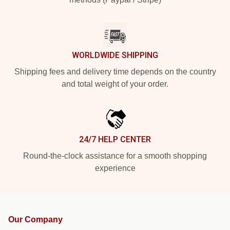
WORLDWIDE SHIPPING
Shipping fees and delivery time depends on the country
and total weight of your order.
24/7 HELP CENTER
Round-the-clock assistance for a smooth shopping
experience
Our Company