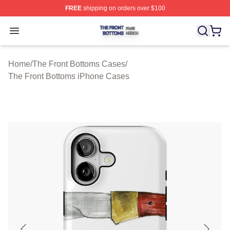
FREE
shipping on orders over $100
The Front Bottoms Shop ⚡️ Officially Licensed The Fron
Open menu
Home
/
The Front Bottoms Cases
/
The Front Bottoms iPhone Cases