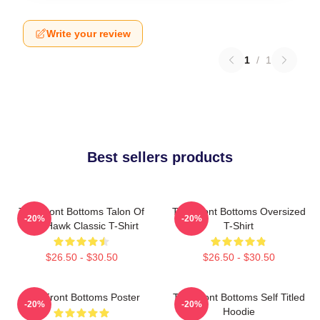
Write your review
1
/
1
Best sellers products
The Front Bottoms Talon Of
The Front Bottoms Oversized
-20%
-20%
The Hawk Classic T-Shirt
T-Shirt
$26.50 - $30.50
$26.50 - $30.50
The Front Bottoms Poster
The Front Bottoms Self Titled
-20%
-20%
Hoodie