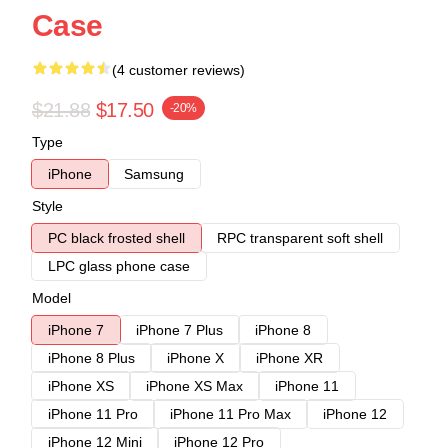
Case
(4 customer reviews)
$21.88
$17.50
-20%
Type
iPhone
Samsung
Style
PC black frosted shell
RPC transparent soft shell
LPC glass phone case
Model
iPhone 7
iPhone 7 Plus
iPhone 8
iPhone 8 Plus
iPhone X
iPhone XR
iPhone XS
iPhone XS Max
iPhone 11
iPhone 11 Pro
iPhone 11 Pro Max
iPhone 12
iPhone 12 Mini
iPhone 12 Pro