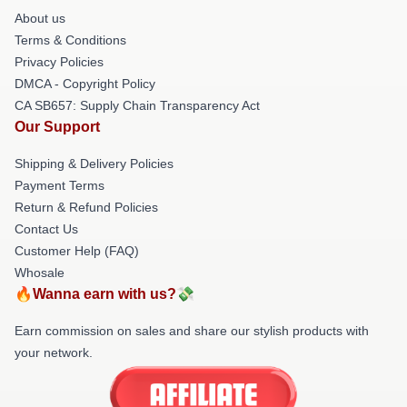
About us
Terms & Conditions
Privacy Policies
DMCA - Copyright Policy
CA SB657: Supply Chain Transparency Act
Our Support
Shipping & Delivery Policies
Payment Terms
Return & Refund Policies
Contact Us
Customer Help (FAQ)
Whosale
🔥Wanna earn with us?💸
Earn commission on sales and share our stylish products with
your network.