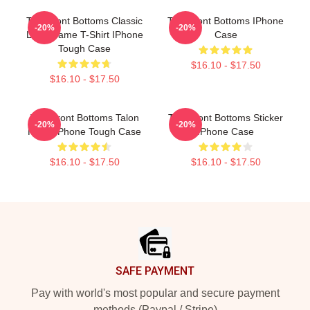
The Front Bottoms Classic
The Front Bottoms IPhone
-20%
-20%
Logo Name T-Shirt IPhone
Case
Tough Case
$16.10 - $17.50
$16.10 - $17.50
The Front Bottoms Talon
The Front Bottoms Sticker
-20%
-20%
Hawk IPhone Tough Case
IPhone Case
$16.10 - $17.50
$16.10 - $17.50
Footer
SAFE PAYMENT
Pay with world's most popular and secure payment
methods (Paypal / Stripe)