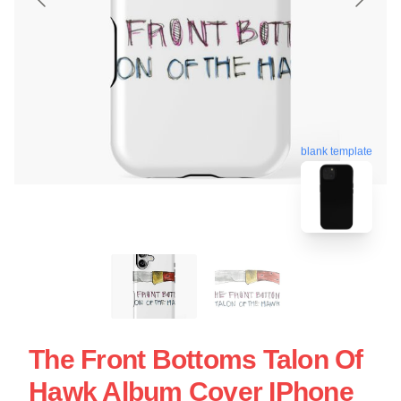
blank template
The Front Bottoms Talon Of
Hawk Album Cover IPhone