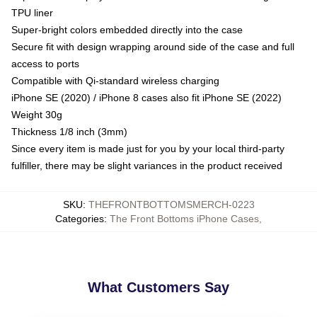
TPU liner
Super-bright colors embedded directly into the case
Secure fit with design wrapping around side of the case and full
access to ports
Compatible with Qi-standard wireless charging
iPhone SE (2020) / iPhone 8 cases also fit iPhone SE (2022)
Weight 30g
Thickness 1/8 inch (3mm)
Since every item is made just for you by your local third-party
fulfiller, there may be slight variances in the product received
SKU
:
THEFRONTBOTTOMSMERCH-0223
Categories
:
The Front Bottoms iPhone Cases
,
What Customers Say