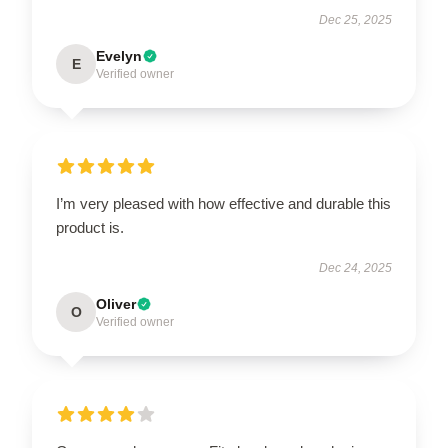
Dec 25, 2025
Evelyn
E
Verified owner
I’m very pleased with how effective and durable this
product is.
Dec 24, 2025
Oliver
O
Verified owner