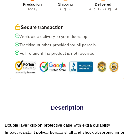
Production
Shipping
Delivered
Today
Aug. 08
Aug. 12 - Aug. 19
Secure transaction
Worldwide delivery to your doorstep
Tracking number provided for all parcels
Full refund if the product is not received
Description
Double layer clip-on protective case with extra durability
Impact resistant polycarbonate shell and shock absorbing inner