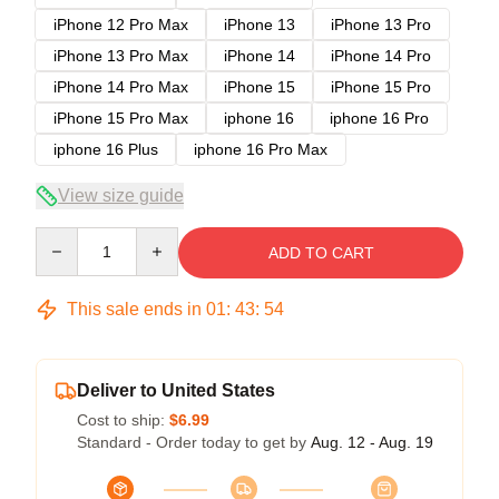
iPhone 12 Pro Max
iPhone 13
iPhone 13 Pro
iPhone 13 Pro Max
iPhone 14
iPhone 14 Pro
iPhone 14 Pro Max
iPhone 15
iPhone 15 Pro
iPhone 15 Pro Max
iphone 16
iphone 16 Pro
iphone 16 Plus
iphone 16 Pro Max
View size guide
Quantity
ADD TO CART
This sale ends in
01
:
43
:
53
Deliver to United States
Cost to ship:
$6.99
Standard - Order today to get by
Aug. 12 - Aug. 19