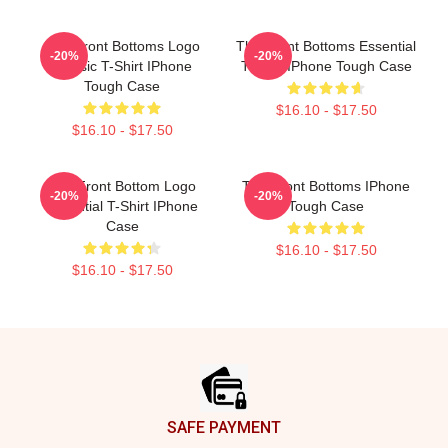
The Front Bottoms Logo
The Front Bottoms Essential
-20%
-20%
Classic T-Shirt IPhone
T-Shirt IPhone Tough Case
Tough Case
$16.10 - $17.50
$16.10 - $17.50
The Front Bottom Logo
The Front Bottoms IPhone
-20%
-20%
Essential T-Shirt IPhone
Tough Case
Case
$16.10 - $17.50
$16.10 - $17.50
Footer
SAFE PAYMENT