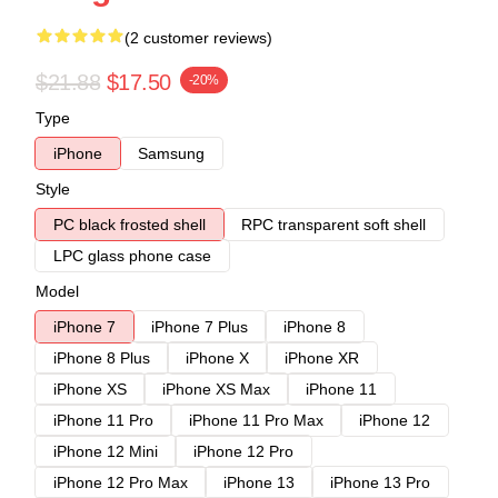
(2 customer reviews)
$21.88
$17.50
-20%
Type
iPhone
Samsung
Style
PC black frosted shell
RPC transparent soft shell
LPC glass phone case
Model
iPhone 7
iPhone 7 Plus
iPhone 8
iPhone 8 Plus
iPhone X
iPhone XR
iPhone XS
iPhone XS Max
iPhone 11
iPhone 11 Pro
iPhone 11 Pro Max
iPhone 12
iPhone 12 Mini
iPhone 12 Pro
iPhone 12 Pro Max
iPhone 13
iPhone 13 Pro