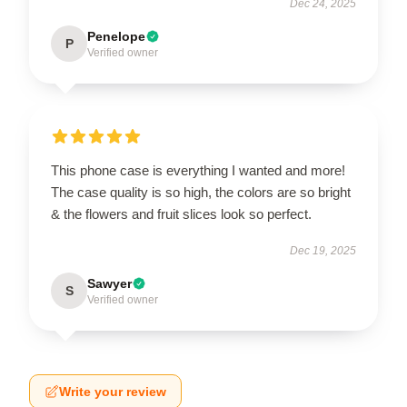
Dec 24, 2025
Penelope
P
Verified owner
This phone case is everything I wanted and more!
The case quality is so high, the colors are so bright
& the flowers and fruit slices look so perfect.
Dec 19, 2025
Sawyer
S
Verified owner
Write your review