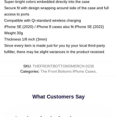
Super-bright colors embedded directly into the case
Secure fit with design wrapping around side of the case and full
access to ports
Compatible with Qi-standard wireless charging
iPhone SE (2020) / iPhone 8 cases also fit iPhone SE (2022)
Weight 30g
Thickness 1/8 inch (3mm)
Since every item is made just for you by your local third-party
fulfiller, there may be slight variances in the product received
SKU
:
THEFRONTBOTTOMSMERCH-0236
Categories
:
The Front Bottoms iPhone Cases
,
What Customers Say