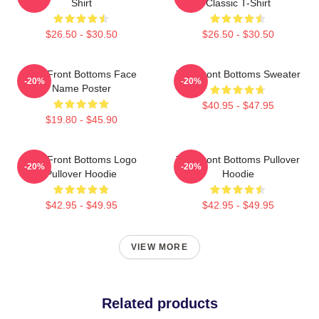
Shirt
Classic T-Shirt
$26.50 - $30.50
$26.50 - $30.50
The Front Bottoms Face
The Front Bottoms Sweater
-20%
-20%
Name Poster
$40.95 - $47.95
$19.80 - $45.90
The Front Bottoms Logo
The Front Bottoms Pullover
-20%
-20%
Pullover Hoodie
Hoodie
$42.95 - $49.95
$42.95 - $49.95
VIEW MORE
Related products