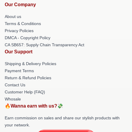
Our Company
About us
Terms & Conditions
Privacy Policies
DMCA - Copyright Policy
CA SB657: Supply Chain Transparency Act
Our Support
Shipping & Delivery Policies
Payment Terms
Return & Refund Policies
Contact Us
Customer Help (FAQ)
Whosale
🔥Wanna earn with us?💸
Earn commission on sales and share our stylish products with
your network.