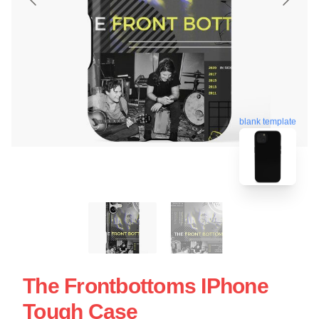
blank template
The Frontbottoms IPhone
Tough Case