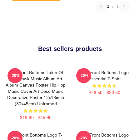
1
/
1
Best sellers products
The Front Bottoms Talon Of
The Front Bottoms Logo
-20%
-20%
The Hawk Music Album Art
Essential T-Shirt
Album Canvas Poster Hip Hop
Music Cover Art Deco Music
$26.50 - $30.50
Decorative Poster 12x18inch
(30x45cm) Unframed
$19.80 - $45.90
The Front Bottoms Logo T-
The Front Bottoms Logo
-20%
-20%