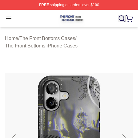
FREE
shipping on orders over $100
The Front Bottoms Shop ⚡️ Officially Licensed The Fron
Open menu
Home
/
The Front Bottoms Cases
/
The Front Bottoms iPhone Cases