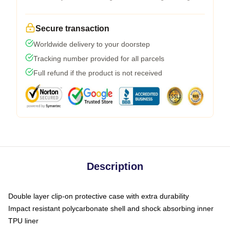
Secure transaction
Worldwide delivery to your doorstep
Tracking number provided for all parcels
Full refund if the product is not received
Description
Double layer clip-on protective case with extra durability
Impact resistant polycarbonate shell and shock absorbing inner
TPU liner