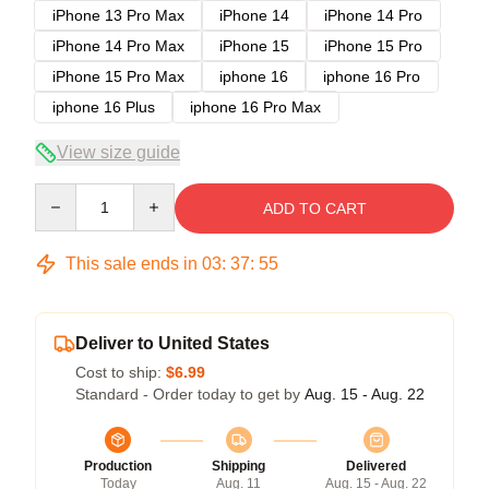
iPhone 13 Pro Max
iPhone 14
iPhone 14 Pro
iPhone 14 Pro Max
iPhone 15
iPhone 15 Pro
iPhone 15 Pro Max
iphone 16
iphone 16 Pro
iphone 16 Plus
iphone 16 Pro Max
View size guide
Quantity
ADD TO CART
This sale ends in
03
:
37
:
54
Deliver to United States
Cost to ship:
$6.99
Standard - Order today to get by
Aug. 15 - Aug. 22
Production
Shipping
Delivered
Today
Aug. 11
Aug. 15 - Aug. 22