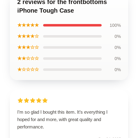
2 reviews for the frontbottoms
iPhone Tough Case
★★★★★
100%
★★★★☆
0%
★★★☆☆
0%
★★☆☆☆
0%
★☆☆☆☆
0%
I’m so glad I bought this item. It’s everything I
hoped for and more, with great quality and
performance.