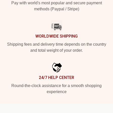
Pay with world's most popular and secure payment
methods (Paypal / Stripe)
WORLDWIDE SHIPPING
Shipping fees and delivery time depends on the country
and total weight of your order.
24/7 HELP CENTER
Round-the-clock assistance for a smooth shopping
experience