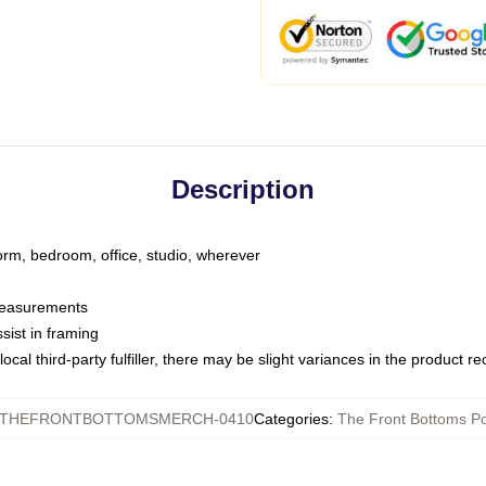
Description
dorm, bedroom, office, studio, wherever
 measurements
sist in framing
ocal third-party fulfiller, there may be slight variances in the product r
THEFRONTBOTTOMSMERCH-0410
Categories
:
The Front Bottoms Po