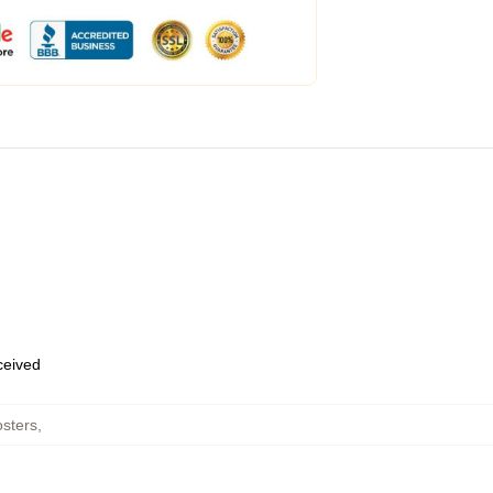
eceived
sters
,