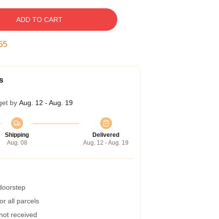
ADD TO CART
54
s
get by
Aug. 12 - Aug. 19
Shipping
Delivered
Aug. 08
Aug. 12 - Aug. 19
 doorstep
r all parcels
 not received