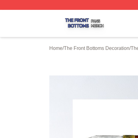
The Front Bottoms Shop ⚡️ Officially Licensed The Front 
Home
/
The Front Bottoms Decoration
/
The