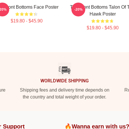
e Front Bottoms Face Poster
The Front Bottoms Talon Of 
-20%
-20%
Hawk Poster
$19.80 - $45.90
$19.80 - $45.90
WORLDWIDE SHIPPING
ure
Shipping fees and delivery time depends on
Ro
the country and total weight of your order.
r Support
🔥Wanna earn with us