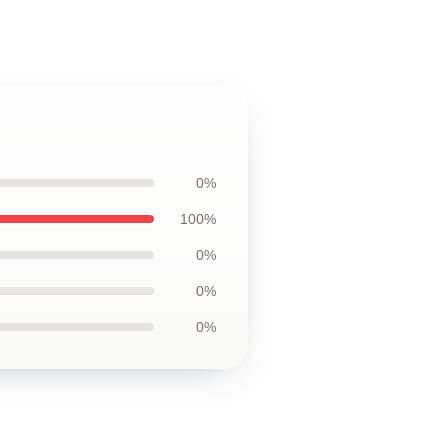
0%
100%
0%
0%
0%