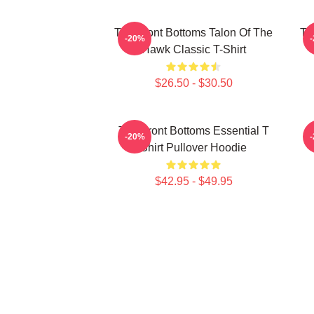
The Front Bottoms Talon Of The
Th
-20%
Hawk Classic T-Shirt
$26.50 - $30.50
The Front Bottoms Essential T
-20%
Shirt Pullover Hoodie
$42.95 - $49.95