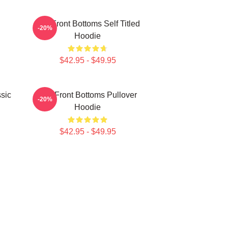
The Front Bottoms Self Titled
-20%
Hoodie
$42.95 - $49.95
sic
The Front Bottoms Pullover
-20%
Hoodie
$42.95 - $49.95