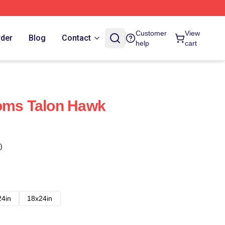
Customer
View
rder
Blog
Contact
help
cart
toms Talon Hawk
)
24in
18x24in