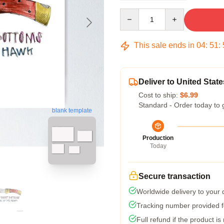
Quantity
This sale ends in
04
:
51
:
Deliver to United State
Cost to ship:
$6.99
Standard - Order today to 
blank template
Production
Today
Secure transaction
Worldwide delivery to your
Tracking number provided fo
Full refund if the product is