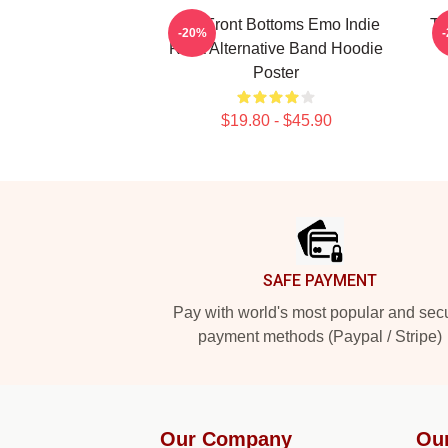
The Front Bottoms Emo Indie
Th
-20%
Rock Alternative Band Hoodie
Poster
$19.80 - $45.90
Footer
SAFE PAYMENT
Pay with world's most popular and sec
payment methods (Paypal / Stripe)
Our Company
Ou