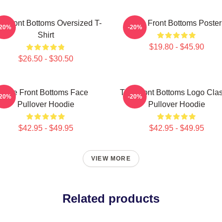
e Front Bottoms Oversized T-
The Front Bottoms Poster
-20%
-20%
Shirt
$19.80 - $45.90
$26.50 - $30.50
The Front Bottoms Face
The Front Bottoms Logo Clas
-20%
-20%
Pullover Hoodie
Pullover Hoodie
$42.95 - $49.95
$42.95 - $49.95
VIEW MORE
Related products