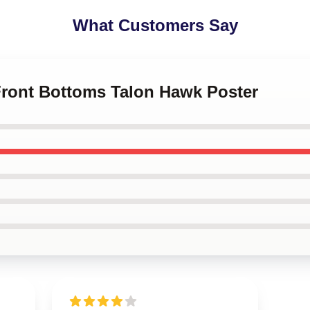
What Customers Say
 Front Bottoms Talon Hawk Poster