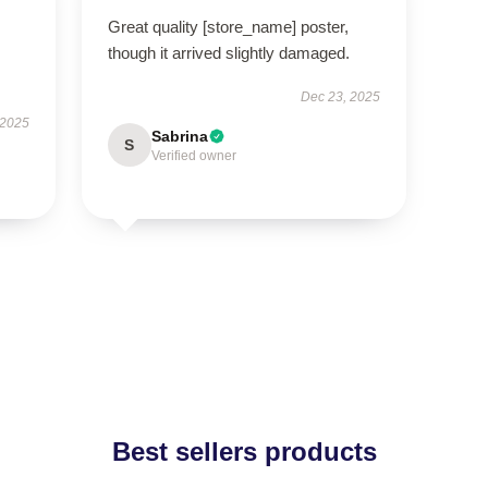
Great quality [store_name] poster,
though it arrived slightly damaged.
Dec 23, 2025
 2025
Sabrina
S
Verified owner
Best sellers products