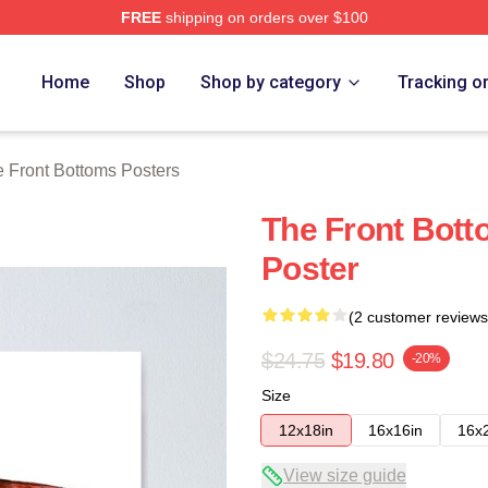
FREE
shipping on orders over $100
Bottoms Merch Store
Home
Shop
Shop by category
Tracking o
 Front Bottoms Posters
The Front Bot
Poster
(2 customer reviews
$24.75
$19.80
-20%
Size
12x18in
16x16in
16x
View size guide