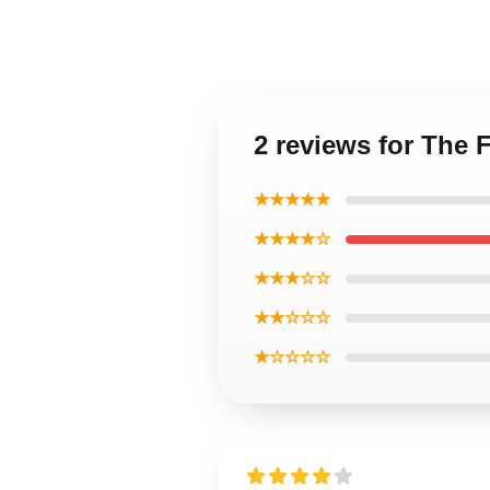
2 reviews for The
★★★★★
★★★★☆
★★★☆☆
★★☆☆☆
★☆☆☆☆