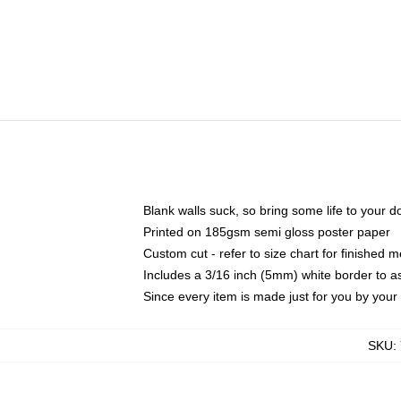
Blank walls suck, so bring some life to your 
Printed on 185gsm semi gloss poster paper
Custom cut - refer to size chart for finished
Includes a 3/16 inch (5mm) white border to as
Since every item is made just for you by your l
SKU
: