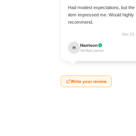
Had modest expectations, but the
item impressed me. Would highly
recommend.
Dec 23,
Harrison
H
Verified owner
Write your review