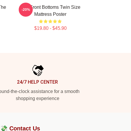
The
The Front Bottoms Twin Size
-20%
Mattress Poster
$19.80 - $45.90
24/7 HELP CENTER
und-the-clock assistance for a smooth
shopping experience
?💸
Contact Us