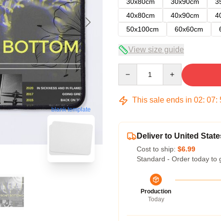
30x80cm
30x90cm
3
40x80cm
40x90cm
4
50x100cm
60x60cm
View size guide
Quantity
This sale ends in
02
:
07
:
blank template
Deliver to United State
Cost to ship:
$6.99
Standard - Order today to 
Production
Today