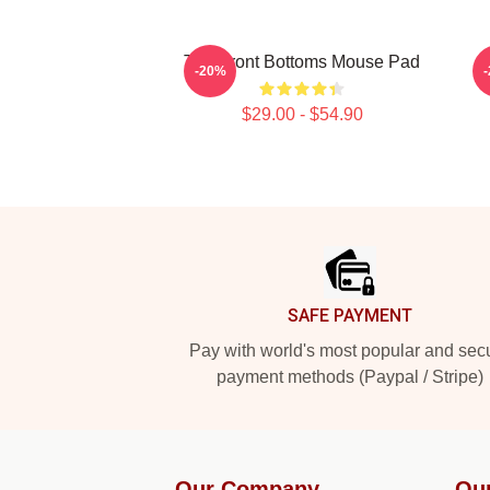
The Front Bottoms Mouse Pad
-20%
$29.00 - $54.90
Footer
SAFE PAYMENT
Pay with world's most popular and sec
payment methods (Paypal / Stripe)
Our Company
Ou