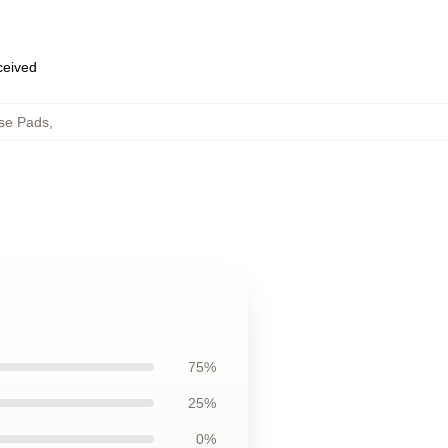
eceived
se Pads
,
75%
25%
0%