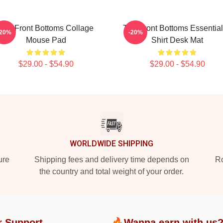
The Front Bottoms Collage
The Front Bottoms Essential
-20%
-20%
Mouse Pad
Shirt Desk Mat
$29.00 - $54.90
$29.00 - $54.90
WORLDWIDE SHIPPING
ure
Shipping fees and delivery time depends on
Ro
the country and total weight of your order.
r Support
🔥Wanna earn with us