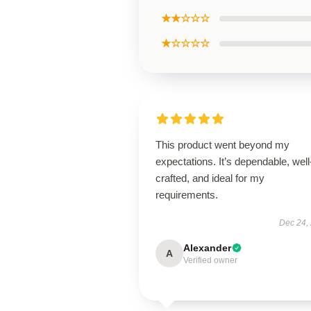
★★☆☆☆
★☆☆☆☆
This product went beyond my
expectations. It’s dependable, well
crafted, and ideal for my
requirements.
Dec 24,
Alexander
A
Verified owner