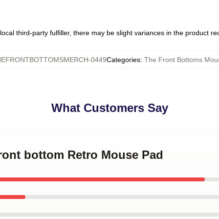
ocal third-party fulfiller, there may be slight variances in the product r
HEFRONTBOTTOMSMERCH-0449
Categories
:
The Front Bottoms Mou
What Customers Say
front bottom Retro Mouse Pad