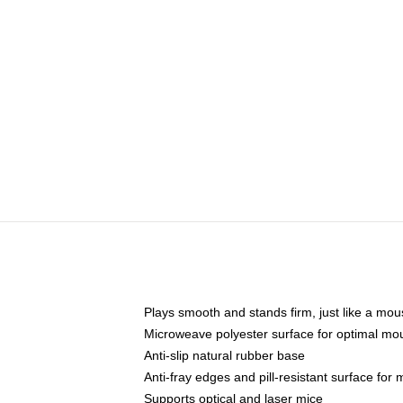
Plays smooth and stands firm, just like a mo
Microweave polyester surface for optimal mo
Anti-slip natural rubber base
Anti-fray edges and pill-resistant surface for
Supports optical and laser mice