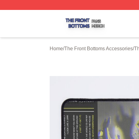
The Front Bottoms Shop ⚡️ Officially Licensed The Front 
Home
/
The Front Bottoms Accessories
/
Th