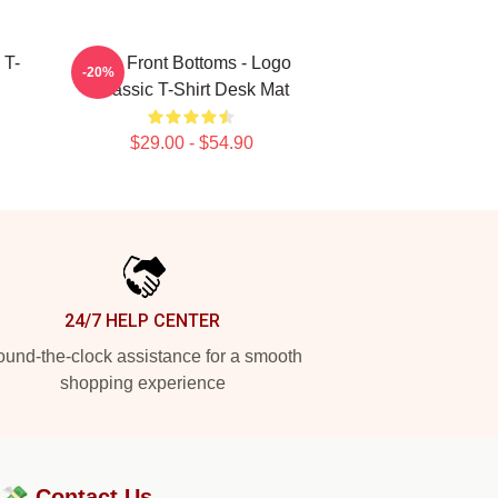
 T-
The Front Bottoms - Logo
-20%
Classic T-Shirt Desk Mat
$29.00 - $54.90
24/7 HELP CENTER
und-the-clock assistance for a smooth
shopping experience
?💸
Contact Us