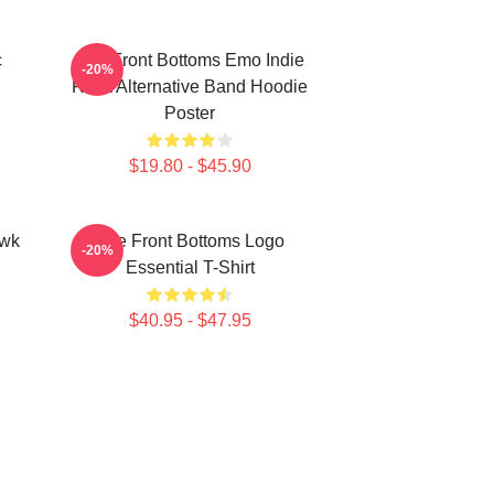
c
The Front Bottoms Emo Indie
-20%
Rock Alternative Band Hoodie
Poster
$19.80 - $45.90
awk
The Front Bottoms Logo
-20%
Essential T-Shirt
$40.95 - $47.95