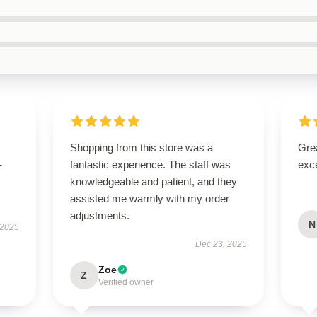
Shopping from this store was a
Grea
-
fantastic experience. The staff was
exce
knowledgeable and patient, and they
assisted me warmly with my order
adjustments.
N
 2025
Dec 23, 2025
Zoe
Z
Verified owner