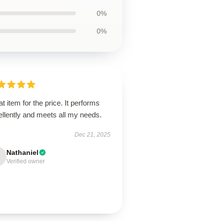
0%
0%
t item for the price. It performs
llently and meets all my needs.
Dec 21, 2025
Nathaniel
Verified owner