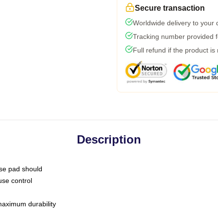
Secure transaction
Worldwide delivery to your
Tracking number provided fo
Full refund if the product is
Description
use pad should
use control
 maximum durability