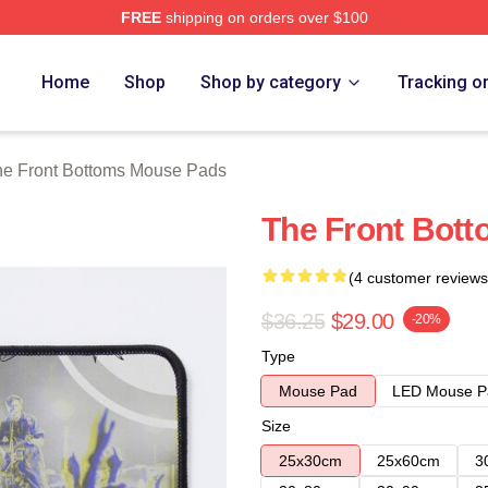
FREE
shipping on orders over $100
Bottoms Merch Store
Home
Shop
Shop by category
Tracking o
e Front Bottoms Mouse Pads
The Front Bot
(4 customer reviews
$36.25
$29.00
-20%
Type
Mouse Pad
LED Mouse P
Size
25x30cm
25x60cm
3