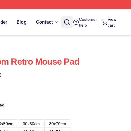
Customer
View
rder
Blog
Contact
help
cart
tom Retro Mouse Pad
)
ad
0x50cm
30x60cm
30x70cm