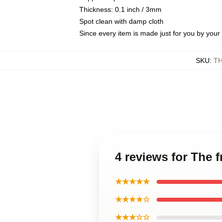
Thickness: 0.1 inch / 3mm
Spot clean with damp cloth
Since every item is made just for you by your l
SKU
:
T
4 reviews for The 
★★★★★
★★★★☆
★★★☆☆