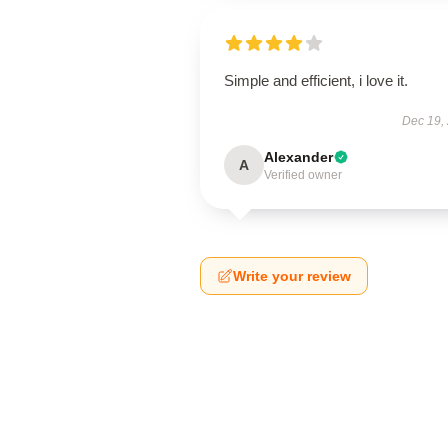
Simple and efficient, i love it.
Dec 19,
Alexander
A
Verified owner
Write your review