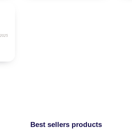
 2025
Best sellers products