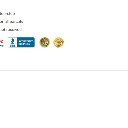
 doorstep
r all parcels
 not received