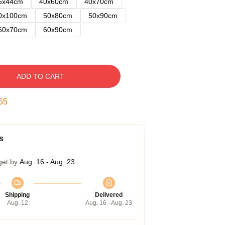
5x44cm
40x60cm
40x70cm
0x100cm
50x80cm
50x90cm
60x70cm
60x90cm
ADD TO CART
54
s
get by
Aug. 16 - Aug. 23
Shipping
Delivered
Aug. 12
Aug. 16 - Aug. 23