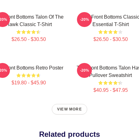
e Front Bottoms Talon Of The
The Front Bottoms Classi
-20%
-20%
Hawk Classic T-Shirt
Essential T-Shirt
$26.50 - $30.50
$26.50 - $30.50
e Front Bottoms Retro Poster
The Front Bottoms Talon H
-20%
-20%
Pullover Sweatshirt
$19.80 - $45.90
$40.95 - $47.95
VIEW MORE
Related products