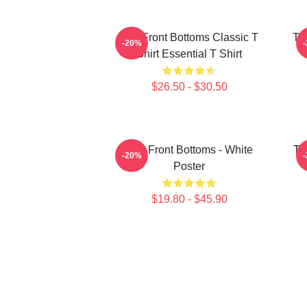
The Front Bottoms Classic T
Th
-20%
Shirt Essential T Shirt
$26.50 - $30.50
The Front Bottoms - White
Th
-20%
Poster
$19.80 - $45.90