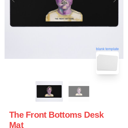
blank template
The Front Bottoms Desk
Mat