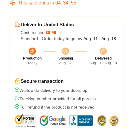
This sale ends in
04
:
34
:
54
Deliver to United States
Cost to ship:
$6.99
Standard - Order today to get by
Aug. 11 - Aug. 18
Production
Shipping
Delivered
Today
Aug. 07
Aug. 11 - Aug. 18
Secure transaction
Worldwide delivery to your doorstep
Tracking number provided for all parcels
Full refund if the product is not received