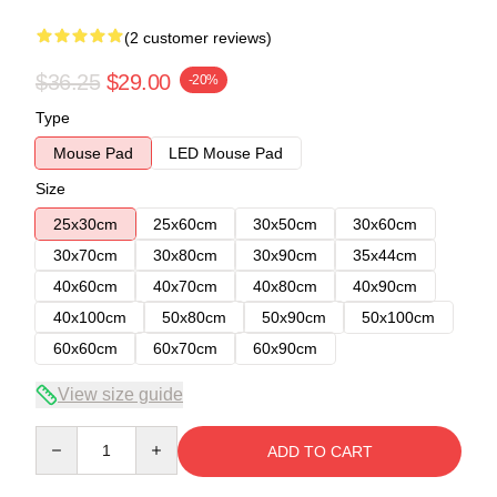
(2 customer reviews)
$36.25
$29.00
-20%
Type
Mouse Pad
LED Mouse Pad
Size
25x30cm
25x60cm
30x50cm
30x60cm
30x70cm
30x80cm
30x90cm
35x44cm
40x60cm
40x70cm
40x80cm
40x90cm
40x100cm
50x80cm
50x90cm
50x100cm
60x60cm
60x70cm
60x90cm
View size guide
Quantity
ADD TO CART