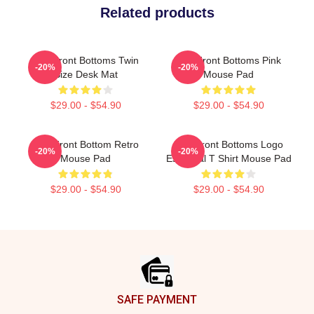
Related products
The Front Bottoms Twin
The Front Bottoms Pink
-20%
-20%
Size Desk Mat
Mouse Pad
$29.00 - $54.90
$29.00 - $54.90
The Front Bottom Retro
The Front Bottoms Logo
-20%
-20%
Mouse Pad
Essential T Shirt Mouse Pad
$29.00 - $54.90
$29.00 - $54.90
Footer
SAFE PAYMENT