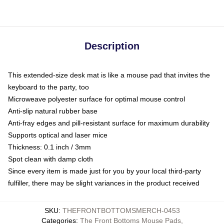
Description
This extended-size desk mat is like a mouse pad that invites the
keyboard to the party, too
Microweave polyester surface for optimal mouse control
Anti-slip natural rubber base
Anti-fray edges and pill-resistant surface for maximum durability
Supports optical and laser mice
Thickness: 0.1 inch / 3mm
Spot clean with damp cloth
Since every item is made just for you by your local third-party
fulfiller, there may be slight variances in the product received
SKU
:
THEFRONTBOTTOMSMERCH-0453
Categories
:
The Front Bottoms Mouse Pads
,