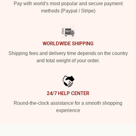
Pay with world's most popular and secure payment
methods (Paypal / Stripe)
WORLDWIDE SHIPPING
Shipping fees and delivery time depends on the country
and total weight of your order.
24/7 HELP CENTER
Round-the-clock assistance for a smooth shopping
experience