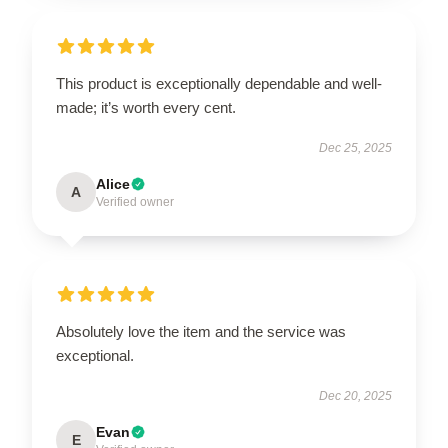
This product is exceptionally dependable and well-
made; it’s worth every cent.
Dec 25, 2025
Alice
A
Verified owner
Absolutely love the item and the service was
exceptional.
Dec 20, 2025
Evan
E