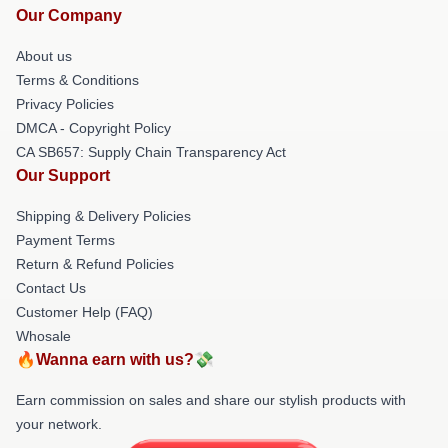
Our Company
About us
Terms & Conditions
Privacy Policies
DMCA - Copyright Policy
CA SB657: Supply Chain Transparency Act
Our Support
Shipping & Delivery Policies
Payment Terms
Return & Refund Policies
Contact Us
Customer Help (FAQ)
Whosale
🔥Wanna earn with us?💸
Earn commission on sales and share our stylish products with
your network.