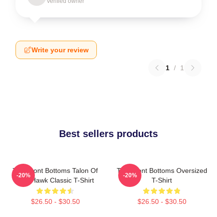
Verified owner
Write your review
1
/
1
Best sellers products
The Front Bottoms Talon Of
The Front Bottoms Oversized
-20%
-20%
The Hawk Classic T-Shirt
T-Shirt
$26.50 - $30.50
$26.50 - $30.50