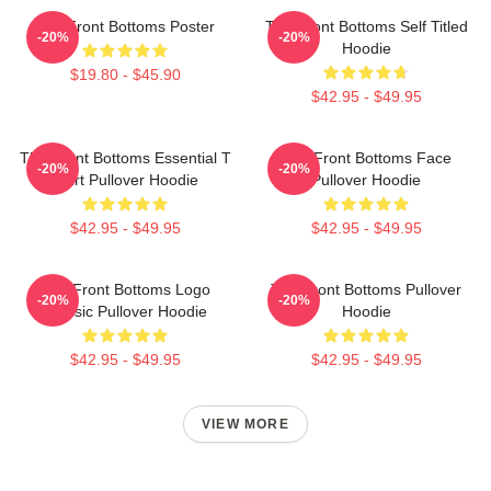
The Front Bottoms Poster
The Front Bottoms Self Titled
-20%
-20%
Hoodie
$19.80 - $45.90
$42.95 - $49.95
The Front Bottoms Essential T
The Front Bottoms Face
-20%
-20%
Shirt Pullover Hoodie
Pullover Hoodie
$42.95 - $49.95
$42.95 - $49.95
The Front Bottoms Logo
The Front Bottoms Pullover
-20%
-20%
Classic Pullover Hoodie
Hoodie
$42.95 - $49.95
$42.95 - $49.95
VIEW MORE