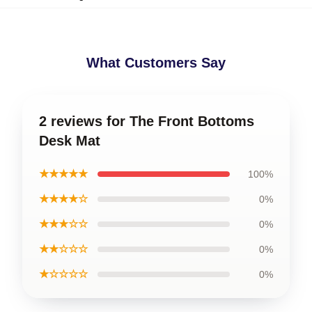
What Customers Say
2 reviews for The Front Bottoms
Desk Mat
★★★★★
100%
★★★★☆
0%
★★★☆☆
0%
★★☆☆☆
0%
★☆☆☆☆
0%