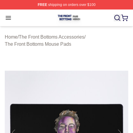
FREE
shipping on orders over $100
The Front Bottoms Shop ⚡️ Officially Licensed The Fron
Open menu
Home
/
The Front Bottoms Accessories
/
The Front Bottoms Mouse Pads