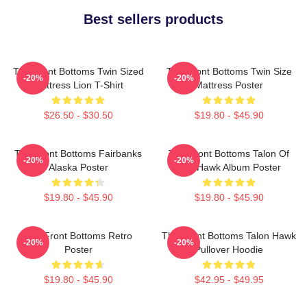
Best sellers products
The Front Bottoms Twin Sized
The Front Bottoms Twin Size
-20%
-20%
Mattress Lion T-Shirt
Mattress Poster
$26.50 - $30.50
$19.80 - $45.90
The Front Bottoms Fairbanks
The Front Bottoms Talon Of
-20%
-20%
Alaska Poster
The Hawk Album Poster
$19.80 - $45.90
$19.80 - $45.90
The Front Bottoms Retro
The Front Bottoms Talon Hawk
-20%
-20%
Poster
Pullover Hoodie
$19.80 - $45.90
$42.95 - $49.95