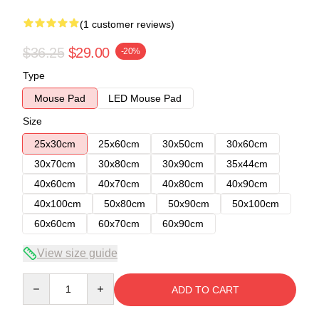
(1 customer reviews)
$36.25
$29.00
-20%
Type
Mouse Pad
LED Mouse Pad
Size
25x30cm
25x60cm
30x50cm
30x60cm
30x70cm
30x80cm
30x90cm
35x44cm
40x60cm
40x70cm
40x80cm
40x90cm
40x100cm
50x80cm
50x90cm
50x100cm
60x60cm
60x70cm
60x90cm
View size guide
Quantity
ADD TO CART