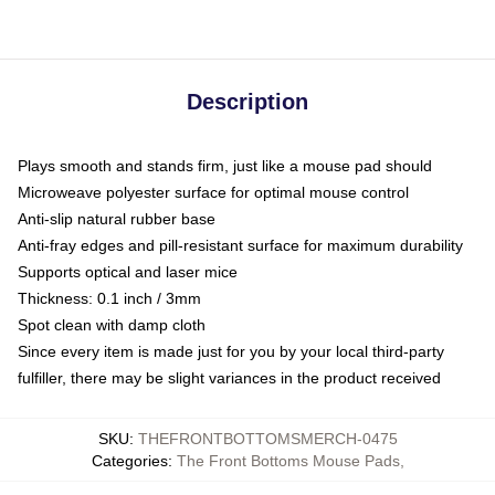
Description
Plays smooth and stands firm, just like a mouse pad should
Microweave polyester surface for optimal mouse control
Anti-slip natural rubber base
Anti-fray edges and pill-resistant surface for maximum durability
Supports optical and laser mice
Thickness: 0.1 inch / 3mm
Spot clean with damp cloth
Since every item is made just for you by your local third-party
fulfiller, there may be slight variances in the product received
SKU
:
THEFRONTBOTTOMSMERCH-0475
Categories
:
The Front Bottoms Mouse Pads
,