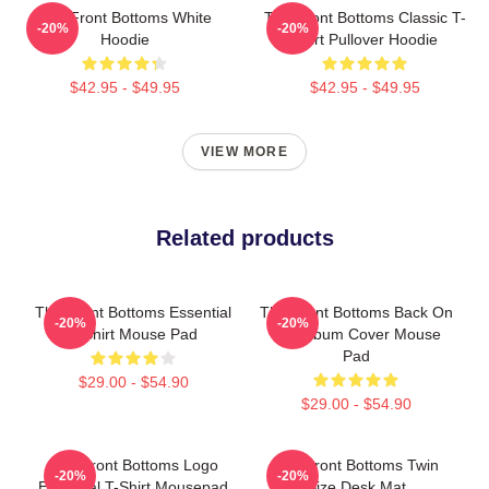
The Front Bottoms White
The Front Bottoms Classic T-
-20%
-20%
Hoodie
Shirt Pullover Hoodie
$42.95 - $49.95
$42.95 - $49.95
VIEW MORE
Related products
The Front Bottoms Essential
The Front Bottoms Back On
-20%
-20%
T-Shirt Mouse Pad
Top Album Cover Mouse
Pad
$29.00 - $54.90
$29.00 - $54.90
The Front Bottoms Logo
The Front Bottoms Twin
-20%
-20%
Essential T-Shirt Mousepad
Size Desk Mat