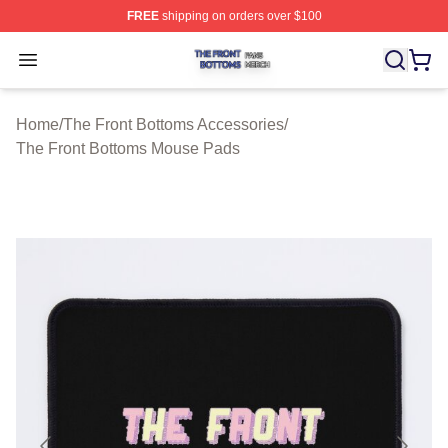
FREE
shipping on orders over $100
The Front Bottoms Shop ⚡️ Officially Licensed The Fron
Open menu
Home
/
The Front Bottoms Accessories
/
The Front Bottoms Mouse Pads