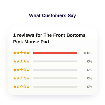
What Customers Say
1 reviews for The Front Bottoms
Pink Mouse Pad
★★★★★
100%
★★★★☆
0%
★★★☆☆
0%
★★☆☆☆
0%
★☆☆☆☆
0%