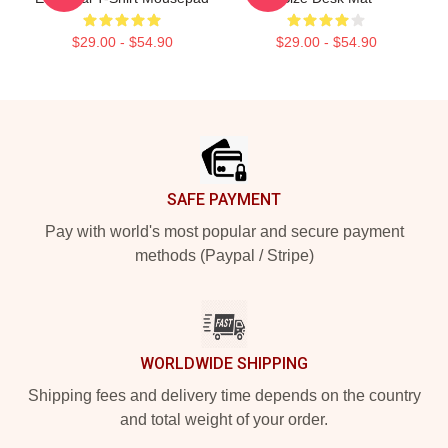
$29.00 - $54.90
$29.00 - $54.90
Footer
SAFE PAYMENT
Pay with world's most popular and secure payment
methods (Paypal / Stripe)
WORLDWIDE SHIPPING
Shipping fees and delivery time depends on the country
and total weight of your order.