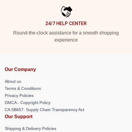
24/7 HELP CENTER
Round-the-clock assistance for a smooth shopping
experience
Our Company
About us
Terms & Conditions
Privacy Policies
DMCA - Copyright Policy
CA SB657: Supply Chain Transparency Act
Our Support
Shipping & Delivery Policies