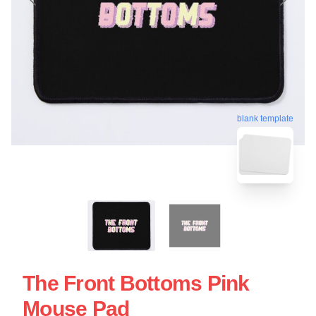
blank template
The Front Bottoms Pink
Mouse Pad