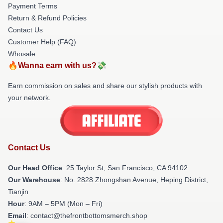
Payment Terms
Return & Refund Policies
Contact Us
Customer Help (FAQ)
Whosale
🔥Wanna earn with us?💸
Earn commission on sales and share our stylish products with
your network.
Contact Us
Our Head Office
: 25 Taylor St, San Francisco, CA 94102
Our Warehouse
: No. 2828 Zhongshan Avenue, Heping District,
Tianjin
Hour
: 9AM – 5PM (Mon – Fri)
Email
: contact@thefrontbottomsmerch.shop