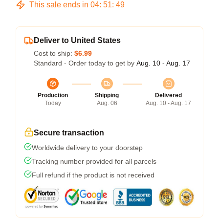
This sale ends in
04
:
51
:
49
Deliver to United States
Cost to ship:
$6.99
Standard - Order today to get by
Aug. 10 - Aug. 17
Production
Shipping
Delivered
Today
Aug. 06
Aug. 10 - Aug. 17
Secure transaction
Worldwide delivery to your doorstep
Tracking number provided for all parcels
Full refund if the product is not received