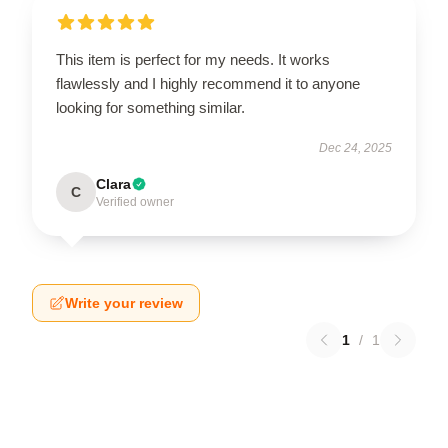
This item is perfect for my needs. It works
flawlessly and I highly recommend it to anyone
looking for something similar.
Dec 24, 2025
Clara
C
Verified owner
Write your review
1
/
1