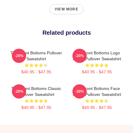
VIEW MORE
Related products
The Front Bottoms Pullover
The Front Bottoms Logo
-20%
-20%
Sweatshirt
Name Pullover Sweatshirt
$40.95 - $47.95
$40.95 - $47.95
The Front Bottoms Classic
The Front Bottoms Face
-20%
-20%
Pullover Sweatshirt
Name Pullover Sweatshirt
$40.95 - $47.95
$40.95 - $47.95
Footer