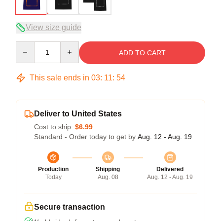
View size guide
Quantity
ADD TO CART
This sale ends in
03
:
11
:
54
Deliver to United States
Cost to ship:
$6.99
Standard - Order today to get by
Aug. 12 - Aug. 19
Production
Shipping
Delivered
Today
Aug. 08
Aug. 12 - Aug. 19
Secure transaction