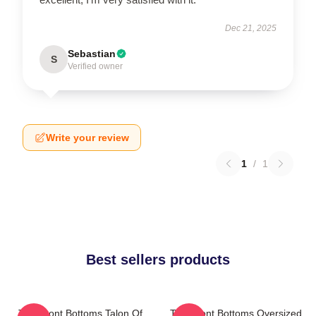
Dec 21, 2025
Sebastian
S
Verified owner
Write your review
1
/
1
Best sellers products
The Front Bottoms Talon Of
The Front Bottoms Oversized