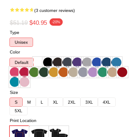
(3 customer reviews)
$51.19
$40.95
-20%
Type
Unisex
Color
Default
Size
S
M
L
XL
2XL
3XL
4XL
5XL
Print Location