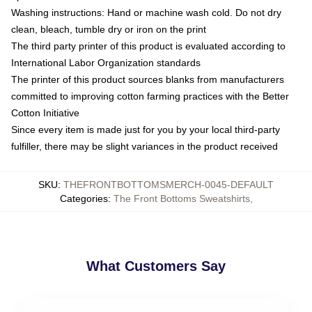
Washing instructions: Hand or machine wash cold. Do not dry
clean, bleach, tumble dry or iron on the print
The third party printer of this product is evaluated according to
International Labor Organization standards
The printer of this product sources blanks from manufacturers
committed to improving cotton farming practices with the Better
Cotton Initiative
Since every item is made just for you by your local third-party
fulfiller, there may be slight variances in the product received
SKU
:
THEFRONTBOTTOMSMERCH-0045-DEFAULT
Categories
:
The Front Bottoms Sweatshirts
,
What Customers Say