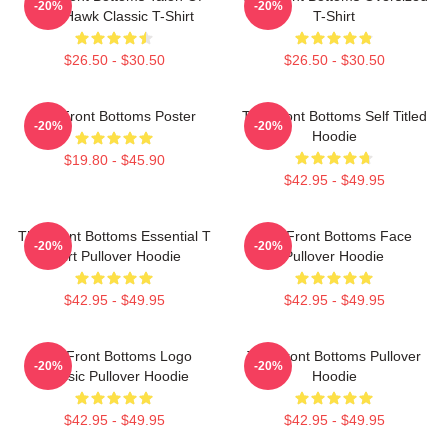
-20%
-20%
The Hawk Classic T-Shirt
T-Shirt
$26.50 - $30.50
$26.50 - $30.50
The Front Bottoms Poster
The Front Bottoms Self Titled
-20%
-20%
Hoodie
$19.80 - $45.90
$42.95 - $49.95
The Front Bottoms Essential T
The Front Bottoms Face
-20%
-20%
Shirt Pullover Hoodie
Pullover Hoodie
$42.95 - $49.95
$42.95 - $49.95
The Front Bottoms Logo
The Front Bottoms Pullover
-20%
-20%
Classic Pullover Hoodie
Hoodie
$42.95 - $49.95
$42.95 - $49.95