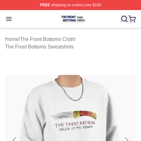
FREE
shipping on orders over $100
The Front Bottoms Shop ⚡️ Officially Licensed The Fron
Open menu
Home
/
The Front Bottoms Cloth
/
The Front Bottoms Sweatshirts