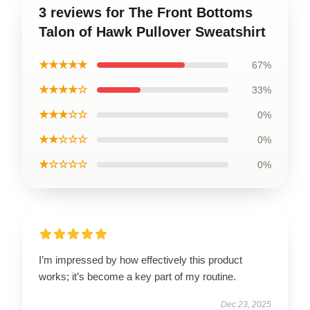
3 reviews for The Front Bottoms
Talon of Hawk Pullover Sweatshirt
★★★★★
67%
★★★★☆
33%
★★★☆☆
0%
★★☆☆☆
0%
★☆☆☆☆
0%
I’m impressed by how effectively this product
works; it’s become a key part of my routine.
Dec 23, 2025