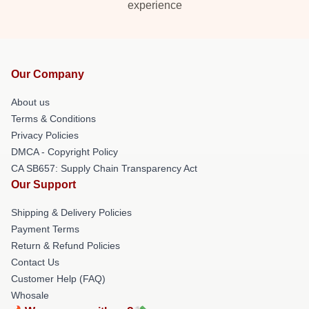
experience
Our Company
About us
Terms & Conditions
Privacy Policies
DMCA - Copyright Policy
CA SB657: Supply Chain Transparency Act
Our Support
Shipping & Delivery Policies
Payment Terms
Return & Refund Policies
Contact Us
Customer Help (FAQ)
Whosale