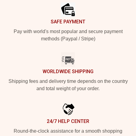
SAFE PAYMENT
Pay with world's most popular and secure payment
methods (Paypal / Stripe)
WORLDWIDE SHIPPING
Shipping fees and delivery time depends on the country
and total weight of your order.
24/7 HELP CENTER
Round-the-clock assistance for a smooth shopping