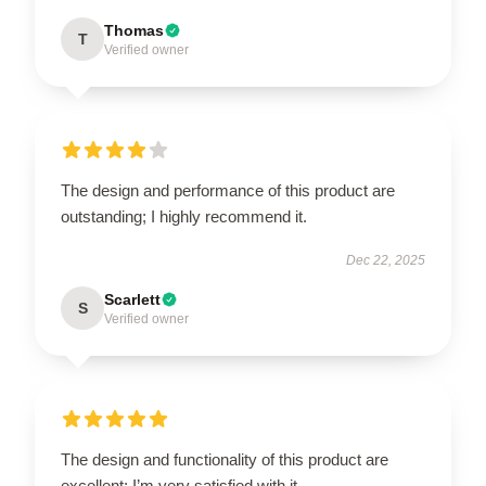
Thomas
T
Verified owner
The design and performance of this product are
outstanding; I highly recommend it.
Dec 22, 2025
Scarlett
S
Verified owner
The design and functionality of this product are
excellent; I’m very satisfied with it.