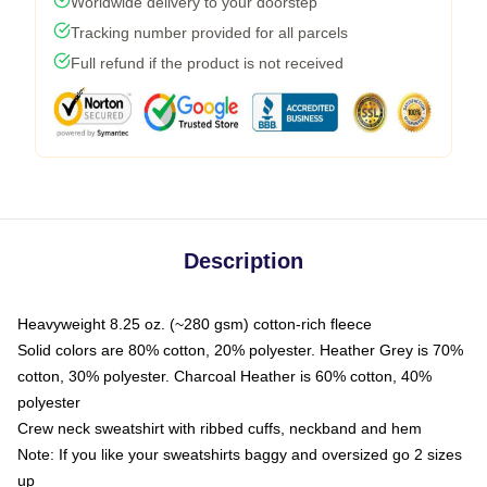
Worldwide delivery to your doorstep
Tracking number provided for all parcels
Full refund if the product is not received
Description
Heavyweight 8.25 oz. (~280 gsm) cotton-rich fleece
Solid colors are 80% cotton, 20% polyester. Heather Grey is 70%
cotton, 30% polyester. Charcoal Heather is 60% cotton, 40%
polyester
Crew neck sweatshirt with ribbed cuffs, neckband and hem
Note: If you like your sweatshirts baggy and oversized go 2 sizes
up