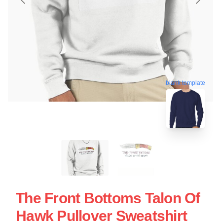
blank template
The Front Bottoms Talon Of
Hawk Pullover Sweatshirt