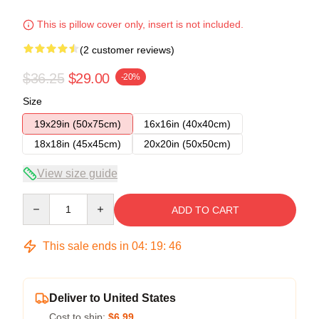
This is pillow cover only, insert is not included.
(2 customer reviews)
$36.25
$29.00
-20%
Size
19x29in (50x75cm)
16x16in (40x40cm)
18x18in (45x45cm)
20x20in (50x50cm)
View size guide
Quantity
ADD TO CART
This sale ends in
04
:
19
:
45
Deliver to United States
Cost to ship:
$6.99