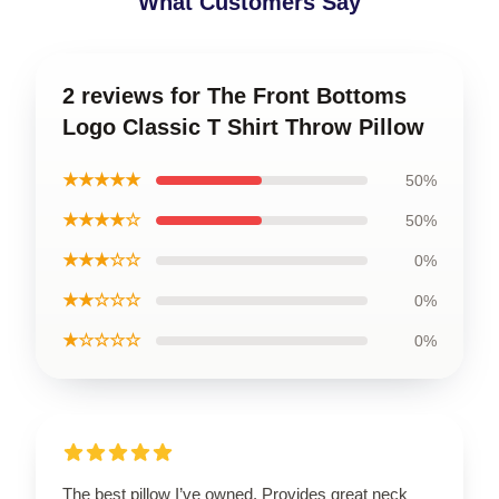
What Customers Say
2 reviews for The Front Bottoms
Logo Classic T Shirt Throw Pillow
★★★★★
50%
★★★★☆
50%
★★★☆☆
0%
★★☆☆☆
0%
★☆☆☆☆
0%
The best pillow I’ve owned. Provides great neck