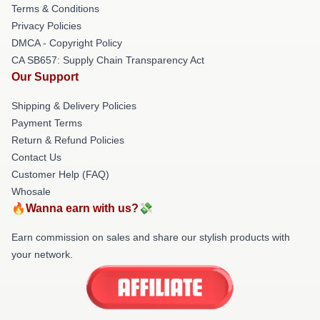
Terms & Conditions
Privacy Policies
DMCA - Copyright Policy
CA SB657: Supply Chain Transparency Act
Our Support
Shipping & Delivery Policies
Payment Terms
Return & Refund Policies
Contact Us
Customer Help (FAQ)
Whosale
🔥Wanna earn with us?💸
Earn commission on sales and share our stylish products with
your network.