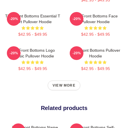
The Front Bottoms Essential T
The Front Bottoms Face
-20%
-20%
Shirt Pullover Hoodie
Pullover Hoodie
$42.95 - $49.95
$42.95 - $49.95
The Front Bottoms Logo
The Front Bottoms Pullover
-20%
-20%
Classic Pullover Hoodie
Hoodie
$42.95 - $49.95
$42.95 - $49.95
VIEW MORE
Related products
The Front Bottoms Name
The Front Bottoms Self-