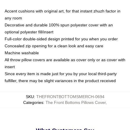
Accent cushions with original art, for that instant zhuzh factor in
any room
Decorative and durable 100% spun polyester cover with an
optional polyester fill/insert
Full-color double-sided design printed for you when you order
Concealed zip opening for a clean look and easy care
Machine washable
All throw pillow covers are available as cover only or as cover with
insert
Since every item is made just for you by your local third-party
fulfiller, there may be slight variances in the product received
SKU
:
THEFRONTBOTTOMSMERCH-0694
Categories
:
The Front Bottoms Pillows Cover
,