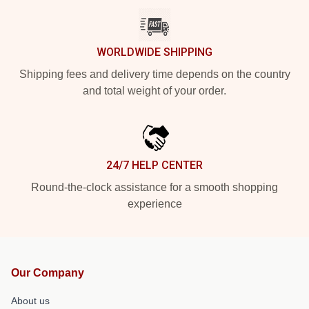
WORLDWIDE SHIPPING
Shipping fees and delivery time depends on the country
and total weight of your order.
24/7 HELP CENTER
Round-the-clock assistance for a smooth shopping
experience
Our Company
About us