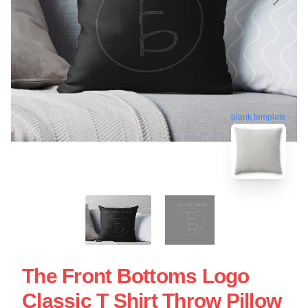
blank template
The Front Bottoms Logo
Classic T Shirt Throw Pillow