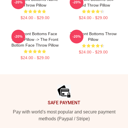
-20%
-20%
Throw Pillow
Titled Throw Pillow
$24.00 - $29.00
$24.00 - $29.00
The Front Bottoms Face
The Front Bottoms Throw
-20%
-20%
Throw Pillow -> The Front
Pillow
Bottom Face Throw Pillow
$24.00 - $29.00
$24.00 - $29.00
Footer
SAFE PAYMENT
Pay with world's most popular and secure payment
methods (Paypal / Stripe)