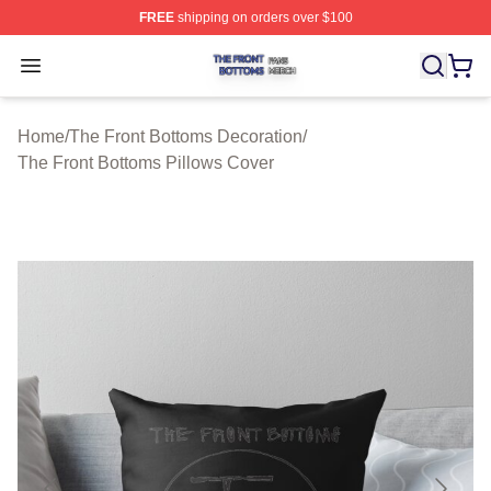
FREE
shipping on orders over $100
The Front Bottoms Shop ⚡️ Officially Licensed The Fron
Open menu
Home
/
The Front Bottoms Decoration
/
The Front Bottoms Pillows Cover