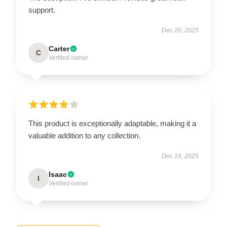
support.
Dec 20, 2025
Carter
C
Verified owner
This product is exceptionally adaptable, making it a
valuable addition to any collection.
Dec 19, 2025
Isaac
I
Verified owner