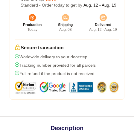
Standard - Order today to get by
Aug. 12 - Aug. 19
Production
Shipping
Delivered
Today
Aug. 08
Aug. 12 - Aug. 19
Secure transaction
Worldwide delivery to your doorstep
Tracking number provided for all parcels
Full refund if the product is not received
Description