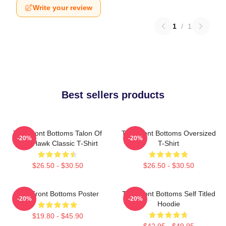
Write your review
1
/
1
Best sellers products
The Front Bottoms Talon Of
The Front Bottoms Oversized
-20%
-20%
The Hawk Classic T-Shirt
T-Shirt
$26.50 - $30.50
$26.50 - $30.50
The Front Bottoms Poster
The Front Bottoms Self Titled
-20%
-20%
Hoodie
$19.80 - $45.90
$42.95 - $49.95