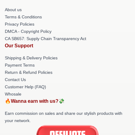
About us
Terms & Conditions
Privacy Policies
DMCA - Copyright Policy
CA SB657: Supply Chain Transparency Act
Our Support
Shipping & Delivery Policies
Payment Terms
Return & Refund Policies
Contact Us
Customer Help (FAQ)
Whosale
🔥Wanna earn with us?💸
Earn commission on sales and share our stylish products with
your network.