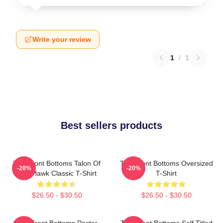
Write your review
1
/
1
Best sellers products
The Front Bottoms Talon Of
The Front Bottoms Oversized
-20%
-20%
The Hawk Classic T-Shirt
T-Shirt
$26.50 - $30.50
$26.50 - $30.50
The Front Bottoms Poster
The Front Bottoms Self Titled