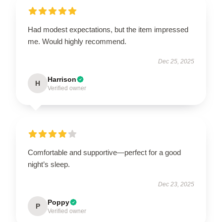
Had modest expectations, but the item impressed
me. Would highly recommend.
Dec 25, 2025
Harrison
H
Verified owner
Comfortable and supportive—perfect for a good
night’s sleep.
Dec 23, 2025
Poppy
P
Verified owner