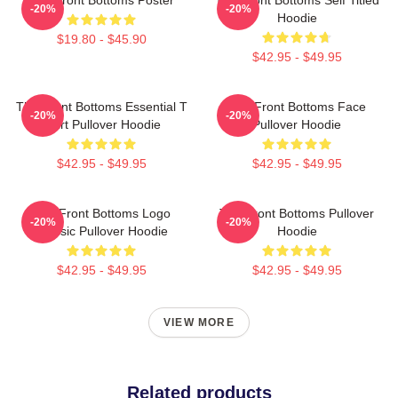
-20%
-20%
Hoodie
$19.80 - $45.90
$42.95 - $49.95
The Front Bottoms Essential T
The Front Bottoms Face
-20%
-20%
Shirt Pullover Hoodie
Pullover Hoodie
$42.95 - $49.95
$42.95 - $49.95
The Front Bottoms Logo
The Front Bottoms Pullover
-20%
-20%
Classic Pullover Hoodie
Hoodie
$42.95 - $49.95
$42.95 - $49.95
VIEW MORE
Related products