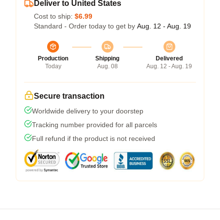
Deliver to United States
Cost to ship:
$6.99
Standard - Order today to get by
Aug. 12 - Aug. 19
Production
Shipping
Delivered
Today
Aug. 08
Aug. 12 - Aug. 19
Secure transaction
Worldwide delivery to your doorstep
Tracking number provided for all parcels
Full refund if the product is not received