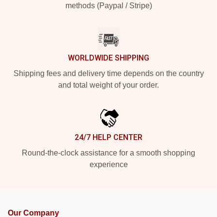
methods (Paypal / Stripe)
WORLDWIDE SHIPPING
Shipping fees and delivery time depends on the country
and total weight of your order.
24/7 HELP CENTER
Round-the-clock assistance for a smooth shopping
experience
Our Company