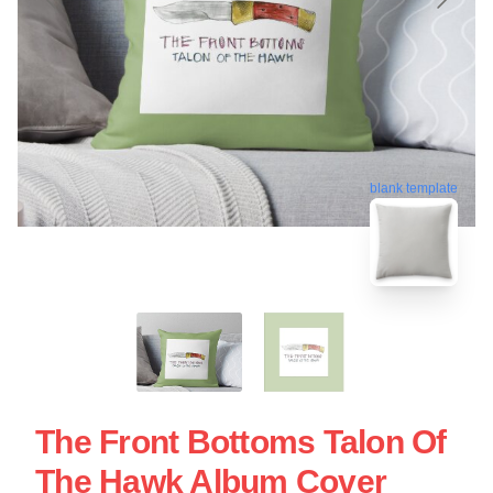
blank template
The Front Bottoms Talon Of
The Hawk Album Cover