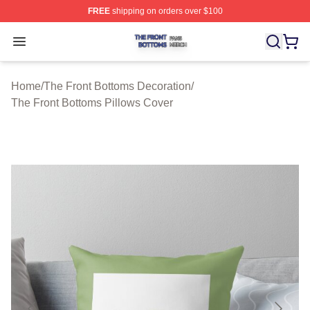
FREE
shipping on orders over $100
The Front Bottoms Shop ⚡️ Officially Licensed The Fron
Open menu
Home
/
The Front Bottoms Decoration
/
The Front Bottoms Pillows Cover