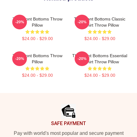
The Front Bottoms Throw
The Front Bottoms Classic
-20%
-20%
Pillow
T-Shirt Throw Pillow
$24.00 - $29.00
$24.00 - $29.00
The Front Bottoms Throw
The Front Bottoms Essential
-20%
-20%
Pillow
T-Shirt Throw Pillow
$24.00 - $29.00
$24.00 - $29.00
Footer
SAFE PAYMENT
Pay with world's most popular and secure payment