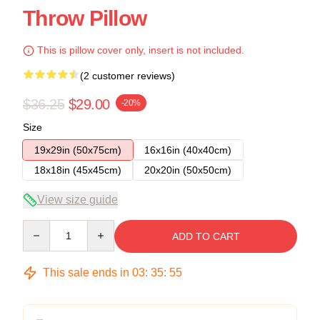
Throw Pillow
This is pillow cover only, insert is not included.
(2 customer reviews)
$36.25
$29.00
-20%
Size
19x29in (50x75cm)
16x16in (40x40cm)
18x18in (45x45cm)
20x20in (50x50cm)
View size guide
Quantity
ADD TO CART
This sale ends in
03
:
35
:
54