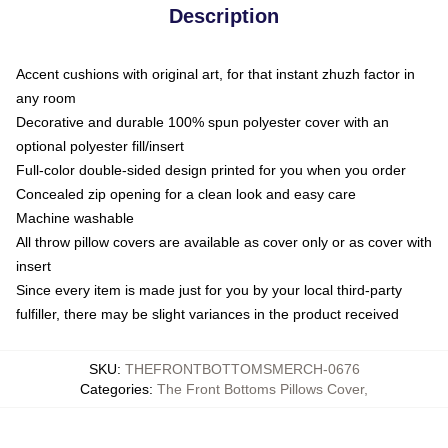
Description
Accent cushions with original art, for that instant zhuzh factor in
any room
Decorative and durable 100% spun polyester cover with an
optional polyester fill/insert
Full-color double-sided design printed for you when you order
Concealed zip opening for a clean look and easy care
Machine washable
All throw pillow covers are available as cover only or as cover with
insert
Since every item is made just for you by your local third-party
fulfiller, there may be slight variances in the product received
SKU
:
THEFRONTBOTTOMSMERCH-0676
Categories
:
The Front Bottoms Pillows Cover
,