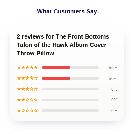
What Customers Say
2 reviews for The Front Bottoms
Talon of the Hawk Album Cover
Throw Pillow
★★★★★
50%
★★★★☆
50%
★★★☆☆
0%
★★☆☆☆
0%
★☆☆☆☆
0%