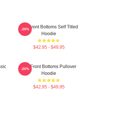
The Front Bottoms Self Titled
-20%
Hoodie
$42.95 - $49.95
sic
The Front Bottoms Pullover
-20%
Hoodie
$42.95 - $49.95