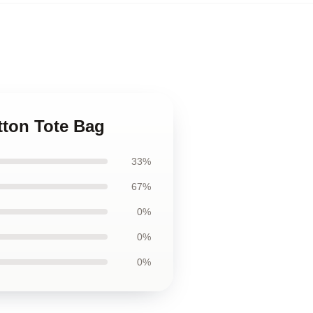
tton Tote Bag
33%
67%
0%
0%
0%