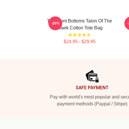
The Front Bottoms Talon Of The
-20%
Hawk Cotton Tote Bag
$24.95 - $29.95
Footer
SAFE PAYMENT
Pay with world's most popular and sec
payment methods (Paypal / Stripe)