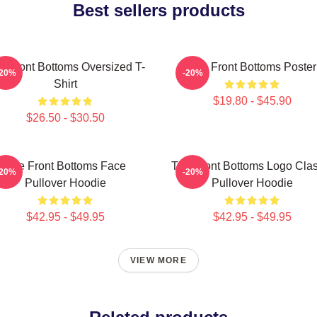
Best sellers products
e Front Bottoms Oversized T-
The Front Bottoms Poster
-20%
-20%
Shirt
$19.80 - $45.90
$26.50 - $30.50
The Front Bottoms Face
The Front Bottoms Logo Clas
-20%
-20%
Pullover Hoodie
Pullover Hoodie
$42.95 - $49.95
$42.95 - $49.95
VIEW MORE