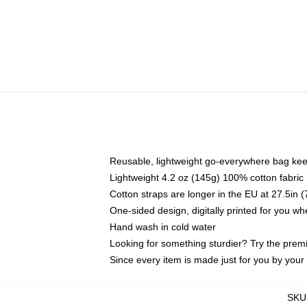
Reusable, lightweight go-everywhere bag kee
Lightweight 4.2 oz (145g) 100% cotton fabric
Cotton straps are longer in the EU at 27.5in 
One-sided design, digitally printed for you w
Hand wash in cold water
Looking for something sturdier? Try the prem
Since every item is made just for you by your l
SKU