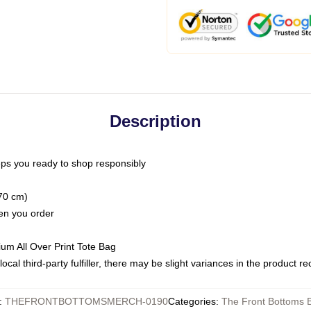
Description
ps you ready to shop responsibly
(70 cm)
hen you order
ium All Over Print Tote Bag
ocal third-party fulfiller, there may be slight variances in the product r
:
THEFRONTBOTTOMSMERCH-0190
Categories
:
The Front Bottoms 