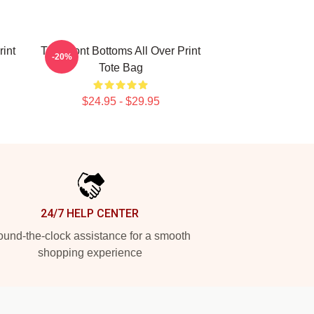
rint
The Front Bottoms All Over Print
-20%
Tote Bag
$24.95 - $29.95
24/7 HELP CENTER
und-the-clock assistance for a smooth
shopping experience