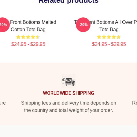
Related products
The Front Bottoms Melted
The Front Bottoms All Over P
-20%
-20%
Cotton Tote Bag
Tote Bag
$24.95 - $29.95
$24.95 - $29.95
WORLDWIDE SHIPPING
ure
Shipping fees and delivery time depends on
Ro
the country and total weight of your order.