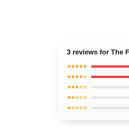
3 reviews for The
★★★★★
★★★★☆
★★★☆☆
★★☆☆☆
★☆☆☆☆