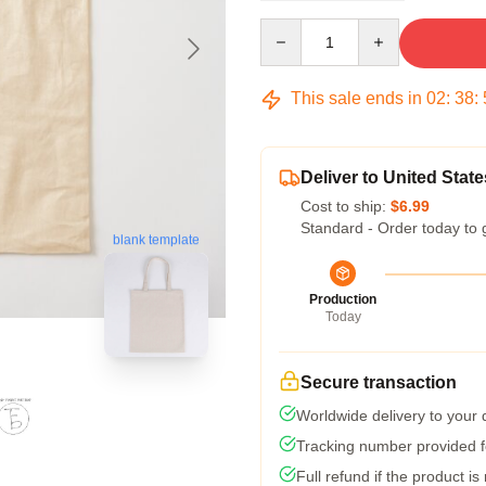
Quantity
This sale ends in
02
:
38
:
Deliver to United State
Cost to ship:
$6.99
Standard - Order today to 
blank template
Production
Today
Secure transaction
Worldwide delivery to your
Tracking number provided fo
Full refund if the product is