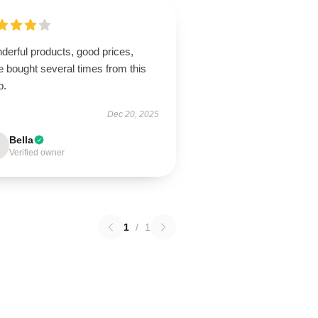
derful products, good prices,
 bought several times from this
p.
Dec 20, 2025
Bella
Verified owner
1
/
1