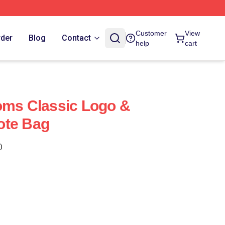
Customer
View
rder
Blog
Contact
help
cart
oms Classic Logo &
ote Bag
)