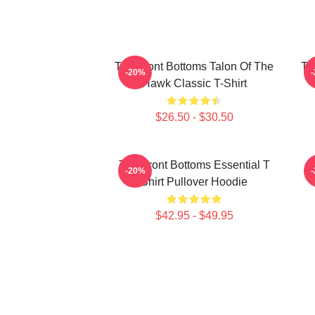
The Front Bottoms Talon Of The
Th
-20%
Hawk Classic T-Shirt
$26.50 - $30.50
The Front Bottoms Essential T
-20%
Shirt Pullover Hoodie
$42.95 - $49.95