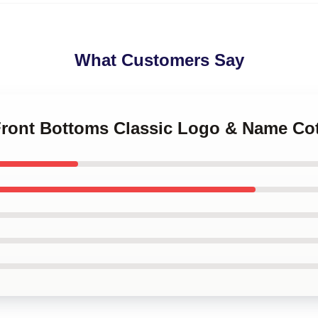
What Customers Say
 Front Bottoms Classic Logo & Name Co