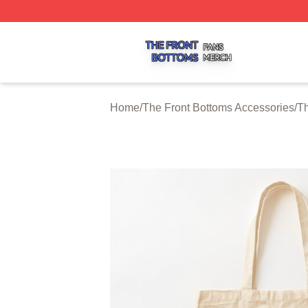
The Front Bottoms Shop ⚡️ Officially Licensed The Front 
Home
/
The Front Bottoms Accessories
/
Th