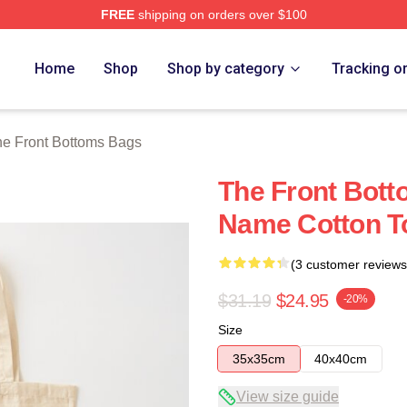
FREE
shipping on orders over $100
Bottoms Merch Store
Home
Shop
Shop by category
Tracking o
e Front Bottoms Bags
The Front Bott
Name Cotton T
(3 customer reviews
$31.19
$24.95
-20%
Size
35x35cm
40x40cm
View size guide