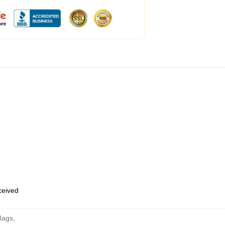
eceived
Bags
,