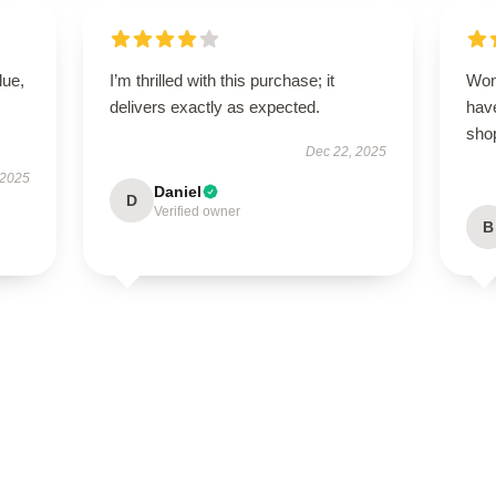
lue,
I’m thrilled with this purchase; it
Won
delivers exactly as expected.
have
sho
Dec 22, 2025
 2025
Daniel
D
Verified owner
B