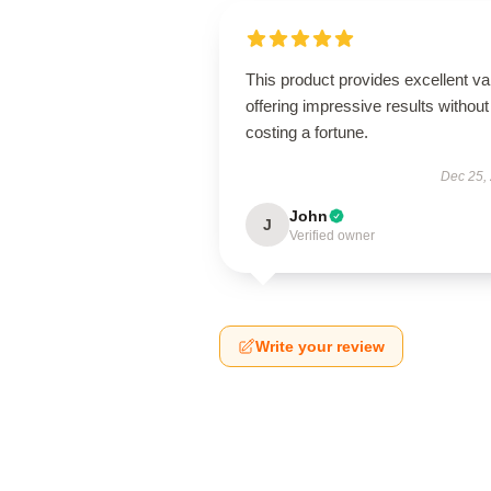
This product provides excellent va
offering impressive results without
costing a fortune.
Dec 25,
John
J
Verified owner
Write your review