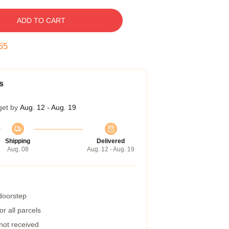
ADD TO CART
55
s
get by
Aug. 12 - Aug. 19
Shipping
Delivered
Aug. 08
Aug. 12 - Aug. 19
 doorstep
r all parcels
 not received