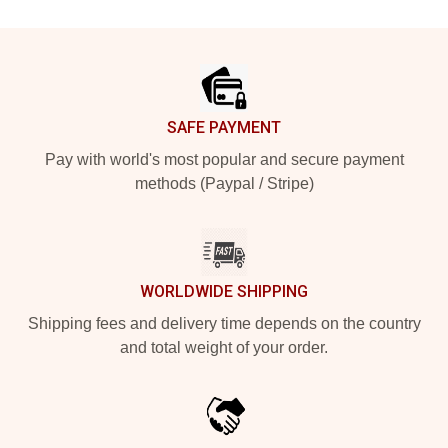
Footer
SAFE PAYMENT
Pay with world's most popular and secure payment
methods (Paypal / Stripe)
WORLDWIDE SHIPPING
Shipping fees and delivery time depends on the country
and total weight of your order.