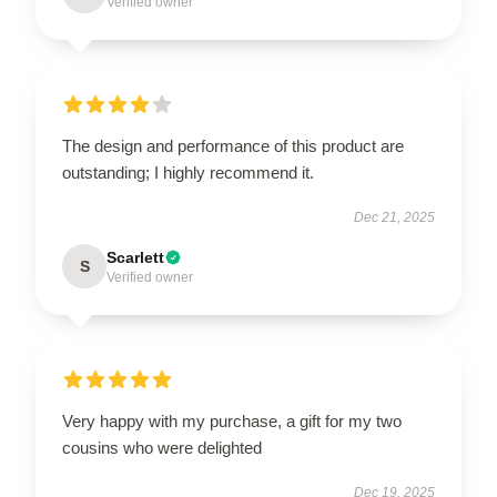
Verified owner
The design and performance of this product are
outstanding; I highly recommend it.
Dec 21, 2025
Scarlett
S
Verified owner
Very happy with my purchase, a gift for my two
cousins who were delighted
Dec 19, 2025