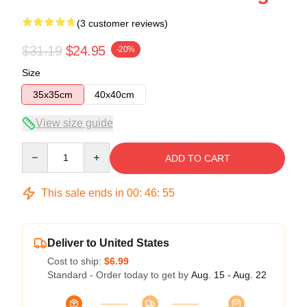
(3 customer reviews)
$31.19
$24.95
-20%
Size
35x35cm
40x40cm
View size guide
Quantity
ADD TO CART
This sale ends in
00
:
46
:
54
Deliver to United States
Cost to ship:
$6.99
Standard - Order today to get by
Aug. 15 - Aug. 22