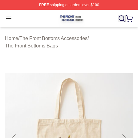
FREE
shipping on orders over $100
The Front Bottoms Shop ⚡️ Officially Licensed The Fron
Open menu
Home
/
The Front Bottoms Accessories
/
The Front Bottoms Bags