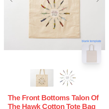
blank template
The Front Bottoms Talon Of
The Hawk Cotton Tote Bag