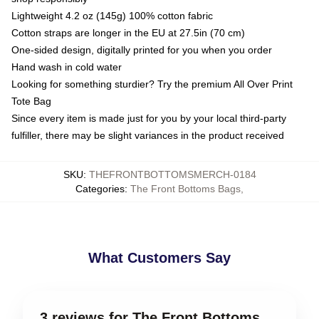
Lightweight 4.2 oz (145g) 100% cotton fabric
Cotton straps are longer in the EU at 27.5in (70 cm)
One-sided design, digitally printed for you when you order
Hand wash in cold water
Looking for something sturdier? Try the premium All Over Print
Tote Bag
Since every item is made just for you by your local third-party
fulfiller, there may be slight variances in the product received
SKU
:
THEFRONTBOTTOMSMERCH-0184
Categories
:
The Front Bottoms Bags
,
What Customers Say
3 reviews for The Front Bottoms