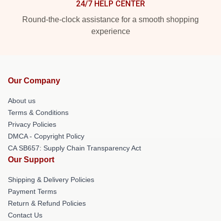
24/7 HELP CENTER
Round-the-clock assistance for a smooth shopping
experience
Our Company
About us
Terms & Conditions
Privacy Policies
DMCA - Copyright Policy
CA SB657: Supply Chain Transparency Act
Our Support
Shipping & Delivery Policies
Payment Terms
Return & Refund Policies
Contact Us