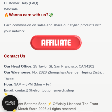
Customer Help (FAQ)
Whosale
🔥Wanna earn with us?💸
Earn commission on sales and share our stylish products with
your network.
Contact Us
Our Head Office
: 25 Taylor St, San Francisco, CA 94102
Our Warehouse
: No. 2828 Zhongshan Avenue, Heping District,
Tianjin
Hour
: 9AM – 5PM (Mon – Fri)
Email
: contact@thefrontbottomsmerch.shop
UNLOCK
© The Front Bottoms Shop ⚡️ Officially Licensed The Front
10% OFF
Bottoms Merch Store 2026 all rights reserved