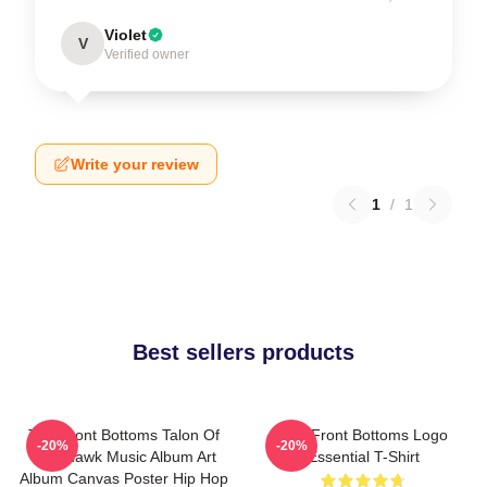
Violet
V
Verified owner
Write your review
1
/
1
Best sellers products
The Front Bottoms Talon Of
The Front Bottoms Logo
-20%
-20%
The Hawk Music Album Art
Essential T-Shirt
Album Canvas Poster Hip Hop