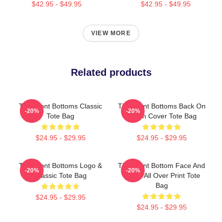
$42.95 - $49.95
$42.95 - $49.95
VIEW MORE
Related products
The Front Bottoms Classic
The Front Bottoms Back On
-20%
-20%
Tote Bag
Album Cover Tote Bag
$24.95 - $29.95
$24.95 - $29.95
The Front Bottoms Logo &
The Front Bottom Face And
-20%
-20%
Classic Tote Bag
Name All Over Print Tote
Bag
$24.95 - $29.95
$24.95 - $29.95