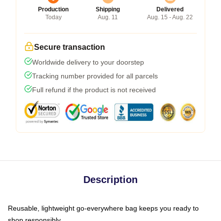
Production
Shipping
Delivered
Today
Aug. 11
Aug. 15 - Aug. 22
Secure transaction
Worldwide delivery to your doorstep
Tracking number provided for all parcels
Full refund if the product is not received
Description
Reusable, lightweight go-everywhere bag keeps you ready to
shop responsibly