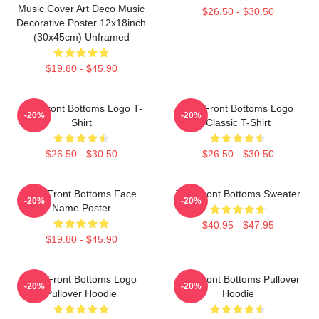
Music Cover Art Deco Music
$26.50 - $30.50
Decorative Poster 12x18inch
(30x45cm) Unframed
$19.80 - $45.90
The Front Bottoms Logo T-
The Front Bottoms Logo
-20%
-20%
Shirt
Classic T-Shirt
$26.50 - $30.50
$26.50 - $30.50
The Front Bottoms Face
The Front Bottoms Sweater
-20%
-20%
Name Poster
$40.95 - $47.95
$19.80 - $45.90
The Front Bottoms Logo
The Front Bottoms Pullover
-20%
-20%
Pullover Hoodie
Hoodie