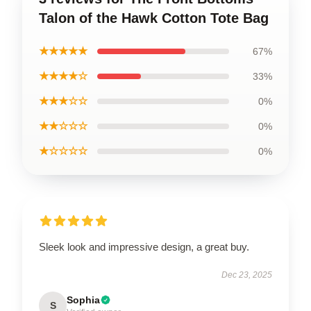
Talon of the Hawk Cotton Tote Bag
★★★★★
67%
★★★★☆
33%
★★★☆☆
0%
★★☆☆☆
0%
★☆☆☆☆
0%
Sleek look and impressive design, a great buy.
Dec 23, 2025
Sophia
S