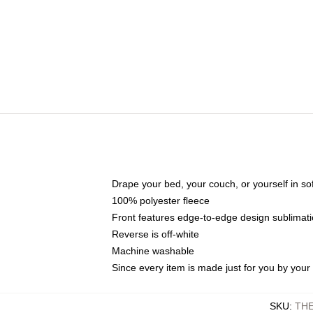
Drape your bed, your couch, or yourself in soft,
100% polyester fleece
Front features edge-to-edge design sublimati
Reverse is off-white
Machine washable
Since every item is made just for you by your l
SKU
:
TH