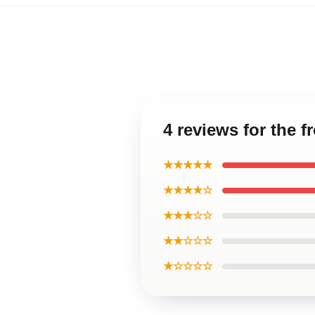
4 reviews for the f
★★★★★
★★★★☆
★★★☆☆
★★☆☆☆
★☆☆☆☆