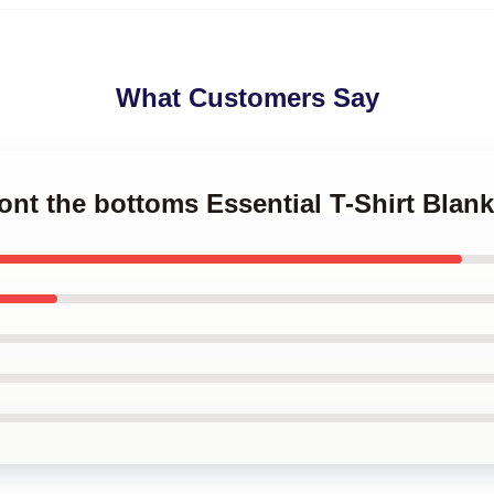
What Customers Say
ront the bottoms Essential T-Shirt Blank