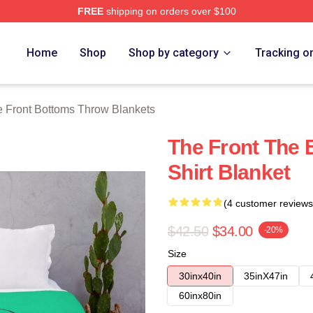
FREE
shipping on orders over $100
Bottoms Merch Store
Home
Shop
Shop by category
Tracking o
 Front Bottoms Throw Blankets
The Front The 
Shirt Blanket
(4 customer reviews
$42.50
$34.00
-20%
Size
30inx40in
35inX47in
60inx80in