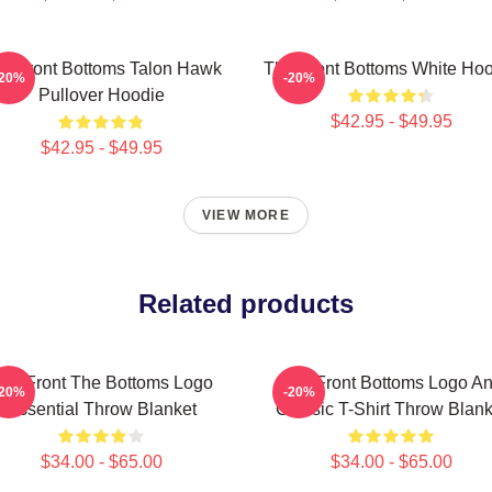
e Front Bottoms Talon Hawk
The Front Bottoms White Ho
-20%
-20%
Pullover Hoodie
$42.95 - $49.95
$42.95 - $49.95
VIEW MORE
Related products
he Front The Bottoms Logo
The Front Bottoms Logo A
-20%
-20%
Essential Throw Blanket
Classic T-Shirt Throw Blank
$34.00 - $65.00
$34.00 - $65.00