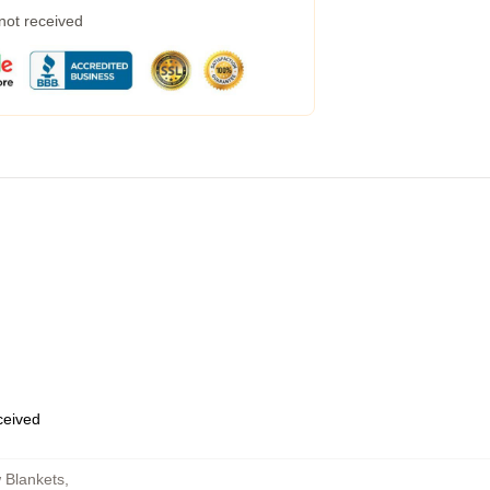
 not received
eceived
 Blankets
,