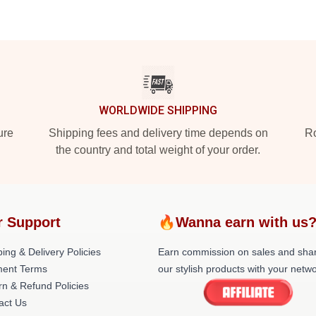
WORLDWIDE SHIPPING
ure
Shipping fees and delivery time depends on
Ro
the country and total weight of your order.
r Support
🔥Wanna earn with us
ing & Delivery Policies
Earn commission on sales and sha
ent Terms
our stylish products with your netwo
rn & Refund Policies
act Us