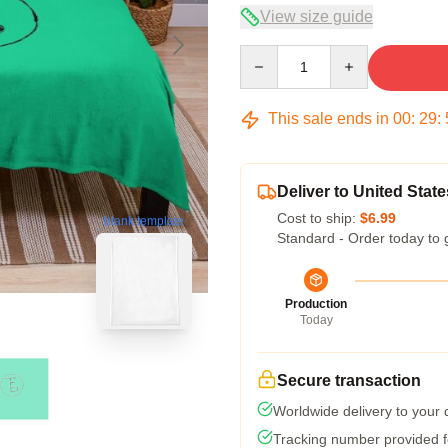
View size guide
Quantity
This sale ends in
00
:
29
:
Deliver to United State
Cost to ship:
$6.99
blank template
Standard - Order today to 
Production
Today
Secure transaction
Worldwide delivery to your
Tracking number provided fo