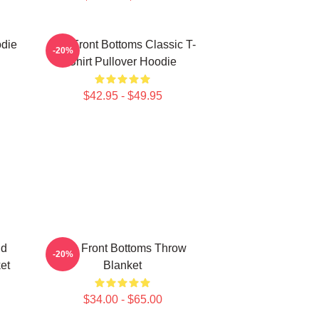
odie
The Front Bottoms Classic T-
-20%
Shirt Pullover Hoodie
$42.95 - $49.95
nd
The Front Bottoms Throw
-20%
et
Blanket
$34.00 - $65.00