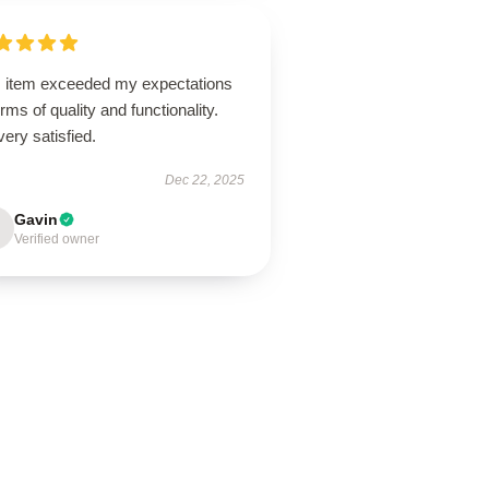
s item exceeded my expectations
erms of quality and functionality.
very satisfied.
Dec 22, 2025
Gavin
Verified owner