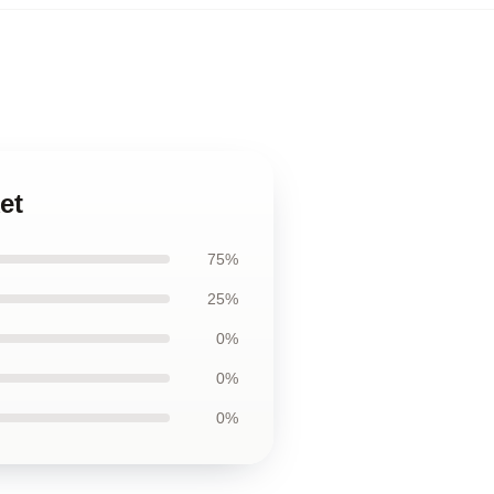
et
75%
25%
0%
0%
0%