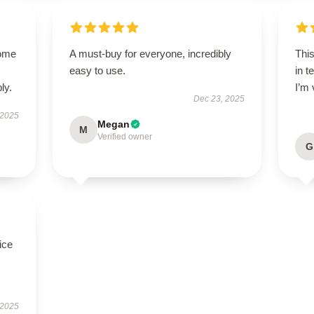
come
A must-buy for everyone, incredibly
Thi
easy to use.
in t
ly.
I’m 
Dec 23, 2025
 2025
Megan
M
Verified owner
G
ice
 2025