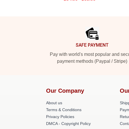
Footer
SAFE PAYMENT
Pay with world's most popular and sec
payment methods (Paypal / Stripe)
Our Company
Ou
About us
Shipp
Terms & Conditions
Paym
Privacy Policies
Retu
DMCA - Copyright Policy
Cont