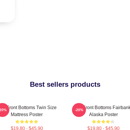
Best sellers products
he Front Bottoms Twin Size
The Front Bottoms Fairban
-20%
-20%
Mattress Poster
Alaska Poster
$19.80 - $45.90
$19.80 - $45.90