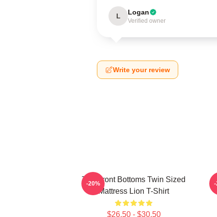
Logan
L
Verified owner
Write your review
The Front Bottoms Twin Sized
T
-20%
Mattress Lion T-Shirt
$26.50 - $30.50