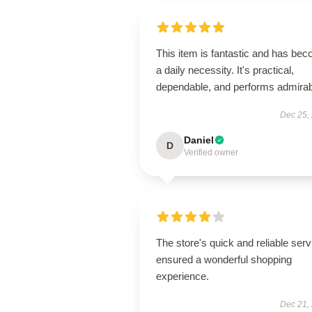
This item is fantastic and has be
a daily necessity. It's practical,
dependable, and performs admirab
Dec 25,
Daniel
D
Verified owner
The store's quick and reliable serv
ensured a wonderful shopping
experience.
Dec 21,