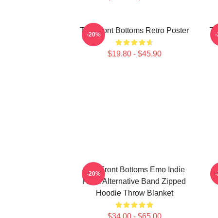
The Front Bottoms Retro Poster
Th
-20%
$19.80 - $45.90
The Front Bottoms Emo Indie
T
-20%
Rock Alternative Band Zipped
Hoodie Throw Blanket
$34.00 - $65.00