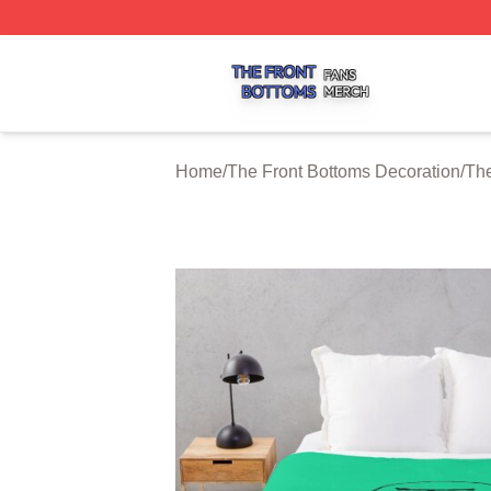
The Front Bottoms Shop ⚡️ Officially Licensed The Front 
Home
/
The Front Bottoms Decoration
/
The