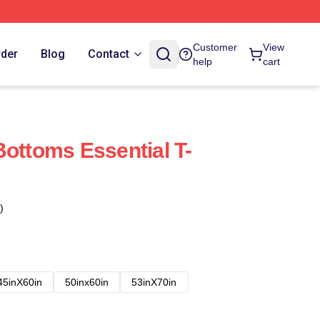
Customer
View
rder
Blog
Contact
help
cart
Bottoms Essential T-
)
45inX60in
50inx60in
53inX70in