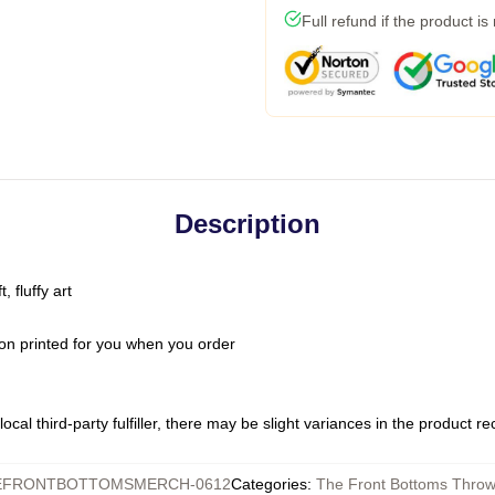
Full refund if the product is
Description
 fluffy art
on printed for you when you order
ocal third-party fulfiller, there may be slight variances in the product r
EFRONTBOTTOMSMERCH-0612
Categories
:
The Front Bottoms Throw