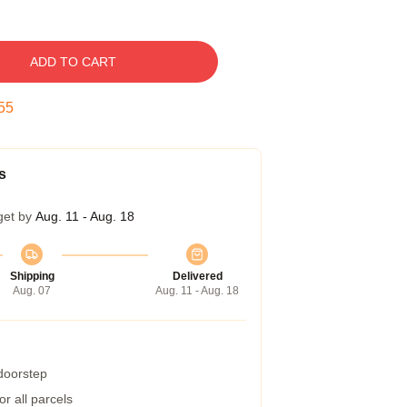
ADD TO CART
54
s
get by
Aug. 11 - Aug. 18
Shipping
Delivered
Aug. 07
Aug. 11 - Aug. 18
 doorstep
r all parcels