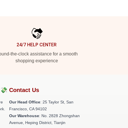
24/7 HELP CENTER
und-the-clock assistance for a smooth
shopping experience
?💸
Contact Us
re
Our Head Office
: 25 Taylor St, San
rk.
Francisco, CA 94102
Our Warehouse
: No. 2828 Zhongshan
Avenue, Heping District, Tianjin