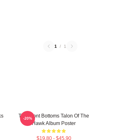
1
/
1
ks
The Front Bottoms Talon Of The
-20%
Hawk Album Poster
$19.80 - $45.90