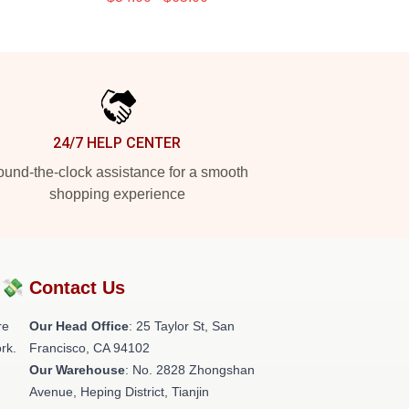
24/7 HELP CENTER
und-the-clock assistance for a smooth
shopping experience
?💸
Contact Us
re
Our Head Office
: 25 Taylor St, San
rk.
Francisco, CA 94102
Our Warehouse
: No. 2828 Zhongshan
Avenue, Heping District, Tianjin