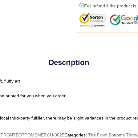
Full refund if the product is
Description
 fluffy art
on printed for you when you order
ocal third-party fulfiller, there may be slight variances in the product r
EFRONTBOTTOMSMERCH-0625
Categories
:
The Front Bottoms Throw