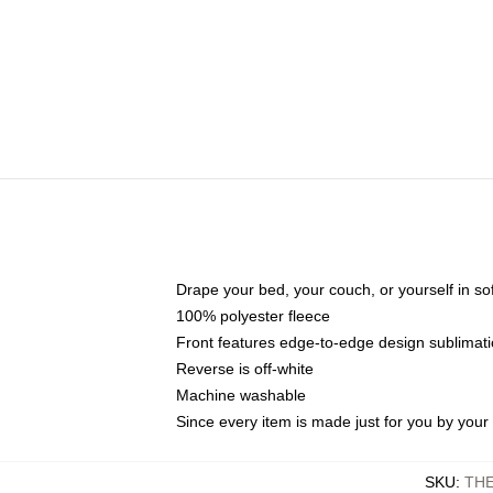
Drape your bed, your couch, or yourself in soft,
100% polyester fleece
Front features edge-to-edge design sublimati
Reverse is off-white
Machine washable
Since every item is made just for you by your l
SKU
:
TH