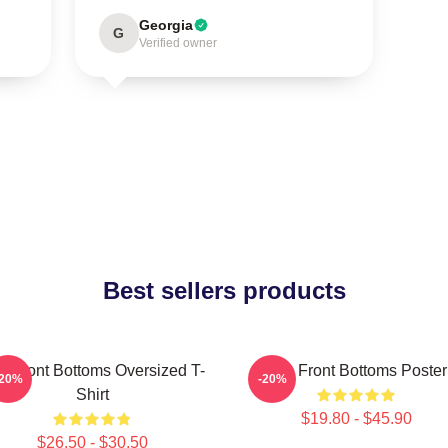
Georgia
G
Verified owner
Best sellers products
e Front Bottoms Oversized T-
The Front Bottoms Poster
-20%
-20%
Shirt
$19.80 - $45.90
$26.50 - $30.50