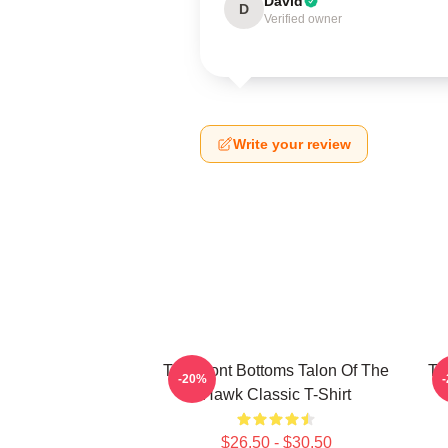
David
D
Verified owner
Write your review
The Front Bottoms Talon Of The
Th
-20%
Hawk Classic T-Shirt
$26.50 - $30.50