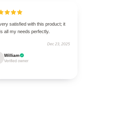
very satisfied with this product; it
ills all my needs perfectly.
Dec 23, 2025
William
Verified owner