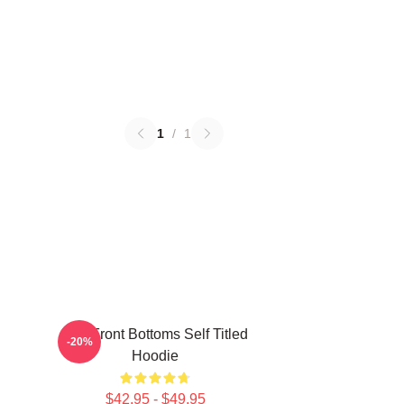
1
/
1
The Front Bottoms Self Titled
-20%
Hoodie
$42.95 - $49.95