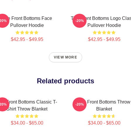
The Front Bottoms Face
The Front Bottoms Logo Clas
-20%
-20%
Pullover Hoodie
Pullover Hoodie
$42.95 - $49.95
$42.95 - $49.95
VIEW MORE
Related products
he Front Bottoms Classic T-
The Front Bottoms Throw
-20%
-20%
Shirt Throw Blanket
Blanket
$34.00 - $65.00
$34.00 - $65.00