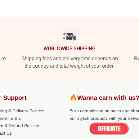
WORLDWIDE SHIPPING
ure
Shipping fees and delivery time depends on
Ro
the country and total weight of your order.
r Support
🔥Wanna earn with us
ing & Delivery Policies
Earn commission on sales and sha
ent Terms
our stylish products with your netwo
rn & Refund Policies
act Us