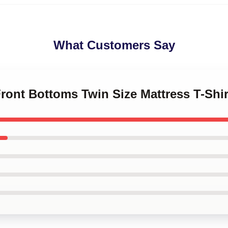
What Customers Say
Front Bottoms Twin Size Mattress T-Shi