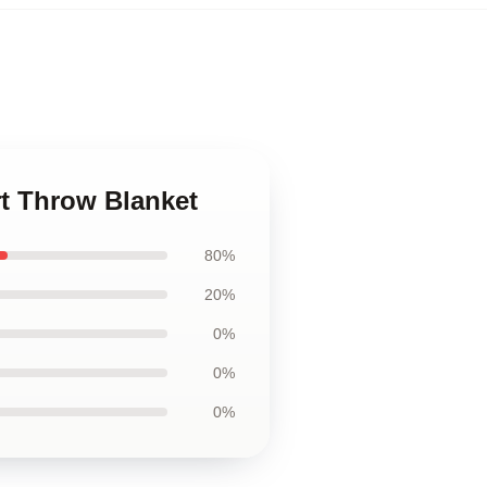
rt Throw Blanket
80%
20%
0%
0%
0%