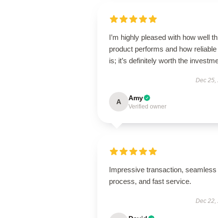
I’m highly pleased with how well th
product performs and how reliable 
is; it’s definitely worth the investm
Dec 25,
Amy
A
Verified owner
Impressive transaction, seamless
process, and fast service.
Dec 22,