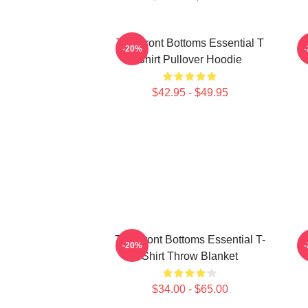
The Front Bottoms Essential T
-20%
Shirt Pullover Hoodie
$42.95 - $49.95
The Front Bottoms Essential T-
T
-20%
Shirt Throw Blanket
$34.00 - $65.00