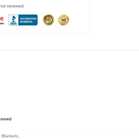
 not received
eceived
 Blankets
,