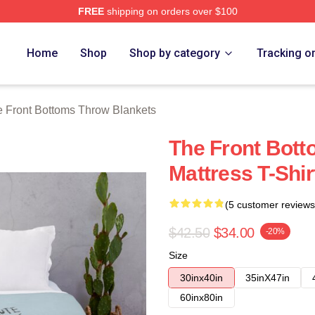
FREE
shipping on orders over $100
Bottoms Merch Store
Home
Shop
Shop by category
Tracking o
 Front Bottoms Throw Blankets
The Front Bott
Mattress T-Shi
(5 customer reviews
$42.50
$34.00
-20%
Size
30inx40in
35inX47in
60inx80in