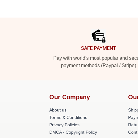
Footer
SAFE PAYMENT
Pay with world's most popular and sec
payment methods (Paypal / Stripe)
Our Company
Ou
About us
Shipp
Terms & Conditions
Paym
Privacy Policies
Retu
DMCA - Copyright Policy
Cont