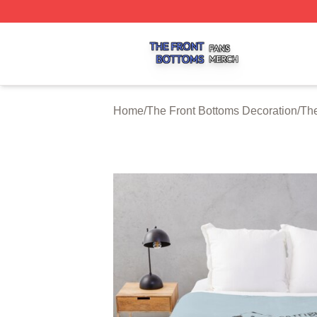
The Front Bottoms Shop ⚡️ Officially Licensed The Front 
Home
/
The Front Bottoms Decoration
/
The