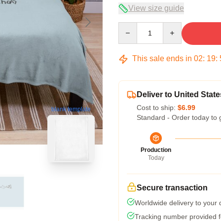
View size guide
Quantity
This sale ends in
02
:
19
:
Deliver to United State
Cost to ship:
$6.99
blank template
Standard - Order today to 
Production
Today
Secure transaction
Worldwide delivery to your
Tracking number provided fo