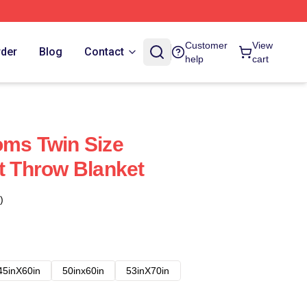
Customer
View
rder
Blog
Contact
help
cart
oms Twin Size
rt Throw Blanket
)
45inX60in
50inx60in
53inX70in