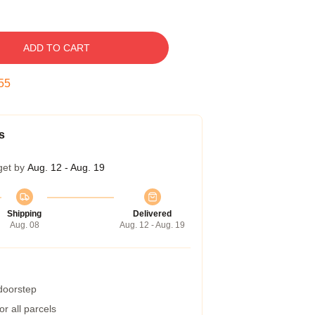
ADD TO CART
54
s
get by
Aug. 12 - Aug. 19
Shipping
Delivered
Aug. 08
Aug. 12 - Aug. 19
 doorstep
r all parcels