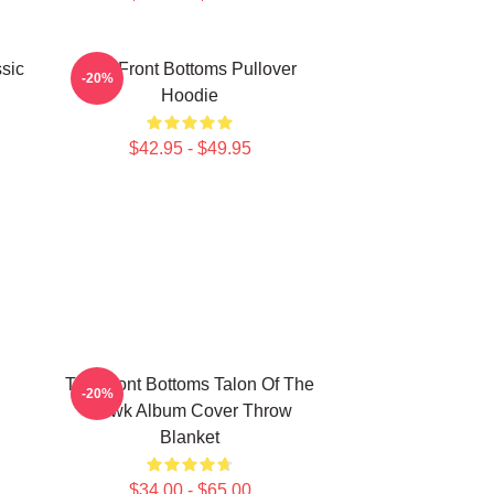
sic
The Front Bottoms Pullover
-20%
Hoodie
$42.95 - $49.95
The Front Bottoms Talon Of The
-20%
Hawk Album Cover Throw
Blanket
$34.00 - $65.00