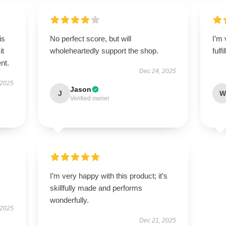
is
No perfect score, but will
I’m 
it
wholeheartedly support the shop.
fulf
ent.
Dec 24, 2025
 2025
Jason
J
W
Verified owner
I’m very happy with this product; it’s
skillfully made and performs
wonderfully.
 2025
Dec 21, 2025