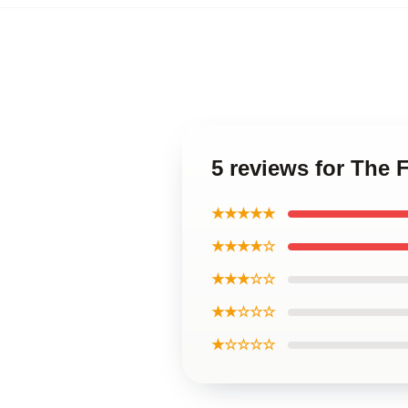
5 reviews for The 
★★★★★
★★★★☆
★★★☆☆
★★☆☆☆
★☆☆☆☆