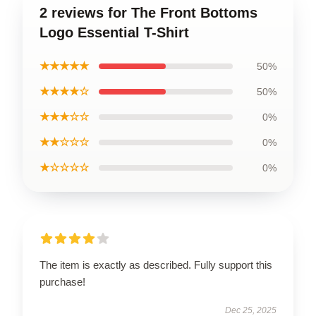
2 reviews for The Front Bottoms
Logo Essential T-Shirt
★★★★★
50%
★★★★☆
50%
★★★☆☆
0%
★★☆☆☆
0%
★☆☆☆☆
0%
The item is exactly as described. Fully support this
purchase!
Dec 25, 2025