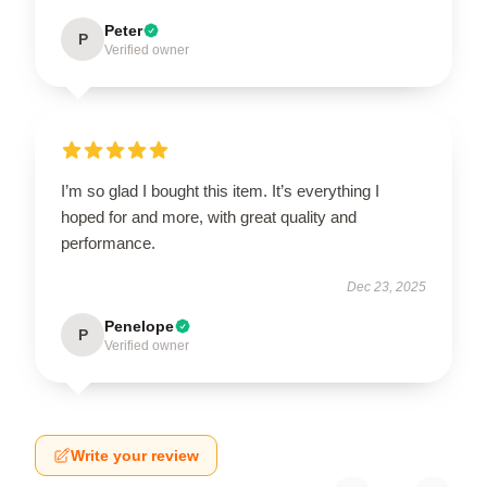
Peter
P
Verified owner
I’m so glad I bought this item. It’s everything I
hoped for and more, with great quality and
performance.
Dec 23, 2025
Penelope
P
Verified owner
Write your review