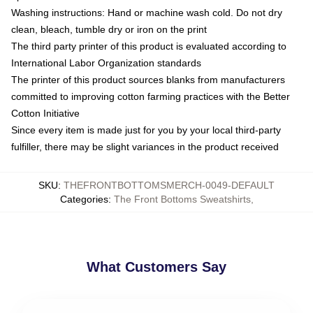
Washing instructions: Hand or machine wash cold. Do not dry
clean, bleach, tumble dry or iron on the print
The third party printer of this product is evaluated according to
International Labor Organization standards
The printer of this product sources blanks from manufacturers
committed to improving cotton farming practices with the Better
Cotton Initiative
Since every item is made just for you by your local third-party
fulfiller, there may be slight variances in the product received
SKU
:
THEFRONTBOTTOMSMERCH-0049-DEFAULT
Categories
:
The Front Bottoms Sweatshirts
,
What Customers Say