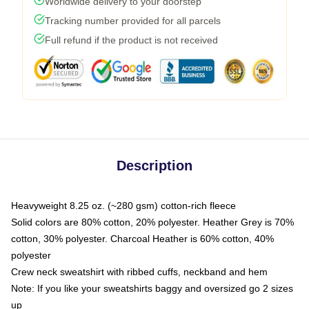
Worldwide delivery to your doorstep
Tracking number provided for all parcels
Full refund if the product is not received
Description
Heavyweight 8.25 oz. (~280 gsm) cotton-rich fleece
Solid colors are 80% cotton, 20% polyester. Heather Grey is 70%
cotton, 30% polyester. Charcoal Heather is 60% cotton, 40%
polyester
Crew neck sweatshirt with ribbed cuffs, neckband and hem
Note: If you like your sweatshirts baggy and oversized go 2 sizes
up