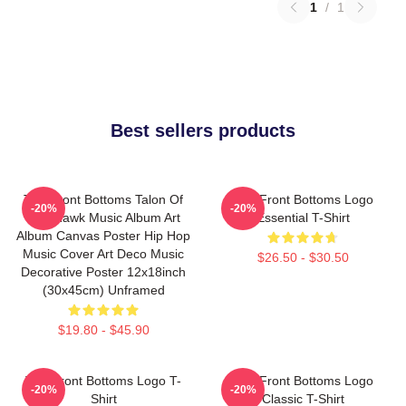
1
/
1
Best sellers products
The Front Bottoms Talon Of
The Front Bottoms Logo
-20%
-20%
The Hawk Music Album Art
Essential T-Shirt
Album Canvas Poster Hip Hop
Music Cover Art Deco Music
$26.50 - $30.50
Decorative Poster 12x18inch
(30x45cm) Unframed
$19.80 - $45.90
The Front Bottoms Logo T-
The Front Bottoms Logo
-20%
-20%
Shirt
Classic T-Shirt