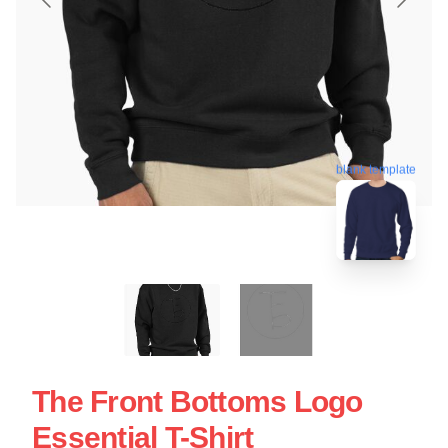
blank template
The Front Bottoms Logo
Essential T-Shirt