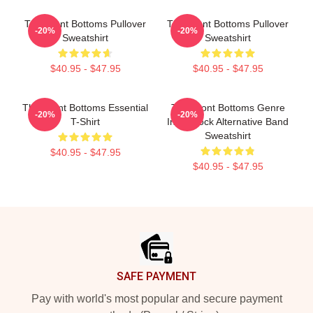
The Front Bottoms Pullover
The Front Bottoms Pullover
-20%
-20%
Sweatshirt
Sweatshirt
$40.95 - $47.95
$40.95 - $47.95
The Front Bottoms Essential
The Front Bottoms Genre
-20%
-20%
T-Shirt
Indie Rock Alternative Band
Sweatshirt
$40.95 - $47.95
$40.95 - $47.95
Footer
SAFE PAYMENT
Pay with world's most popular and secure payment