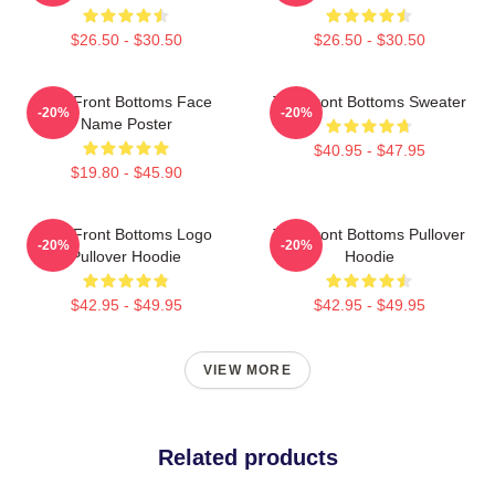
$26.50 - $30.50
$26.50 - $30.50
The Front Bottoms Face
The Front Bottoms Sweater
-20%
-20%
Name Poster
$40.95 - $47.95
$19.80 - $45.90
The Front Bottoms Logo
The Front Bottoms Pullover
-20%
-20%
Pullover Hoodie
Hoodie
$42.95 - $49.95
$42.95 - $49.95
VIEW MORE
Related products