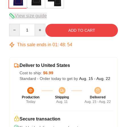
View size guide
Quantity
ADD TO CART
This sale ends in
01
:
48
:
53
Deliver to United States
Cost to ship:
$6.99
Standard - Order today to get by
Aug. 15 - Aug. 22
Production
Shipping
Delivered
Today
Aug. 11
Aug. 15 - Aug. 22
Secure transaction