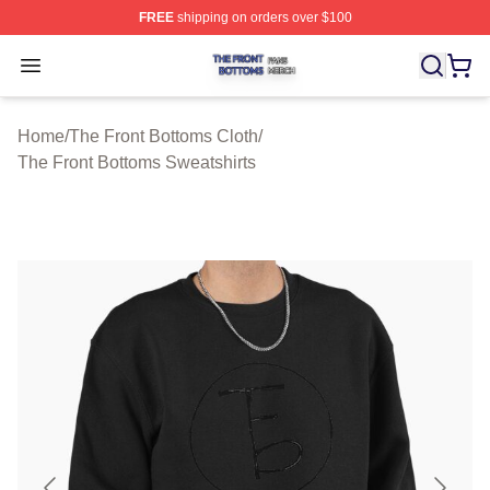
FREE
shipping on orders over $100
The Front Bottoms Shop ⚡️ Officially Licensed The Fron
Open menu
Home
/
The Front Bottoms Cloth
/
The Front Bottoms Sweatshirts