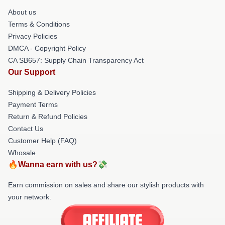
About us
Terms & Conditions
Privacy Policies
DMCA - Copyright Policy
CA SB657: Supply Chain Transparency Act
Our Support
Shipping & Delivery Policies
Payment Terms
Return & Refund Policies
Contact Us
Customer Help (FAQ)
Whosale
🔥Wanna earn with us?💸
Earn commission on sales and share our stylish products with
your network.