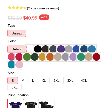
(2 customer reviews)
$51.19
$40.95
-20%
Type
Unisex
Color
Default
Size
S
M
L
XL
2XL
3XL
4XL
5XL
Print Location