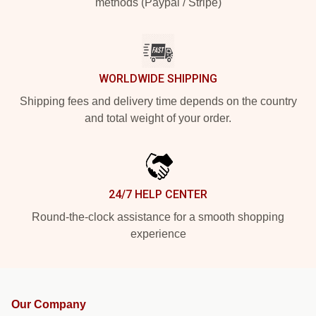
methods (Paypal / Stripe)
WORLDWIDE SHIPPING
Shipping fees and delivery time depends on the country
and total weight of your order.
24/7 HELP CENTER
Round-the-clock assistance for a smooth shopping
experience
Our Company