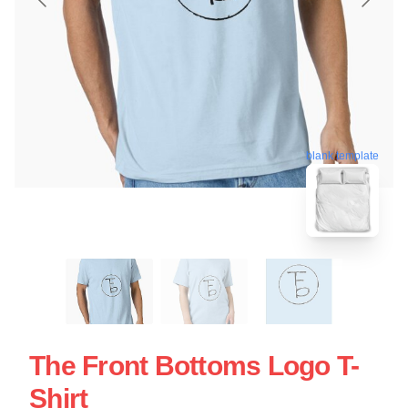
blank template
The Front Bottoms Logo T-
Shirt