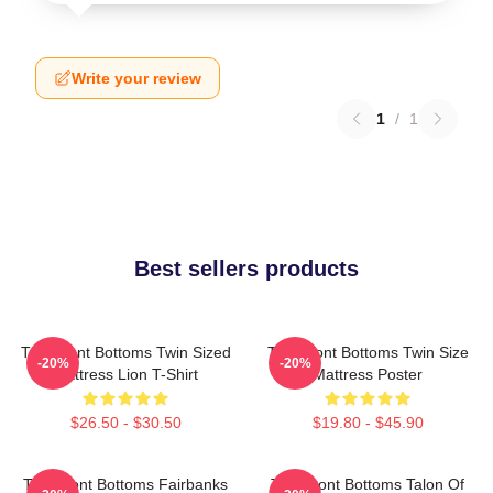
Write your review
1
/
1
Best sellers products
The Front Bottoms Twin Sized
The Front Bottoms Twin Size
-20%
-20%
Mattress Lion T-Shirt
Mattress Poster
$26.50 - $30.50
$19.80 - $45.90
The Front Bottoms Fairbanks
The Front Bottoms Talon Of