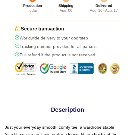
Production
Shipping
Delivered
Today
Aug. 06
Aug. 10 - Aug. 17
Secure transaction
Worldwide delivery to your doorstep
Tracking number provided for all parcels
Full refund if the product is not received
Description
Just your everyday smooth, comfy tee, a wardrobe staple
Slim fit, so size up if you prefer a looser fit, or check out the