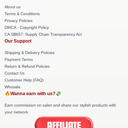
About us
Terms & Conditions
Privacy Policies
DMCA - Copyright Policy
CA SB657: Supply Chain Transparency Act
Our Support
Shipping & Delivery Policies
Payment Terms
Return & Refund Policies
Contact Us
Customer Help (FAQ)
Whosale
🔥Wanna earn with us?💸
Earn commission on sales and share our stylish products with
your network.