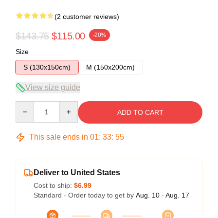
(2 customer reviews)
$143.75
$115.00
-20%
Size
S (130x150cm)
M (150x200cm)
View size guide
Quantity
ADD TO CART
This sale ends in
01
:
33
:
54
Deliver to United States
Cost to ship:
$6.99
Standard - Order today to get by
Aug. 10 - Aug. 17