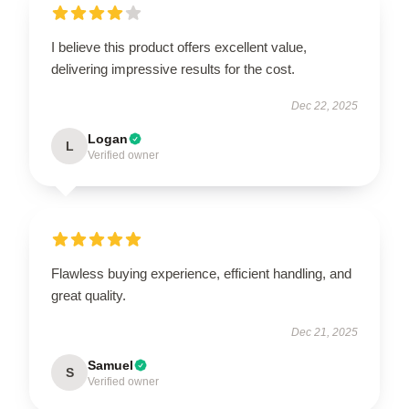
I believe this product offers excellent value,
delivering impressive results for the cost.
Dec 22, 2025
Logan
L
Verified owner
Flawless buying experience, efficient handling, and
great quality.
Dec 21, 2025
Samuel
S
Verified owner