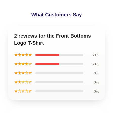
What Customers Say
2 reviews for the Front Bottoms
Logo T-Shirt
★★★★★
50%
★★★★☆
50%
★★★☆☆
0%
★★☆☆☆
0%
★☆☆☆☆
0%