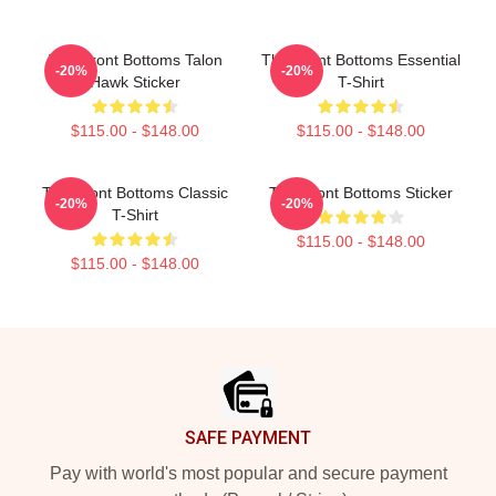
The Front Bottoms Talon
The Front Bottoms Essential
-20%
-20%
Hawk Sticker
T-Shirt
$115.00 - $148.00
$115.00 - $148.00
The Front Bottoms Classic
The Front Bottoms Sticker
-20%
-20%
T-Shirt
$115.00 - $148.00
$115.00 - $148.00
Footer
SAFE PAYMENT
Pay with world's most popular and secure payment