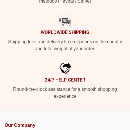
methods (Paypal / Stripe)
WORLDWIDE SHIPPING
Shipping fees and delivery time depends on the country
and total weight of your order.
24/7 HELP CENTER
Round-the-clock assistance for a smooth shopping
experience
Our Company