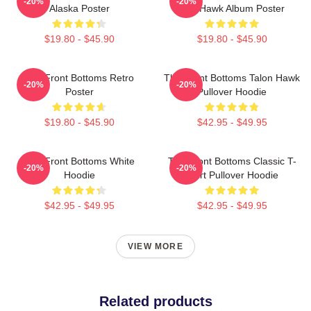
-20%
-20%
Alaska Poster
The Hawk Album Poster
$19.80 - $45.90
$19.80 - $45.90
The Front Bottoms Retro
The Front Bottoms Talon Hawk
-20%
-20%
Poster
Pullover Hoodie
$19.80 - $45.90
$42.95 - $49.95
The Front Bottoms White
The Front Bottoms Classic T-
-20%
-20%
Hoodie
Shirt Pullover Hoodie
$42.95 - $49.95
$42.95 - $49.95
VIEW MORE
Related products