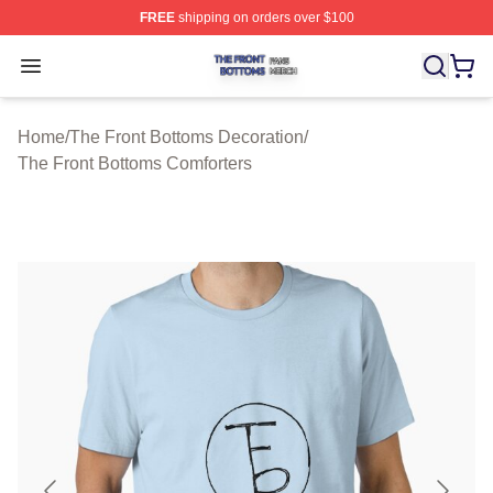
FREE
shipping on orders over $100
The Front Bottoms Shop ⚡️ Officially Licensed The Fron
Open menu
Home
/
The Front Bottoms Decoration
/
The Front Bottoms Comforters