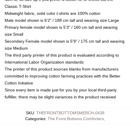
Classic T-Shirt
Midweight fabric, solid color t-shirts are 100% cotton
Male model shown is 6'2" / 188 cm tall and wearing size Large
Primary female model shown is 5'3" / 160 cm tall and wearing
size Small
Secondary Female model shown is 5'9" / 175 cm tall and wearing
size Medium
The third party printer of this product is evaluated according to
International Labor Organization standards
The printer of this product sources blanks from manufacturers
committed to improving cotton farming practices with the Better
Cotton Initiative
Since every item is made just for you by your local third-party
fulfiller, there may be slight variances in the product received
SKU
:
THEFRONTBOTTOMSMERCH-0438
Categories
:
The Front Bottoms Comforters
,