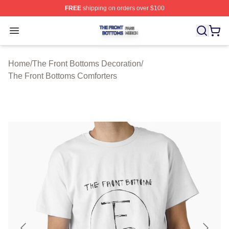
FREE
shipping on orders over $100
The Front Bottoms Shop ⚡️ Officially Licensed The Fron
Open menu
Home
/
The Front Bottoms Decoration
/
The Front Bottoms Comforters