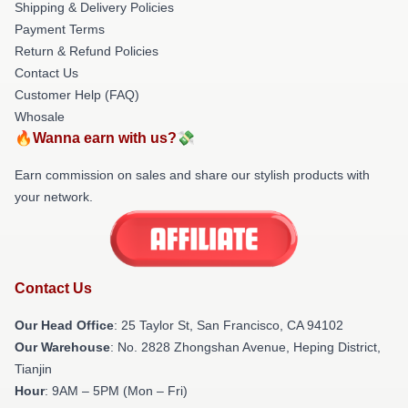
Shipping & Delivery Policies
Payment Terms
Return & Refund Policies
Contact Us
Customer Help (FAQ)
Whosale
🔥Wanna earn with us?💸
Earn commission on sales and share our stylish products with
your network.
Contact Us
Our Head Office
: 25 Taylor St, San Francisco, CA 94102
Our Warehouse
: No. 2828 Zhongshan Avenue, Heping District,
Tianjin
Hour
: 9AM – 5PM (Mon – Fri)