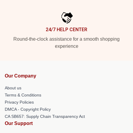
24/7 HELP CENTER
Round-the-clock assistance for a smooth shopping
experience
Our Company
About us
Terms & Conditions
Privacy Policies
DMCA - Copyright Policy
CA SB657: Supply Chain Transparency Act
Our Support