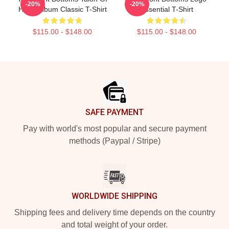
-20%
-20%
Hawk Album Classic T-Shirt
Essential T-Shirt
$115.00 - $148.00
$115.00 - $148.00
Footer
SAFE PAYMENT
Pay with world's most popular and secure payment
methods (Paypal / Stripe)
WORLDWIDE SHIPPING
Shipping fees and delivery time depends on the country
and total weight of your order.