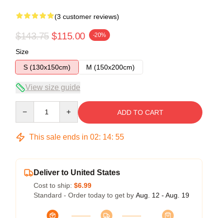
(3 customer reviews)
$143.75
$115.00
-20%
Size
S (130x150cm)
M (150x200cm)
View size guide
Quantity
ADD TO CART
This sale ends in
02
:
14
:
54
Deliver to United States
Cost to ship:
$6.99
Standard - Order today to get by
Aug. 12 - Aug. 19