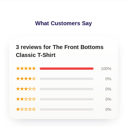
What Customers Say
3 reviews for The Front Bottoms
Classic T-Shirt
★★★★★
100%
★★★★☆
0%
★★★☆☆
0%
★★☆☆☆
0%
★☆☆☆☆
0%