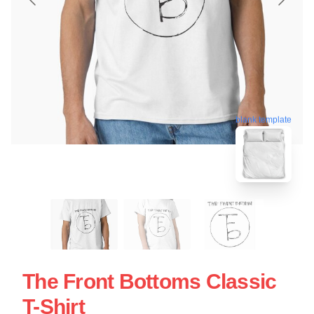
blank template
The Front Bottoms Classic
T-Shirt