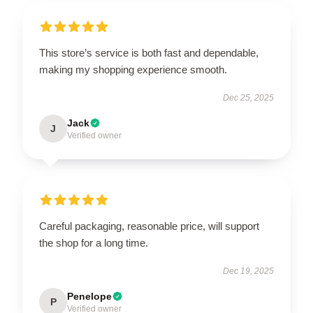
This store’s service is both fast and dependable,
making my shopping experience smooth.
Dec 25, 2025
Jack
J
Verified owner
Careful packaging, reasonable price, will support
the shop for a long time.
Dec 19, 2025
Penelope
P
Verified owner