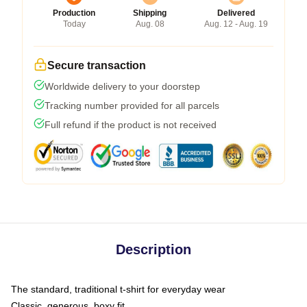
Production
Shipping
Delivered
Today
Aug. 08
Aug. 12 - Aug. 19
Secure transaction
Worldwide delivery to your doorstep
Tracking number provided for all parcels
Full refund if the product is not received
Description
The standard, traditional t-shirt for everyday wear
Classic, generous, boxy fit