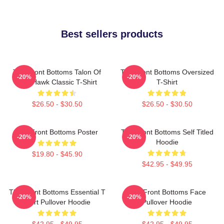
Best sellers products
The Front Bottoms Talon Of
The Front Bottoms Oversized
-20%
-20%
The Hawk Classic T-Shirt
T-Shirt
$26.50 - $30.50
$26.50 - $30.50
The Front Bottoms Poster
The Front Bottoms Self Titled
-20%
-20%
Hoodie
$19.80 - $45.90
$42.95 - $49.95
The Front Bottoms Essential T
The Front Bottoms Face
-20%
-20%
Shirt Pullover Hoodie
Pullover Hoodie
$42.95 - $49.95
$42.95 - $49.95