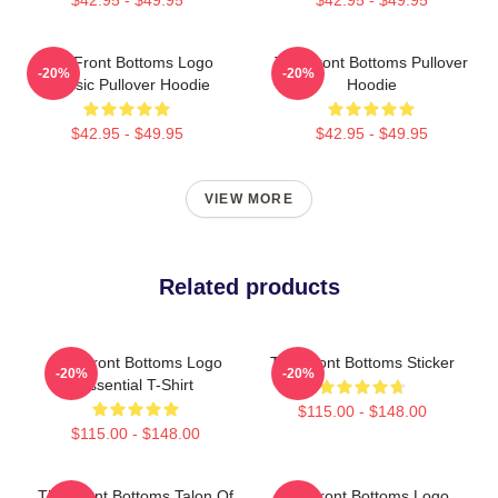
The Front Bottoms Logo
The Front Bottoms Pullover
-20%
-20%
Classic Pullover Hoodie
Hoodie
$42.95 - $49.95
$42.95 - $49.95
VIEW MORE
Related products
The Front Bottoms Logo
The Front Bottoms Sticker
-20%
-20%
Essential T-Shirt
$115.00 - $148.00
$115.00 - $148.00
The Front Bottoms Talon Of
The Front Bottoms Logo