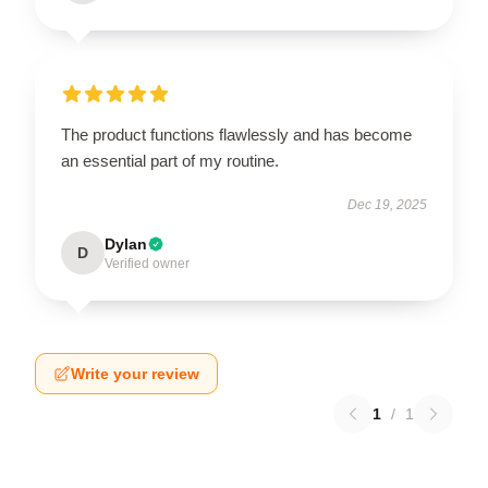
The product functions flawlessly and has become
an essential part of my routine.
Dec 19, 2025
Dylan
D
Verified owner
Write your review
1
/
1