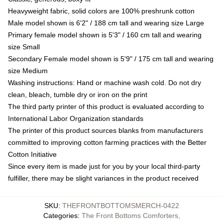
Heavyweight fabric, solid colors are 100% preshrunk cotton
Male model shown is 6'2" / 188 cm tall and wearing size Large
Primary female model shown is 5'3" / 160 cm tall and wearing
size Small
Secondary Female model shown is 5'9" / 175 cm tall and wearing
size Medium
Washing instructions: Hand or machine wash cold. Do not dry
clean, bleach, tumble dry or iron on the print
The third party printer of this product is evaluated according to
International Labor Organization standards
The printer of this product sources blanks from manufacturers
committed to improving cotton farming practices with the Better
Cotton Initiative
Since every item is made just for you by your local third-party
fulfiller, there may be slight variances in the product received
SKU
:
THEFRONTBOTTOMSMERCH-0422
Categories
:
The Front Bottoms Comforters
,