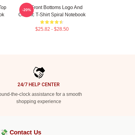
Top
The Front Bottoms Logo And
-20%
ok
Classic T-Shirt Spiral Notebook
$25.82 - $28.50
24/7 HELP CENTER
und-the-clock assistance for a smooth
shopping experience
?💸
Contact Us