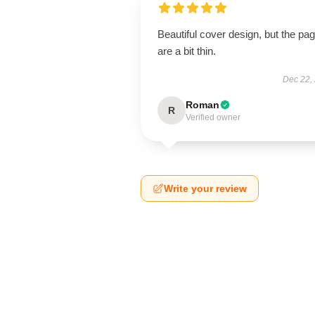
Beautiful cover design, but the pa
are a bit thin.
Dec 22,
Roman
R
Verified owner
Write your review