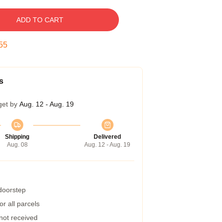
ADD TO CART
54
s
get by
Aug. 12 - Aug. 19
Shipping
Delivered
Aug. 08
Aug. 12 - Aug. 19
 doorstep
r all parcels
 not received