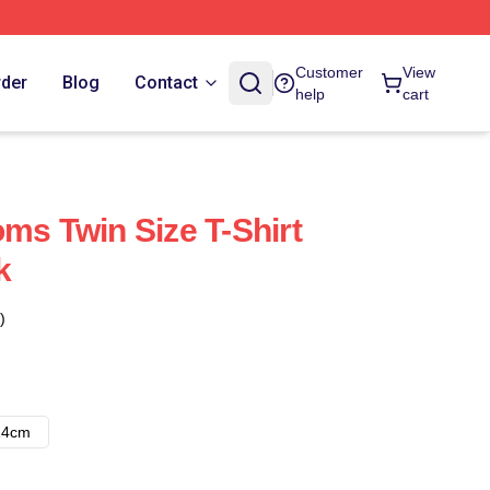
Customer
View
rder
Blog
Contact
help
cart
ms Twin Size T-Shirt
k
)
14cm