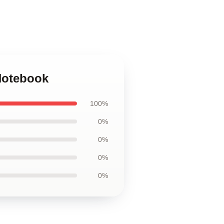
 Notebook
100%
0%
0%
0%
0%