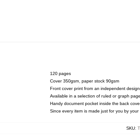
120 pages
Cover 350gsm, paper stock 90gsm
Front cover print from an independent design
Available in a selection of ruled or graph pag
Handy document pocket inside the back cove
Since every item is made just for you by your l
SKU
: