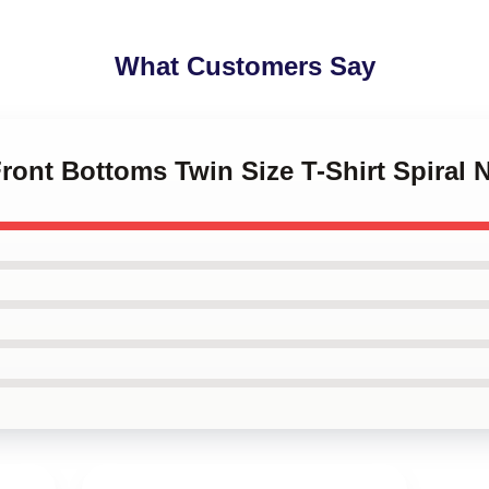
What Customers Say
Front Bottoms Twin Size T-Shirt Spiral