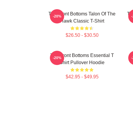
The Front Bottoms Talon Of The
Th
-20%
Hawk Classic T-Shirt
$26.50 - $30.50
The Front Bottoms Essential T
-20%
Shirt Pullover Hoodie
$42.95 - $49.95