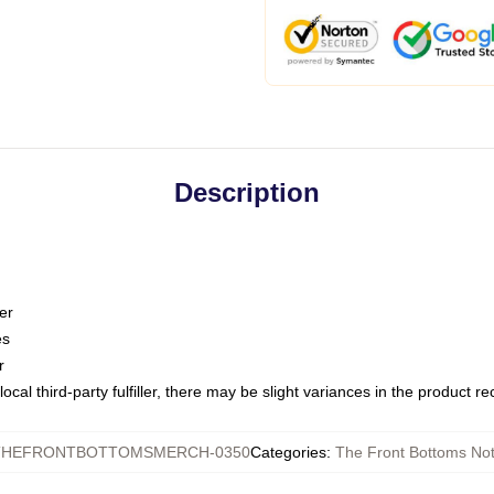
Description
er
es
r
ocal third-party fulfiller, there may be slight variances in the product r
THEFRONTBOTTOMSMERCH-0350
Categories
:
The Front Bottoms No