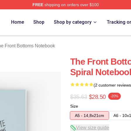
FREE
shipping on orders over $100
Bottoms Merch Store
Home
Shop
Shop by category
Tracking o
e Front Bottoms Notebook
The Front Botto
Spiral Noteboo
(2 customer reviews
$35.63
$28.50
-20%
Size
A5 - 14,8x21cm
A6 - 10x
View size guide