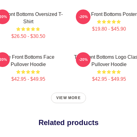
e Front Bottoms Oversized T-
The Front Bottoms Poster
-20%
-20%
Shirt
$19.80 - $45.90
$26.50 - $30.50
The Front Bottoms Face
The Front Bottoms Logo Clas
-20%
-20%
Pullover Hoodie
Pullover Hoodie
$42.95 - $49.95
$42.95 - $49.95
VIEW MORE
Related products