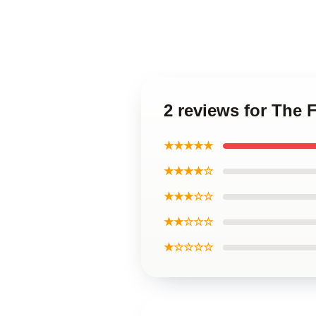
2 reviews for The 
★★★★★
★★★★☆
★★★☆☆
★★☆☆☆
★☆☆☆☆