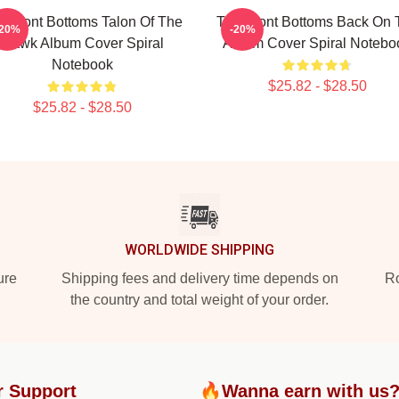
e Front Bottoms Talon Of The
The Front Bottoms Back On 
-20%
-20%
Hawk Album Cover Spiral
Album Cover Spiral Notebo
Notebook
$25.82 - $28.50
$25.82 - $28.50
WORLDWIDE SHIPPING
ure
Shipping fees and delivery time depends on
Ro
the country and total weight of your order.
r Support
🔥Wanna earn with us