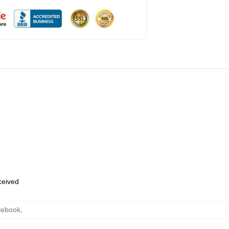
eceived
tebook
,