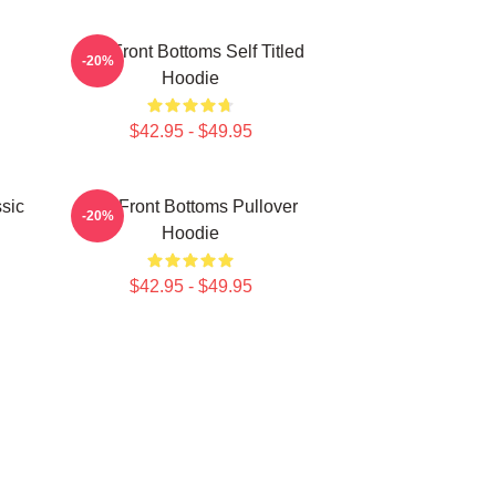
The Front Bottoms Self Titled
-20%
Hoodie
$42.95 - $49.95
sic
The Front Bottoms Pullover
-20%
Hoodie
$42.95 - $49.95