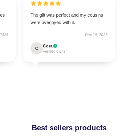
ges
The gift was perfect and my cousins
were overjoyed with it.
 2025
Dec 19, 2025
Cora
C
Verified owner
Best sellers products