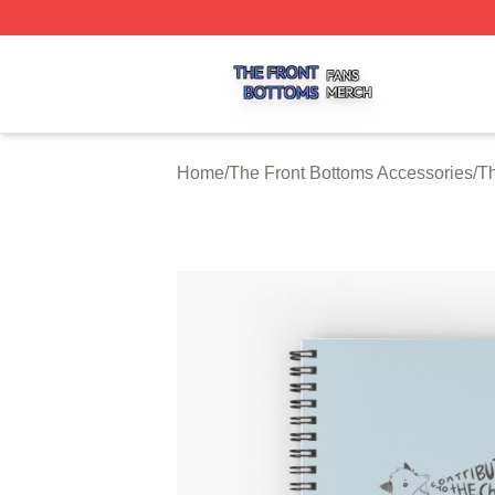
The Front Bottoms Shop ⚡️ Officially Licensed The Front 
Home
/
The Front Bottoms Accessories
/
Th