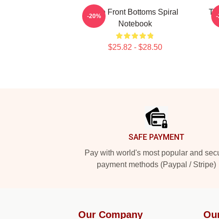
The Front Bottoms Spiral
Th
-20%
Notebook
$25.82 - $28.50
Footer
SAFE PAYMENT
Pay with world's most popular and sec
payment methods (Paypal / Stripe)
Our Company
Ou