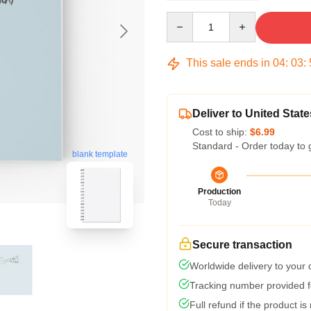
Quantity
This sale ends in
04
:
03
:
Deliver to United State
Cost to ship:
$6.99
Standard - Order today to 
blank template
Production
Today
Secure transaction
Worldwide delivery to your
Tracking number provided fo
Full refund if the product is