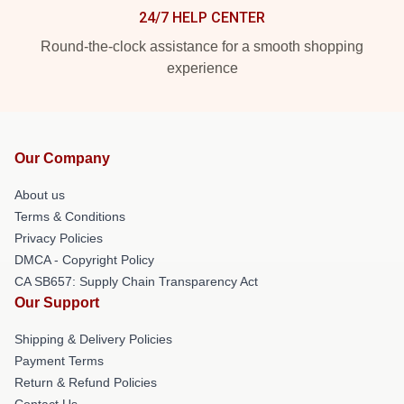
24/7 HELP CENTER
Round-the-clock assistance for a smooth shopping
experience
Our Company
About us
Terms & Conditions
Privacy Policies
DMCA - Copyright Policy
CA SB657: Supply Chain Transparency Act
Our Support
Shipping & Delivery Policies
Payment Terms
Return & Refund Policies
Contact Us