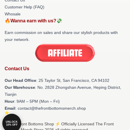
Customer Help (FAQ)
Whosale
🔥Wanna earn with us?💸
Earn commission on sales and share our stylish products with
your network.
Contact Us
Our Head Office
: 25 Taylor St, San Francisco, CA 94102
Our Warehouse
: No. 2828 Zhongshan Avenue, Heping District,
Tianjin
Hour
: 9AM – 5PM (Mon – Fri)
Email
: contact@thefrontbottomsmerch.shop
UNLOCK
© The Front Bottoms Shop ⚡️ Officially Licensed The Front
10% OFF
Bottoms Merch Store 2026 all rights reserved