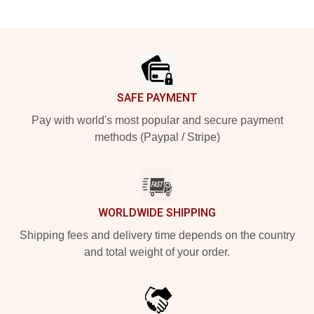
Footer
SAFE PAYMENT
Pay with world's most popular and secure payment
methods (Paypal / Stripe)
WORLDWIDE SHIPPING
Shipping fees and delivery time depends on the country
and total weight of your order.