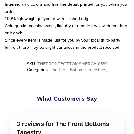
Intense, vivid colors and fine line detail, printed for you when you
order
100% lightweight polyester with finished edge
Cold gentle machine wash, line dry or tumble dry low, do not iron
or bleach
Since every item is made just for you by your local third-party
fulfiller, there may be slight variances in the product received
SKU
:
THEFRONTBOTTOMSMERCH-0580
Categories
:
The Front Bottoms Tapestries
,
What Customers Say
3 reviews for The Front Bottoms
Tapestry