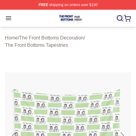
FREE
shipping on orders over $100
The Front Bottoms Shop ⚡️ Officially Licensed The Fron
Open menu
Home
/
The Front Bottoms Decoration
/
The Front Bottoms Tapestries