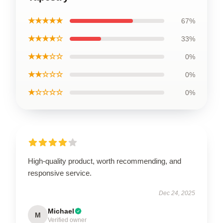
★★★★★
67%
★★★★☆
33%
★★★☆☆
0%
★★☆☆☆
0%
★☆☆☆☆
0%
High-quality product, worth recommending, and
responsive service.
Dec 24, 2025
Michael
M
Verified owner