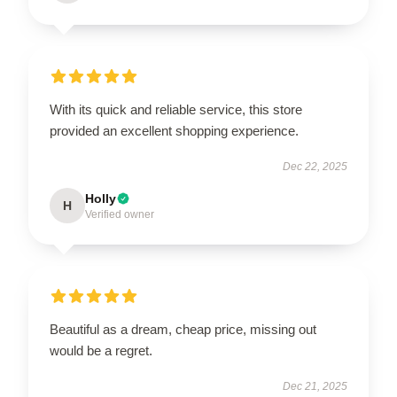
With its quick and reliable service, this store
provided an excellent shopping experience.
Dec 22, 2025
Holly
H
Verified owner
Beautiful as a dream, cheap price, missing out
would be a regret.
Dec 21, 2025