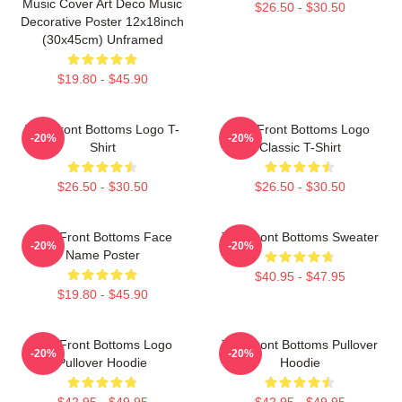
Music Cover Art Deco Music
$26.50 - $30.50
Decorative Poster 12x18inch
(30x45cm) Unframed
$19.80 - $45.90
The Front Bottoms Logo T-
The Front Bottoms Logo
-20%
-20%
Shirt
Classic T-Shirt
$26.50 - $30.50
$26.50 - $30.50
The Front Bottoms Face
The Front Bottoms Sweater
-20%
-20%
Name Poster
$40.95 - $47.95
$19.80 - $45.90
The Front Bottoms Logo
The Front Bottoms Pullover
-20%
-20%
Pullover Hoodie
Hoodie
$42.95 - $49.95
$42.95 - $49.95