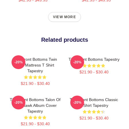
VIEW MORE
Related products
The Front Bottoms Twin
The Front Bottoms Tapestry
-20%
-20%
Size Mattress T Shirt
Tapestry
$21.90 - $30.40
$21.90 - $30.40
The Front Bottoms Talon Of
The Front Bottoms Classic
-20%
-20%
The Hawk Album Cover
T-Shirt Tapestry
Tapestry
$21.90 - $30.40
$21.90 - $30.40