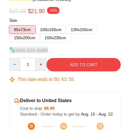
$27.38
$21.90
-20%
Size
95x73cm
100x150cm
130x150cm
150x200cm
150x230cm
View size guide
Quantity
ADD TO CART
This sale ends in
00
:
43
:
54
Deliver to United States
Cost to ship:
$6.99
Standard - Order today to get by
Aug. 15 - Aug. 22