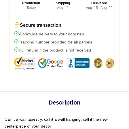
Production
Shipping
Delivered
Today
Aug. 11
Aug. 15 - Aug. 22
Secure transaction
Worldwide delivery to your doorstep
Tracking number provided for all parcels
Full refund if the product is not received
Description
Call it a wall tapestry, call it a wall hanging, call it the new
centerpiece of your decor