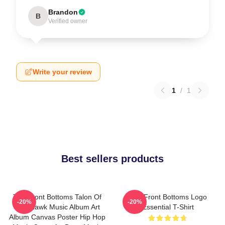
Brandon
B
Verified owner
Write your review
1
/
1
Best sellers products
The Front Bottoms Talon Of
The Front Bottoms Logo
-20%
-20%
The Hawk Music Album Art
Essential T-Shirt
Album Canvas Poster Hip Hop