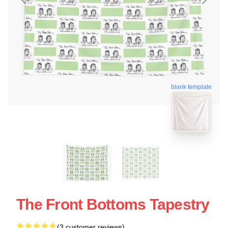
blank template
The Front Bottoms Tapestry
(3 customer reviews)