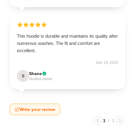
This hoodie is durable and maintains its quality after
numerous washes. The fit and comfort are
excellent.
Dec 19, 2025
Shane
S
Verified owner
Write your review
1
/
1