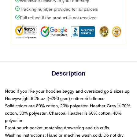
Worldwide delivery to your doorstep
Tracking number provided for all parcels
Full refund if the product is not received
Description
Note: If you like your hoodies baggy and oversized go 2 sizes up
Heavyweight 8.25 oz. (~280 gsm) cotton-rich fleece
Solid colors are 80% cotton, 20% polyester. Heather Grey is 70%
cotton, 30% polyester. Charcoal Heather is 60% cotton, 40%
polyester
Front pouch pocket, matching drawstring and rib cuffs
Washing instructions: Hand or machine wash cold. Do not dry