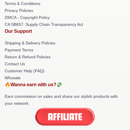
Terms & Conditions
Privacy Policies
DMCA - Copyright Policy
CA SB657: Supply Chain Transparency Act
Our Support
Shipping & Delivery Policies
Payment Terms
Return & Refund Policies
Contact Us
Customer Help (FAQ)
Whosale
🔥Wanna earn with us?💸
Earn commission on sales and share our stylish products with
your network.