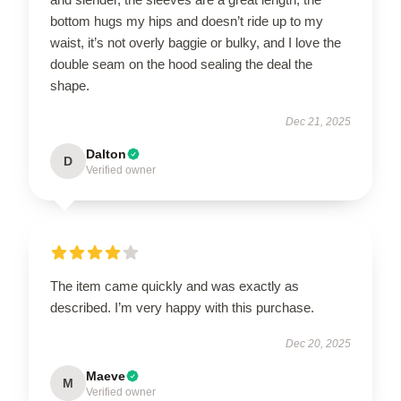
bottom hugs my hips and doesn’t ride up to my
waist, it’s not overly baggie or bulky, and I love the
double seam on the hood sealing the deal the
shape.
Dec 21, 2025
Dalton
D
Verified owner
The item came quickly and was exactly as
described. I’m very happy with this purchase.
Dec 20, 2025
Maeve
M
Verified owner