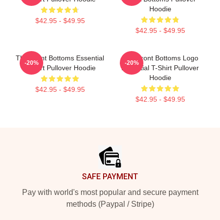
Hoodie
$42.95 - $49.95
$42.95 - $49.95
The Front Bottoms Essential
The Front Bottoms Logo
-20%
-20%
T Shirt Pullover Hoodie
Essential T-Shirt Pullover
Hoodie
$42.95 - $49.95
$42.95 - $49.95
Footer
SAFE PAYMENT
Pay with world's most popular and secure payment
methods (Paypal / Stripe)