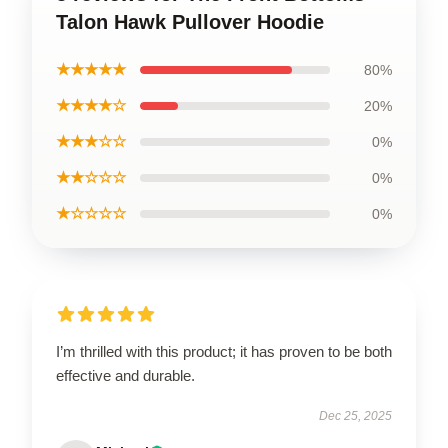
Talon Hawk Pullover Hoodie
★★★★★
80%
★★★★☆
20%
★★★☆☆
0%
★★☆☆☆
0%
★☆☆☆☆
0%
I’m thrilled with this product; it has proven to be both
effective and durable.
Dec 25, 2025