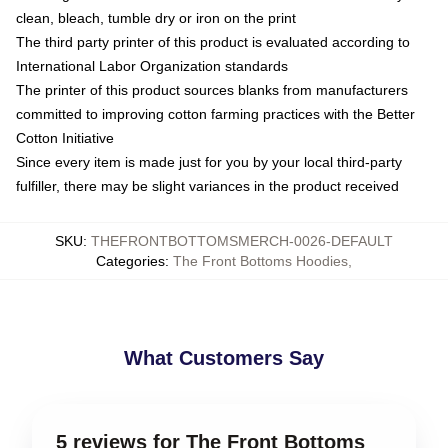
clean, bleach, tumble dry or iron on the print
The third party printer of this product is evaluated according to
International Labor Organization standards
The printer of this product sources blanks from manufacturers
committed to improving cotton farming practices with the Better
Cotton Initiative
Since every item is made just for you by your local third-party
fulfiller, there may be slight variances in the product received
SKU
:
THEFRONTBOTTOMSMERCH-0026-DEFAULT
Categories
:
The Front Bottoms Hoodies
,
What Customers Say
5 reviews for The Front Bottoms