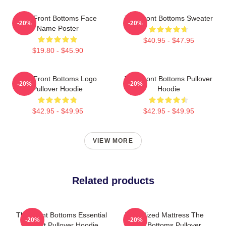
The Front Bottoms Face
The Front Bottoms Sweater
-20%
-20%
Name Poster
$40.95 - $47.95
$19.80 - $45.90
The Front Bottoms Logo
The Front Bottoms Pullover
-20%
-20%
Pullover Hoodie
Hoodie
$42.95 - $49.95
$42.95 - $49.95
VIEW MORE
Related products
The Front Bottoms Essential
Twin Sized Mattress The
-20%
-20%
T-Shirt Pullover Hoodie
Front Bottoms Pullover