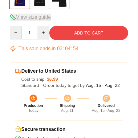
View size guide
Quantity
ADD TO CART
This sale ends in
03
:
04
:
54
Deliver to United States
Cost to ship:
$6.99
Standard - Order today to get by
Aug. 15 - Aug. 22
Production
Shipping
Delivered
Today
Aug. 11
Aug. 15 - Aug. 22
Secure transaction