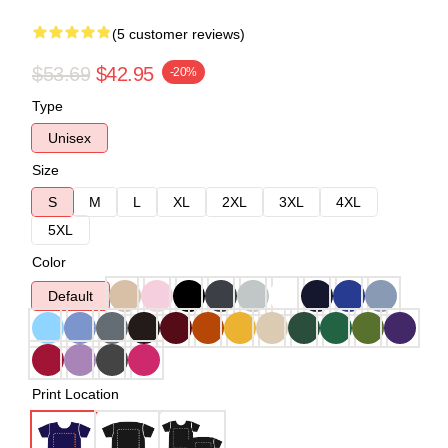
(5 customer reviews)
$53.69
$42.95
-20%
Type
Unisex
Size
S
M
L
XL
2XL
3XL
4XL
5XL
Color
Default
Print Location