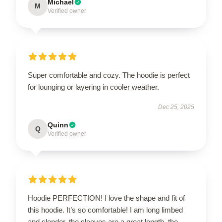
Michael
M
Verified owner
Super comfortable and cozy. The hoodie is perfect
for lounging or layering in cooler weather.
Dec 25, 2025
Quinn
Q
Verified owner
Hoodie PERFECTION! I love the shape and fit of
this hoodie. It’s so comfortable! I am long limbed
and slender, the sleeves are a great length, the