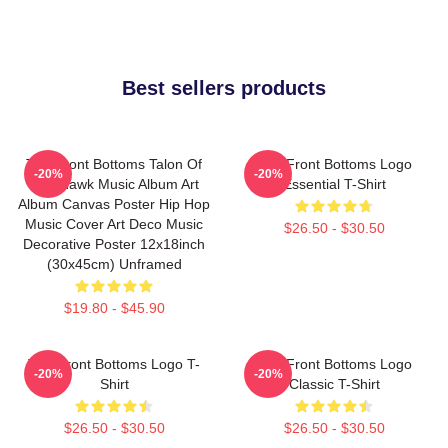
Best sellers products
The Front Bottoms Talon Of
The Front Bottoms Logo
-20%
-20%
The Hawk Music Album Art
Essential T-Shirt
Album Canvas Poster Hip Hop
Music Cover Art Deco Music
$26.50 - $30.50
Decorative Poster 12x18inch
(30x45cm) Unframed
$19.80 - $45.90
The Front Bottoms Logo T-
The Front Bottoms Logo
-20%
-20%
Shirt
Classic T-Shirt
$26.50 - $30.50
$26.50 - $30.50