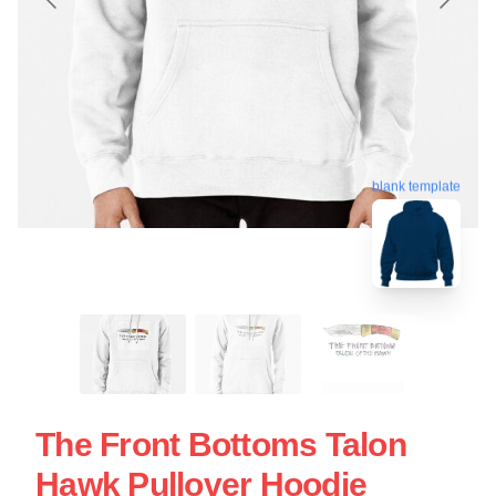
blank template
The Front Bottoms Talon
Hawk Pullover Hoodie