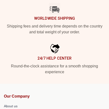
WORLDWIDE SHIPPING
Shipping fees and delivery time depends on the country
and total weight of your order.
24/7 HELP CENTER
Round-the-clock assistance for a smooth shopping
experience
Our Company
About us