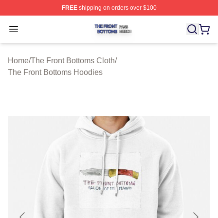
FREE
shipping on orders over $100
The Front Bottoms Shop ⚡️ Officially Licensed The Fron
Open menu
Home
/
The Front Bottoms Cloth
/
The Front Bottoms Hoodies