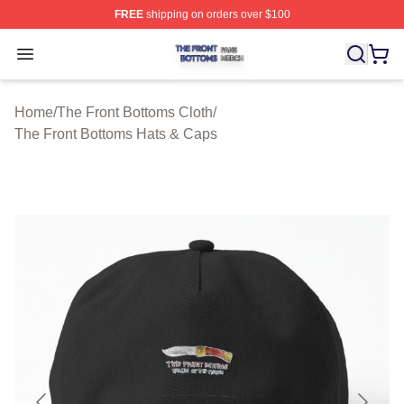
FREE
shipping on orders over $100
The Front Bottoms Shop ⚡️ Officially Licensed The Fron
Open menu
Home
/
The Front Bottoms Cloth
/
The Front Bottoms Hats & Caps