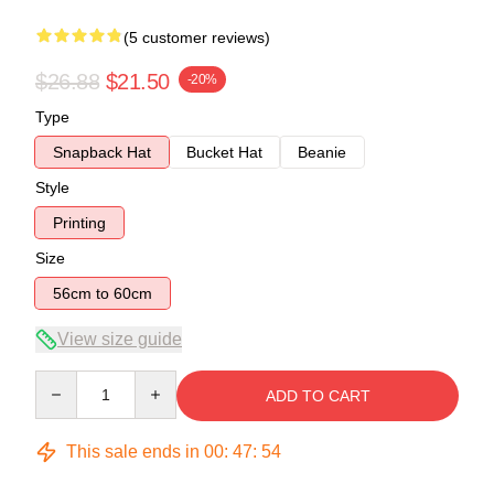
(5 customer reviews)
$26.88
$21.50
-20%
Type
Snapback Hat
Bucket Hat
Beanie
Style
Printing
Size
56cm to 60cm
View size guide
Quantity
ADD TO CART
This sale ends in
00
:
47
:
54