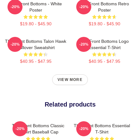
The Front Bottoms - White
The Front Bottoms Retro
-20%
-20%
Poster
Poster
$19.80 - $45.90
$19.80 - $45.90
The Front Bottoms Talon Hawk
The Front Bottoms Logo
-20%
-20%
Pullover Sweatshirt
Essential T-Shirt
$40.95 - $47.95
$40.95 - $47.95
VIEW MORE
Related products
The Front Bottoms Classic
The Front Bottoms Essential
-20%
-20%
T-Shirt Baseball Cap
T-Shirt