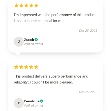
I’m impressed with the performance of this product;
it has become essential for me.
Dec 25, 2025
Jacob
J
Verified owner
This product delivers superb performance and
reliability; I couldn’t be more pleased.
Dec 25, 2025
Penelope
P
Verified owner