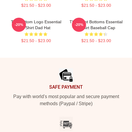
$21.50 - $23.00
$21.50 - $23.00
The Bottom Logo Essential
The Front Bottoms Essential
-20%
-20%
T-Shirt Dad Hat
T-Shirt Baseball Cap
$21.50 - $23.00
$21.50 - $23.00
Footer
SAFE PAYMENT
Pay with world's most popular and secure payment
methods (Paypal / Stripe)