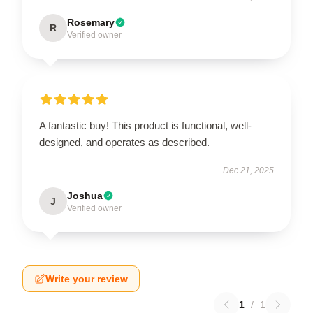
Rosemary
R
Verified owner
A fantastic buy! This product is functional, well-
designed, and operates as described.
Dec 21, 2025
Joshua
J
Verified owner
Write your review
1
/
1