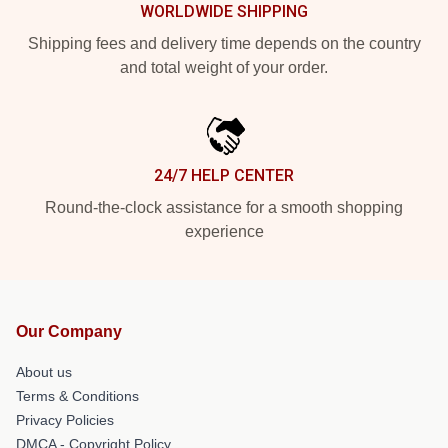
WORLDWIDE SHIPPING
Shipping fees and delivery time depends on the country
and total weight of your order.
24/7 HELP CENTER
Round-the-clock assistance for a smooth shopping
experience
Our Company
About us
Terms & Conditions
Privacy Policies
DMCA - Copyright Policy