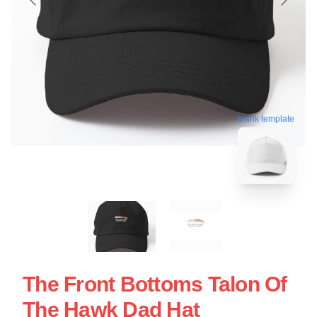
blank template
The Front Bottoms Talon Of
The Hawk Dad Hat