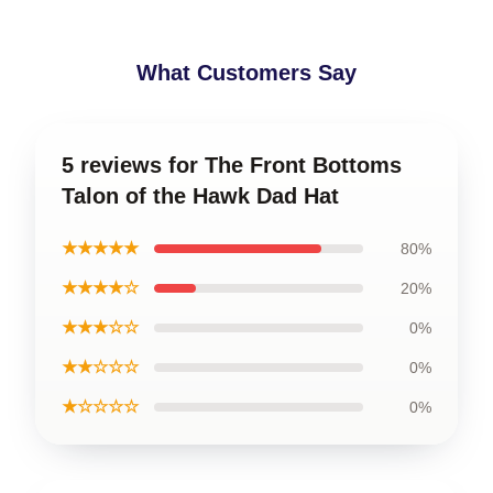
What Customers Say
5 reviews for The Front Bottoms
Talon of the Hawk Dad Hat
★★★★★
80%
★★★★☆
20%
★★★☆☆
0%
★★☆☆☆
0%
★☆☆☆☆
0%