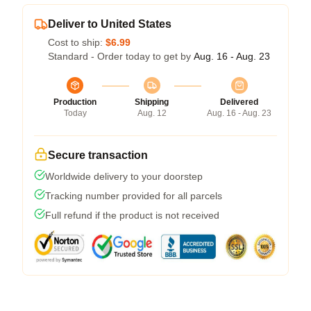
Deliver to United States
Cost to ship:
$6.99
Standard - Order today to get by
Aug. 16 - Aug. 23
Production
Shipping
Delivered
Today
Aug. 12
Aug. 16 - Aug. 23
Secure transaction
Worldwide delivery to your doorstep
Tracking number provided for all parcels
Full refund if the product is not received