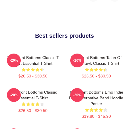
Best sellers products
The Front Bottoms Classic T
The Front Bottoms Talon Of
-20%
-20%
Shirt Essential T Shirt
The Hawk Classic T-Shirt
$26.50 - $30.50
$26.50 - $30.50
The Front Bottoms Classic
The Front Bottoms Emo Indie
-20%
-20%
Essential T-Shirt
Rock Alternative Band Hoodie
Poster
$26.50 - $30.50
$19.80 - $45.90