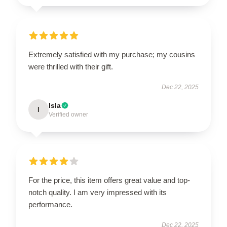
Extremely satisfied with my purchase; my cousins
were thrilled with their gift.
Dec 22, 2025
Isla
I
Verified owner
For the price, this item offers great value and top-
notch quality. I am very impressed with its
performance.
Dec 22, 2025