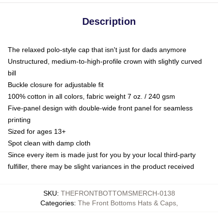
Description
The relaxed polo-style cap that isn't just for dads anymore
Unstructured, medium-to-high-profile crown with slightly curved
bill
Buckle closure for adjustable fit
100% cotton in all colors, fabric weight 7 oz. / 240 gsm
Five-panel design with double-wide front panel for seamless
printing
Sized for ages 13+
Spot clean with damp cloth
Since every item is made just for you by your local third-party
fulfiller, there may be slight variances in the product received
SKU
:
THEFRONTBOTTOMSMERCH-0138
Categories
:
The Front Bottoms Hats & Caps
,