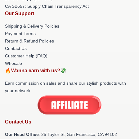
CA SB657: Supply Chain Transparency Act
Our Support
Shipping & Delivery Policies
Payment Terms
Return & Refund Policies
Contact Us
Customer Help (FAQ)
Whosale
🔥Wanna earn with us?💸
Earn commission on sales and share our stylish products with
your network.
Contact Us
Our Head Office
: 25 Taylor St, San Francisco, CA 94102