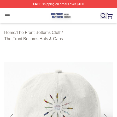
FREE
shipping on orders over $100
The Front Bottoms Shop ⚡️ Officially Licensed The Fron
Open menu
Home
/
The Front Bottoms Cloth
/
The Front Bottoms Hats & Caps