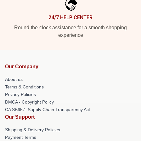
24/7 HELP CENTER
Round-the-clock assistance for a smooth shopping
experience
Our Company
About us
Terms & Conditions
Privacy Policies
DMCA - Copyright Policy
CA SB657: Supply Chain Transparency Act
Our Support
Shipping & Delivery Policies
Payment Terms