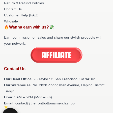
Return & Refund Policies
Contact Us
Customer Help (FAQ)
Whosale
🔥Wanna earn with us?💸
Earn commission on sales and share our stylish products with
your network.
Contact Us
Our Head Office
: 25 Taylor St, San Francisco, CA 94102
Our Warehouse
: No. 2828 Zhongshan Avenue, Heping District,
Tianjin
Hour
: 9AM – 5PM (Mon – Fri)
Email
: contact@thefrontbottomsmerch.shop