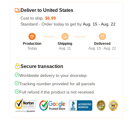
Deliver to United States
Cost to ship:
$6.99
Standard - Order today to get by
Aug. 15 - Aug. 22
Production
Shipping
Delivered
Today
Aug. 11
Aug. 15 - Aug. 22
Secure transaction
Worldwide delivery to your doorstep
Tracking number provided for all parcels
Full refund if the product is not received