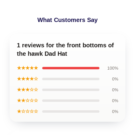
What Customers Say
1 reviews for the front bottoms of
the hawk Dad Hat
★★★★★
100%
★★★★☆
0%
★★★☆☆
0%
★★☆☆☆
0%
★☆☆☆☆
0%