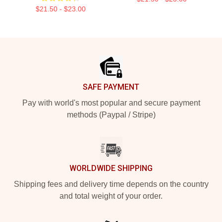
$21.50 - $23.00
Footer
SAFE PAYMENT
Pay with world's most popular and secure payment
methods (Paypal / Stripe)
WORLDWIDE SHIPPING
Shipping fees and delivery time depends on the country
and total weight of your order.