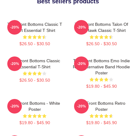
Best sellers products
The Front Bottoms Classic T
The Front Bottoms Talon Of
-20%
-20%
Shirt Essential T Shirt
The Hawk Classic T-Shirt
$26.50 - $30.50
$26.50 - $30.50
The Front Bottoms Classic
The Front Bottoms Emo Indie
-20%
-20%
Essential T-Shirt
Rock Alternative Band Hoodie
Poster
$26.50 - $30.50
$19.80 - $45.90
The Front Bottoms - White
The Front Bottoms Retro
-20%
-20%
Poster
Poster
$19.80 - $45.90
$19.80 - $45.90