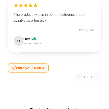
The product excels in both effectiveness and
quality; it’s a top pick.
Dec 21, 2025
Owen
O
Verified owner
Write your review
1
/
1