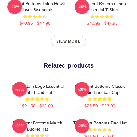
The Front Bottoms Talon Hawk
The Front Bottoms Logo
-20%
-20%
Pullover Sweatshirt
Essential T-Shirt
$40.95 - $47.95
$40.95 - $47.95
VIEW MORE
Related products
The Bottom Logo Essential
The Front Bottoms Classic
-20%
-20%
T-Shirt Dad Hat
T-Shirt Baseball Cap
$21.50 - $23.00
$21.50 - $23.00
The Front Bottoms Merch
The Front Bottoms Dad Hat
-20%
-20%
Bucket Hat
$21.50 - $23.00