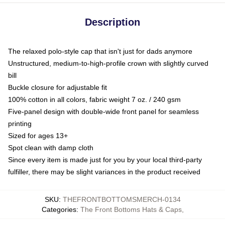
Description
The relaxed polo-style cap that isn't just for dads anymore
Unstructured, medium-to-high-profile crown with slightly curved
bill
Buckle closure for adjustable fit
100% cotton in all colors, fabric weight 7 oz. / 240 gsm
Five-panel design with double-wide front panel for seamless
printing
Sized for ages 13+
Spot clean with damp cloth
Since every item is made just for you by your local third-party
fulfiller, there may be slight variances in the product received
SKU
:
THEFRONTBOTTOMSMERCH-0134
Categories
:
The Front Bottoms Hats & Caps
,