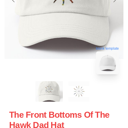
blank template
The Front Bottoms Of The
Hawk Dad Hat