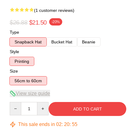
(1 customer reviews)
$26.88
$21.50
-20%
Type
Snapback Hat
Bucket Hat
Beanie
Style
Printing
Size
56cm to 60cm
View size guide
Quantity
ADD TO CART
This sale ends in
02
:
20
:
54