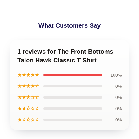
What Customers Say
1 reviews for The Front Bottoms
Talon Hawk Classic T-Shirt
★★★★★
100%
★★★★☆
0%
★★★☆☆
0%
★★☆☆☆
0%
★☆☆☆☆
0%