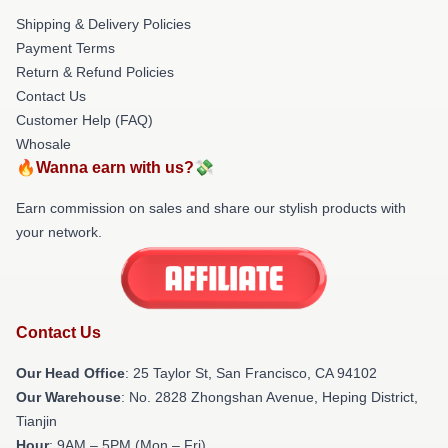
Shipping & Delivery Policies
Payment Terms
Return & Refund Policies
Contact Us
Customer Help (FAQ)
Whosale
🔥Wanna earn with us?💸
Earn commission on sales and share our stylish products with
your network.
Contact Us
Our Head Office
: 25 Taylor St, San Francisco, CA 94102
Our Warehouse
: No. 2828 Zhongshan Avenue, Heping District,
Tianjin
Hour
: 9AM – 5PM (Mon – Fri)