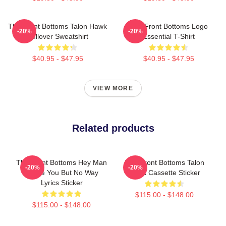
The Front Bottoms Talon Hawk
The Front Bottoms Logo
-20%
-20%
Pullover Sweatshirt
Essential T-Shirt
$40.95 - $47.95
$40.95 - $47.95
VIEW MORE
Related products
The Front Bottoms Hey Man
The Front Bottoms Talon
-20%
-20%
I Love You But No Way
Hawk Cassette Sticker
Lyrics Sticker
$115.00 - $148.00
$115.00 - $148.00