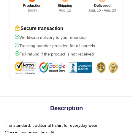
Production
Shipping
Delivered
Today
Aug. 12
Aug. 16 - Aug. 23
Secure transaction
Worldwide delivery to your doorstep
Tracking number provided for all parcels
Full refund if the product is not received
Description
The standard, traditional t-shirt for everyday wear
Classic, generous, boxy fit