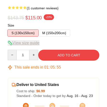
(1 customer reviews)
$143.75
$115.00
-20%
Size
S (130x150cm)
M (150x200cm)
View size guide
Quantity
ADD TO CART
This sale ends in
01
:
05
:
54
Deliver to United States
Cost to ship:
$6.99
Standard - Order today to get by
Aug. 16 - Aug. 23