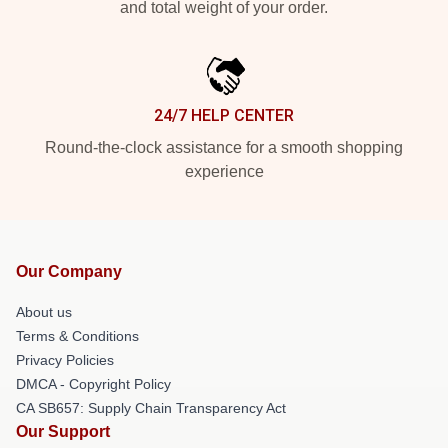
and total weight of your order.
24/7 HELP CENTER
Round-the-clock assistance for a smooth shopping
experience
Our Company
About us
Terms & Conditions
Privacy Policies
DMCA - Copyright Policy
CA SB657: Supply Chain Transparency Act
Our Support