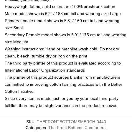
Heavyweight fabric, solid colors are 100% preshrunk cotton
Male model shown is 6'2" / 188 cm tall and wearing size Large
Primary female model shown is 5'3" / 160 cm tall and wearing
size Small
Secondary Female model shown is 5'9" / 175 cm tall and wearing
size Medium
Washing instructions: Hand or machine wash cold. Do not dry
clean, bleach, tumble dry or iron on the print
The third party printer of this product is evaluated according to
International Labor Organization standards
The printer of this product sources blanks from manufacturers
committed to improving cotton farming practices with the Better
Cotton Initiative
Since every item is made just for you by your local third-party
fulfiller, there may be slight variances in the product received
SKU
:
THEFRONTBOTTOMSMERCH-0440
Categories
:
The Front Bottoms Comforters
,