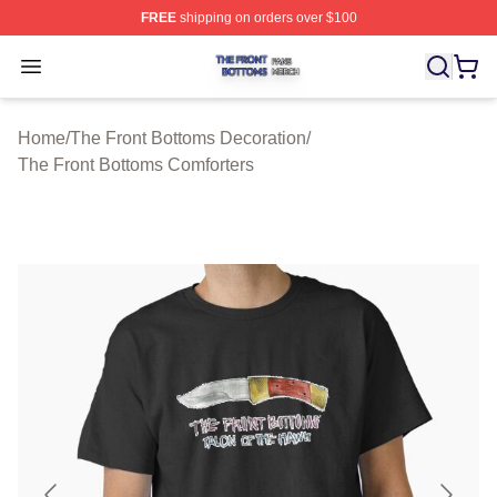
FREE
shipping on orders over $100
The Front Bottoms Shop ⚡️ Officially Licensed The Fron
Open menu
Home
/
The Front Bottoms Decoration
/
The Front Bottoms Comforters