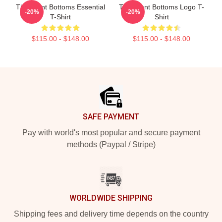
The Front Bottoms Essential
The Front Bottoms Logo T-
-20%
-20%
T-Shirt
Shirt
$115.00 - $148.00
$115.00 - $148.00
Footer
SAFE PAYMENT
Pay with world's most popular and secure payment
methods (Paypal / Stripe)
WORLDWIDE SHIPPING
Shipping fees and delivery time depends on the country