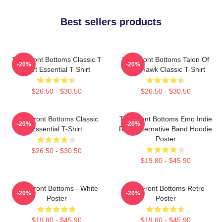
Best sellers products
The Front Bottoms Classic T
The Front Bottoms Talon Of
-20%
-20%
Shirt Essential T Shirt
The Hawk Classic T-Shirt
$26.50 - $30.50
$26.50 - $30.50
The Front Bottoms Classic
The Front Bottoms Emo Indie
-20%
-20%
Essential T-Shirt
Rock Alternative Band Hoodie
Poster
$26.50 - $30.50
$19.80 - $45.90
The Front Bottoms - White
The Front Bottoms Retro
-20%
-20%
Poster
Poster
$19.80 - $45.90
$19.80 - $45.90