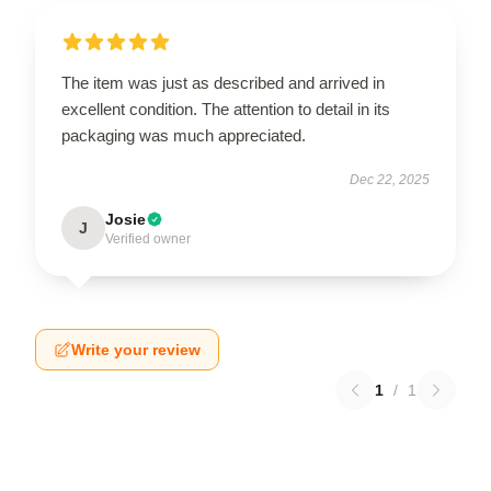
The item was just as described and arrived in
excellent condition. The attention to detail in its
packaging was much appreciated.
Dec 22, 2025
Josie
J
Verified owner
Write your review
1
/
1