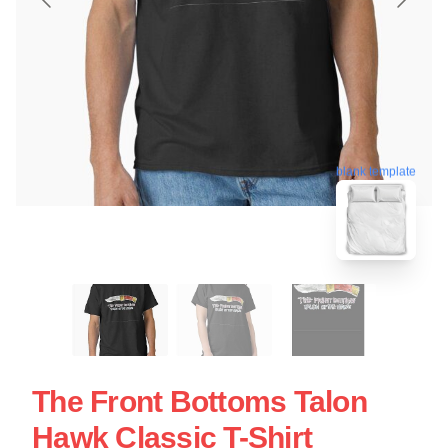
blank template
The Front Bottoms Talon
Hawk Classic T-Shirt