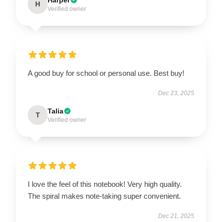
H
Verified owner
A good buy for school or personal use. Best buy!
Dec 23, 2025
Talia
T
Verified owner
I love the feel of this notebook! Very high quality.
The spiral makes note-taking super convenient.
Dec 21, 2025