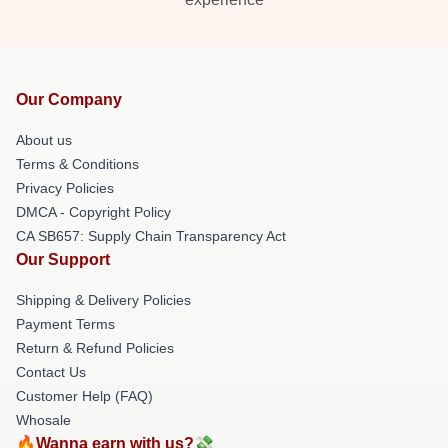
Our Company
About us
Terms & Conditions
Privacy Policies
DMCA - Copyright Policy
CA SB657: Supply Chain Transparency Act
Our Support
Shipping & Delivery Policies
Payment Terms
Return & Refund Policies
Contact Us
Customer Help (FAQ)
Whosale
🔥Wanna earn with us?💸