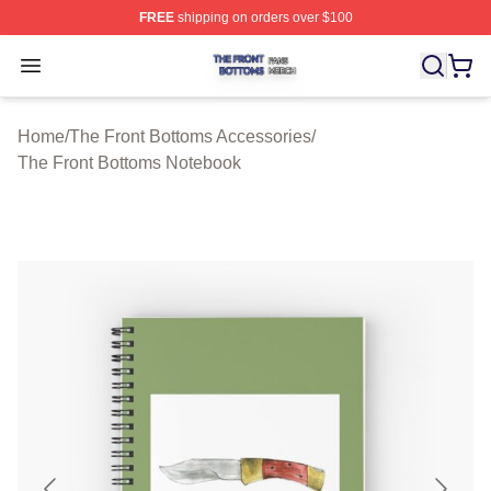
FREE
shipping on orders over $100
The Front Bottoms Shop ⚡️ Officially Licensed The Fron
Open menu
Home
/
The Front Bottoms Accessories
/
The Front Bottoms Notebook