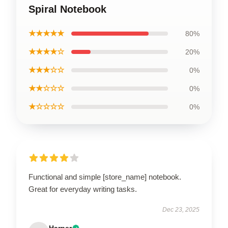
Spiral Notebook
★★★★★
80%
★★★★☆
20%
★★★☆☆
0%
★★☆☆☆
0%
★☆☆☆☆
0%
Functional and simple [store_name] notebook.
Great for everyday writing tasks.
Dec 23, 2025
Harper