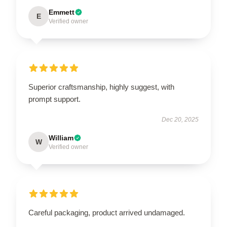
Emmett
E
Verified owner
Superior craftsmanship, highly suggest, with
prompt support.
Dec 20, 2025
William
W
Verified owner
Careful packaging, product arrived undamaged.