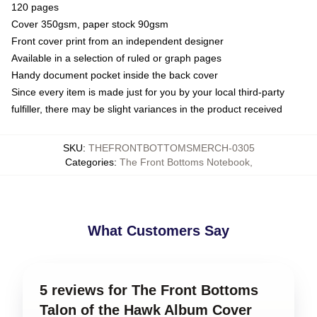
120 pages
Cover 350gsm, paper stock 90gsm
Front cover print from an independent designer
Available in a selection of ruled or graph pages
Handy document pocket inside the back cover
Since every item is made just for you by your local third-party
fulfiller, there may be slight variances in the product received
SKU
:
THEFRONTBOTTOMSMERCH-0305
Categories
:
The Front Bottoms Notebook
,
What Customers Say
5 reviews for The Front Bottoms
Talon of the Hawk Album Cover