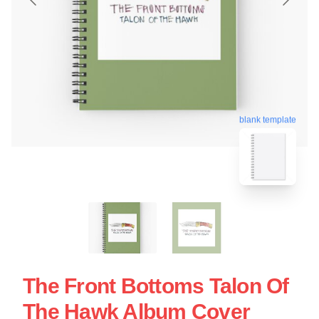
blank template
The Front Bottoms Talon Of
The Hawk Album Cover