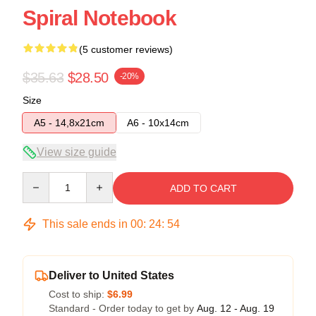
Spiral Notebook
(5 customer reviews)
$35.63
$28.50
-20%
Size
A5 - 14,8x21cm
A6 - 10x14cm
View size guide
Quantity
ADD TO CART
This sale ends in
00
:
24
:
54
Deliver to United States
Cost to ship:
$6.99
Standard - Order today to get by
Aug. 12 - Aug. 19