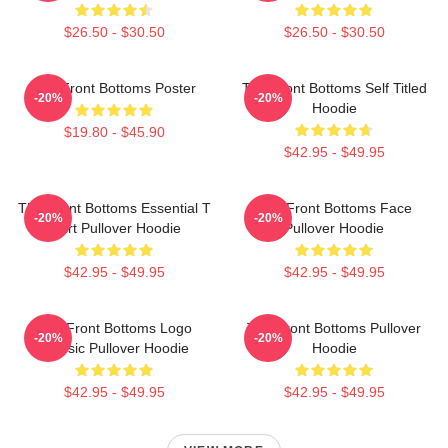
$26.50 - $30.50
$26.50 - $30.50
The Front Bottoms Poster
The Front Bottoms Self Titled
-20%
-20%
Hoodie
$19.80 - $45.90
$42.95 - $49.95
The Front Bottoms Essential T
The Front Bottoms Face
-20%
-20%
Shirt Pullover Hoodie
Pullover Hoodie
$42.95 - $49.95
$42.95 - $49.95
The Front Bottoms Logo
The Front Bottoms Pullover
-20%
-20%
Classic Pullover Hoodie
Hoodie
$42.95 - $49.95
$42.95 - $49.95