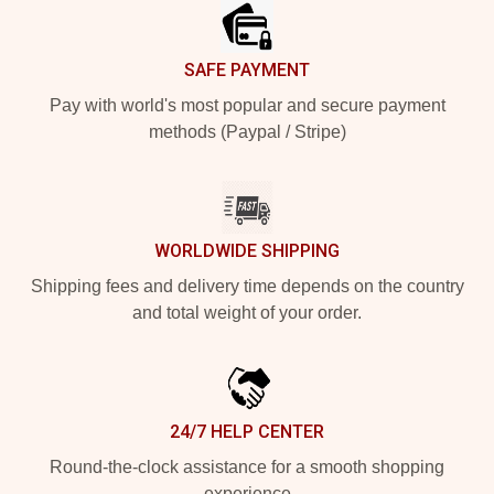
SAFE PAYMENT
Pay with world's most popular and secure payment
methods (Paypal / Stripe)
WORLDWIDE SHIPPING
Shipping fees and delivery time depends on the country
and total weight of your order.
24/7 HELP CENTER
Round-the-clock assistance for a smooth shopping
experience