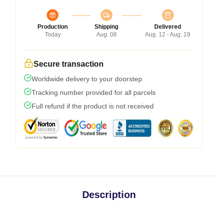
Production
Shipping
Delivered
Today
Aug. 08
Aug. 12 - Aug. 19
Secure transaction
Worldwide delivery to your doorstep
Tracking number provided for all parcels
Full refund if the product is not received
Description