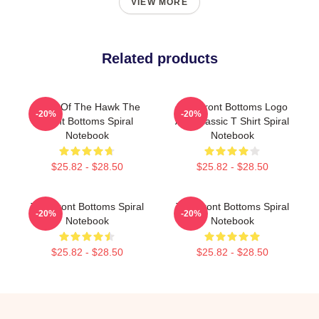
VIEW MORE
Related products
Talon Of The Hawk The
The Front Bottoms Logo
-20%
-20%
Front Bottoms Spiral
And Classic T Shirt Spiral
Notebook
Notebook
$25.82 - $28.50
$25.82 - $28.50
The Front Bottoms Spiral
The Front Bottoms Spiral
-20%
-20%
Notebook
Notebook
$25.82 - $28.50
$25.82 - $28.50
Footer