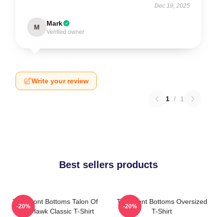
Dec 19, 2025
Mark
M
Verified owner
Write your review
1
/
1
Best sellers products
The Front Bottoms Talon Of
The Front Bottoms Oversized
-20%
-20%
The Hawk Classic T-Shirt
T-Shirt