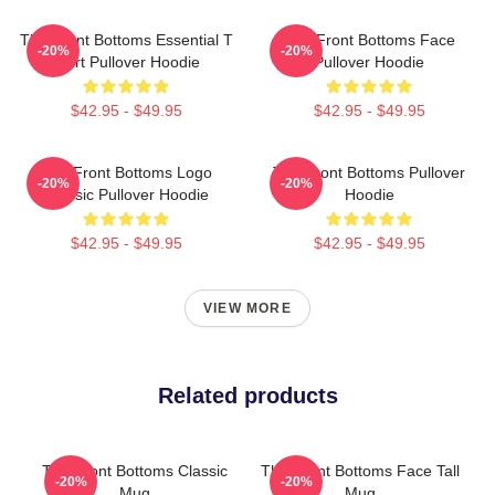
The Front Bottoms Essential T
The Front Bottoms Face
-20%
-20%
Shirt Pullover Hoodie
Pullover Hoodie
$42.95 - $49.95
$42.95 - $49.95
The Front Bottoms Logo
The Front Bottoms Pullover
-20%
-20%
Classic Pullover Hoodie
Hoodie
$42.95 - $49.95
$42.95 - $49.95
VIEW MORE
Related products
The Front Bottoms Classic
The Front Bottoms Face Tall
-20%
-20%
Mug
Mug