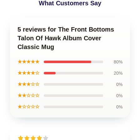
What Customers Say
5 reviews for The Front Bottoms
Talon Of Hawk Album Cover
Classic Mug
★★★★★
80%
★★★★☆
20%
★★★☆☆
0%
★★☆☆☆
0%
★☆☆☆☆
0%