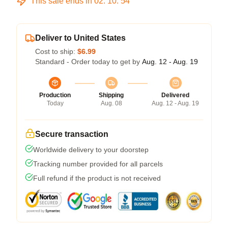
This sale ends in
02
:
10
:
54
Deliver to United States
Cost to ship:
$6.99
Standard - Order today to get by
Aug. 12 - Aug. 19
Production
Shipping
Delivered
Today
Aug. 08
Aug. 12 - Aug. 19
Secure transaction
Worldwide delivery to your doorstep
Tracking number provided for all parcels
Full refund if the product is not received