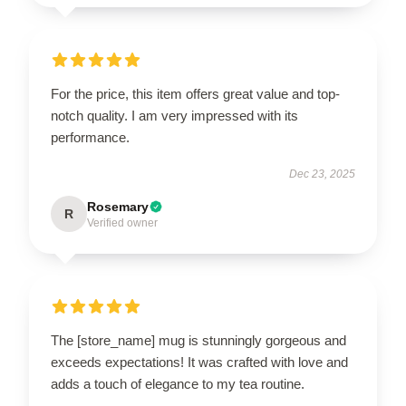
For the price, this item offers great value and top-
notch quality. I am very impressed with its
performance.
Dec 23, 2025
Rosemary
R
Verified owner
The [store_name] mug is stunningly gorgeous and
exceeds expectations! It was crafted with love and
adds a touch of elegance to my tea routine.