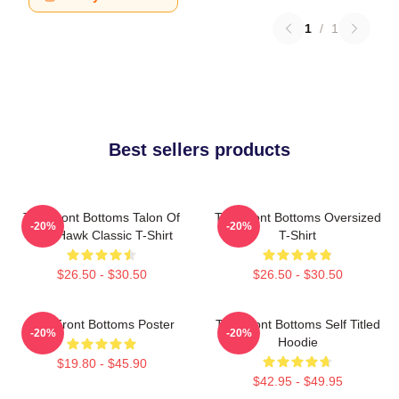
1
/
1
Best sellers products
The Front Bottoms Talon Of
The Front Bottoms Oversized
-20%
-20%
The Hawk Classic T-Shirt
T-Shirt
$26.50 - $30.50
$26.50 - $30.50
The Front Bottoms Poster
The Front Bottoms Self Titled
-20%
-20%
Hoodie
$19.80 - $45.90
$42.95 - $49.95