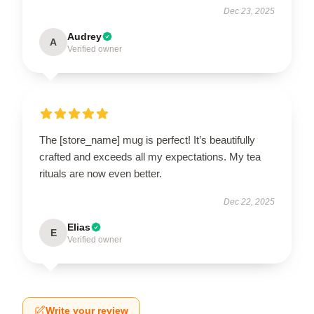
Dec 23, 2025
Audrey
A
Verified owner
The [store_name] mug is perfect! It’s beautifully
crafted and exceeds all my expectations. My tea
rituals are now even better.
Dec 22, 2025
Elias
E
Verified owner
Write your review