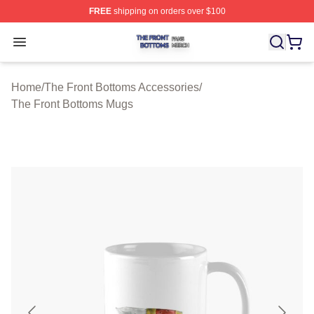
FREE
shipping on orders over $100
The Front Bottoms Shop ⚡️ Officially Licensed The Fron
Open menu
Home
/
The Front Bottoms Accessories
/
The Front Bottoms Mugs