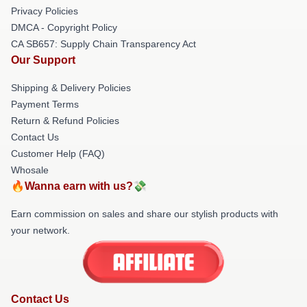
Privacy Policies
DMCA - Copyright Policy
CA SB657: Supply Chain Transparency Act
Our Support
Shipping & Delivery Policies
Payment Terms
Return & Refund Policies
Contact Us
Customer Help (FAQ)
Whosale
🔥Wanna earn with us?💸
Earn commission on sales and share our stylish products with
your network.
Contact Us