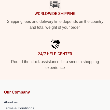
WORLDWIDE SHIPPING
Shipping fees and delivery time depends on the country
and total weight of your order.
24/7 HELP CENTER
Round-the-clock assistance for a smooth shopping
experience
Our Company
About us
Terms & Conditions