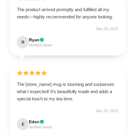
The product arrived promptly and fulfilled all my
needs—highly recommended for anyone looking.
Dec 25, 2025
Ryan
R
Verified owner
The [store_name] mug is stunning and surpasses
what I expected! It’s beautifully made and adds a
special touch to my tea time.
Dec 25, 2025
Eden
E
Verified owner