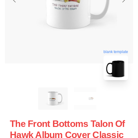
blank template
The Front Bottoms Talon Of
Hawk Album Cover Classic