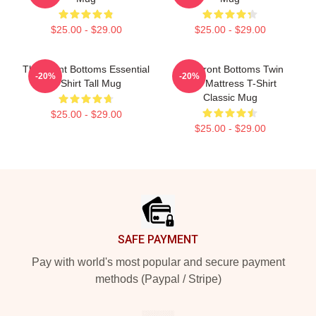
$25.00 - $29.00
$25.00 - $29.00
The Front Bottoms Essential
The Front Bottoms Twin
-20%
-20%
T-Shirt Tall Mug
Size Mattress T-Shirt
Classic Mug
$25.00 - $29.00
$25.00 - $29.00
Footer
SAFE PAYMENT
Pay with world's most popular and secure payment
methods (Paypal / Stripe)