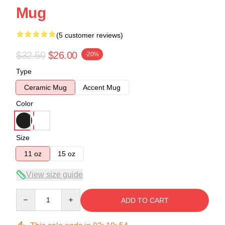
Mug
(5 customer reviews)
$32.50
$26.00
-20%
Type
Ceramic Mug
Accent Mug
Color
Size
11 oz
15 oz
View size guide
Quantity
ADD TO CART