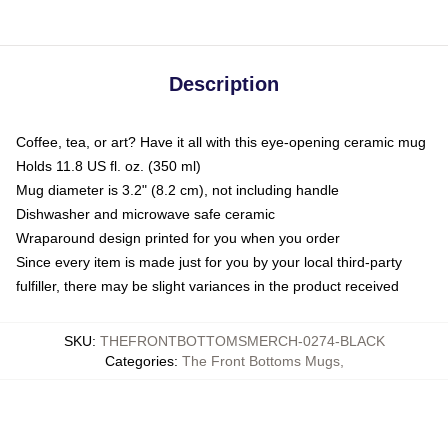
Description
Coffee, tea, or art? Have it all with this eye-opening ceramic mug
Holds 11.8 US fl. oz. (350 ml)
Mug diameter is 3.2" (8.2 cm), not including handle
Dishwasher and microwave safe ceramic
Wraparound design printed for you when you order
Since every item is made just for you by your local third-party
fulfiller, there may be slight variances in the product received
SKU
:
THEFRONTBOTTOMSMERCH-0274-BLACK
Categories
:
The Front Bottoms Mugs
,