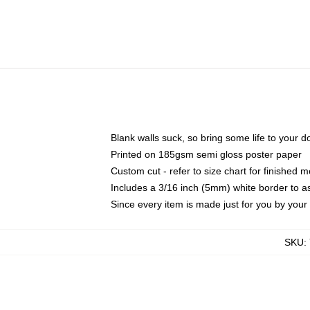
Blank walls suck, so bring some life to your 
Printed on 185gsm semi gloss poster paper
Custom cut - refer to size chart for finished
Includes a 3/16 inch (5mm) white border to as
Since every item is made just for you by your l
SKU
: