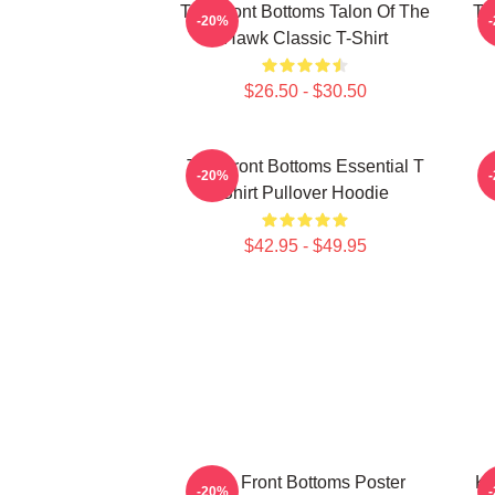
The Front Bottoms Talon Of The
Th
-20%
Hawk Classic T-Shirt
$26.50 - $30.50
The Front Bottoms Essential T
-20%
Shirt Pullover Hoodie
$42.95 - $49.95
The Front Bottoms Poster
Ki
-20%