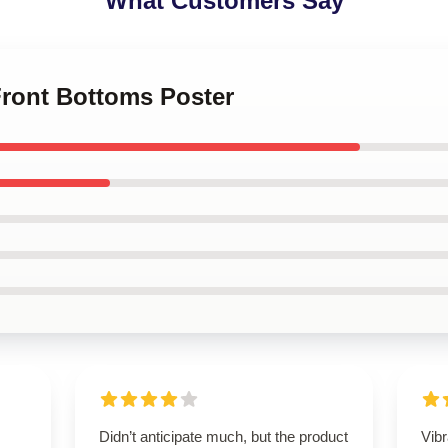
What Customers Say
Front Bottoms Poster
Didn’t anticipate much, but the product
Vibr