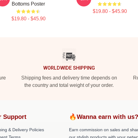
Bottoms Poster
$19.80 - $45.90
$19.80 - $45.90
WORLDWIDE SHIPPING
ure
Shipping fees and delivery time depends on
Ro
the country and total weight of your order.
r Support
🔥Wanna earn with us
ing & Delivery Policies
Earn commission on sales and sha
ent Terms
our stylish products with your netwo