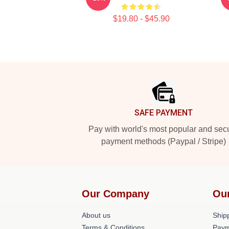
$19.80 - $45.90
Footer
SAFE PAYMENT
Pay with world's most popular and sec
payment methods (Paypal / Stripe)
Our Company
Ou
About us
Shipp
Terms & Conditions
Paym