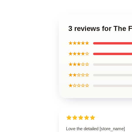
3 reviews for The 
★★★★★
★★★★☆
★★★☆☆
★★☆☆☆
★☆☆☆☆
Love the detailed [store_name]