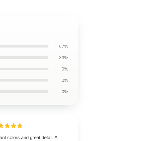
67%
33%
0%
0%
0%
ant colors and great detail. A