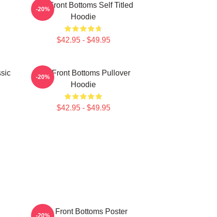
The Front Bottoms Self Titled
-20%
Hoodie
$42.95 - $49.95
sic
The Front Bottoms Pullover
-20%
Hoodie
$42.95 - $49.95
The Front Bottoms Poster
-20%