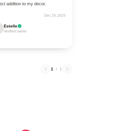
ect addition to my decor.
Dec 19, 2025
Estelle
Verified owner
1
/
1