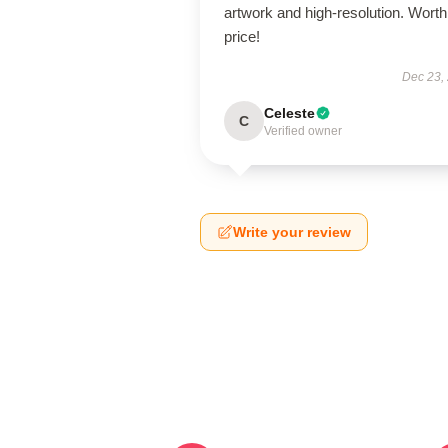
artwork and high-resolution. Worth
price!
Dec 23,
Celeste
C
Verified owner
Write your review