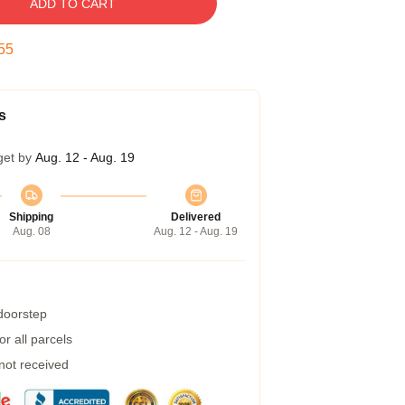
ADD TO CART
54
s
get by
Aug. 12 - Aug. 19
Shipping
Delivered
Aug. 08
Aug. 12 - Aug. 19
 doorstep
r all parcels
 not received