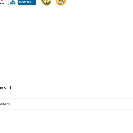
eceived
sters
,