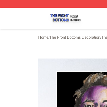
The Front Bottoms Shop ⚡️ Officially Licensed The Front 
Home
/
The Front Bottoms Decoration
/
The