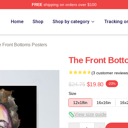
FREE
shipping on orders over $100
Bottoms Merch Store
Home
Shop
Shop by category
Tracking o
 Front Bottoms Posters
The Front Bott
(3 customer reviews
$24.75
$19.80
-20%
Size
12x18in
16x16in
16x
View size guide
Quantity