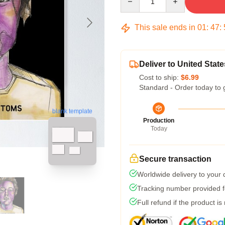
This sale ends in
01
:
47
:
Deliver to United State
Cost to ship:
$6.99
Standard - Order today to 
blank template
Production
Today
Secure transaction
Worldwide delivery to your
Tracking number provided fo
Full refund if the product is