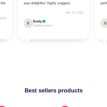
 the
was delightful. Highly suggest.
perf
Dec 22, 2025
 2025
Emily
E
E
Verified owner
Best sellers products