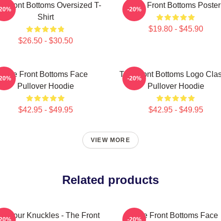
e Front Bottoms Oversized T-
The Front Bottoms Poster
-20%
-20%
Shirt
$19.80 - $45.90
$26.50 - $30.50
The Front Bottoms Face
The Front Bottoms Logo Clas
-20%
-20%
Pullover Hoodie
Pullover Hoodie
$42.95 - $49.95
$42.95 - $49.95
VIEW MORE
Related products
ss Your Knuckles - The Front
The Front Bottoms Face
-20%
-20%