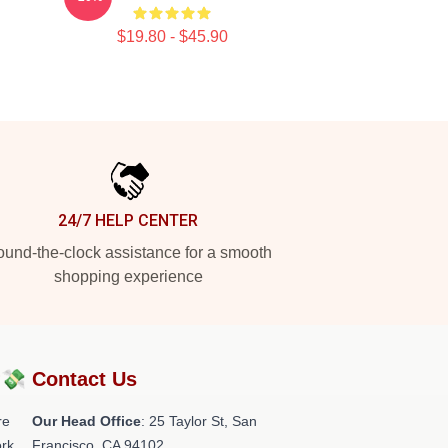
$19.80 - $45.90
24/7 HELP CENTER
und-the-clock assistance for a smooth
shopping experience
?💸
Contact Us
re
Our Head Office
: 25 Taylor St, San
rk.
Francisco, CA 94102