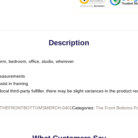
Description
dorm, bedroom, office, studio, wherever
 measurements
sist in framing
ocal third-party fulfiller, there may be slight variances in the product r
THEFRONTBOTTOMSMERCH-0401
Categories
:
The Front Bottoms Po