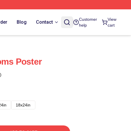
Customer
View
rder
Blog
Contact
help
cart
oms Poster
)
24in
18x24in