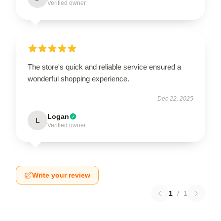
Verified owner
The store's quick and reliable service ensured a
wonderful shopping experience.
Dec 22, 2025
Logan
L
Verified owner
Write your review
1
/
1