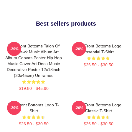
Best sellers products
The Front Bottoms Talon Of
The Front Bottoms Logo
-20%
-20%
The Hawk Music Album Art
Essential T-Shirt
Album Canvas Poster Hip Hop
Music Cover Art Deco Music
$26.50 - $30.50
Decorative Poster 12x18inch
(30x45cm) Unframed
$19.80 - $45.90
The Front Bottoms Logo T-
The Front Bottoms Logo
-20%
-20%
Shirt
Classic T-Shirt
$26.50 - $30.50
$26.50 - $30.50