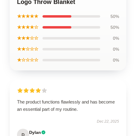
Logo Throw Blanket
★★★★★
50%
★★★★☆
50%
★★★☆☆
0%
★★☆☆☆
0%
★☆☆☆☆
0%
The product functions flawlessly and has become
an essential part of my routine.
Dec 22, 2025
Dylan
D