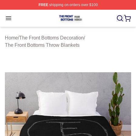
FREE
shipping on orders over $100
The Front Bottoms Shop ⚡️ Officially Licensed The Fron
Open menu
Home
/
The Front Bottoms Decoration
/
The Front Bottoms Throw Blankets