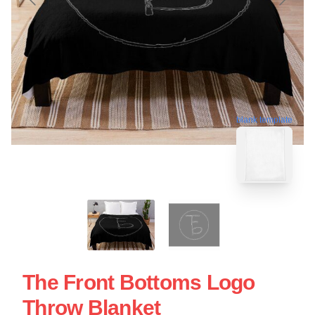
blank template
The Front Bottoms Logo
Throw Blanket