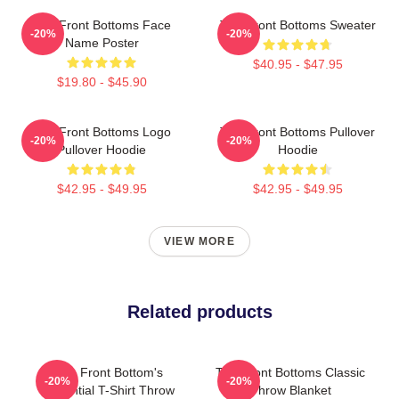
The Front Bottoms Face
The Front Bottoms Sweater
-20%
-20%
Name Poster
$40.95 - $47.95
$19.80 - $45.90
The Front Bottoms Logo
The Front Bottoms Pullover
-20%
-20%
Pullover Hoodie
Hoodie
$42.95 - $49.95
$42.95 - $49.95
VIEW MORE
Related products
The Front Bottom's
The Front Bottoms Classic
-20%
-20%
Essential T-Shirt Throw
Throw Blanket