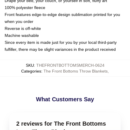
Drape your bed, your couch, or yourself in soft, fluffy art
100% polyester fleece
Front features edge-to-edge design sublimation printed for you
when you order
Reverse is off-white
Machine washable
Since every item is made just for you by your local third-party
fulfiller, there may be slight variances in the product received
SKU
:
THEFRONTBOTTOMSMERCH-0624
Categories
:
The Front Bottoms Throw Blankets
,
What Customers Say
2 reviews for The Front Bottoms