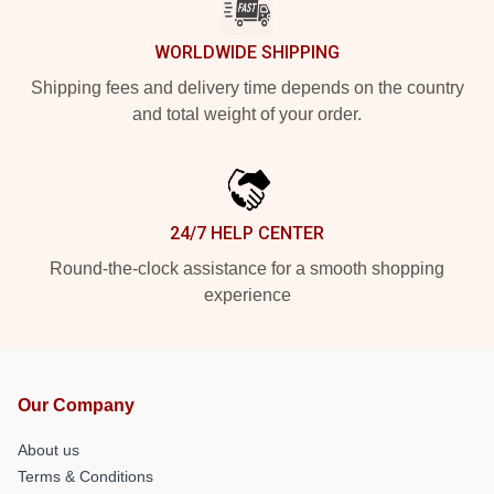
WORLDWIDE SHIPPING
Shipping fees and delivery time depends on the country
and total weight of your order.
24/7 HELP CENTER
Round-the-clock assistance for a smooth shopping
experience
Our Company
About us
Terms & Conditions