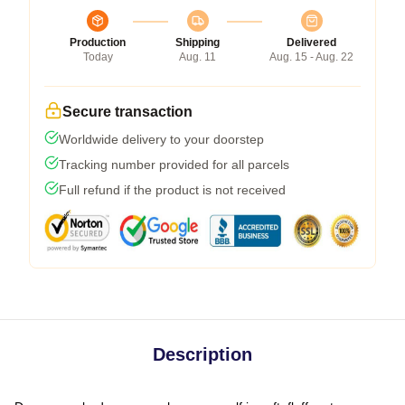
Production
Shipping
Delivered
Today
Aug. 11
Aug. 15 - Aug. 22
Secure transaction
Worldwide delivery to your doorstep
Tracking number provided for all parcels
Full refund if the product is not received
Description