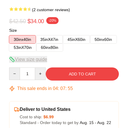
(2 customer reviews)
$42.50
$34.00
-20%
Size
30inx40in
35inX47in
45inX60in
50inx60in
53inX70in
60inx80in
View size guide
Quantity
ADD TO CART
This sale ends in
04
:
07
:
54
Deliver to United States
Cost to ship:
$6.99
Standard - Order today to get by
Aug. 15 - Aug. 22