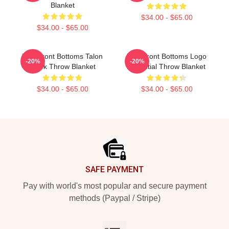
Blanket
$34.00 - $65.00
$34.00 - $65.00
The Front Bottoms Talon
The Front Bottoms Logo
-20%
-20%
Hawk Throw Blanket
Essential Throw Blanket
$34.00 - $65.00
$34.00 - $65.00
Footer
SAFE PAYMENT
Pay with world's most popular and secure payment
methods (Paypal / Stripe)