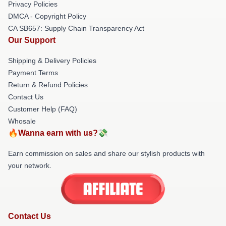
Privacy Policies
DMCA - Copyright Policy
CA SB657: Supply Chain Transparency Act
Our Support
Shipping & Delivery Policies
Payment Terms
Return & Refund Policies
Contact Us
Customer Help (FAQ)
Whosale
🔥Wanna earn with us?💸
Earn commission on sales and share our stylish products with
your network.
Contact Us