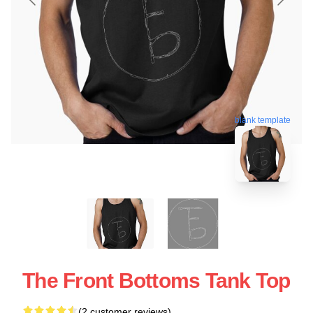
blank template
The Front Bottoms Tank Top
(2 customer reviews)