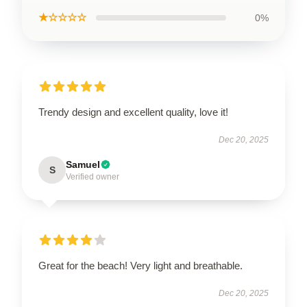
★☆☆☆☆
0%
Trendy design and excellent quality, love it!
Dec 20, 2025
Samuel
S
Verified owner
Great for the beach! Very light and breathable.
Dec 20, 2025