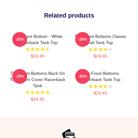
Related products
The Front Bottom - White
The Front Bottoms Classic
-20%
-20%
Racerback Tank Top
Tail Tank Top
$24.45
$24.45
The Front Bottoms Back On
The Front Bottoms
-20%
-20%
Top Album Cover Racerback
Racerback Tank Top
Tank
$24.45
$24.45
Footer