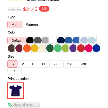
$30.56
$24.45
-20%
Type
Men
Women
Color
Default
Size
S
M
L
XL
2XL
3XL
4XL
5XL
Print Location
View size guide