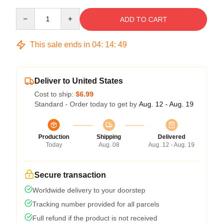
Quantity
ADD TO CART
This sale ends in
04
:
14
:
48
Deliver to United States
Cost to ship:
$6.99
Standard - Order today to get by
Aug. 12 - Aug. 19
Production
Shipping
Delivered
Today
Aug. 08
Aug. 12 - Aug. 19
Secure transaction
Worldwide delivery to your doorstep
Tracking number provided for all parcels
Full refund if the product is not received