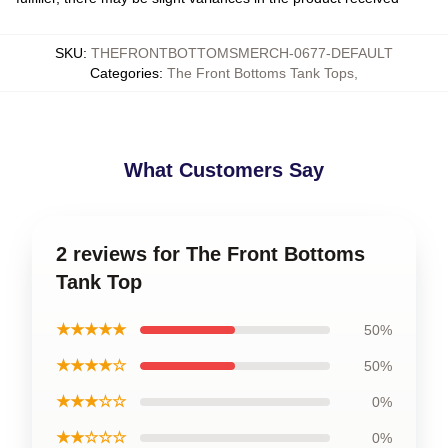
SKU
:
THEFRONTBOTTOMSMERCH-0677-DEFAULT
Categories
:
The Front Bottoms Tank Tops
,
What Customers Say
2 reviews for The Front Bottoms
Tank Top
★★★★★
50%
★★★★☆
50%
★★★☆☆
0%
★★☆☆☆
0%