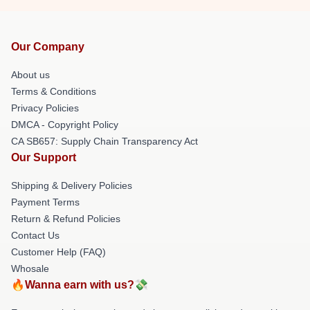
Our Company
About us
Terms & Conditions
Privacy Policies
DMCA - Copyright Policy
CA SB657: Supply Chain Transparency Act
Our Support
Shipping & Delivery Policies
Payment Terms
Return & Refund Policies
Contact Us
Customer Help (FAQ)
Whosale
🔥Wanna earn with us?💸