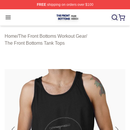
FREE
shipping on orders over $100
The Front Bottoms Shop ⚡️ Officially Licensed The Fron
Open menu
Home
/
The Front Bottoms Workout Gear
/
The Front Bottoms Tank Tops