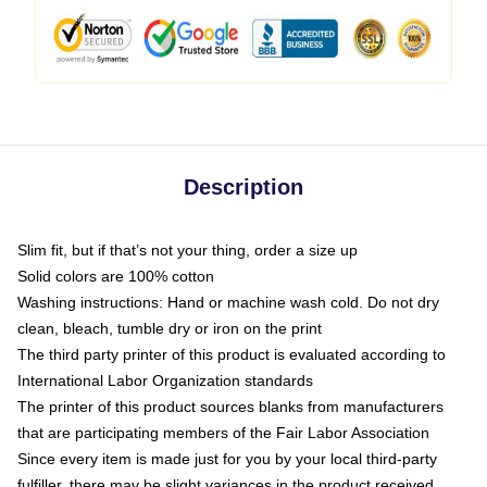
Description
Slim fit, but if that’s not your thing, order a size up
Solid colors are 100% cotton
Washing instructions: Hand or machine wash cold. Do not dry
clean, bleach, tumble dry or iron on the print
The third party printer of this product is evaluated according to
International Labor Organization standards
The printer of this product sources blanks from manufacturers
that are participating members of the Fair Labor Association
Since every item is made just for you by your local third-party
fulfiller, there may be slight variances in the product received