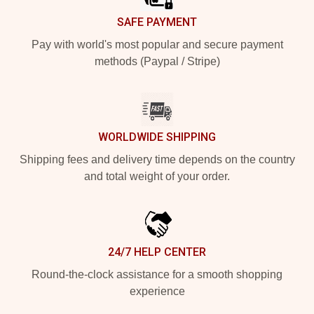
SAFE PAYMENT
Pay with world's most popular and secure payment
methods (Paypal / Stripe)
WORLDWIDE SHIPPING
Shipping fees and delivery time depends on the country
and total weight of your order.
24/7 HELP CENTER
Round-the-clock assistance for a smooth shopping
experience