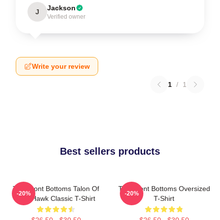
Jackson
J
Verified owner
Write your review
1
/
1
Best sellers products
The Front Bottoms Talon Of
The Front Bottoms Oversized
-20%
-20%
The Hawk Classic T-Shirt
T-Shirt
$26.50 - $30.50
$26.50 - $30.50