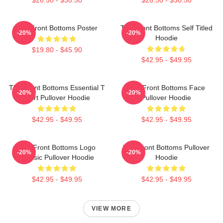
The Front Bottoms Poster
The Front Bottoms Self Titled
-20%
-20%
Hoodie
$19.80 - $45.90
$42.95 - $49.95
The Front Bottoms Essential T
The Front Bottoms Face
-20%
-20%
Shirt Pullover Hoodie
Pullover Hoodie
$42.95 - $49.95
$42.95 - $49.95
The Front Bottoms Logo
The Front Bottoms Pullover
-20%
-20%
Classic Pullover Hoodie
Hoodie
$42.95 - $49.95
$42.95 - $49.95
VIEW MORE