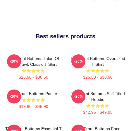
Best sellers products
The Front Bottoms Talon Of
The Front Bottoms Oversized
-20%
-20%
The Hawk Classic T-Shirt
T-Shirt
$26.50 - $30.50
$26.50 - $30.50
The Front Bottoms Poster
The Front Bottoms Self Titled
-20%
-20%
Hoodie
$19.80 - $45.90
$42.95 - $49.95
The Front Bottoms Essential T
The Front Bottoms Face