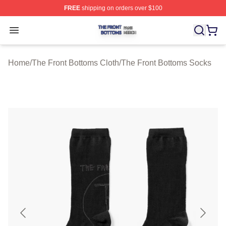
FREE
shipping on orders over $100
The Front Bottoms Shop ⚡️ Officially Licensed The Fron
Open menu
Home
/
The Front Bottoms Cloth
/
The Front Bottoms Socks