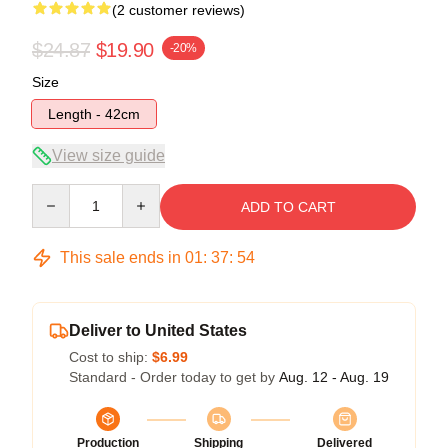
(2 customer reviews)
$24.87
$19.90
-20%
Size
Length - 42cm
View size guide
Quantity
ADD TO CART
This sale ends in
01
:
37
:
54
Deliver to United States
Cost to ship:
$6.99
Standard - Order today to get by
Aug. 12 - Aug. 19
Production
Shipping
Delivered