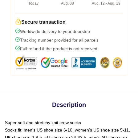
Today
Aug. 08
Aug. 12 - Aug. 19
Secure transaction
Worldwide delivery to your doorstep
Tracking number provided for all parcels
Full refund if the product is not received
Description
Super soft and stretchy knit crew socks
Socks fit: men's US shoe size 6-10, women's US shoe size 5-11,
UK shoe size 3-9.5, EU shoe size 34-42.5, men's AU shoe size