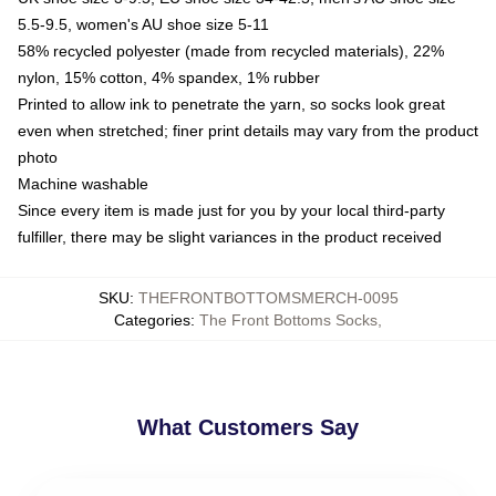
5.5-9.5, women's AU shoe size 5-11
58% recycled polyester (made from recycled materials), 22%
nylon, 15% cotton, 4% spandex, 1% rubber
Printed to allow ink to penetrate the yarn, so socks look great
even when stretched; finer print details may vary from the product
photo
Machine washable
Since every item is made just for you by your local third-party
fulfiller, there may be slight variances in the product received
SKU
:
THEFRONTBOTTOMSMERCH-0095
Categories
:
The Front Bottoms Socks
,
What Customers Say