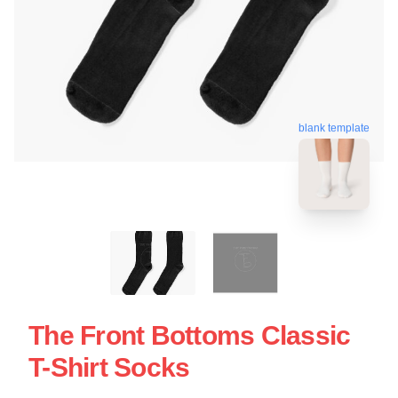
blank template
The Front Bottoms Classic
T-Shirt Socks