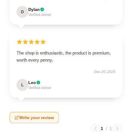
Dylan
D
Verified owner
The shop is enthusiastic, the product is premium,
worth every penny.
Dec 20, 2025
Leo
L
Verified owner
Write your review
1
/
1