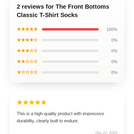
2 reviews for The Front Bottoms
Classic T-Shirt Socks
★★★★★
100%
★★★★☆
0%
★★★☆☆
0%
★★☆☆☆
0%
★☆☆☆☆
0%
This is a high-quality product with impressive
durability, clearly built to endure.
Dec 22, 2025