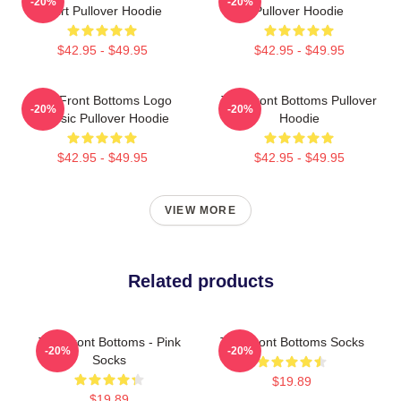
-20%
-20%
Shirt Pullover Hoodie
Pullover Hoodie
$42.95 - $49.95
$42.95 - $49.95
The Front Bottoms Logo
The Front Bottoms Pullover
-20%
-20%
Classic Pullover Hoodie
Hoodie
$42.95 - $49.95
$42.95 - $49.95
VIEW MORE
Related products
The Front Bottoms - Pink
The Front Bottoms Socks
-20%
-20%
Socks
$19.89
$19.89