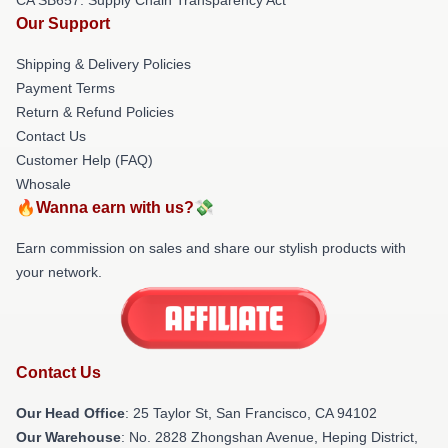
Our Support
Shipping & Delivery Policies
Payment Terms
Return & Refund Policies
Contact Us
Customer Help (FAQ)
Whosale
🔥Wanna earn with us?💸
Earn commission on sales and share our stylish products with
your network.
Contact Us
Our Head Office
: 25 Taylor St, San Francisco, CA 94102
Our Warehouse
: No. 2828 Zhongshan Avenue, Heping District,