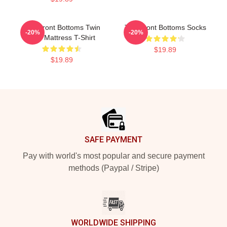
The Front Bottoms Twin
The Front Bottoms Socks
-20%
-20%
Size Mattress T-Shirt
$19.89
$19.89
Footer
SAFE PAYMENT
Pay with world's most popular and secure payment
methods (Paypal / Stripe)
WORLDWIDE SHIPPING