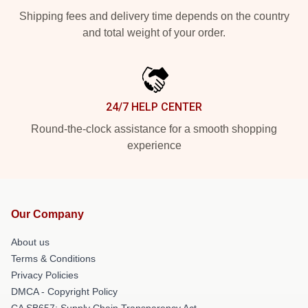
Shipping fees and delivery time depends on the country
and total weight of your order.
24/7 HELP CENTER
Round-the-clock assistance for a smooth shopping
experience
Our Company
About us
Terms & Conditions
Privacy Policies
DMCA - Copyright Policy
CA SB657: Supply Chain Transparency Act