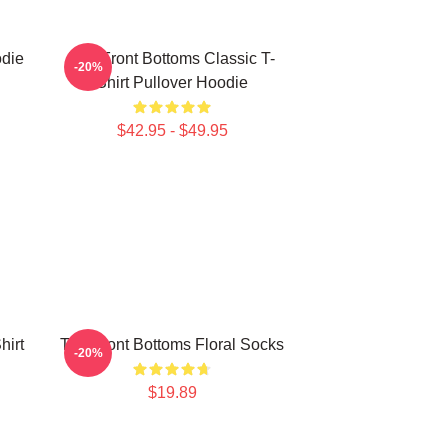
odie
The Front Bottoms Classic T-
-20%
Shirt Pullover Hoodie
$42.95 - $49.95
hirt
The Front Bottoms Floral Socks
-20%
$19.89