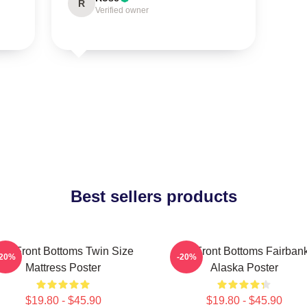
R
Verified owner
Best sellers products
he Front Bottoms Twin Size
The Front Bottoms Fairban
-20%
-20%
Mattress Poster
Alaska Poster
$19.80 - $45.90
$19.80 - $45.90