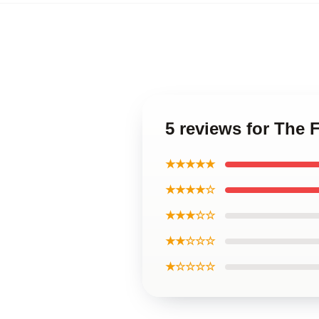
5 reviews for The 
★★★★★
★★★★☆
★★★☆☆
★★☆☆☆
★☆☆☆☆