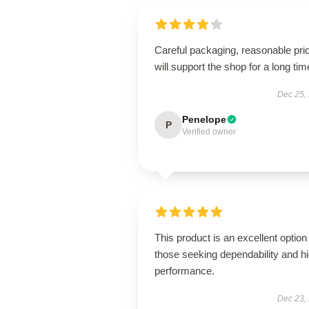
Careful packaging, reasonable pri
will support the shop for a long tim
Dec 25,
Penelope
P
Verified owner
This product is an excellent option 
those seeking dependability and h
performance.
Dec 23,