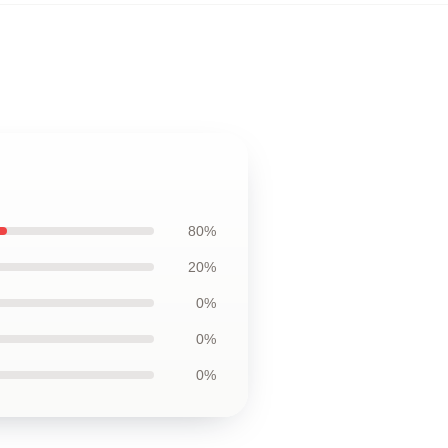
80%
20%
0%
0%
0%