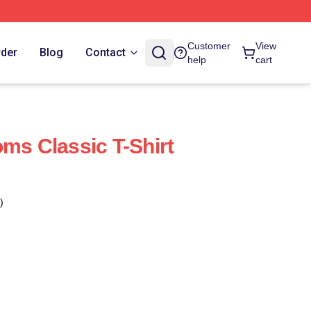
Customer
View
rder
Blog
Contact
help
cart
oms Classic T-Shirt
)