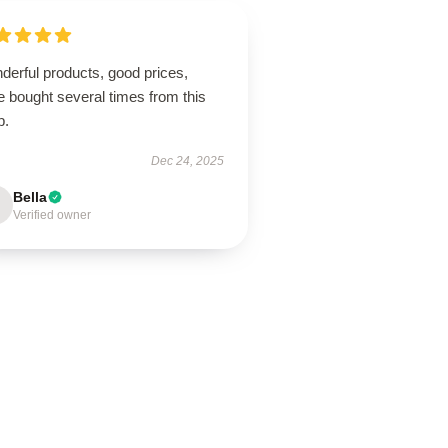
derful products, good prices,
 bought several times from this
p.
Dec 24, 2025
Bella
Verified owner