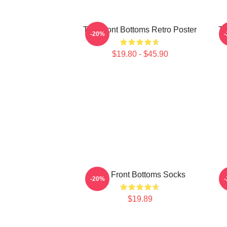
The Front Bottoms Retro Poster
Th
-20%
$19.80 - $45.90
The Front Bottoms Socks
T
-20%
$19.89