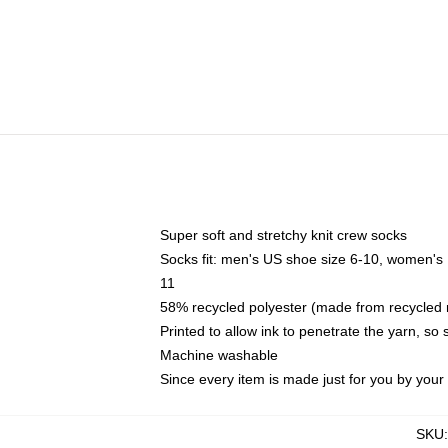
Super soft and stretchy knit crew socks
Socks fit: men's US shoe size 6-10, women's
11
58% recycled polyester (made from recycled 
Printed to allow ink to penetrate the yarn, so
Machine washable
Since every item is made just for you by your l
SKU