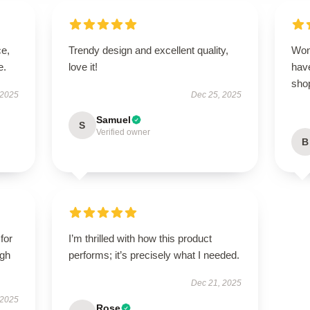
ce,
Trendy design and excellent quality,
Won
e.
love it!
have
sho
 2025
Dec 25, 2025
Samuel
S
Verified owner
B
for
I’m thrilled with how this product
igh
performs; it’s precisely what I needed.
Dec 21, 2025
 2025
Rose