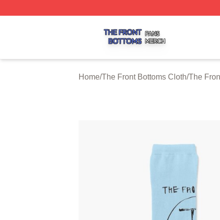
The Front Bottoms Shop ⚡️ Officially Licensed The Front 
Home
/
The Front Bottoms Cloth
/
The Fron