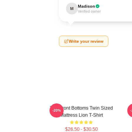
Madison
M
Verified owner
Write your review
The Front Bottoms Twin Sized
T
-20%
Mattress Lion T-Shirt
$26.50 - $30.50