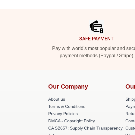
Footer
SAFE PAYMENT
Pay with world's most popular and sec
payment methods (Paypal / Stripe)
Our Company
Ou
About us
Shipp
Terms & Conditions
Paym
Privacy Policies
Retu
DMCA - Copyright Policy
Cont
CA SB657: Supply Chain Transparency
Cust