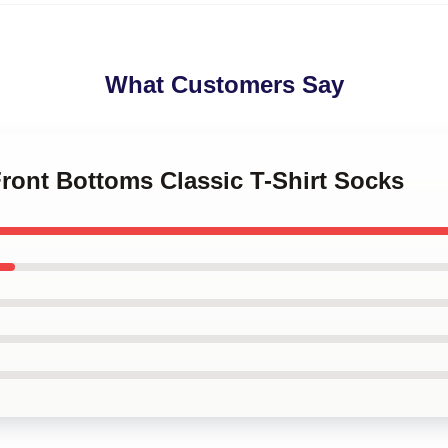
What Customers Say
Front Bottoms Classic T-Shirt Socks