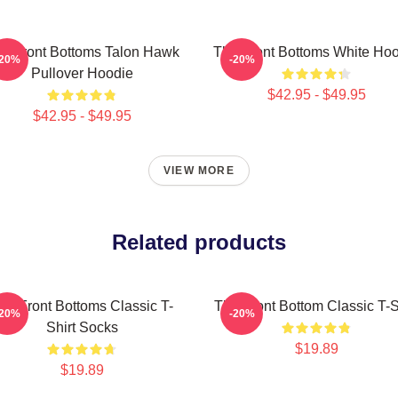
e Front Bottoms Talon Hawk
The Front Bottoms White Ho
-20%
-20%
Pullover Hoodie
$42.95 - $49.95
$42.95 - $49.95
VIEW MORE
Related products
he Front Bottoms Classic T-
The Front Bottom Classic T-S
-20%
-20%
Shirt Socks
$19.89
$19.89