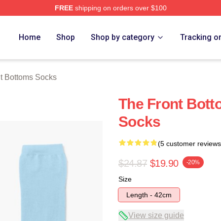
FREE
shipping on orders over $100
Bottoms Merch Store
Home
Shop
Shop by category
Tracking o
t Bottoms Socks
The Front Bott
Socks
(5 customer reviews
$24.87
$19.90
-20%
Size
Length - 42cm
View size guide