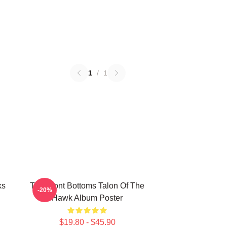
1
/
1
ks
The Front Bottoms Talon Of The
-20%
Hawk Album Poster
$19.80 - $45.90