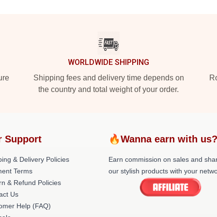
WORLDWIDE SHIPPING
ure
Shipping fees and delivery time depends on
Ro
the country and total weight of your order.
r Support
🔥Wanna earn with us
ing & Delivery Policies
Earn commission on sales and sha
ent Terms
our stylish products with your netwo
rn & Refund Policies
act Us
omer Help (FAQ)