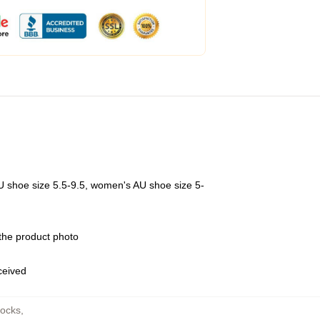
U shoe size 5.5-9.5, women's AU shoe size 5-
 the product photo
eceived
Socks
,