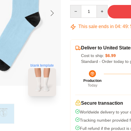
Quantity
This sale ends in
04
:
49
:
Deliver to United State
Cost to ship:
$6.99
Standard - Order today to 
blank template
Production
Today
Secure transaction
Worldwide delivery to your
Tracking number provided fo
Full refund if the product is