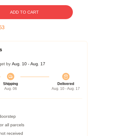
ADD TO CART
52
s
get by
Aug. 10 - Aug. 17
Shipping
Delivered
Aug. 06
Aug. 10 - Aug. 17
 doorstep
r all parcels
 not received