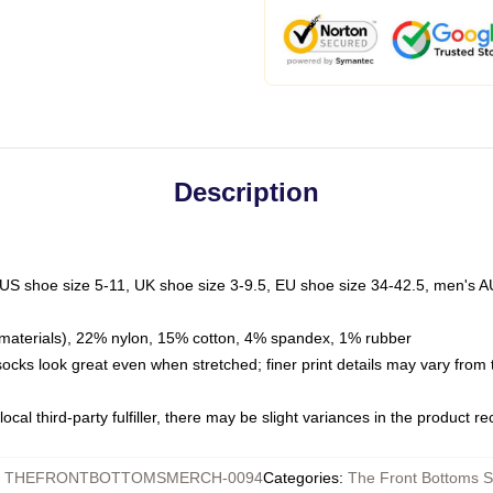
Description
 US shoe size 5-11, UK shoe size 3-9.5, EU shoe size 34-42.5, men's A
materials), 22% nylon, 15% cotton, 4% spandex, 1% rubber
 socks look great even when stretched; finer print details may vary from
ocal third-party fulfiller, there may be slight variances in the product r
:
THEFRONTBOTTOMSMERCH-0094
Categories
:
The Front Bottoms 