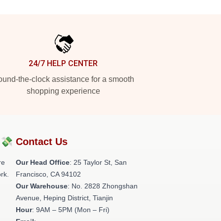
24/7 HELP CENTER
und-the-clock assistance for a smooth
shopping experience
?💸
Contact Us
re
Our Head Office
: 25 Taylor St, San
rk.
Francisco, CA 94102
Our Warehouse
: No. 2828 Zhongshan
Avenue, Heping District, Tianjin
Hour
: 9AM – 5PM (Mon – Fri)