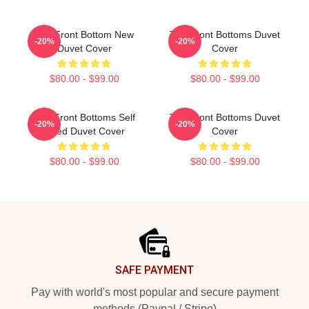
The Front Bottom New
The Front Bottoms Duvet
-20%
-20%
Duvet Cover
Cover
$80.00 - $99.00
$80.00 - $99.00
The Front Bottoms Self
The Front Bottoms Duvet
-20%
-20%
Titled Duvet Cover
Cover
$80.00 - $99.00
$80.00 - $99.00
Footer
SAFE PAYMENT
Pay with world's most popular and secure payment
methods (Paypal / Stripe)