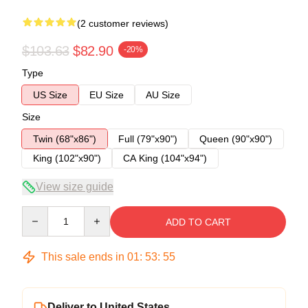
(2 customer reviews)
$103.63
$82.90
-20%
Type
US Size
EU Size
AU Size
Size
Twin (68"x86")
Full (79"x90")
Queen (90"x90")
King (102"x90")
CA King (104"x94")
View size guide
Quantity
ADD TO CART
This sale ends in
01
:
53
:
54
Deliver to United States