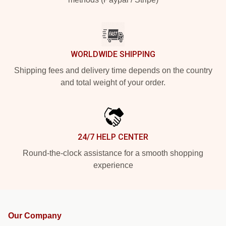
WORLDWIDE SHIPPING
Shipping fees and delivery time depends on the country
and total weight of your order.
24/7 HELP CENTER
Round-the-clock assistance for a smooth shopping
experience
Our Company