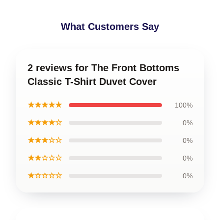
What Customers Say
2 reviews for The Front Bottoms
Classic T-Shirt Duvet Cover
★★★★★
100%
★★★★☆
0%
★★★☆☆
0%
★★☆☆☆
0%
★☆☆☆☆
0%