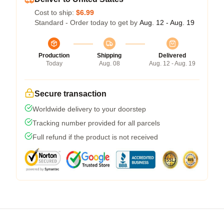
Cost to ship:
$6.99
Standard - Order today to get by
Aug. 12 - Aug. 19
Production
Shipping
Delivered
Today
Aug. 08
Aug. 12 - Aug. 19
Secure transaction
Worldwide delivery to your doorstep
Tracking number provided for all parcels
Full refund if the product is not received