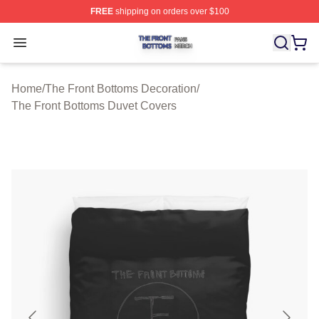
FREE
shipping on orders over $100
The Front Bottoms Shop ⚡️ Officially Licensed The Fron
Open menu
Home
/
The Front Bottoms Decoration
/
The Front Bottoms Duvet Covers