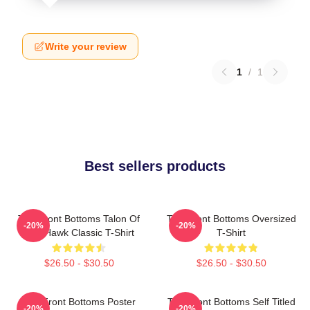
Write your review
1
/
1
Best sellers products
The Front Bottoms Talon Of
The Front Bottoms Oversized
-20%
-20%
The Hawk Classic T-Shirt
T-Shirt
$26.50 - $30.50
$26.50 - $30.50
The Front Bottoms Poster
The Front Bottoms Self Titled
-20%
-20%