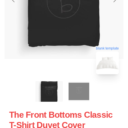
blank template
The Front Bottoms Classic
T-Shirt Duvet Cover