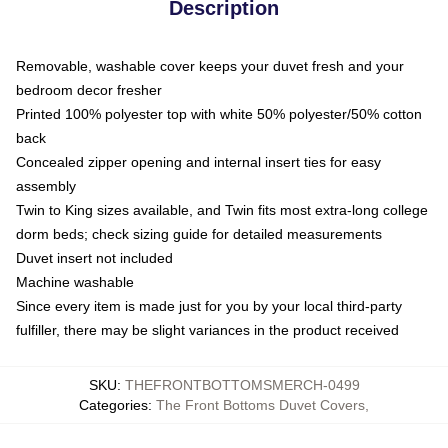
Description
Removable, washable cover keeps your duvet fresh and your
bedroom decor fresher
Printed 100% polyester top with white 50% polyester/50% cotton
back
Concealed zipper opening and internal insert ties for easy
assembly
Twin to King sizes available, and Twin fits most extra-long college
dorm beds; check sizing guide for detailed measurements
Duvet insert not included
Machine washable
Since every item is made just for you by your local third-party
fulfiller, there may be slight variances in the product received
SKU
:
THEFRONTBOTTOMSMERCH-0499
Categories
:
The Front Bottoms Duvet Covers
,