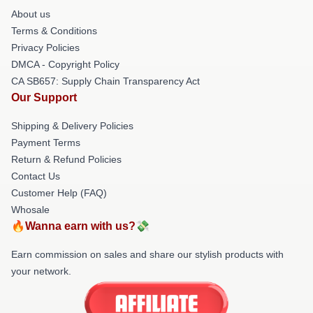
About us
Terms & Conditions
Privacy Policies
DMCA - Copyright Policy
CA SB657: Supply Chain Transparency Act
Our Support
Shipping & Delivery Policies
Payment Terms
Return & Refund Policies
Contact Us
Customer Help (FAQ)
Whosale
🔥Wanna earn with us?💸
Earn commission on sales and share our stylish products with
your network.