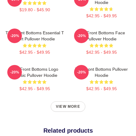
Hoodie
$19.80 - $45.90
$42.95 - $49.95
The Front Bottoms Essential T
The Front Bottoms Face
-20%
-20%
Shirt Pullover Hoodie
Pullover Hoodie
$42.95 - $49.95
$42.95 - $49.95
The Front Bottoms Logo
The Front Bottoms Pullover
-20%
-20%
Classic Pullover Hoodie
Hoodie
$42.95 - $49.95
$42.95 - $49.95
VIEW MORE
Related products