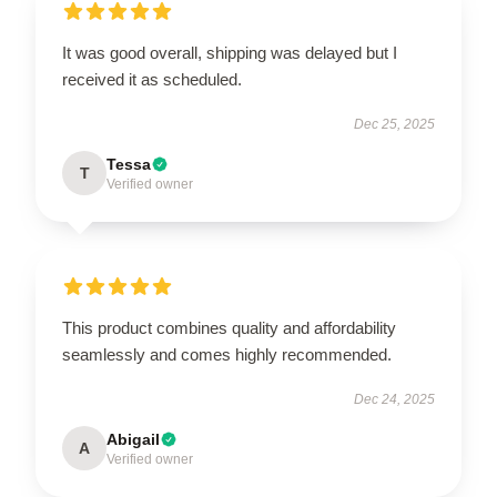
It was good overall, shipping was delayed but I
received it as scheduled.
Dec 25, 2025
Tessa
T
Verified owner
This product combines quality and affordability
seamlessly and comes highly recommended.
Dec 24, 2025
Abigail
A
Verified owner