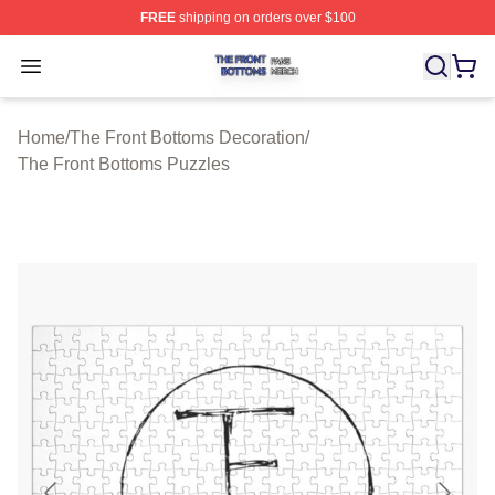
FREE
shipping on orders over $100
The Front Bottoms Shop ⚡️ Officially Licensed The Fron
Open menu
Home
/
The Front Bottoms Decoration
/
The Front Bottoms Puzzles