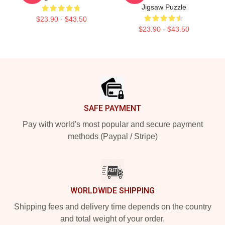
Jigsaw Puzzle
$23.90 - $43.50
$23.90 - $43.50
Footer
SAFE PAYMENT
Pay with world's most popular and secure payment
methods (Paypal / Stripe)
WORLDWIDE SHIPPING
Shipping fees and delivery time depends on the country
and total weight of your order.