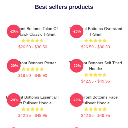
Best sellers products
The Front Bottoms Talon Of
The Front Bottoms Oversized
-20%
-20%
The Hawk Classic T-Shirt
T-Shirt
$26.50 - $30.50
$26.50 - $30.50
The Front Bottoms Poster
The Front Bottoms Self Titled
-20%
-20%
Hoodie
$19.80 - $45.90
$42.95 - $49.95
The Front Bottoms Essential T
The Front Bottoms Face
-20%
-20%
Shirt Pullover Hoodie
Pullover Hoodie
$42.95 - $49.95
$42.95 - $49.95