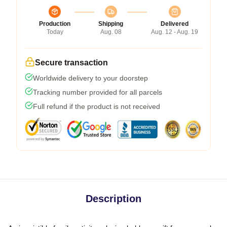
Production
Shipping
Delivered
Today
Aug. 08
Aug. 12 - Aug. 19
Secure transaction
Worldwide delivery to your doorstep
Tracking number provided for all parcels
Full refund if the product is not received
Description