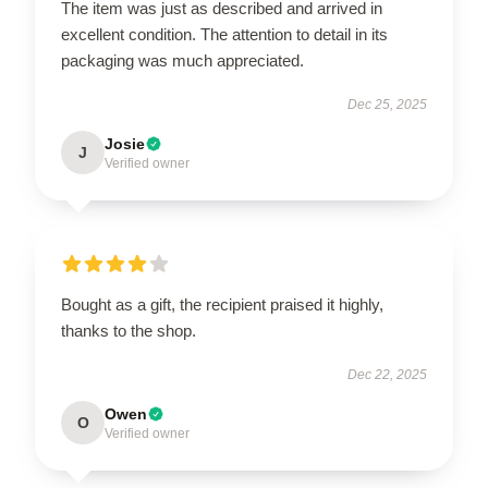
The item was just as described and arrived in
excellent condition. The attention to detail in its
packaging was much appreciated.
Dec 25, 2025
Josie
J
Verified owner
Bought as a gift, the recipient praised it highly,
thanks to the shop.
Dec 22, 2025
Owen
O
Verified owner