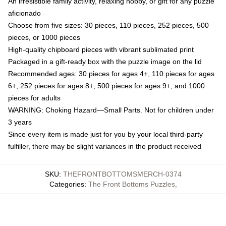
An irresistible family activity, relaxing hobby, or gift for any puzzle
aficionado
Choose from five sizes: 30 pieces, 110 pieces, 252 pieces, 500
pieces, or 1000 pieces
High-quality chipboard pieces with vibrant sublimated print
Packaged in a gift-ready box with the puzzle image on the lid
Recommended ages: 30 pieces for ages 4+, 110 pieces for ages
6+, 252 pieces for ages 8+, 500 pieces for ages 9+, and 1000
pieces for adults
WARNING: Choking Hazard—Small Parts. Not for children under
3 years
Since every item is made just for you by your local third-party
fulfiller, there may be slight variances in the product received
SKU
:
THEFRONTBOTTOMSMERCH-0374
Categories
:
The Front Bottoms Puzzles
,