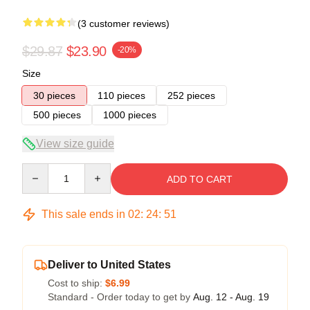
(3 customer reviews)
$29.87
$23.90
-20%
Size
30 pieces
110 pieces
252 pieces
500 pieces
1000 pieces
View size guide
Quantity
ADD TO CART
This sale ends in
02
:
24
:
51
Deliver to United States
Cost to ship:
$6.99
Standard - Order today to get by
Aug. 12 - Aug. 19