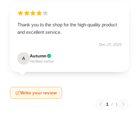
Thank you to the shop for the high-quality product
and excellent service.
Dec 20, 2025
Autumn
A
Verified owner
Write your review
1
/
1