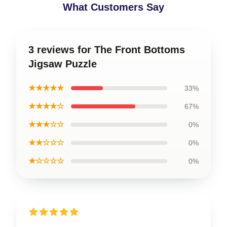
What Customers Say
3 reviews for The Front Bottoms
Jigsaw Puzzle
★★★★★
33%
★★★★☆
67%
★★★☆☆
0%
★★☆☆☆
0%
★☆☆☆☆
0%