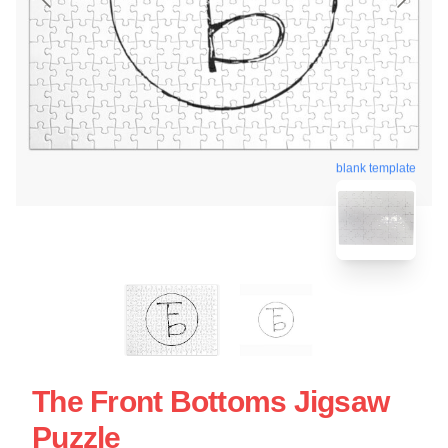
blank template
The Front Bottoms Jigsaw
Puzzle