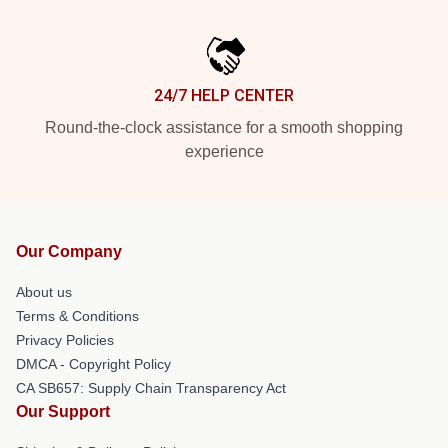
24/7 HELP CENTER
Round-the-clock assistance for a smooth shopping
experience
Our Company
About us
Terms & Conditions
Privacy Policies
DMCA - Copyright Policy
CA SB657: Supply Chain Transparency Act
Our Support