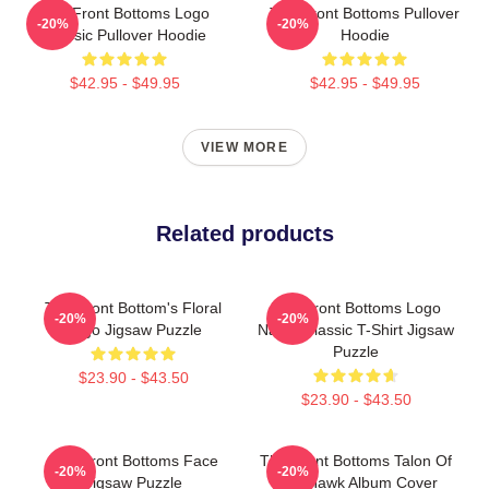
The Front Bottoms Logo
The Front Bottoms Pullover
-20%
-20%
Classic Pullover Hoodie
Hoodie
$42.95 - $49.95
$42.95 - $49.95
VIEW MORE
Related products
The Front Bottom's Floral
The Front Bottoms Logo
-20%
-20%
Logo Jigsaw Puzzle
Name Classic T-Shirt Jigsaw
Puzzle
$23.90 - $43.50
$23.90 - $43.50
The Front Bottoms Face
The Front Bottoms Talon Of
-20%
-20%
Jigsaw Puzzle
The Hawk Album Cover