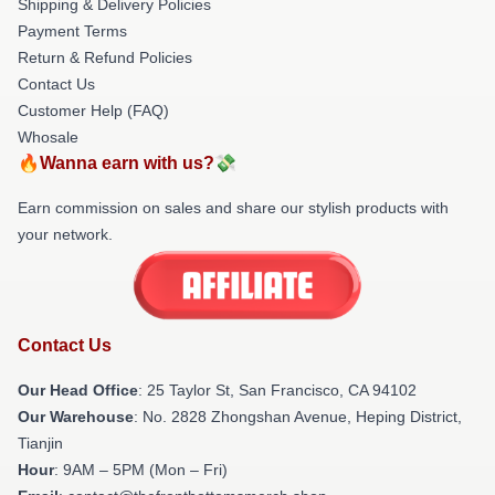
Shipping & Delivery Policies
Payment Terms
Return & Refund Policies
Contact Us
Customer Help (FAQ)
Whosale
🔥Wanna earn with us?💸
Earn commission on sales and share our stylish products with
your network.
Contact Us
Our Head Office
: 25 Taylor St, San Francisco, CA 94102
Our Warehouse
: No. 2828 Zhongshan Avenue, Heping District,
Tianjin
Hour
: 9AM – 5PM (Mon – Fri)