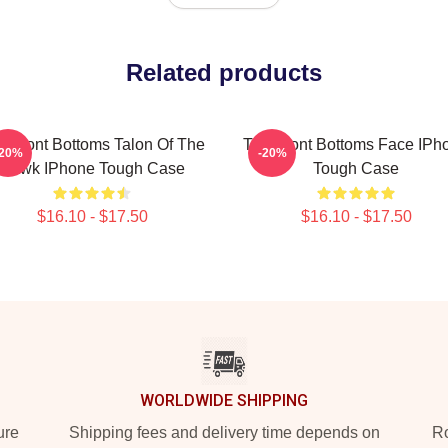
Related products
e Front Bottoms Talon Of The
The Front Bottoms Face IPh
-20%
-20%
Hawk IPhone Tough Case
Tough Case
$16.10 - $17.50
$16.10 - $17.50
WORLDWIDE SHIPPING
ure
Shipping fees and delivery time depends on
Ro