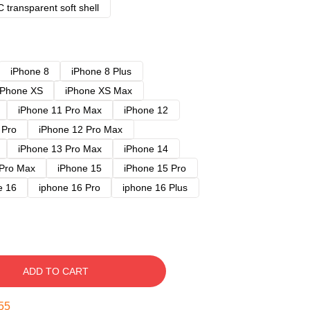
 transparent soft shell
iPhone 8
iPhone 8 Plus
iPhone XS
iPhone XS Max
iPhone 11 Pro Max
iPhone 12
 Pro
iPhone 12 Pro Max
iPhone 13 Pro Max
iPhone 14
 Pro Max
iPhone 15
iPhone 15 Pro
e 16
iphone 16 Pro
iphone 16 Plus
ADD TO CART
54