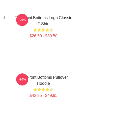
irt
The Front Bottoms Logo Classic
-20%
T-Shirt
$26.50 - $30.50
The Front Bottoms Pullover
-20%
Hoodie
$42.95 - $49.95