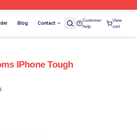
Customer
View
rder
Blog
Contact
help
cart
toms IPhone Tough
)