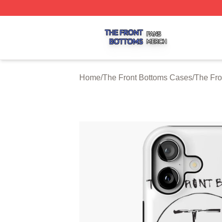
The Front Bottoms Shop ⚡️ Officially Licensed The Front 
Home
/
The Front Bottoms Cases
/
The Fro