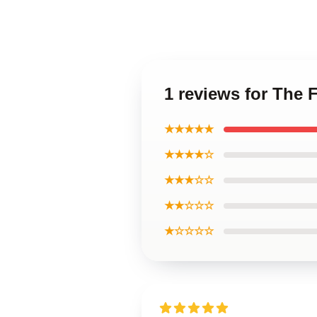
1 reviews for The
★★★★★
★★★★☆
★★★☆☆
★★☆☆☆
★☆☆☆☆