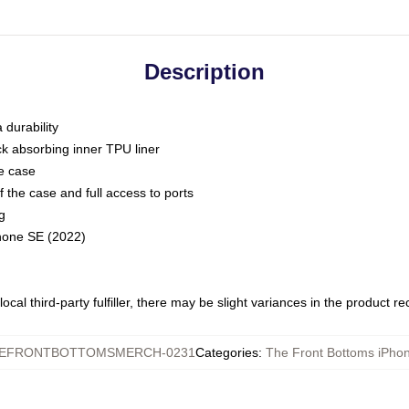
Description
 durability
ck absorbing inner TPU liner
he case
 the case and full access to ports
g
Phone SE (2022)
ocal third-party fulfiller, there may be slight variances in the product r
EFRONTBOTTOMSMERCH-0231
Categories
:
The Front Bottoms iPho