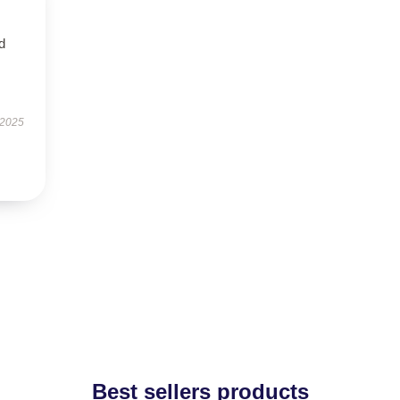
nd
 2025
Best sellers products