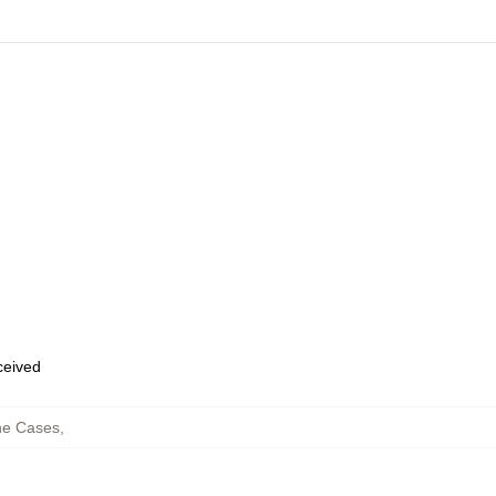
eceived
ne Cases
,