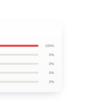
100%
0%
0%
0%
0%