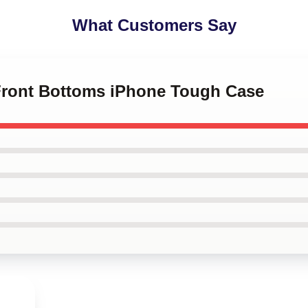
What Customers Say
 Front Bottoms iPhone Tough Case