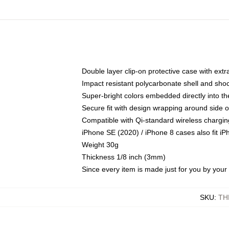
Double layer clip-on protective case with extra
Impact resistant polycarbonate shell and sho
Super-bright colors embedded directly into t
Secure fit with design wrapping around side of
Compatible with Qi-standard wireless chargin
iPhone SE (2020) / iPhone 8 cases also fit i
Weight 30g
Thickness 1/8 inch (3mm)
Since every item is made just for you by your l
SKU
:
TH