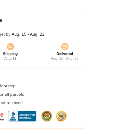
s
get by
Aug. 15 - Aug. 22
Shipping
Delivered
Aug. 11
Aug. 15 - Aug. 22
 doorstep
r all parcels
 not received