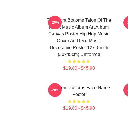
The Front Bottoms Talon Of The
-20%
Hawk Music Album Art Album
Canvas Poster Hip Hop Music
Cover Art Deco Music
Decorative Poster 12x18inch
(30x45cm) Unframed
$19.80 - $45.90
The Front Bottoms Face Name
-20%
Poster
$19.80 - $45.90