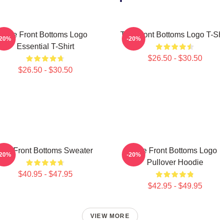
The Front Bottoms Logo
The Front Bottoms Logo T-Sh
-20%
-20%
Essential T-Shirt
$26.50 - $30.50
$26.50 - $30.50
The Front Bottoms Sweater
The Front Bottoms Logo
-20%
-20%
Pullover Hoodie
$40.95 - $47.95
$42.95 - $49.95
VIEW MORE