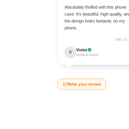
Absolutely thrilled with this phone
case. It’s beautiful, high-quality, a
the design looks fantastic on my
phone.
Dec 21,
Violet
V
Verified owner
Write your review