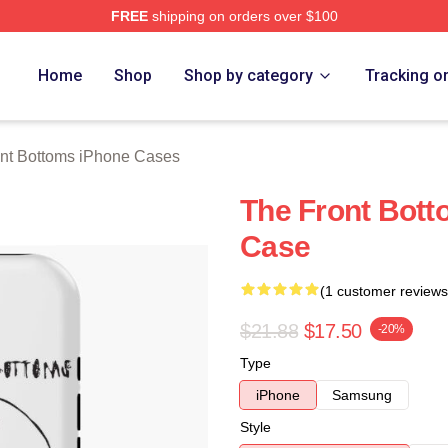
FREE
shipping on orders over $100
Bottoms Merch Store
Home
Shop
Shop by category
Tracking o
nt Bottoms iPhone Cases
The Front Bot
Case
(1 customer reviews
$21.88
$17.50
-20%
Type
iPhone
Samsung
Style