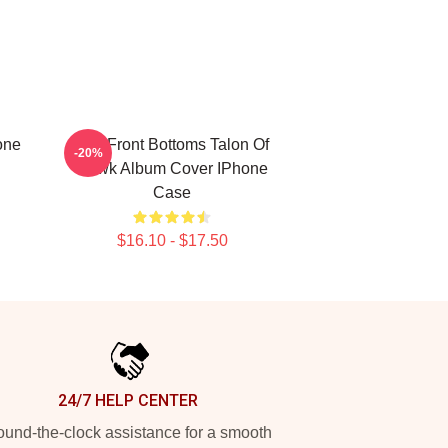
one
The Front Bottoms Talon Of
-20%
Hawk Album Cover IPhone
Case
$16.10 - $17.50
24/7 HELP CENTER
und-the-clock assistance for a smooth