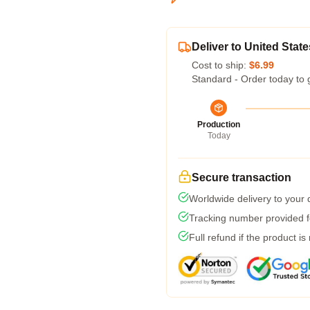
Deliver to United State
Cost to ship:
$6.99
Standard - Order today to 
Production
Today
Secure transaction
Worldwide delivery to your
Tracking number provided fo
Full refund if the product is