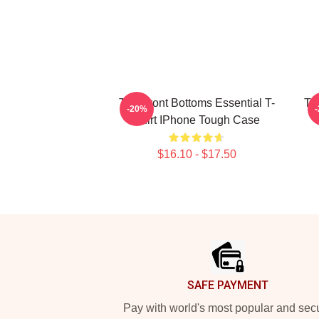
The Front Bottoms Essential T-
Th
-20%
Shirt IPhone Tough Case
$16.10 - $17.50
Footer
SAFE PAYMENT
Pay with world's most popular and sec