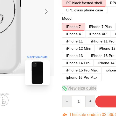
PC black frosted shell
RPC
LPC glass phone case
Model
iPhone 7
iPhone 7 Plus
iPhone X
iPhone XR
iPhone 11
iPhone 11 Pro
iPhone 12 Mini
iPhone 12
iPhone 13
iPhone 13 Pro
blank template
iPhone 14 Pro
iPhone 14
iPhone 15 Pro Max
iphon
iphone 16 Pro Max
View size guide
Quantity
This sale ends in
02
:
36
: