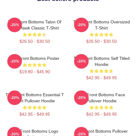
The Front Bottoms Talon Of
The Front Bottoms Oversized
-20%
-20%
The Hawk Classic T-Shirt
T-Shirt
$26.50 - $30.50
$26.50 - $30.50
The Front Bottoms Poster
The Front Bottoms Self Titled
-20%
-20%
Hoodie
$19.80 - $45.90
$42.95 - $49.95
The Front Bottoms Essential T
The Front Bottoms Face
-20%
-20%
Shirt Pullover Hoodie
Pullover Hoodie
$42.95 - $49.95
$42.95 - $49.95
The Front Bottoms Logo
The Front Bottoms Pullover
-20%
-20%