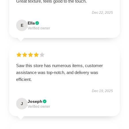
Great texture, feels good to the touch.
Dec 22, 2025
Ella
E
Verified owner
Saw this store has numerous items, customer
assistance was top-notch, and delivery was
efficient.
Dec 19, 2025
Joseph
J
Verified owner