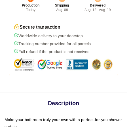
Production
Shipping
Delivered
Today
Aug. 08
Aug. 12 - Aug. 19
Secure transaction
Worldwide delivery to your doorstep
Tracking number provided for all parcels
Full refund if the product is not received
Description
Make your bathroom truly your own with a perfect-for-you shower
curtain