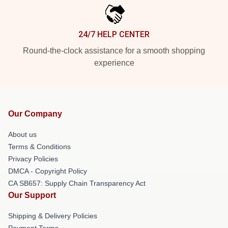
24/7 HELP CENTER
Round-the-clock assistance for a smooth shopping
experience
Our Company
About us
Terms & Conditions
Privacy Policies
DMCA - Copyright Policy
CA SB657: Supply Chain Transparency Act
Our Support
Shipping & Delivery Policies
Payment Terms