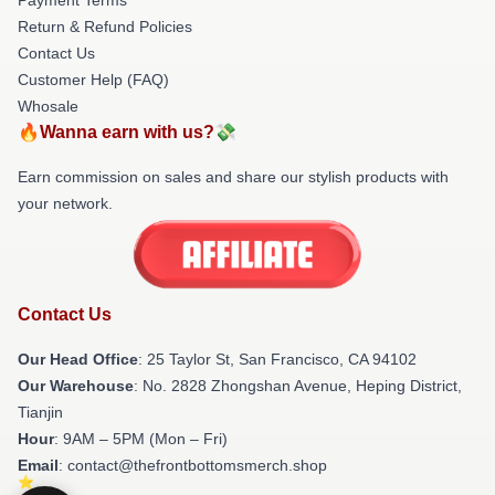
Return & Refund Policies
Contact Us
Customer Help (FAQ)
Whosale
🔥Wanna earn with us?💸
Earn commission on sales and share our stylish products with
your network.
Contact Us
Our Head Office
: 25 Taylor St, San Francisco, CA 94102
Our Warehouse
: No. 2828 Zhongshan Avenue, Heping District,
Tianjin
Hour
: 9AM – 5PM (Mon – Fri)
Email
: contact@thefrontbottomsmerch.shop