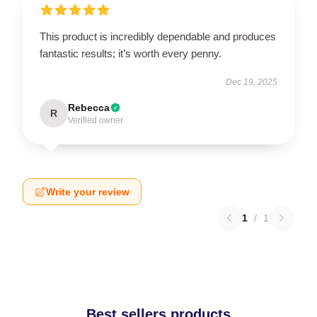
This product is incredibly dependable and produces
fantastic results; it’s worth every penny.
Dec 19, 2025
Rebecca
R
Verified owner
Write your review
1
/
1
Best sellers products