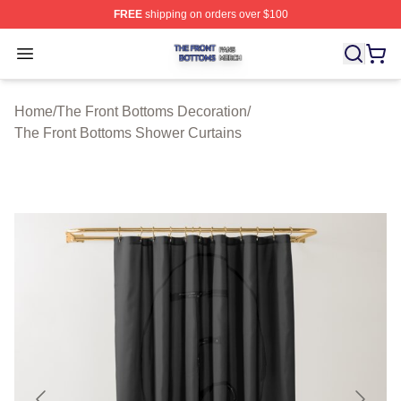
FREE
shipping on orders over $100
The Front Bottoms Shop ⚡️ Officially Licensed The Fron
Open menu
Home
/
The Front Bottoms Decoration
/
The Front Bottoms Shower Curtains