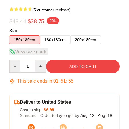
(5 customer reviews)
$48.44
$38.75
-20%
Size
150x180cm
180x180cm
200x180cm
View size guide
Quantity
ADD TO CART
This sale ends in
01
:
51
:
54
Deliver to United States
Cost to ship:
$6.99
Standard - Order today to get by
Aug. 12 - Aug. 19