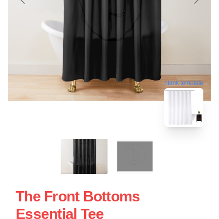
blank template
The Front Bottoms
Essential Tee