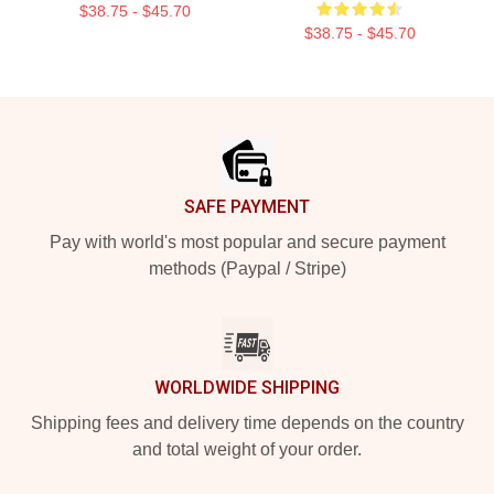
$38.75 - $45.70
$38.75 - $45.70
Footer
SAFE PAYMENT
Pay with world's most popular and secure payment
methods (Paypal / Stripe)
WORLDWIDE SHIPPING
Shipping fees and delivery time depends on the country
and total weight of your order.