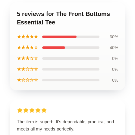
5 reviews for The Front Bottoms
Essential Tee
★★★★★
60%
★★★★☆
40%
★★★☆☆
0%
★★☆☆☆
0%
★☆☆☆☆
0%
The item is superb. It’s dependable, practical, and
meets all my needs perfectly.