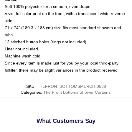
Soft 100% polyester for a smooth, even drape
Vivid, full color print on the front, with a translucent white reverse
side
71 x 74" (180.3 x 188 cm) size fits most standard showers and
tubs
12 stitched button holes (rings not included)
Liner not included
Machine wash cold
Since every item is made just for you by your local third-party
fulfiller, there may be slight variances in the product received
SKU
:
THEFRONTBOTTOMSMERCH-0538
Categories
:
The Front Bottoms Shower Curtains
,
What Customers Say