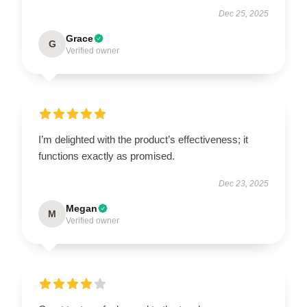
Dec 25, 2025
Grace
G
Verified owner
I’m delighted with the product’s effectiveness; it
functions exactly as promised.
Dec 23, 2025
Megan
M
Verified owner