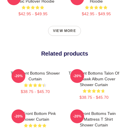
Classic Pullover Hoodie
Hoodie
$42.95 - $49.95
$42.95 - $49.95
VIEW MORE
Related products
The Front Bottoms Shower
The Front Bottoms Talon Of
-20%
-20%
Curtain
The Hawk Album Cover
Shower Curtain
$38.75 - $45.70
$38.75 - $45.70
The Front Bottom Pink
The Front Bottoms Twin
-20%
-20%
Shower Curtain
Size Mattress T Shirt
Shower Curtain