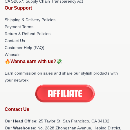
CA SB657: Supply Chain Transparency Act
Our Support
Shipping & Delivery Policies
Payment Terms
Return & Refund Policies
Contact Us
Customer Help (FAQ)
Whosale
🔥Wanna earn with us?💸
Earn commission on sales and share our stylish products with
your network.
Contact Us
Our Head Office
: 25 Taylor St, San Francisco, CA 94102
Our Warehouse
: No. 2828 Zhongshan Avenue, Heping District,