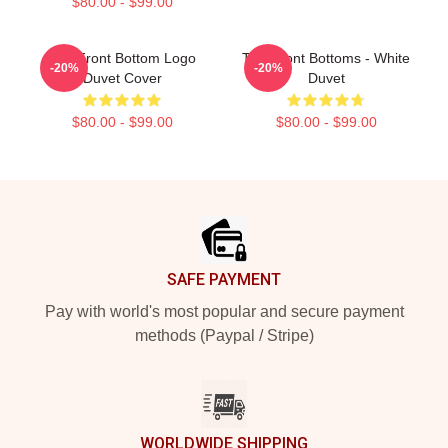
$80.00 - $99.00
The Front Bottom Logo
The Front Bottoms - White
-20%
-20%
Duvet Cover
Duvet
$80.00 - $99.00
$80.00 - $99.00
Footer
SAFE PAYMENT
Pay with world's most popular and secure payment
methods (Paypal / Stripe)
WORLDWIDE SHIPPING