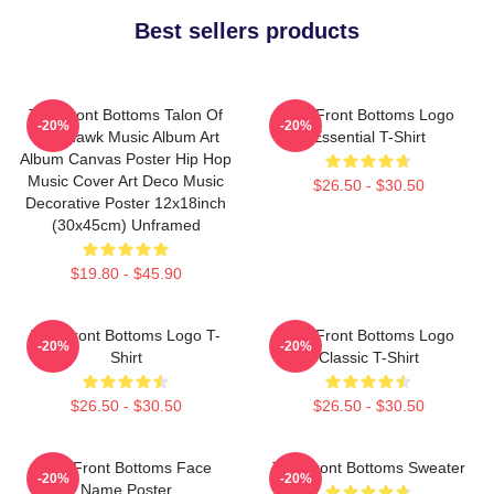
Best sellers products
The Front Bottoms Talon Of
The Front Bottoms Logo
-20%
-20%
The Hawk Music Album Art
Essential T-Shirt
Album Canvas Poster Hip Hop
Music Cover Art Deco Music
$26.50 - $30.50
Decorative Poster 12x18inch
(30x45cm) Unframed
$19.80 - $45.90
The Front Bottoms Logo T-
The Front Bottoms Logo
-20%
-20%
Shirt
Classic T-Shirt
$26.50 - $30.50
$26.50 - $30.50
The Front Bottoms Face
The Front Bottoms Sweater
-20%
-20%
Name Poster