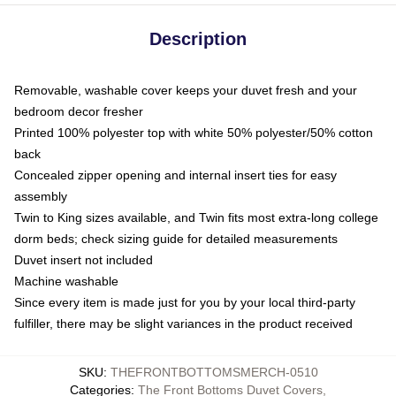
Description
Removable, washable cover keeps your duvet fresh and your
bedroom decor fresher
Printed 100% polyester top with white 50% polyester/50% cotton
back
Concealed zipper opening and internal insert ties for easy
assembly
Twin to King sizes available, and Twin fits most extra-long college
dorm beds; check sizing guide for detailed measurements
Duvet insert not included
Machine washable
Since every item is made just for you by your local third-party
fulfiller, there may be slight variances in the product received
SKU
:
THEFRONTBOTTOMSMERCH-0510
Categories
:
The Front Bottoms Duvet Covers
,