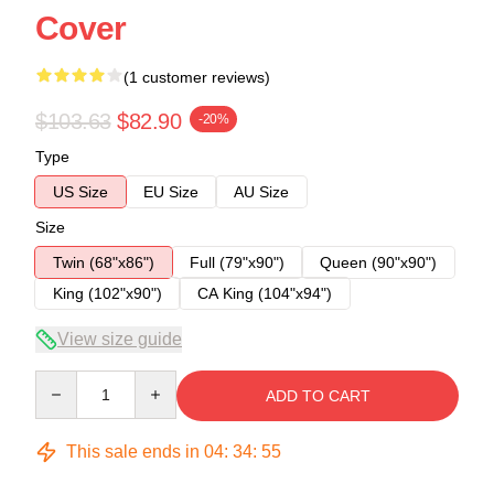
Cover
(1 customer reviews)
$103.63
$82.90
-20%
Type
US Size
EU Size
AU Size
Size
Twin (68"x86")
Full (79"x90")
Queen (90"x90")
King (102"x90")
CA King (104"x94")
View size guide
Quantity
ADD TO CART
This sale ends in
04
:
34
:
54