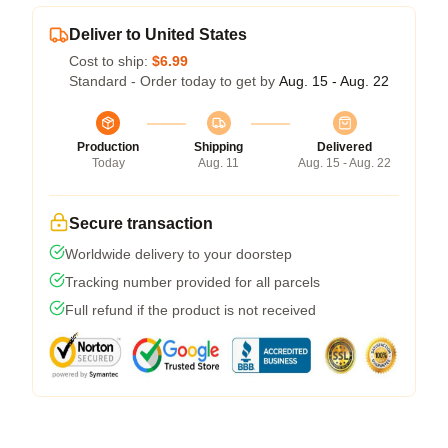
Deliver to United States
Cost to ship:
$6.99
Standard - Order today to get by
Aug. 15 - Aug. 22
Production
Shipping
Delivered
Today
Aug. 11
Aug. 15 - Aug. 22
Secure transaction
Worldwide delivery to your doorstep
Tracking number provided for all parcels
Full refund if the product is not received