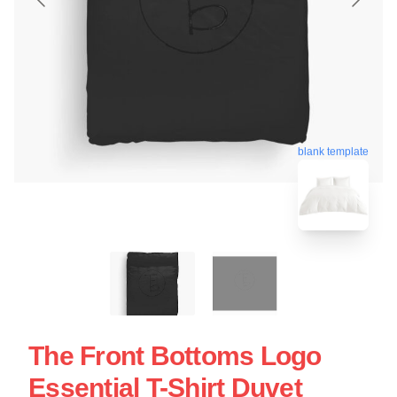
blank template
The Front Bottoms Logo
Essential T-Shirt Duvet