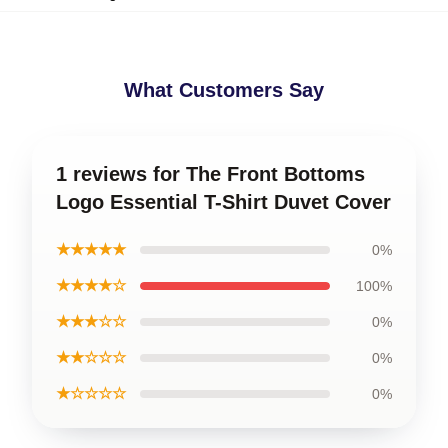
What Customers Say
1 reviews for The Front Bottoms
Logo Essential T-Shirt Duvet Cover
★★★★★
0%
★★★★☆
100%
★★★☆☆
0%
★★☆☆☆
0%
★☆☆☆☆
0%