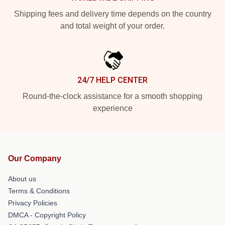
Shipping fees and delivery time depends on the country
and total weight of your order.
24/7 HELP CENTER
Round-the-clock assistance for a smooth shopping
experience
Our Company
About us
Terms & Conditions
Privacy Policies
DMCA - Copyright Policy