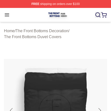
FREE
shipping on orders over $100
The Front Bottoms Shop ⚡️ Officially Licensed The Fron
Open menu
Home
/
The Front Bottoms Decoration
/
The Front Bottoms Duvet Covers