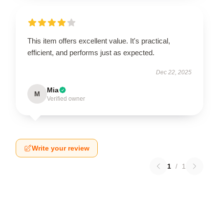
This item offers excellent value. It's practical,
efficient, and performs just as expected.
Dec 22, 2025
Mia
M
Verified owner
Write your review
1
/
1