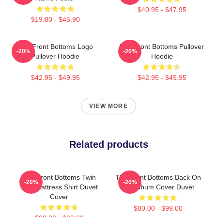
$40.95 - $47.95
$19.80 - $45.90
The Front Bottoms Logo
The Front Bottoms Pullover
-20%
-20%
Pullover Hoodie
Hoodie
$42.95 - $49.95
$42.95 - $49.95
VIEW MORE
Related products
The Front Bottoms Twin
The Front Bottoms Back On
-20%
-20%
Size Mattress Shirt Duvet
Top Album Cover Duvet
Cover
$80.00 - $99.00