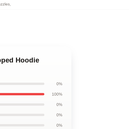
zzles
,
ipped Hoodie
0%
100%
0%
0%
0%