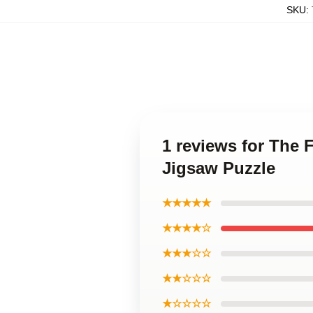
SKU
:
1 reviews for The
Jigsaw Puzzle
★★★★★
★★★★☆
★★★☆☆
★★☆☆☆
★☆☆☆☆