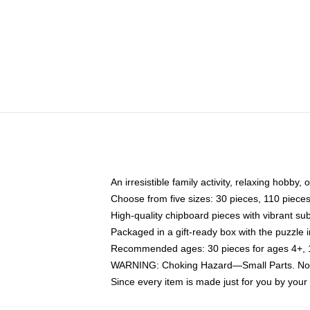
An irresistible family activity, relaxing hobby, 
Choose from five sizes: 30 pieces, 110 piece
High-quality chipboard pieces with vibrant sub
Packaged in a gift-ready box with the puzzle 
Recommended ages: 30 pieces for ages 4+, 11
WARNING: Choking Hazard—Small Parts. Not f
Since every item is made just for you by your l