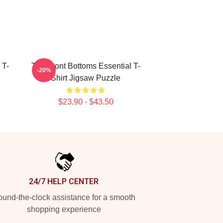
 T-
The Front Bottoms Essential T-
-20%
Shirt Jigsaw Puzzle
$23.90 - $43.50
24/7 HELP CENTER
und-the-clock assistance for a smooth
shopping experience