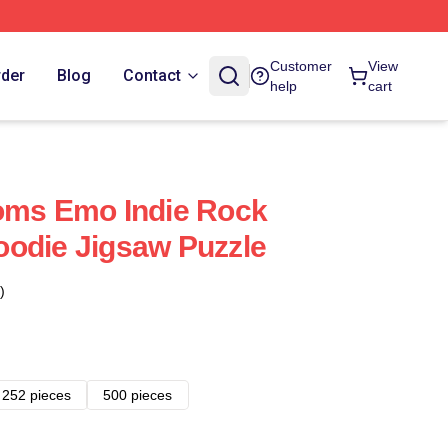
Customer
View
rder
Blog
Contact
help
cart
oms Emo Indie Rock
odie Jigsaw Puzzle
)
252 pieces
500 pieces