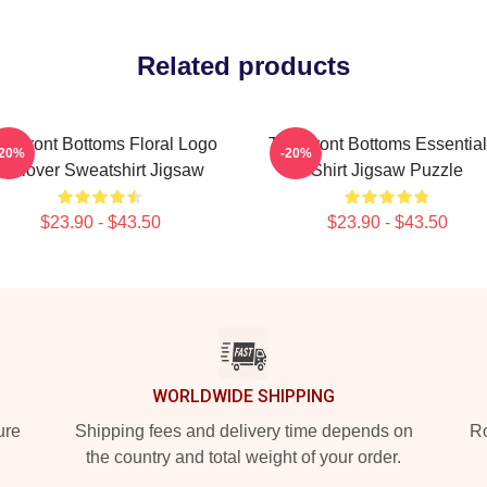
Related products
e Front Bottoms Floral Logo
The Front Bottoms Essential
-20%
-20%
Pullover Sweatshirt Jigsaw
Shirt Jigsaw Puzzle
$23.90 - $43.50
$23.90 - $43.50
WORLDWIDE SHIPPING
ure
Shipping fees and delivery time depends on
Ro
the country and total weight of your order.