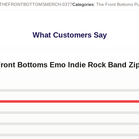
THEFRONTBOTTOMSMERCH-0377
Categories
:
The Front Bottoms Pu
What Customers Say
 Front Bottoms Emo Indie Rock Band Z