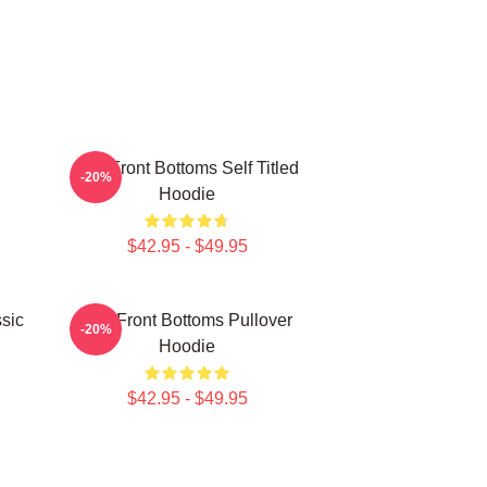
The Front Bottoms Self Titled
-20%
Hoodie
$42.95 - $49.95
sic
The Front Bottoms Pullover
-20%
Hoodie
$42.95 - $49.95