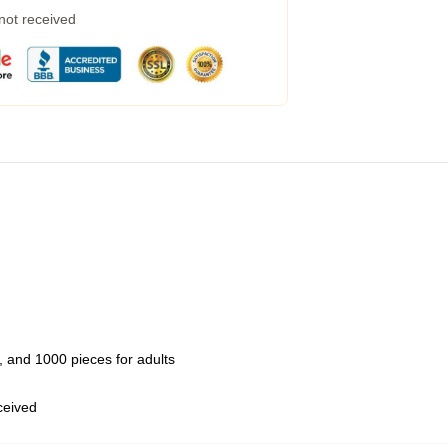
 not received
 and 1000 pieces for adults
eceived