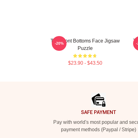
The Front Bottoms Face Jigsaw
Th
-20%
Puzzle
$23.90 - $43.50
Footer
SAFE PAYMENT
Pay with world's most popular and sec
payment methods (Paypal / Stripe)