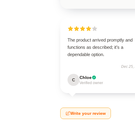
The product arrived promptly and
functions as described; it’s a
dependable option.
Dec 25,
Chloe
C
Verified owner
Write your review