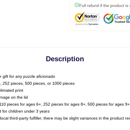
Full refund if the product is
Description
or gift for any puzzle aficionado
s, 252 pieces, 500 pieces, or 1000 pieces
limated print
image on the lid
0 pieces for ages 6+, 252 pieces for ages 8+, 500 pieces for ages 9+,
or children under 3 years
ocal third-party fulfiller, there may be slight variances in the product r