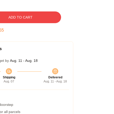
ADD TO CART
54
s
get by
Aug. 11 - Aug. 18
Shipping
Delivered
Aug. 07
Aug. 11 - Aug. 18
 doorstep
r all parcels