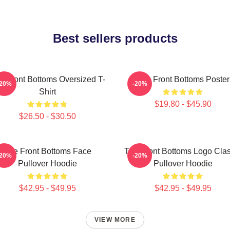
Best sellers products
e Front Bottoms Oversized T-
The Front Bottoms Poster
-20%
-20%
Shirt
$19.80 - $45.90
$26.50 - $30.50
The Front Bottoms Face
The Front Bottoms Logo Clas
-20%
-20%
Pullover Hoodie
Pullover Hoodie
$42.95 - $49.95
$42.95 - $49.95
VIEW MORE