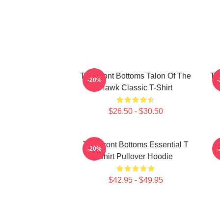
The Front Bottoms Talon Of The
Th
-20%
Hawk Classic T-Shirt
$26.50 - $30.50
The Front Bottoms Essential T
-20%
Shirt Pullover Hoodie
$42.95 - $49.95