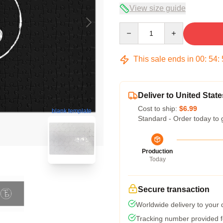
View size guide
Quantity
This sale ends in
00
:
54
:
Deliver to United State
Cost to ship:
$6.99
blank template
Standard - Order today to 
Production
Today
Secure transaction
Worldwide delivery to your
Tracking number provided fo