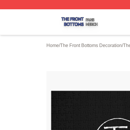
The Front Bottoms Shop ⚡️ Officially Licensed The Front 
Home
/
The Front Bottoms Decoration
/
The