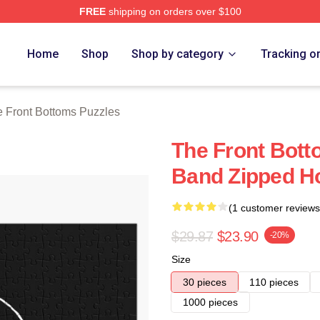
FREE
shipping on orders over $100
Bottoms Merch Store
Home
Shop
Shop by category
Tracking o
 Front Bottoms Puzzles
The Front Bott
Band Zipped Ho
(1 customer reviews
$29.87
$23.90
-20%
Size
30 pieces
110 pieces
1000 pieces